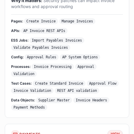
Why it matters:
Security patches can impact invoice
workflows and approval routing
Pages:
Create Invoice
Manage Invoices
APIs:
AP Invoice REST APIs
ESS Jobs:
Import Payables Invoices
Validate Payables Invoices
Config:
Approval Rules
AP System Options
Processes:
Invoice Processing
Approval
Validation
Test Cases:
Create Standard Invoice
Approval Flow
Invoice Validation
REST API validation
Data Objects:
Supplier Master
Invoice Headers
Payment Methods
HIGH