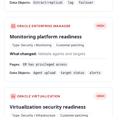
Data Objects:
Extract/replicat
lag
failover
HIGH
ORACLE ENTERPRISE MANAGER
Monitoring platform readiness
Type: Security / Monitoring
Customer patching
What changed:
Validate agents and targets
Pages:
EM has privileged access
Data Objects:
Agent upload
target status
alerts
HIGH
ORACLE VIRTUALIZATION
Virtualization security readiness
Type: Security / Infrastructure
Customer patching