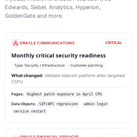
Edwards, Siebel, Analytics, Hyperion,
GoldenGate and more.
CRITICAL
ORACLE COMMUNICATIONS
Monthly critical security readiness
Type: Security / Infrastructure
Customer patching
What changed:
Validate telecom platform after targeted
CSPU
Pages:
Highest patch exposure in April CPU
Data Objects:
SIP/API regression
admin login
service restart
ORACLE FINANCIAL SERVICES