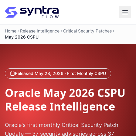
Home
Release Intelligence
Critical Security Patches
May 2026 CSPU
Released May 28, 2026 · First Monthly CSPU
Oracle
May 2026 CSPU
Release Intelligence
Oracle's first monthly Critical Security Patch
Update — 37 security advisories across 37