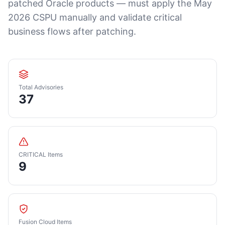
patched Oracle products — must apply the May
2026 CSPU manually and validate critical
business flows after patching.
Total Advisories
37
CRITICAL Items
9
Fusion Cloud Items