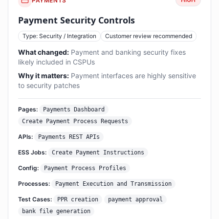
PAYMENTS
Payment Security Controls
Type: Security / Integration
Customer review recommended
What changed:
Payment and banking security fixes
likely included in CSPUs
Why it matters:
Payment interfaces are highly sensitive
to security patches
Pages:
Payments Dashboard
Create Payment Process Requests
APIs:
Payments REST APIs
ESS Jobs:
Create Payment Instructions
Config:
Payment Process Profiles
Processes:
Payment Execution and Transmission
Test Cases:
PPR creation
payment approval
bank file generation