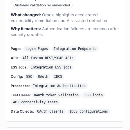
Customer validation recommended
What changed:
Oracle highlights accelerated
vulnerability remediation and AI-assisted detection
Why it matters:
Authentication failures are common after
security updates
Pages:
Login Pages
Integration Endpoints
APIs:
All Fusion REST/SOAP APIs
ESS Jobs:
Integration ESS jobs
Config:
SSO
OAuth
IDCS
Processes:
Integration Authentication
Test Cases:
OAuth token validation
SSO login
API connectivity tests
Data Objects:
OAuth Clients
IDCS Configurations