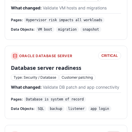
What changed:
Validate VM hosts and migrations
Pages:
Hypervisor risk impacts all workloads
Data Objects:
VM boot
migration
snapshot
CRITICAL
ORACLE DATABASE SERVER
Database server readiness
Type: Security / Database
Customer patching
What changed:
Validate DB patch and app connectivity
Pages:
Database is system of record
Data Objects:
SQL
backup
listener
app login