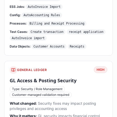
ESS Jobs:
AutoInvoice Import
Config:
AutoAccounting Rules
Processes:
Billing and Receipt Processing
Test Cases:
Create transaction
receipt application
AutoInvoice import
Data Objects:
Customer Accounts
Receipts
HIGH
GENERAL LEDGER
GL Access & Posting Security
Type: Security / Role Management
Customer-managed validation required
What changed:
Security fixes may impact posting
privileges and accounting access
Why it matters:
GL security impacts financial control