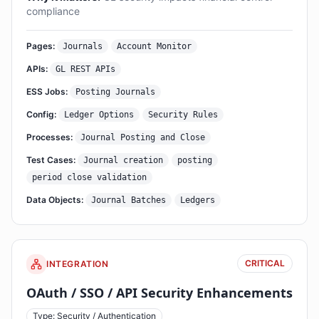
compliance
Pages:
Journals
Account Monitor
APIs:
GL REST APIs
ESS Jobs:
Posting Journals
Config:
Ledger Options
Security Rules
Processes:
Journal Posting and Close
Test Cases:
Journal creation
posting
period close validation
Data Objects:
Journal Batches
Ledgers
CRITICAL
INTEGRATION
OAuth / SSO / API Security Enhancements
Type: Security / Authentication