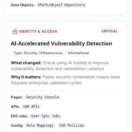
Data Objects:
XPath/Object Repository
CRITICAL
IDENTITY & ACCESS
AI-Accelerated Vulnerability Detection
Type: Security / Infrastructure
Informational
What changed:
Oracle using AI models to improve
vulnerability detection and remediation cadence
Why it matters:
Faster security remediation means more
frequent enterprise validation cycles
Pages:
Security Console
APIs:
IAM APIs
ESS Jobs:
User Sync Jobs
Config:
Role Mappings
SSO Policies