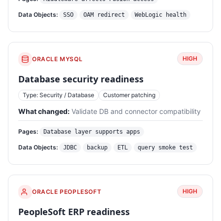
Data Objects:
SSO
OAM redirect
WebLogic health
HIGH
ORACLE MYSQL
Database security readiness
Type: Security / Database
Customer patching
What changed:
Validate DB and connector compatibility
Pages:
Database layer supports apps
Data Objects:
JDBC
backup
ETL
query smoke test
HIGH
ORACLE PEOPLESOFT
PeopleSoft ERP readiness