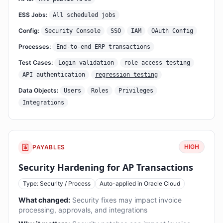
ESS Jobs:
All scheduled jobs
Config:
Security Console
SSO
IAM
OAuth Config
Processes:
End-to-end ERP transactions
Test Cases:
Login validation
role access testing
API authentication
regression testing
Data Objects:
Users
Roles
Privileges
Integrations
HIGH
PAYABLES
Security Hardening for AP Transactions
Type: Security / Process
Auto-applied in Oracle Cloud
What changed:
Security fixes may impact invoice
processing, approvals, and integrations