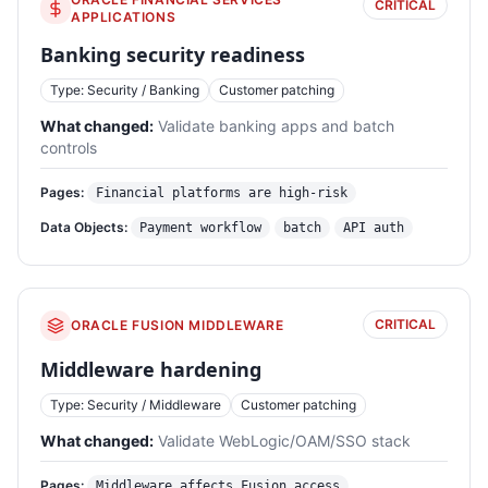
CRITICAL
APPLICATIONS
Banking security readiness
Type: Security / Banking
Customer patching
What changed:
Validate banking apps and batch
controls
Pages:
Financial platforms are high-risk
Data Objects:
Payment workflow
batch
API auth
CRITICAL
ORACLE FUSION MIDDLEWARE
Middleware hardening
Type: Security / Middleware
Customer patching
What changed:
Validate WebLogic/OAM/SSO stack
Pages:
Middleware affects Fusion access