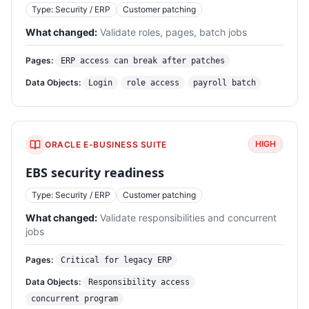
Type: Security / ERP
Customer patching
What changed:
Validate roles, pages, batch jobs
Pages:
ERP access can break after patches
Data Objects:
Login
role access
payroll batch
HIGH
ORACLE E-BUSINESS SUITE
EBS security readiness
Type: Security / ERP
Customer patching
What changed:
Validate responsibilities and concurrent
jobs
Pages:
Critical for legacy ERP
Data Objects:
Responsibility access
concurrent program