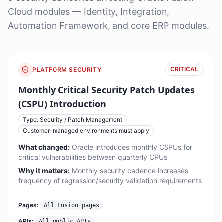
Cloud modules — Identity, Integration,
Automation Framework, and core ERP modules.
CRITICAL
PLATFORM SECURITY
Monthly Critical Security Patch Updates
(CSPU) Introduction
Type: Security / Patch Management
Customer-managed environments must apply
What changed:
Oracle introduces monthly CSPUs for
critical vulnerabilities between quarterly CPUs
Why it matters:
Monthly security cadence increases
frequency of regression/security validation requirements
Pages:
All Fusion pages
APIs:
All public APIs