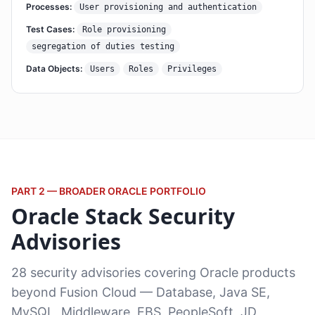
Processes:
User provisioning and authentication
Test Cases:
Role provisioning
segregation of duties testing
Data Objects:
Users
Roles
Privileges
PART 2 — BROADER ORACLE PORTFOLIO
Oracle Stack Security
Advisories
28 security advisories covering Oracle products
beyond Fusion Cloud — Database, Java SE,
MySQL, Middleware, EBS, PeopleSoft, JD