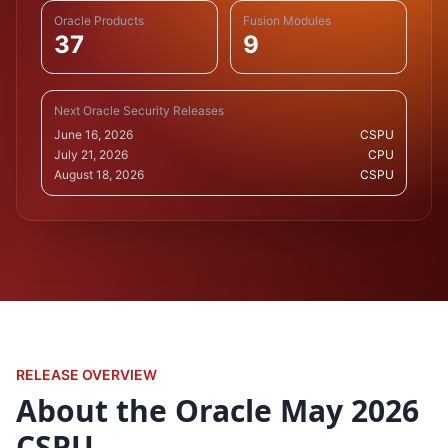
Oracle Products
Fusion Modules
37
9
Next Oracle Security Releases
June 16, 2026
CSPU
July 21, 2026
CPU
August 18, 2026
CSPU
RELEASE OVERVIEW
About the Oracle May 2026
CSPU