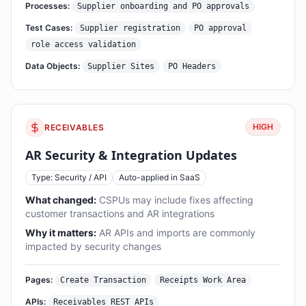
Processes:
Supplier onboarding and PO approvals
Test Cases:
Supplier registration
PO approval
role access validation
Data Objects:
Supplier Sites
PO Headers
HIGH
RECEIVABLES
AR Security & Integration Updates
Type: Security / API
Auto-applied in SaaS
What changed:
CSPUs may include fixes affecting
customer transactions and AR integrations
Why it matters:
AR APIs and imports are commonly
impacted by security changes
Pages:
Create Transaction
Receipts Work Area
APIs:
Receivables REST APIs