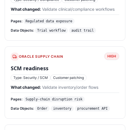
What changed:
Validate clinical/compliance workflows
Pages:
Regulated data exposure
Data Objects:
Trial workflow
audit trail
HIGH
ORACLE SUPPLY CHAIN
SCM readiness
Type: Security / SCM
Customer patching
What changed:
Validate inventory/order flows
Pages:
Supply-chain disruption risk
Data Objects:
Order
inventory
procurement API