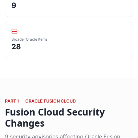
9
Broader Oracle Items
28
PART 1 — ORACLE FUSION CLOUD
Fusion Cloud Security
Changes
9 security advisories affecting Oracle Fusion