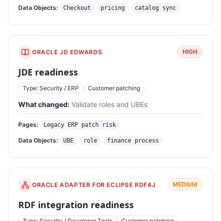
Data Objects:
Checkout
pricing
catalog sync
HIGH
ORACLE JD EDWARDS
JDE readiness
Type: Security / ERP
Customer patching
What changed:
Validate roles and UBEs
Pages:
Legacy ERP patch risk
Data Objects:
UBE
role
finance process
MEDIUM
ORACLE ADAPTER FOR ECLIPSE RDF4J
RDF integration readiness
Type: Security / Developer Tools
Customer patching