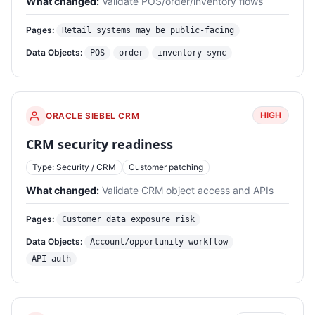
What changed:
Validate POS/order/inventory flows
Pages:
Retail systems may be public-facing
Data Objects:
POS
order
inventory sync
HIGH
ORACLE SIEBEL CRM
CRM security readiness
Type: Security / CRM
Customer patching
What changed:
Validate CRM object access and APIs
Pages:
Customer data exposure risk
Data Objects:
Account/opportunity workflow
API auth