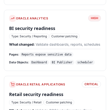
HIGH
ORACLE ANALYTICS
BI security readiness
Type: Security / Reporting
Customer patching
What changed:
Validate dashboards, reports, schedules
Pages:
Reports expose sensitive data
Data Objects:
Dashboard
BI Publisher
scheduler
CRITICAL
ORACLE RETAIL APPLICATIONS
Retail security readiness
Type: Security / Retail
Customer patching