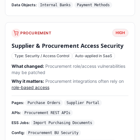
Data Objects:
Internal Banks
Payment Methods
HIGH
PROCUREMENT
Supplier & Procurement Access Security
Type: Security / Access Control
Auto-applied in SaaS
What changed:
Procurement role/access vulnerabilities
may be patched
Why it matters:
Procurement integrations often rely on
role-based access
Pages:
Purchase Orders
Supplier Portal
APIs:
Procurement REST APIs
ESS Jobs:
Import Purchasing Documents
Config:
Procurement BU Security