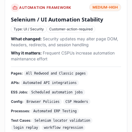
MEDIUM-HIGH
AUTOMATION FRAMEWORK
Selenium / UI Automation Stability
Type: UI / Security
Customer-action-required
What changed:
Security updates may alter page DOM,
headers, redirects, and session handling
Why it matters:
Frequent CSPUs increase automation
maintenance effort
Pages:
All Redwood and Classic pages
APIs:
Automated API integrations
ESS Jobs:
Scheduled automation jobs
Config:
Browser Policies
CSP Headers
Processes:
Automated ERP Testing
Test Cases:
Selenium locator validation
login replay
workflow regression