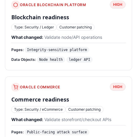
HIGH
ORACLE BLOCKCHAIN PLATFORM
Blockchain readiness
Type: Security / Ledger
Customer patching
What changed:
Validate node/API operations
Pages:
Integrity-sensitive platform
Data Objects:
Node health
ledger API
HIGH
ORACLE COMMERCE
Commerce readiness
Type: Security / eCommerce
Customer patching
What changed:
Validate storefront/checkout APIs
Pages:
Public-facing attack surface