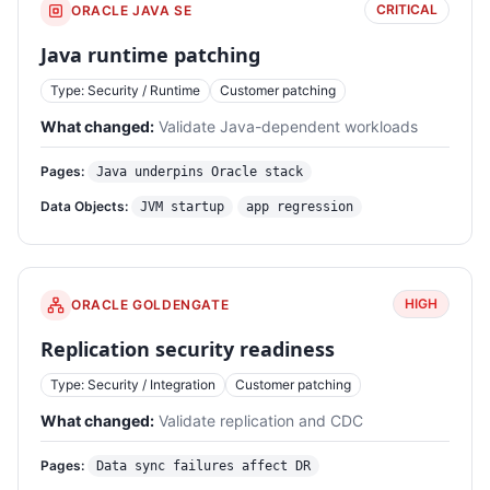
CRITICAL
ORACLE JAVA SE
Java runtime patching
Type: Security / Runtime
Customer patching
What changed:
Validate Java-dependent workloads
Pages:
Java underpins Oracle stack
Data Objects:
JVM startup
app regression
HIGH
ORACLE GOLDENGATE
Replication security readiness
Type: Security / Integration
Customer patching
What changed:
Validate replication and CDC
Pages:
Data sync failures affect DR