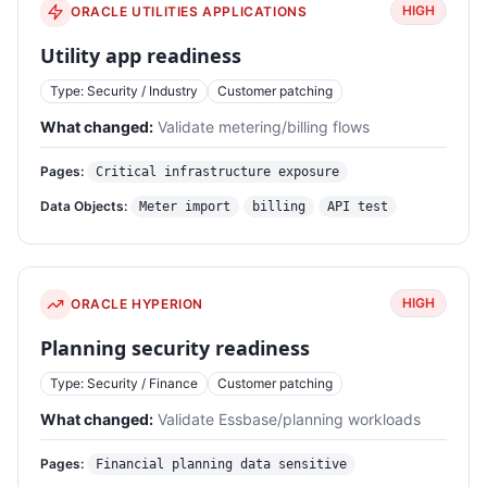
HIGH
ORACLE UTILITIES APPLICATIONS
Utility app readiness
Type: Security / Industry
Customer patching
What changed:
Validate metering/billing flows
Pages:
Critical infrastructure exposure
Data Objects:
Meter import
billing
API test
HIGH
ORACLE HYPERION
Planning security readiness
Type: Security / Finance
Customer patching
What changed:
Validate Essbase/planning workloads
Pages:
Financial planning data sensitive