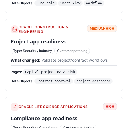
Data Objects:
Cube calc
Smart View
workflow
ORACLE CONSTRUCTION &
MEDIUM-HIGH
ENGINEERING
Project app readiness
Type: Security / Industry
Customer patching
What changed:
Validate project/contract workflows
Pages:
Capital project data risk
Data Objects:
Contract approval
project dashboard
HIGH
ORACLE LIFE SCIENCE APPLICATIONS
Compliance app readiness
Type: Security / Compliance
Customer patching