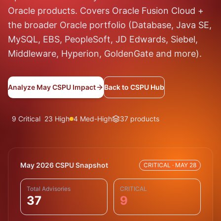
Oracle products. Covers Oracle Fusion Cloud +
the broader Oracle portfolio (Database, Java SE,
MySQL, EBS, PeopleSoft, JD Edwards, Siebel,
Middleware, Hyperion, GoldenGate and more).
Analyze May CSPU Impact
Back to CSPU Hub
9 Critical
23 High
4 Med-High
37 products
May 2026 CSPU Snapshot
CRITICAL · MAY 28
Total Advisories
CRITICAL
37
9