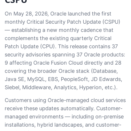
On May 28, 2026, Oracle launched the first
monthly Critical Security Patch Update (CSPU)
— establishing a new monthly cadence that
complements the existing quarterly Critical
Patch Update (CPU). This release contains 37
security advisories spanning 37 Oracle products:
9 affecting Oracle Fusion Cloud directly and 28
covering the broader Oracle stack (Database,
Java SE, MySQL, EBS, PeopleSoft, JD Edwards,
Siebel, Middleware, Analytics, Hyperion, etc.).
Customers using Oracle-managed cloud services
receive these updates automatically. Customer-
managed environments — including on-premise
installations, hybrid landscapes, and customer-