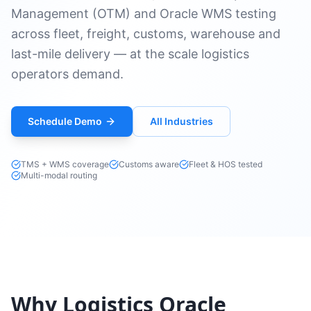
Management (OTM) and Oracle WMS testing
across fleet, freight, customs, warehouse and
last-mile delivery — at the scale logistics
operators demand.
Schedule Demo
All Industries
TMS + WMS coverage
Customs aware
Fleet & HOS tested
Multi-modal routing
Why Logistics Oracle