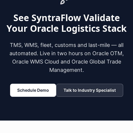
See SyntraFlow Validate
Your Oracle Logistics Stack
TMS, WMS, fleet, customs and last-mile — all
automated. Live in two hours on Oracle OTM,
Oracle WMS Cloud and Oracle Global Trade
Management.
Schedule Demo
Talk to Industry Specialist