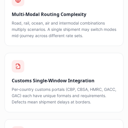
Multi-Modal Routing Complexity
Road, rail, ocean, air and intermodal combinations
multiply scenarios. A single shipment may switch modes
mid-journey across different rate sets.
Customs Single-Window Integration
Per-country customs portals (CBP, CBSA, HMRC, GACC,
GAC) each have unique formats and requirements.
Defects mean shipment delays at borders.