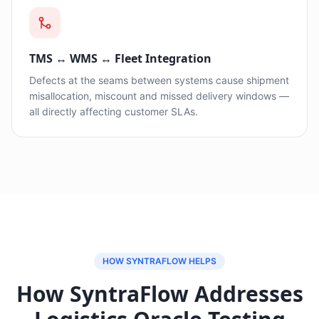
TMS ↔ WMS ↔ Fleet Integration
Defects at the seams between systems cause shipment
misallocation, miscount and missed delivery windows —
all directly affecting customer SLAs.
HOW SYNTRAFLOW HELPS
How SyntraFlow Addresses