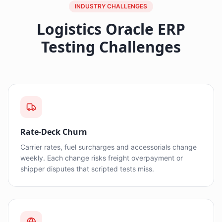
INDUSTRY CHALLENGES
Logistics Oracle ERP
Testing Challenges
Rate-Deck Churn
Carrier rates, fuel surcharges and accessorials change
weekly. Each change risks freight overpayment or
shipper disputes that scripted tests miss.