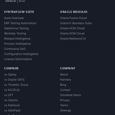
SYNTRAFLOW SUITE
ORACLE MODULES
Suite Overview
Oracle Fusion Cloud
ERP Testing Automation
Oracle E-Business Suite
Salesforce Testing
Oracle HCM Cloud
Workday Testing
Oracle SCM Cloud
Release Intelligence
Oracle Redwood UI
Process Intelligence
Continuous SoD
Configuration Intelligence
License Optimization
COMPARE
COMPANY
vs Opkey
About
vs Oracle OATS
Partners
vs Tricentis Tosca
Blog
vs ACCELQ
Contact
vs UFT
Schedule Demo
vs Celonis
Privacy
vs Pathlock
Terms
vs SafePaaS
Sitemap