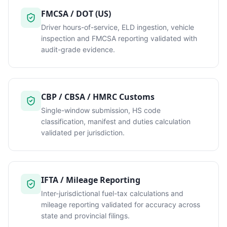
FMCSA / DOT (US)
Driver hours-of-service, ELD ingestion, vehicle
inspection and FMCSA reporting validated with
audit-grade evidence.
CBP / CBSA / HMRC Customs
Single-window submission, HS code
classification, manifest and duties calculation
validated per jurisdiction.
IFTA / Mileage Reporting
Inter-jurisdictional fuel-tax calculations and
mileage reporting validated for accuracy across
state and provincial filings.