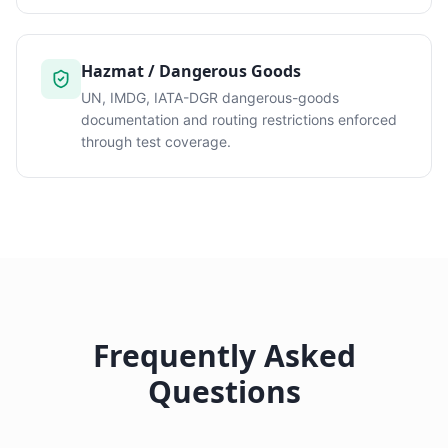
Hazmat / Dangerous Goods
UN, IMDG, IATA-DGR dangerous-goods
documentation and routing restrictions enforced
through test coverage.
Frequently Asked
Questions