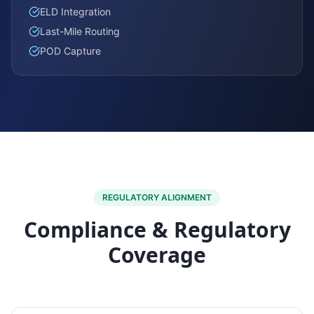
ELD Integration
Last-Mile Routing
POD Capture
REGULATORY ALIGNMENT
Compliance & Regulatory
Coverage