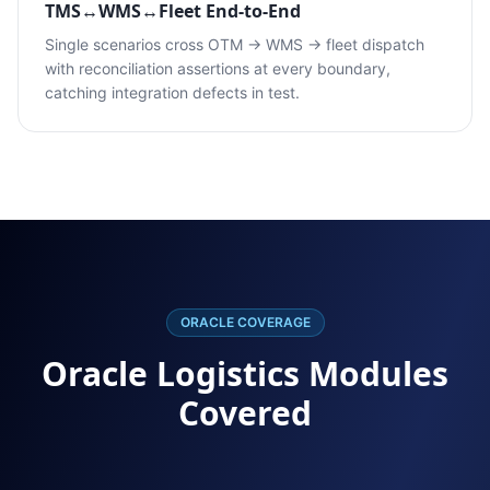
TMS↔WMS↔Fleet End-to-End
Single scenarios cross OTM → WMS → fleet dispatch
with reconciliation assertions at every boundary,
catching integration defects in test.
ORACLE COVERAGE
Oracle Logistics Modules
Covered