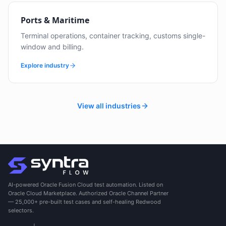
Ports & Maritime
Terminal operations, container tracking, customs single-
window and billing.
Explore industry
View all industries
AI-powered Oracle Fusion Cloud test automation. Listed on
Oracle Cloud Marketplace. Authorized Oracle Channel Partner
— 25,000+ pre-built test cases and self-healing Redwood
selectors.