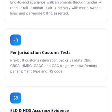
End-to-end scenarios walk shipments through tender →
road → rail → ocean → air → delivery with mode-switch
logic and per-mode billing asserted.
Per-Jurisdiction Customs Tests
Pre-built customs integration packs validate CBP,
CBSA, HMRC, GACC and GAC single-window formats —
per shipment type and HS code.
ELD & HOS Accuracy Evidence