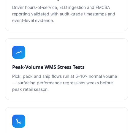
Driver hours-of-service, ELD ingestion and FMCSA
reporting validated with audit-grade timestamps and
event-level evidence.
Peak-Volume WMS Stress Tests
Pick, pack and ship flows run at 5–10× normal volume
— surfacing performance regressions weeks before
peak retail season.