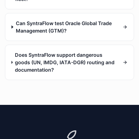
Can SyntraFlow test Oracle Global Trade
Management (GTM)?
Does SyntraFlow support dangerous
goods (UN, IMDG, IATA-DGR) routing and
documentation?