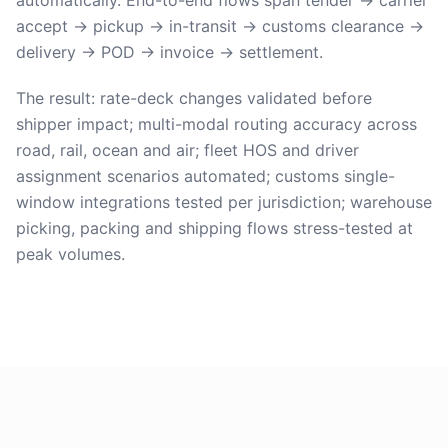
automatically. End-to-end flows span tender → carrier
accept → pickup → in-transit → customs clearance →
delivery → POD → invoice → settlement.
The result: rate-deck changes validated before
shipper impact; multi-modal routing accuracy across
road, rail, ocean and air; fleet HOS and driver
assignment scenarios automated; customs single-
window integrations tested per jurisdiction; warehouse
picking, packing and shipping flows stress-tested at
peak volumes.