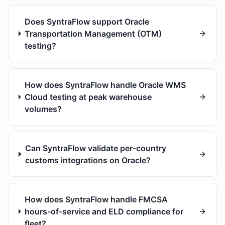
Does SyntraFlow support Oracle
Transportation Management (OTM)
testing?
How does SyntraFlow handle Oracle WMS
Cloud testing at peak warehouse
volumes?
Can SyntraFlow validate per-country
customs integrations on Oracle?
How does SyntraFlow handle FMCSA
hours-of-service and ELD compliance for
fleet?