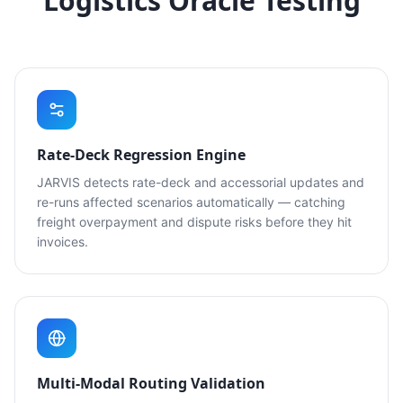
Logistics Oracle Testing
Rate-Deck Regression Engine
JARVIS detects rate-deck and accessorial updates and
re-runs affected scenarios automatically — catching
freight overpayment and dispute risks before they hit
invoices.
Multi-Modal Routing Validation