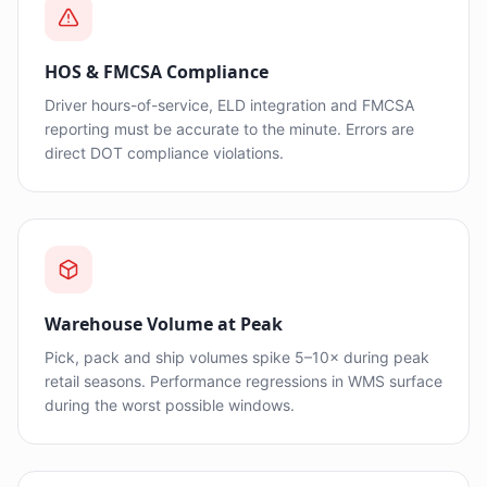
HOS & FMCSA Compliance
Driver hours-of-service, ELD integration and FMCSA
reporting must be accurate to the minute. Errors are
direct DOT compliance violations.
Warehouse Volume at Peak
Pick, pack and ship volumes spike 5–10× during peak
retail seasons. Performance regressions in WMS surface
during the worst possible windows.