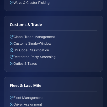
Wave & Cluster Picking
Customs & Trade
Global Trade Management
Customs Single-Window
HS Code Classification
Restricted Party Screening
Duties & Taxes
Fleet & Last-Mile
Fleet Management
Driver Assignment