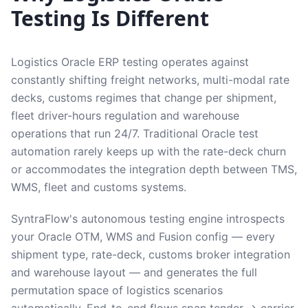
Testing Is Different
Logistics Oracle ERP testing operates against
constantly shifting freight networks, multi-modal rate
decks, customs regimes that change per shipment,
fleet driver-hours regulation and warehouse
operations that run 24/7. Traditional Oracle test
automation rarely keeps up with the rate-deck churn
or accommodates the integration depth between TMS,
WMS, fleet and customs systems.
SyntraFlow's autonomous testing engine introspects
your Oracle OTM, WMS and Fusion config — every
shipment type, rate-deck, customs broker integration
and warehouse layout — and generates the full
permutation space of logistics scenarios