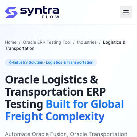
Home
/
Oracle ERP Testing Tool
/
Industries
/
Logistics &
Transportation
Industry Solution · Logistics & Transportation
Oracle Logistics &
Transportation ERP
Testing
Built for Global
Freight Complexity
Automate Oracle Fusion, Oracle Transportation