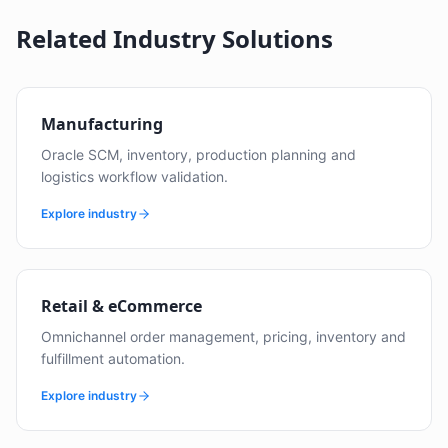
Related Industry Solutions
Manufacturing
Oracle SCM, inventory, production planning and
logistics workflow validation.
Explore industry
Retail & eCommerce
Omnichannel order management, pricing, inventory and
fulfillment automation.
Explore industry