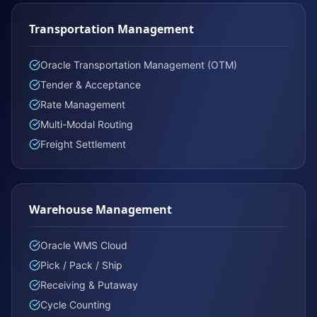
Transportation Management
Oracle Transportation Management (OTM)
Tender & Acceptance
Rate Management
Multi-Modal Routing
Freight Settlement
Warehouse Management
Oracle WMS Cloud
Pick / Pack / Ship
Receiving & Putaway
Cycle Counting