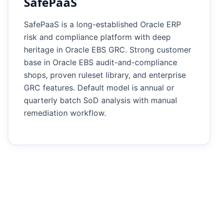
SafePaaS
SafePaaS is a long-established Oracle ERP
risk and compliance platform with deep
heritage in Oracle EBS GRC. Strong customer
base in Oracle EBS audit-and-compliance
shops, proven ruleset library, and enterprise
GRC features. Default model is annual or
quarterly batch SoD analysis with manual
remediation workflow.