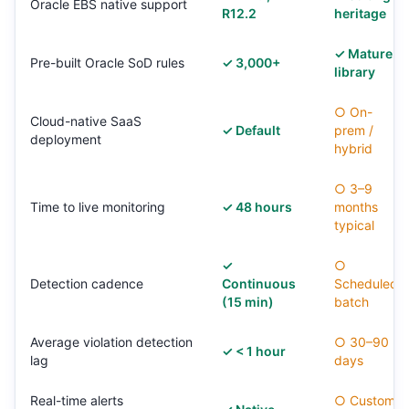
Oracle EBS native support
R12.2
heritage
✓ Mature
Pre-built Oracle SoD rules
✓ 3,000+
library
○ On-
Cloud-native SaaS
✓ Default
prem /
deployment
hybrid
○ 3–9
Time to live monitoring
✓ 48 hours
months
typical
✓
○
Detection cadence
Continuous
Scheduled
(15 min)
batch
Average violation detection
○ 30–90
✓ < 1 hour
lag
days
Real-time alerts
○ Custom