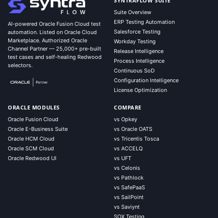
SYNTRAFLOW SUITE
Suite Overview
ERP Testing Automation
AI-powered Oracle Fusion Cloud test
Salesforce Testing
automation. Listed on Oracle Cloud
Marketplace. Authorized Oracle
Workday Testing
Channel Partner — 25,000+ pre-built
Release Intelligence
test cases and self-healing Redwood
Process Intelligence
selectors.
Continuous SoD
Configuration Intelligence
License Optimization
ORACLE MODULES
COMPARE
Oracle Fusion Cloud
vs Opkey
Oracle E-Business Suite
vs Oracle OATS
Oracle HCM Cloud
vs Tricentis Tosca
Oracle SCM Cloud
vs ACCELQ
Oracle Redwood UI
vs UFT
vs Celonis
vs Pathlock
vs SafePaaS
vs SailPoint
vs Saviynt
SOX Testing