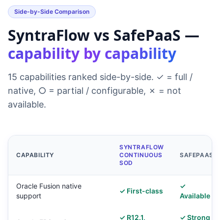
Side-by-Side Comparison
SyntraFlow vs SafePaaS —
capability by capability
15 capabilities ranked side-by-side. ✓ = full /
native, ○ = partial / configurable, ✗ = not
available.
SYNTRAFLOW
CAPABILITY
CONTINUOUS
SAFEPAAS
SOD
Oracle Fusion native
✓
✓ First-class
support
Available
✓ R12.1,
✓ Strong