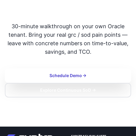
with SafePaaS
30-minute walkthrough on your own Oracle
tenant. Bring your real grc / sod pain points —
leave with concrete numbers on time-to-value,
savings, and TCO.
Schedule Demo
Explore Continuous SoD →