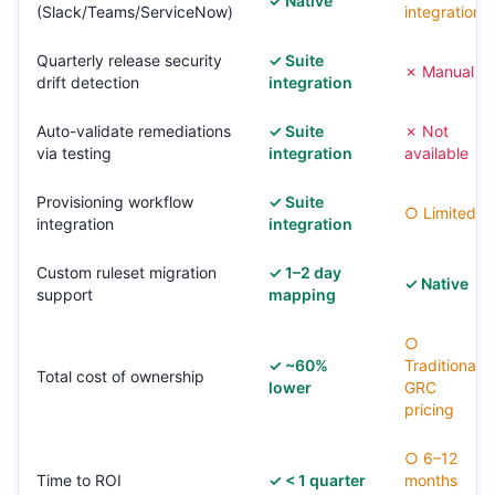
✓ Native
(Slack/Teams/ServiceNow)
integration
Quarterly release security
✓ Suite
✗ Manual
drift detection
integration
Auto-validate remediations
✓ Suite
✗ Not
via testing
integration
available
Provisioning workflow
✓ Suite
○ Limited
integration
integration
Custom ruleset migration
✓ 1–2 day
✓ Native
support
mapping
○
✓ ~60%
Traditional
Total cost of ownership
lower
GRC
pricing
○ 6–12
Time to ROI
✓ < 1 quarter
months