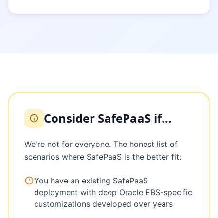
Consider SafePaaS if…
We're not for everyone. The honest list of
scenarios where SafePaaS is the better fit:
You have an existing SafePaaS
deployment with deep Oracle EBS-specific
customizations developed over years