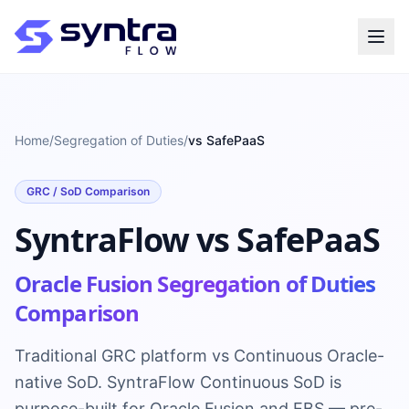
Home
/
Segregation of Duties
/
vs SafePaaS
GRC / SoD Comparison
SyntraFlow vs SafePaaS
Oracle Fusion Segregation of Duties
Comparison
Traditional GRC platform vs Continuous Oracle-
native SoD. SyntraFlow Continuous SoD is
purpose-built for Oracle Fusion and EBS — pre-