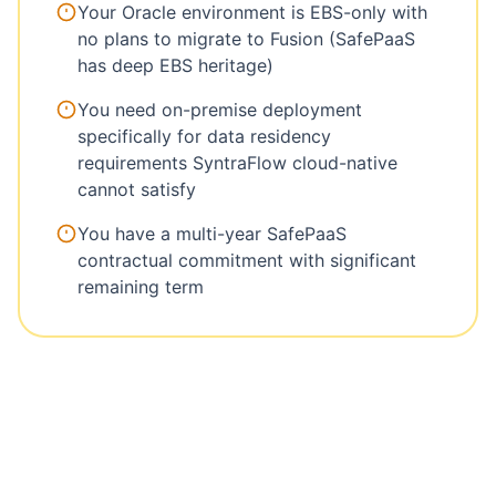
Your Oracle environment is EBS-only with
no plans to migrate to Fusion (SafePaaS
has deep EBS heritage)
You need on-premise deployment
specifically for data residency
requirements SyntraFlow cloud-native
cannot satisfy
You have a multi-year SafePaaS
contractual commitment with significant
remaining term