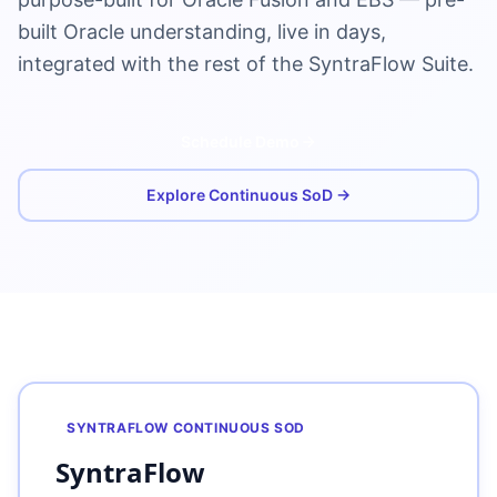
built Oracle understanding, live in days,
integrated with the rest of the SyntraFlow Suite.
Schedule Demo
Explore Continuous SoD →
SYNTRAFLOW CONTINUOUS SOD
SyntraFlow