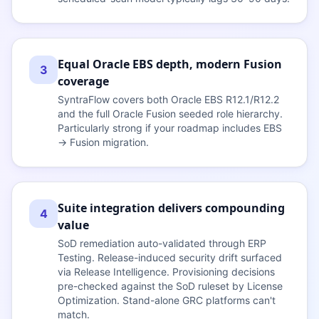
Equal Oracle EBS depth, modern Fusion
3
coverage
SyntraFlow covers both Oracle EBS R12.1/R12.2
and the full Oracle Fusion seeded role hierarchy.
Particularly strong if your roadmap includes EBS
→ Fusion migration.
Suite integration delivers compounding
4
value
SoD remediation auto-validated through ERP
Testing. Release-induced security drift surfaced
via Release Intelligence. Provisioning decisions
pre-checked against the SoD ruleset by License
Optimization. Stand-alone GRC platforms can't
match.