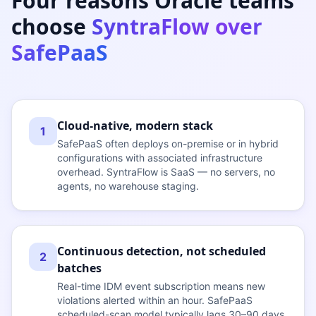
Four reasons Oracle teams
choose
SyntraFlow over
SafePaaS
Cloud-native, modern stack
1
SafePaaS often deploys on-premise or in hybrid
configurations with associated infrastructure
overhead. SyntraFlow is SaaS — no servers, no
agents, no warehouse staging.
Continuous detection, not scheduled
2
batches
Real-time IDM event subscription means new
violations alerted within an hour. SafePaaS
scheduled-scan model typically lags 30–90 days.