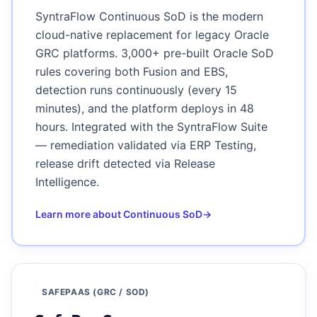
SyntraFlow Continuous SoD is the modern
cloud-native replacement for legacy Oracle
GRC platforms. 3,000+ pre-built Oracle SoD
rules covering both Fusion and EBS,
detection runs continuously (every 15
minutes), and the platform deploys in 48
hours. Integrated with the SyntraFlow Suite
— remediation validated via ERP Testing,
release drift detected via Release
Intelligence.
Learn more about Continuous SoD
→
SAFEPAAS (GRC / SOD)