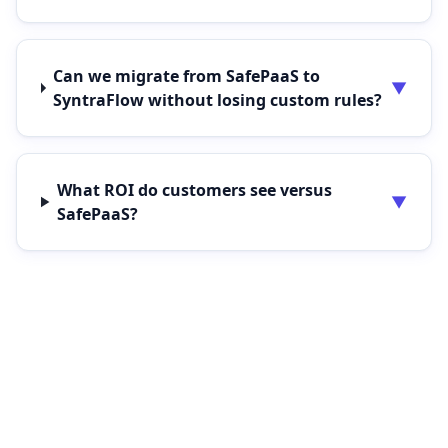
Can we migrate from SafePaaS to
▼
SyntraFlow without losing custom rules?
What ROI do customers see versus
▼
SafePaaS?
See SyntraFlow side-by-side