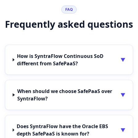
FAQ
Frequently asked questions
How is SyntraFlow Continuous SoD
▼
different from SafePaaS?
When should we choose SafePaaS over
▼
SyntraFlow?
Does SyntraFlow have the Oracle EBS
▼
depth SafePaaS is known for?