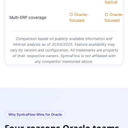
typical
○ Oracle-
○ Oracle-
Multi-ERP coverage
focused
focused
Comparison based on publicly available information and
internal analysis as of 31/03/2025. Feature availability may
vary by version and configuration. All trademarks are property
of their respective owners. SyntraFlow is not affiliated with
any competitor mentioned above.
Why SyntraFlow Wins for Oracle