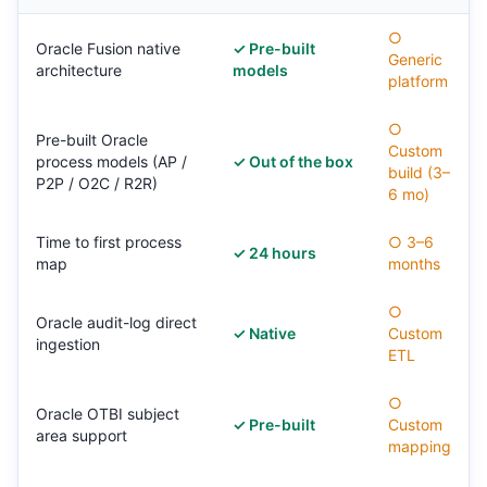
○
Oracle Fusion native
✓ Pre-built
Generic
architecture
models
platform
○
Pre-built Oracle
Custom
process models (AP /
✓ Out of the box
build (3–
P2P / O2C / R2R)
6 mo)
Time to first process
○ 3–6
✓ 24 hours
map
months
○
Oracle audit-log direct
✓ Native
Custom
ingestion
ETL
○
Oracle OTBI subject
✓ Pre-built
Custom
area support
mapping