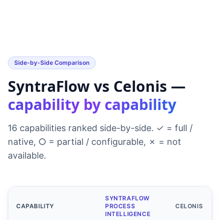
Side-by-Side Comparison
SyntraFlow vs Celonis —
capability by capability
16 capabilities ranked side-by-side. ✓ = full /
native, ○ = partial / configurable, ✗ = not
available.
SYNTRAFLOW
CAPABILITY
PROCESS
CELONIS
INTELLIGENCE