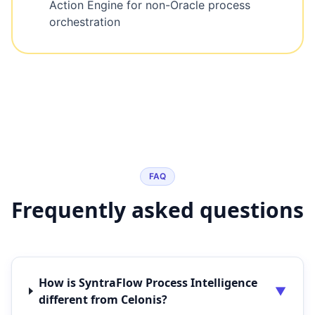
Action Engine for non-Oracle process
orchestration
FAQ
Frequently asked questions
How is SyntraFlow Process Intelligence
▼
different from Celonis?