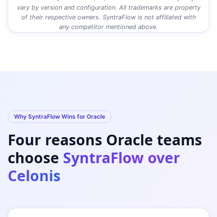
vary by version and configuration. All trademarks are property
of their respective owners. SyntraFlow is not affiliated with
any competitor mentioned above.
Why SyntraFlow Wins for Oracle
Four reasons Oracle teams
choose
SyntraFlow over
Celonis