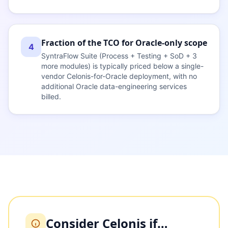
Fraction of the TCO for Oracle-only scope
4
SyntraFlow Suite (Process + Testing + SoD + 3
more modules) is typically priced below a single-
vendor Celonis-for-Oracle deployment, with no
additional Oracle data-engineering services
billed.
Consider Celonis if…