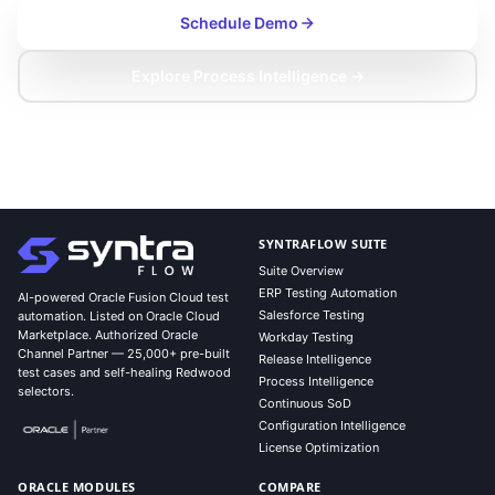
Schedule Demo
Explore Process Intelligence →
SYNTRAFLOW SUITE
Suite Overview
ERP Testing Automation
AI-powered Oracle Fusion Cloud test
Salesforce Testing
automation. Listed on Oracle Cloud
Marketplace. Authorized Oracle
Workday Testing
Channel Partner — 25,000+ pre-built
Release Intelligence
test cases and self-healing Redwood
Process Intelligence
selectors.
Continuous SoD
Configuration Intelligence
License Optimization
ORACLE MODULES
COMPARE