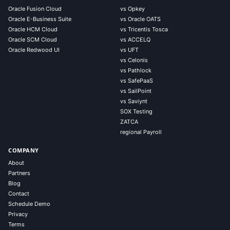
Oracle Fusion Cloud
vs Opkey
Oracle E-Business Suite
vs Oracle OATS
Oracle HCM Cloud
vs Tricentis Tosca
Oracle SCM Cloud
vs ACCELQ
Oracle Redwood UI
vs UFT
vs Celonis
vs Pathlock
vs SafePaaS
vs SailPoint
vs Saviynt
SOX Testing
ZATCA
regional Payroll
COMPANY
About
Partners
Blog
Contact
Schedule Demo
Privacy
Terms