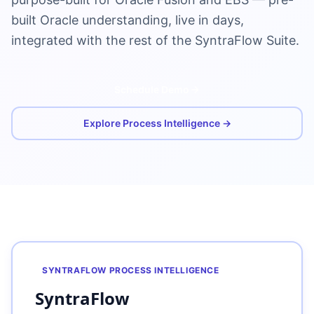
built Oracle understanding, live in days,
integrated with the rest of the SyntraFlow Suite.
Schedule Demo
Explore Process Intelligence →
SYNTRAFLOW PROCESS INTELLIGENCE
SyntraFlow