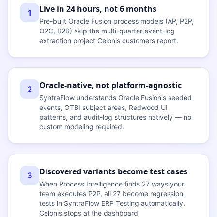
Live in 24 hours, not 6 months
1
Pre-built Oracle Fusion process models (AP, P2P,
O2C, R2R) skip the multi-quarter event-log
extraction project Celonis customers report.
Oracle-native, not platform-agnostic
2
SyntraFlow understands Oracle Fusion's seeded
events, OTBI subject areas, Redwood UI
patterns, and audit-log structures natively — no
custom modeling required.
Discovered variants become test cases
3
When Process Intelligence finds 27 ways your
team executes P2P, all 27 become regression
tests in SyntraFlow ERP Testing automatically.
Celonis stops at the dashboard.