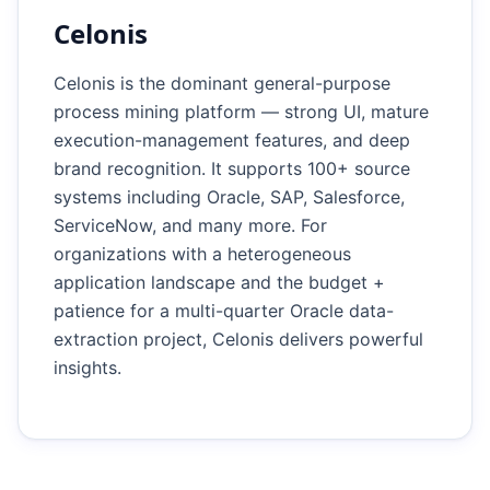
Celonis
Celonis is the dominant general-purpose
process mining platform — strong UI, mature
execution-management features, and deep
brand recognition. It supports 100+ source
systems including Oracle, SAP, Salesforce,
ServiceNow, and many more. For
organizations with a heterogeneous
application landscape and the budget +
patience for a multi-quarter Oracle data-
extraction project, Celonis delivers powerful
insights.