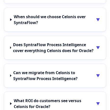
When should we choose Celonis over
▼
SyntraFlow?
Does SyntraFlow Process Intelligence
▼
cover everything Celonis does for Oracle?
Can we migrate from Celonis to
▼
SyntraFlow Process Intelligence?
What ROI do customers see versus
▼
Celonis for Oracle?