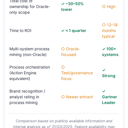
Total cost of
✓ ~30–50%
ownership for Oracle-
○ High
lower
only scope
○ 12–18
Time to ROI
✓ < 1 quarter
months
typical
Multi-system process
○ Oracle-
✓ 100+
mining (non-Oracle)
focused
systems
Process orchestration
○
✓
(Action Engine
Test/governance
Strong
equivalent)
focus
Brand recognition /
✓
analyst rating in
○ Newer entrant
Gartner
process mining
Leader
Comparison based on publicly available information and
internal analysis as of 31/03/2025. Feature availability may