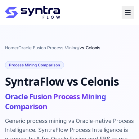
Home
/
Oracle Fusion Process Mining
/
vs Celonis
Process Mining Comparison
SyntraFlow vs Celonis
Oracle Fusion Process Mining
Comparison
Generic process mining vs Oracle-native Process
Intelligence. SyntraFlow Process Intelligence is
purpose-built for Oracle Fusion and EBS — pre-