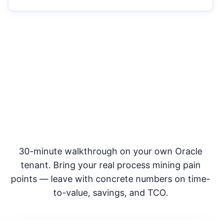
See SyntraFlow side-by-side
with Celonis
30-minute walkthrough on your own Oracle
tenant. Bring your real process mining pain
points — leave with concrete numbers on time-
to-value, savings, and TCO.