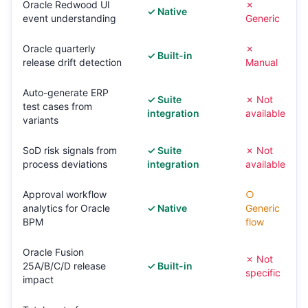
Oracle Redwood UI
✗
✓ Native
event understanding
Generic
Oracle quarterly
✗
✓ Built-in
release drift detection
Manual
Auto-generate ERP
✓ Suite
✗ Not
test cases from
integration
available
variants
SoD risk signals from
✓ Suite
✗ Not
process deviations
integration
available
Approval workflow
○
analytics for Oracle
✓ Native
Generic
BPM
flow
Oracle Fusion
✗ Not
25A/B/C/D release
✓ Built-in
specific
impact