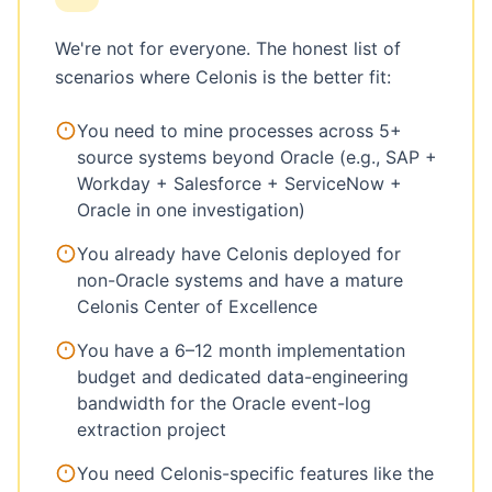
We're not for everyone. The honest list of
scenarios where Celonis is the better fit:
You need to mine processes across 5+
source systems beyond Oracle (e.g., SAP +
Workday + Salesforce + ServiceNow +
Oracle in one investigation)
You already have Celonis deployed for
non-Oracle systems and have a mature
Celonis Center of Excellence
You have a 6–12 month implementation
budget and dedicated data-engineering
bandwidth for the Oracle event-log
extraction project
You need Celonis-specific features like the