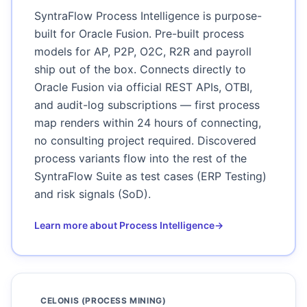
SyntraFlow Process Intelligence is purpose-
built for Oracle Fusion. Pre-built process
models for AP, P2P, O2C, R2R and payroll
ship out of the box. Connects directly to
Oracle Fusion via official REST APIs, OTBI,
and audit-log subscriptions — first process
map renders within 24 hours of connecting,
no consulting project required. Discovered
process variants flow into the rest of the
SyntraFlow Suite as test cases (ERP Testing)
and risk signals (SoD).
Learn more about Process Intelligence
→
CELONIS (PROCESS MINING)