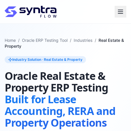
Home
/
Oracle ERP Testing Tool
/
Industries
/
Real Estate &
Property
Industry Solution · Real Estate & Property
Oracle Real Estate &
Property ERP Testing
Built for Lease
Accounting, RERA and
Property Operations