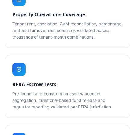
Property Operations Coverage
Tenant rent, escalation, CAM reconciliation, percentage
rent and turnover rent scenarios validated across
thousands of tenant-month combinations.
RERA Escrow Tests
Pre-launch and construction escrow account
segregation, milestone-based fund release and
regulator reporting validated per RERA jurisdiction.