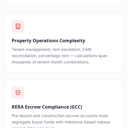
Property Operations Complexity
Tenant management, rent escalation, CAM
reconciliation, percentage rent — calculations span
thousands of tenant-month combinations.
RERA Escrow Compliance (GCC)
Pre-launch and construction escrow accounts must
segregate buyer funds with milestone-based release