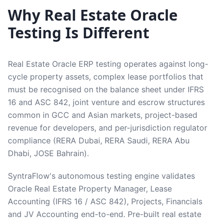
Why Real Estate Oracle
Testing Is Different
Real Estate Oracle ERP testing operates against long-
cycle property assets, complex lease portfolios that
must be recognised on the balance sheet under IFRS
16 and ASC 842, joint venture and escrow structures
common in GCC and Asian markets, project-based
revenue for developers, and per-jurisdiction regulator
compliance (RERA Dubai, RERA Saudi, RERA Abu
Dhabi, JOSE Bahrain).
SyntraFlow's autonomous testing engine validates
Oracle Real Estate Property Manager, Lease
Accounting (IFRS 16 / ASC 842), Projects, Financials
and JV Accounting end-to-end. Pre-built real estate