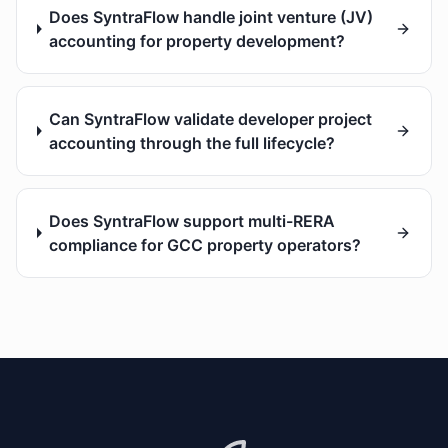
Does SyntraFlow handle joint venture (JV)
accounting for property development?
Can SyntraFlow validate developer project
accounting through the full lifecycle?
Does SyntraFlow support multi-RERA
compliance for GCC property operators?