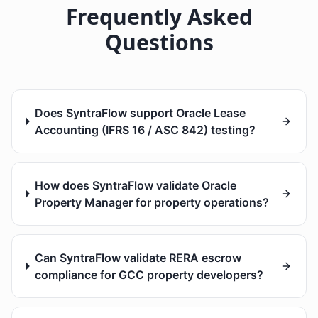
Frequently Asked
Questions
Does SyntraFlow support Oracle Lease
Accounting (IFRS 16 / ASC 842) testing?
How does SyntraFlow validate Oracle
Property Manager for property operations?
Can SyntraFlow validate RERA escrow
compliance for GCC property developers?