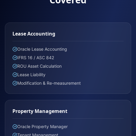
Lease Accounting
Oracle Lease Accounting
IFRS 16 / ASC 842
ROU Asset Calculation
Lease Liability
Modification & Re-measurement
Property Management
Oracle Property Manager
Tenant Management