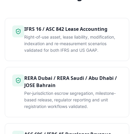
IFRS 16 / ASC 842 Lease Accounting
Right-of-use asset, lease liability, modification,
indexation and re-measurement scenarios
validated for both IFRS and US GAAP.
RERA Dubai / RERA Saudi / Abu Dhabi /
JOSE Bahrain
Per-jurisdiction escrow segregation, milestone-
based release, regulator reporting and unit
registration workflows validated.