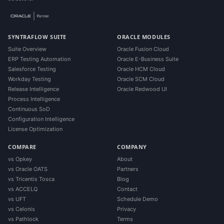
SYNTRAFLOW SUITE
ORACLE MODULES
Suite Overview
Oracle Fusion Cloud
ERP Testing Automation
Oracle E-Business Suite
Salesforce Testing
Oracle HCM Cloud
Workday Testing
Oracle SCM Cloud
Release Intelligence
Oracle Redwood UI
Process Intelligence
Continuous SoD
Configuration Intelligence
License Optimization
COMPARE
COMPANY
vs Opkey
About
vs Oracle OATS
Partners
vs Tricentis Tosca
Blog
vs ACCELQ
Contact
vs UFT
Schedule Demo
vs Celonis
Privacy
vs Pathlock
Terms