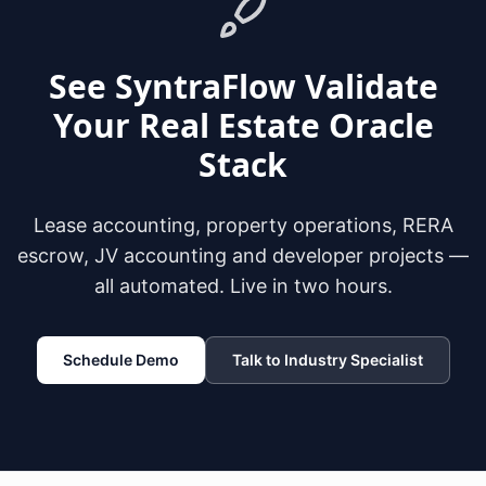
See SyntraFlow Validate
Your Real Estate Oracle
Stack
Lease accounting, property operations, RERA
escrow, JV accounting and developer projects —
all automated. Live in two hours.
Schedule Demo
Talk to Industry Specialist