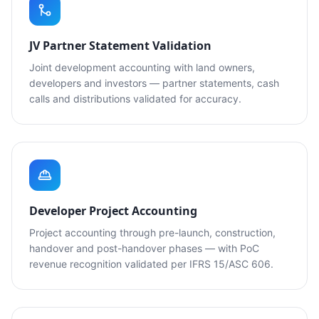
JV Partner Statement Validation
Joint development accounting with land owners,
developers and investors — partner statements, cash
calls and distributions validated for accuracy.
Developer Project Accounting
Project accounting through pre-launch, construction,
handover and post-handover phases — with PoC
revenue recognition validated per IFRS 15/ASC 606.