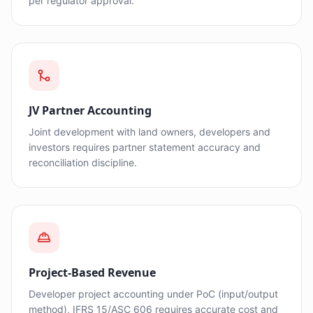
per regulator approval.
JV Partner Accounting
Joint development with land owners, developers and
investors requires partner statement accuracy and
reconciliation discipline.
Project-Based Revenue
Developer project accounting under PoC (input/output
method), IFRS 15/ASC 606 requires accurate cost and