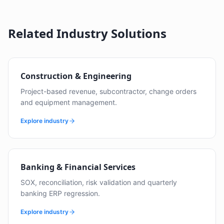
Related Industry Solutions
Construction & Engineering
Project-based revenue, subcontractor, change orders
and equipment management.
Explore industry
Banking & Financial Services
SOX, reconciliation, risk validation and quarterly
banking ERP regression.
Explore industry