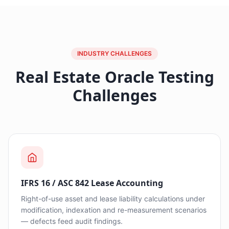
INDUSTRY CHALLENGES
Real Estate Oracle Testing
Challenges
IFRS 16 / ASC 842 Lease Accounting
Right-of-use asset and lease liability calculations under
modification, indexation and re-measurement scenarios
— defects feed audit findings.