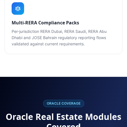
Multi-RERA Compliance Packs
Per-jurisdiction RERA Dubai, RERA Saudi, RERA Abu
Dhabi and JOSE Bahrain regulatory reporting flows
validated against current requirements.
ORACLE COVERAGE
Oracle Real Estate Modules
Covered