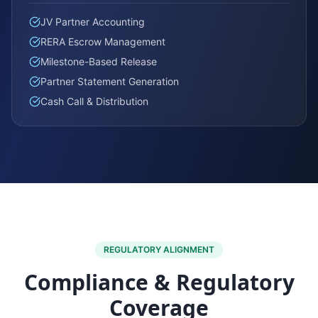
JV Partner Accounting
RERA Escrow Management
Milestone-Based Release
Partner Statement Generation
Cash Call & Distribution
REGULATORY ALIGNMENT
Compliance & Regulatory
Coverage