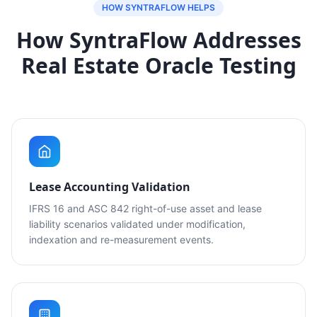
HOW SYNTRAFLOW HELPS
How SyntraFlow Addresses
Real Estate Oracle Testing
Lease Accounting Validation
IFRS 16 and ASC 842 right-of-use asset and lease
liability scenarios validated under modification,
indexation and re-measurement events.