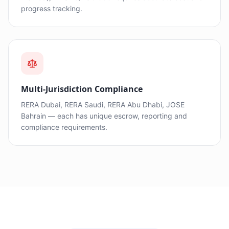
progress tracking.
Multi-Jurisdiction Compliance
RERA Dubai, RERA Saudi, RERA Abu Dhabi, JOSE
Bahrain — each has unique escrow, reporting and
compliance requirements.