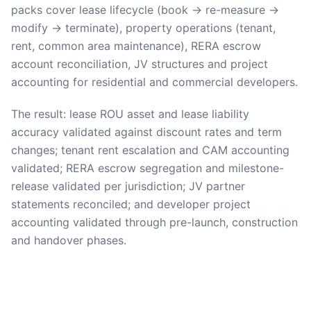
packs cover lease lifecycle (book → re-measure →
modify → terminate), property operations (tenant,
rent, common area maintenance), RERA escrow
account reconciliation, JV structures and project
accounting for residential and commercial developers.
The result: lease ROU asset and lease liability
accuracy validated against discount rates and term
changes; tenant rent escalation and CAM accounting
validated; RERA escrow segregation and milestone-
release validated per jurisdiction; JV partner
statements reconciled; and developer project
accounting validated through pre-launch, construction
and handover phases.