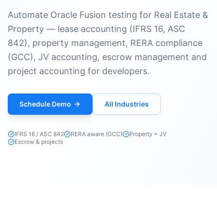
Automate Oracle Fusion testing for Real Estate &
Property — lease accounting (IFRS 16, ASC
842), property management, RERA compliance
(GCC), JV accounting, escrow management and
project accounting for developers.
Schedule Demo
All Industries
IFRS 16 / ASC 842
RERA aware (GCC)
Property + JV
Escrow & projects