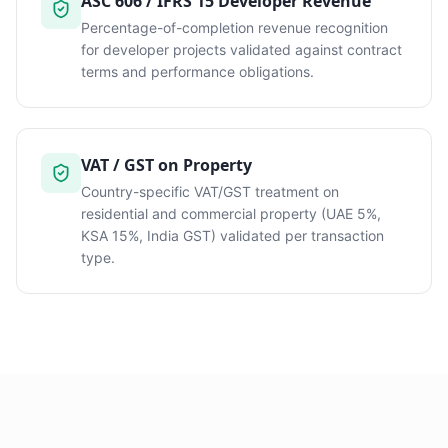
ASC 606 / IFRS 15 Developer Revenue
Percentage-of-completion revenue recognition
for developer projects validated against contract
terms and performance obligations.
VAT / GST on Property
Country-specific VAT/GST treatment on
residential and commercial property (UAE 5%,
KSA 15%, India GST) validated per transaction
type.