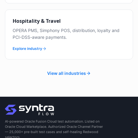
Hospitality & Travel
OPERA PMS, Simphony POS, distribution, loyalty and
PCI-DSS-aware payments.
Explore industry
View all industries
AI-powered Oracle Fusion Cloud test automation. Listed on
Oracle Cloud Marketplace. Authorized Oracle Channel Partner
— 25,000+ pre-built test cases and self-healing Redwood
selectors.