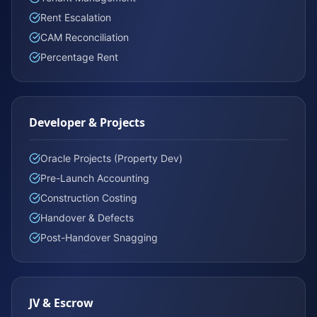
Rent Escalation
CAM Reconciliation
Percentage Rent
Developer & Projects
Oracle Projects (Property Dev)
Pre-Launch Accounting
Construction Costing
Handover & Defects
Post-Handover Snagging
JV & Escrow