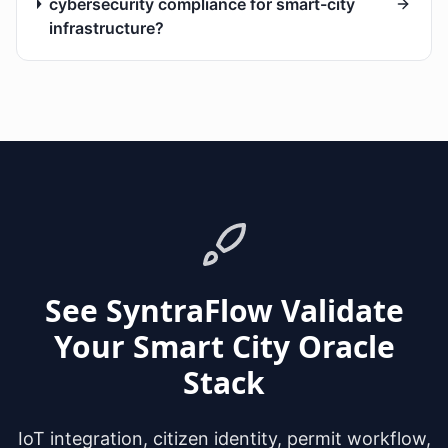
cybersecurity compliance for smart-city
infrastructure?
See SyntraFlow Validate
Your Smart City Oracle
Stack
IoT integration, citizen identity, permit workflow,