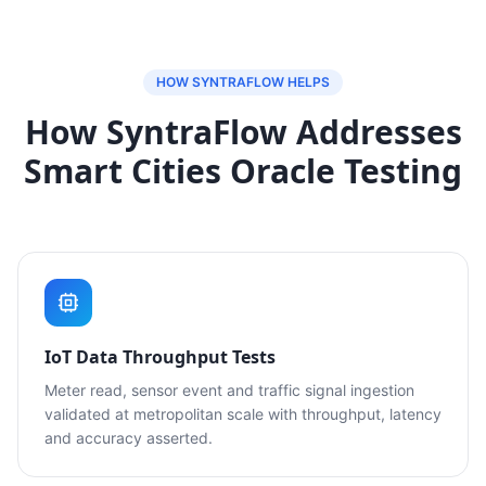
HOW SYNTRAFLOW HELPS
How SyntraFlow Addresses
Smart Cities Oracle Testing
IoT Data Throughput Tests
Meter read, sensor event and traffic signal ingestion
validated at metropolitan scale with throughput, latency
and accuracy asserted.