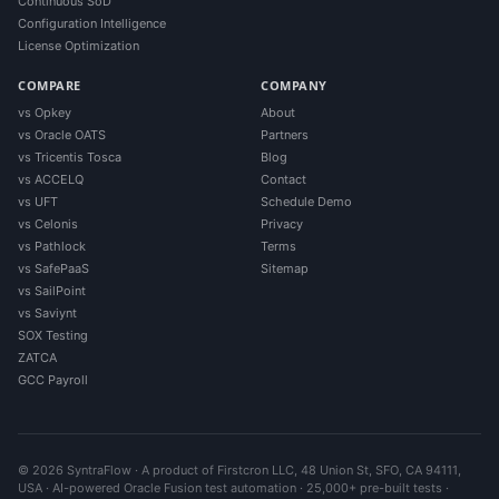
Continuous SoD
Configuration Intelligence
License Optimization
COMPARE
COMPANY
vs Opkey
About
vs Oracle OATS
Partners
vs Tricentis Tosca
Blog
vs ACCELQ
Contact
vs UFT
Schedule Demo
vs Celonis
Privacy
vs Pathlock
Terms
vs SafePaaS
Sitemap
vs SailPoint
vs Saviynt
SOX Testing
ZATCA
GCC Payroll
© 2026 SyntraFlow · A product of Firstcron LLC, 48 Union St, SFO, CA 94111,
USA · AI-powered Oracle Fusion test automation · 25,000+ pre-built tests ·