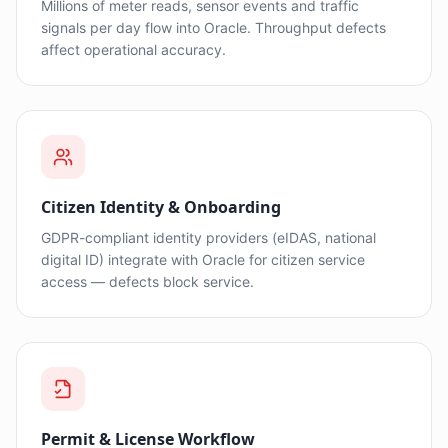
Millions of meter reads, sensor events and traffic
signals per day flow into Oracle. Throughput defects
affect operational accuracy.
Citizen Identity & Onboarding
GDPR-compliant identity providers (eIDAS, national
digital ID) integrate with Oracle for citizen service
access — defects block service.
Permit & License Workflow