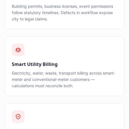
Building permits, business licenses, event permissions
follow statutory timelines. Defects in workflow expose
city to legal claims.
Smart Utility Billing
Electricity, water, waste, transport billing across smart-
meter and conventional-meter customers —
calculations must reconcile both.