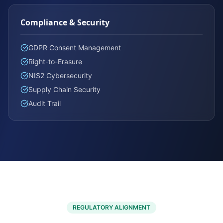
Compliance & Security
GDPR Consent Management
Right-to-Erasure
NIS2 Cybersecurity
Supply Chain Security
Audit Trail
REGULATORY ALIGNMENT