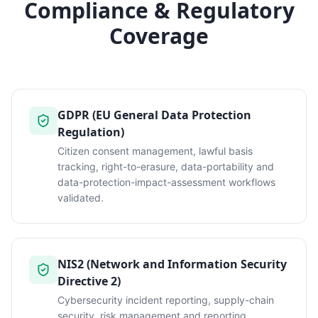
Compliance & Regulatory
Coverage
GDPR (EU General Data Protection
Regulation)
Citizen consent management, lawful basis
tracking, right-to-erasure, data-portability and
data-protection-impact-assessment workflows
validated.
NIS2 (Network and Information Security
Directive 2)
Cybersecurity incident reporting, supply-chain
security, risk management and reporting