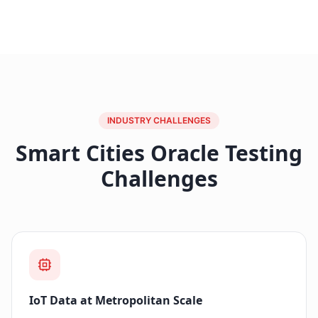
INDUSTRY CHALLENGES
Smart Cities Oracle Testing
Challenges
IoT Data at Metropolitan Scale