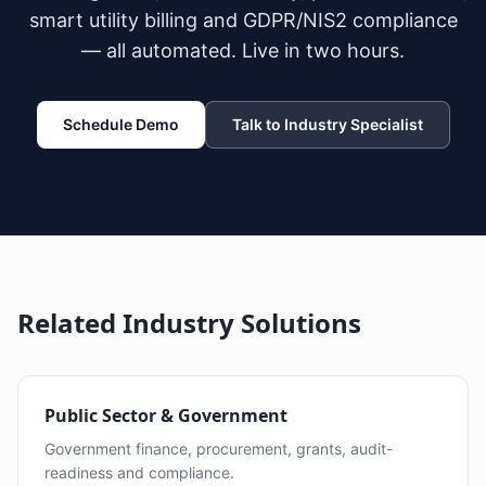
smart utility billing and GDPR/NIS2 compliance
— all automated. Live in two hours.
Schedule Demo
Talk to Industry Specialist
Related Industry Solutions
Public Sector & Government
Government finance, procurement, grants, audit-
readiness and compliance.