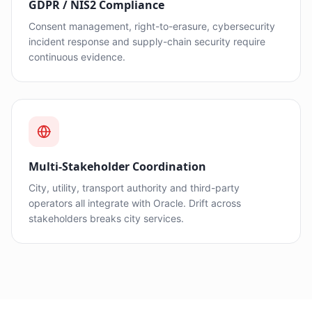
GDPR / NIS2 Compliance
Consent management, right-to-erasure, cybersecurity
incident response and supply-chain security require
continuous evidence.
Multi-Stakeholder Coordination
City, utility, transport authority and third-party
operators all integrate with Oracle. Drift across
stakeholders breaks city services.