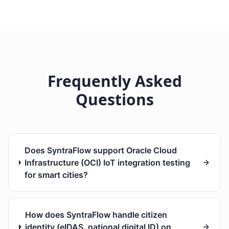
Frequently Asked
Questions
Does SyntraFlow support Oracle Cloud
Infrastructure (OCI) IoT integration testing
for smart cities?
How does SyntraFlow handle citizen
identity (eIDAS, national digital ID) on