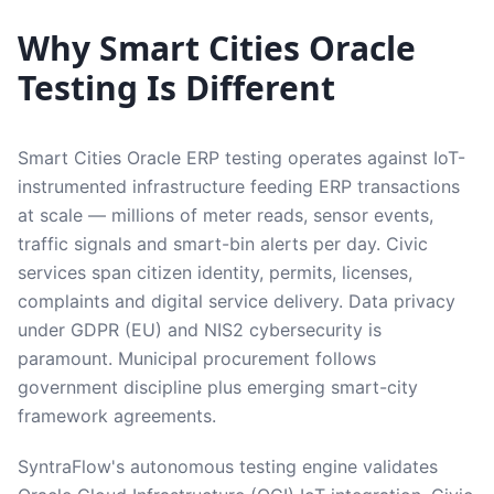
Why Smart Cities Oracle
Testing Is Different
Smart Cities Oracle ERP testing operates against IoT-
instrumented infrastructure feeding ERP transactions
at scale — millions of meter reads, sensor events,
traffic signals and smart-bin alerts per day. Civic
services span citizen identity, permits, licenses,
complaints and digital service delivery. Data privacy
under GDPR (EU) and NIS2 cybersecurity is
paramount. Municipal procurement follows
government discipline plus emerging smart-city
framework agreements.
SyntraFlow's autonomous testing engine validates