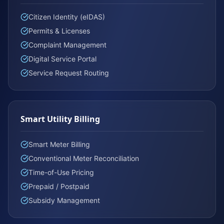
Citizen Identity (eIDAS)
Permits & Licenses
Complaint Management
Digital Service Portal
Service Request Routing
Smart Utility Billing
Smart Meter Billing
Conventional Meter Reconciliation
Time-of-Use Pricing
Prepaid / Postpaid
Subsidy Management