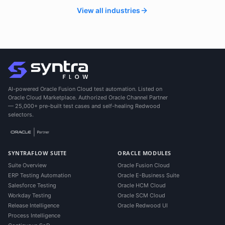
View all industries
AI-powered Oracle Fusion Cloud test automation. Listed on
Oracle Cloud Marketplace. Authorized Oracle Channel Partner
— 25,000+ pre-built test cases and self-healing Redwood
selectors.
SYNTRAFLOW SUITE
ORACLE MODULES
Suite Overview
Oracle Fusion Cloud
ERP Testing Automation
Oracle E-Business Suite
Salesforce Testing
Oracle HCM Cloud
Workday Testing
Oracle SCM Cloud
Release Intelligence
Oracle Redwood UI
Process Intelligence