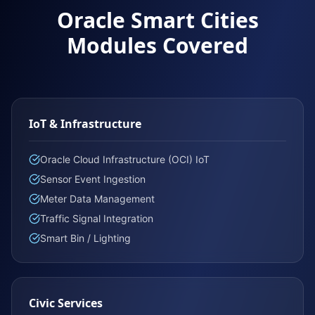
Oracle Smart Cities
Modules Covered
IoT & Infrastructure
Oracle Cloud Infrastructure (OCI) IoT
Sensor Event Ingestion
Meter Data Management
Traffic Signal Integration
Smart Bin / Lighting
Civic Services