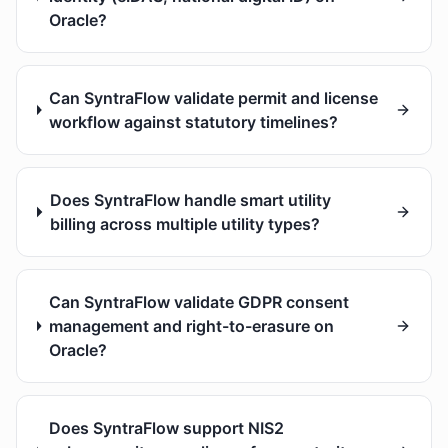
Oracle?
Can SyntraFlow validate permit and license
workflow against statutory timelines?
Does SyntraFlow handle smart utility
billing across multiple utility types?
Can SyntraFlow validate GDPR consent
management and right-to-erasure on
Oracle?
Does SyntraFlow support NIS2