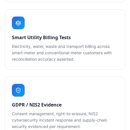
Smart Utility Billing Tests
Electricity, water, waste and transport billing across
smart-meter and conventional-meter customers with
reconciliation accuracy asserted.
GDPR / NIS2 Evidence
Consent management, right-to-erasure, NIS2
cybersecurity incident response and supply-chain
security evidenced per requirement.