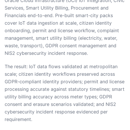
Oracle Cloud Infrastructure (OCI) IoT integration, Civic
Services, Smart Utility Billing, Procurement and
Financials end-to-end. Pre-built smart-city packs
cover IoT data ingestion at scale, citizen identity
onboarding, permit and license workflow, complaint
management, smart utility billing (electricity, water,
waste, transport), GDPR consent management and
NIS2 cybersecurity incident response.
The result: IoT data flows validated at metropolitan
scale; citizen identity workflows preserved across
GDPR-compliant identity providers; permit and license
processing accurate against statutory timelines; smart
utility billing accuracy across meter types; GDPR
consent and erasure scenarios validated; and NIS2
cybersecurity incident response evidenced per
requirement.