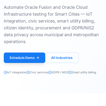
Automate Oracle Fusion and Oracle Cloud
Infrastructure testing for Smart Cities — IoT
integration, civic services, smart utility billing,
citizen identity, procurement and GDPR/NIS2
data privacy across municipal and metropolitan
operations.
Schedule Demo
All Industries
IoT integration
Civic services
GDPR / NIS2
Smart utility billing