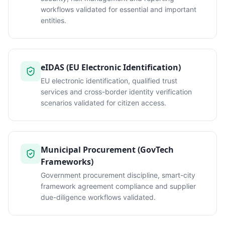
workflows validated for essential and important
entities.
eIDAS (EU Electronic Identification)
EU electronic identification, qualified trust
services and cross-border identity verification
scenarios validated for citizen access.
Municipal Procurement (GovTech
Frameworks)
Government procurement discipline, smart-city
framework agreement compliance and supplier
due-diligence workflows validated.