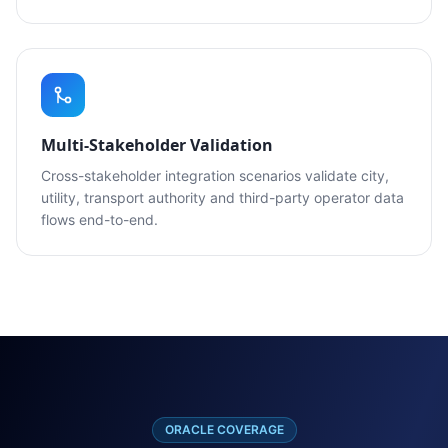
Multi-Stakeholder Validation
Cross-stakeholder integration scenarios validate city,
utility, transport authority and third-party operator data
flows end-to-end.
ORACLE COVERAGE