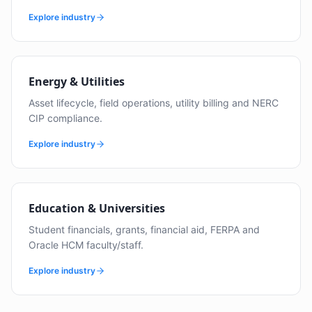
Explore industry
Energy & Utilities
Asset lifecycle, field operations, utility billing and NERC
CIP compliance.
Explore industry
Education & Universities
Student financials, grants, financial aid, FERPA and
Oracle HCM faculty/staff.
Explore industry