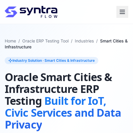
Home
/
Oracle ERP Testing Tool
/
Industries
/
Smart Cities &
Infrastructure
Industry Solution · Smart Cities & Infrastructure
Oracle Smart Cities &
Infrastructure ERP
Testing
Built for IoT,
Civic Services and Data
Privacy