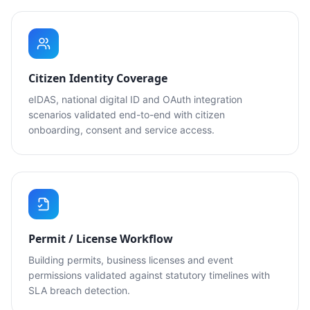
Citizen Identity Coverage
eIDAS, national digital ID and OAuth integration
scenarios validated end-to-end with citizen
onboarding, consent and service access.
Permit / License Workflow
Building permits, business licenses and event
permissions validated against statutory timelines with
SLA breach detection.