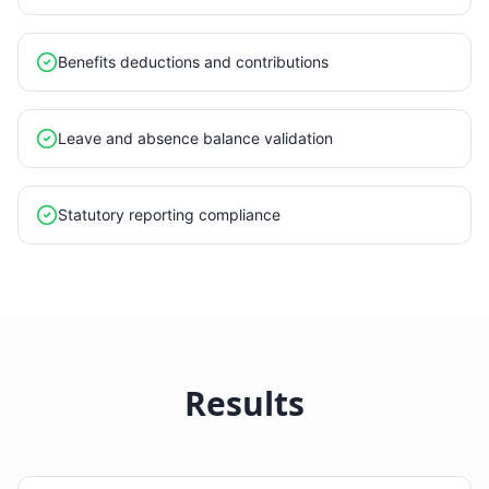
Benefits deductions and contributions
Leave and absence balance validation
Statutory reporting compliance
Results