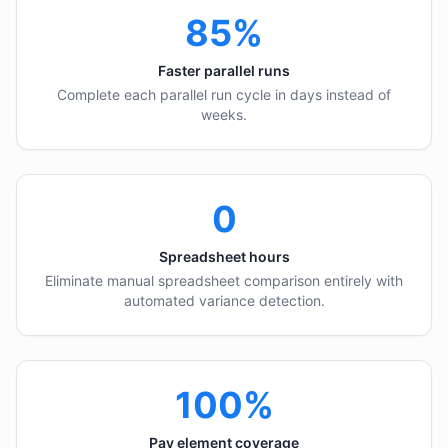
85%
Faster parallel runs
Complete each parallel run cycle in days instead of
weeks.
0
Spreadsheet hours
Eliminate manual spreadsheet comparison entirely with
automated variance detection.
100%
Pay element coverage