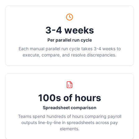
3-4 weeks
Per parallel run cycle
Each manual parallel run cycle takes 3-4 weeks to
execute, compare, and resolve discrepancies.
100s of hours
Spreadsheet comparison
Teams spend hundreds of hours comparing payroll
outputs line-by-line in spreadsheets across pay
elements.