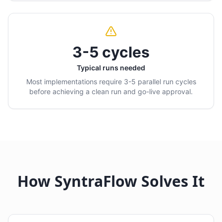
3-5 cycles
Typical runs needed
Most implementations require 3-5 parallel run cycles
before achieving a clean run and go-live approval.
How SyntraFlow Solves It