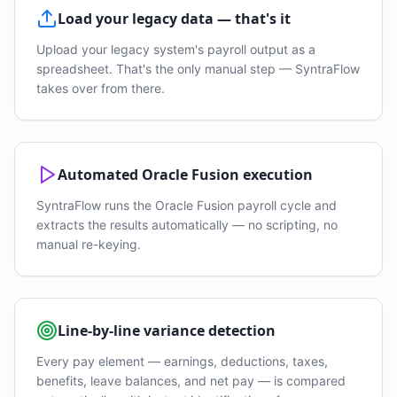
Load your legacy data — that's it
Upload your legacy system's payroll output as a
spreadsheet. That's the only manual step — SyntraFlow
takes over from there.
Automated Oracle Fusion execution
SyntraFlow runs the Oracle Fusion payroll cycle and
extracts the results automatically — no scripting, no
manual re-keying.
Line-by-line variance detection
Every pay element — earnings, deductions, taxes,
benefits, leave balances, and net pay — is compared