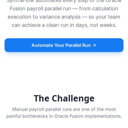
SyntraFlow automates every step of the Oracle
Fusion payroll parallel run — from calculation
execution to variance analysis — so your team
can achieve a clean run in days, not weeks.
Automate Your Parallel Run
The Challenge
Manual payroll parallel runs are one of the most
painful bottlenecks in Oracle Fusion implementations.