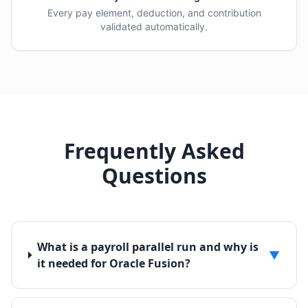
Every pay element, deduction, and contribution
validated automatically.
Frequently Asked
Questions
What is a payroll parallel run and why is
▼
it needed for Oracle Fusion?