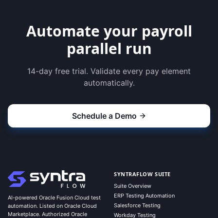
Automate your payroll
parallel run
14-day free trial. Validate every pay element
automatically.
Schedule a Demo
SYNTRAFLOW SUITE
Suite Overview
ERP Testing Automation
AI-powered Oracle Fusion Cloud test
Salesforce Testing
automation. Listed on Oracle Cloud
Marketplace. Authorized Oracle
Workday Testing