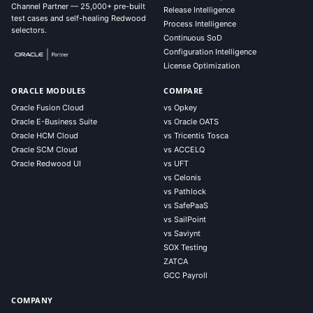
Channel Partner — 25,000+ pre-built
Release Intelligence
test cases and self-healing Redwood
Process Intelligence
selectors.
Continuous SoD
Configuration Intelligence
License Optimization
ORACLE MODULES
COMPARE
Oracle Fusion Cloud
vs Opkey
Oracle E-Business Suite
vs Oracle OATS
Oracle HCM Cloud
vs Tricentis Tosca
Oracle SCM Cloud
vs ACCELQ
Oracle Redwood UI
vs UFT
vs Celonis
vs Pathlock
vs SafePaaS
vs SailPoint
vs Saviynt
SOX Testing
ZATCA
GCC Payroll
COMPANY