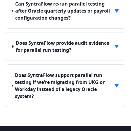
Can SyntraFlow re-run parallel testing
after Oracle quarterly updates or payroll
▼
configuration changes?
Does SyntraFlow provide audit evidence
▼
for parallel run testing?
Does SyntraFlow support parallel run
testing if we're migrating from UKG or
▼
Workday instead of a legacy Oracle
system?