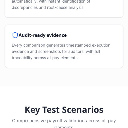
automatically, with instant identification of
discrepancies and root-cause analysis.
Audit-ready evidence
Every comparison generates timestamped execution
evidence and screenshots for auditors, with full
traceability across all pay elements.
Key Test Scenarios
Comprehensive payroll validation across all pay
elements.