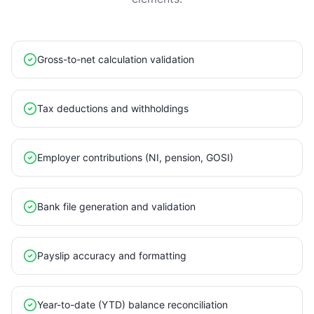
Gross-to-net calculation validation
Tax deductions and withholdings
Employer contributions (NI, pension, GOSI)
Bank file generation and validation
Payslip accuracy and formatting
Year-to-date (YTD) balance reconciliation