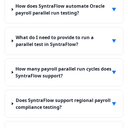
How does SyntraFlow automate Oracle
▼
payroll parallel run testing?
What do I need to provide to run a
▼
parallel test in SyntraFlow?
How many payroll parallel run cycles does
▼
SyntraFlow support?
Does SyntraFlow support regional payroll
▼
compliance testing?