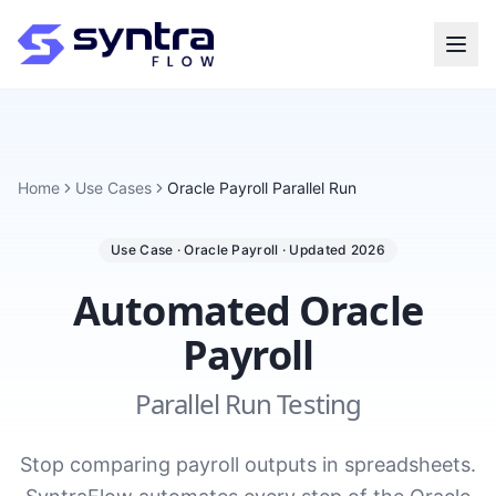
Home
Use Cases
Oracle Payroll Parallel Run
Use Case · Oracle Payroll · Updated 2026
Automated Oracle
Payroll
Parallel Run Testing
Stop comparing payroll outputs in spreadsheets.