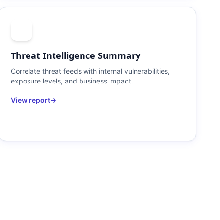
Threat Intelligence Summary
Correlate threat feeds with internal vulnerabilities,
exposure levels, and business impact.
View report
→