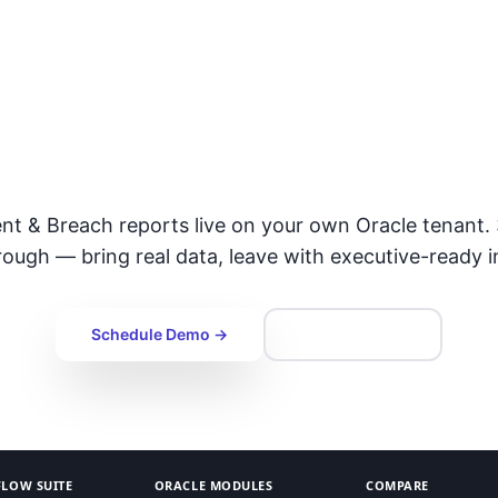
gthen Incident Re
Governance
ent & Breach reports live on your own Oracle tenant.
ough — bring real data, leave with executive-ready i
Schedule Demo →
Talk to Expert
LOW SUITE
ORACLE MODULES
COMPARE