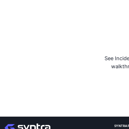
Stren
See Incid
walkthr
SYNTRAF