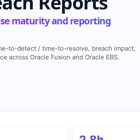
each Reports
se maturity and reporting
ime-to-detect / time-to-resolve, breach impact,
ence across Oracle Fusion and Oracle EBS.
2.8h