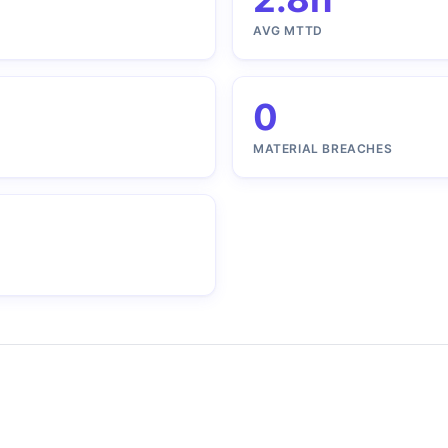
AVG MTTD
0
MATERIAL BREACHES