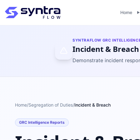
Home
SYNTRAFLOW GRC INTELLIGENC
Incident & Breach
Demonstrate incident respon
Home
/
Segregation of Duties
/
Incident & Breach
GRC Intelligence Reports