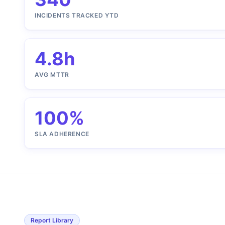
INCIDENTS TRACKED YTD
4.8h
AVG MTTR
100%
SLA ADHERENCE
Report Library