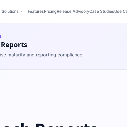
Solutions
Features
Pricing
Release Advisory
Case Studies
Use C
E
 Reports
se maturity and reporting compliance.