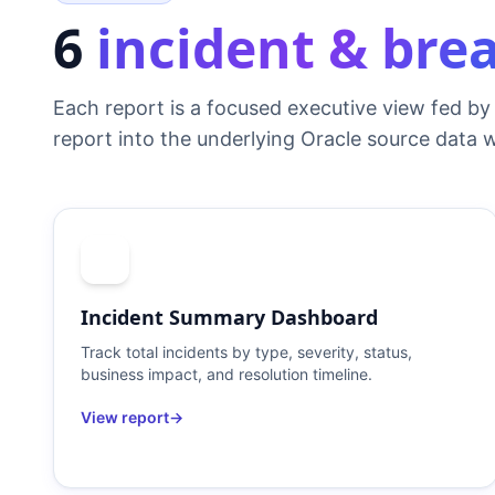
6
incident & bre
Each report is a focused executive view fed by 
report into the underlying Oracle source data w
Incident Summary Dashboard
Track total incidents by type, severity, status,
business impact, and resolution timeline.
View report
→