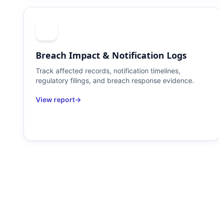
Breach Impact & Notification Logs
Track affected records, notification timelines,
regulatory filings, and breach response evidence.
View report
→