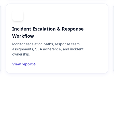
Incident Escalation & Response
Workflow
Monitor escalation paths, response team
assignments, SLA adherence, and incident
ownership.
View report
→