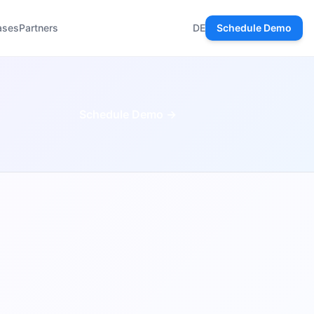
ases
Partners
DE
Schedule Demo
Schedule Demo →