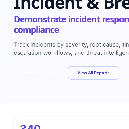
Incident & Br
Demonstrate incident respon
compliance
Track incidents by severity, root cause, t
escalation workflows, and threat intellig
Schedule Demo →
View All Reports
340