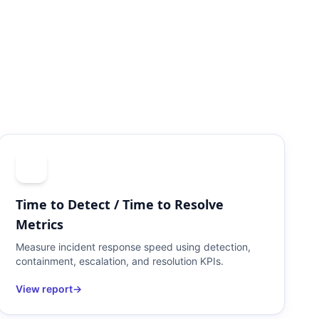
Time to Detect / Time to Resolve
Metrics
Measure incident response speed using detection,
containment, escalation, and resolution KPIs.
View report
→