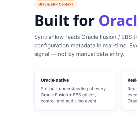
Oracle ERP Context
Built for
Oracl
SyntraFlow reads Oracle Fusion / EBS t
configuration metadata in real-time. Eve
signal — not by manual data entry.
Oracle-native
Real
Pre-built understanding of every
Repo
Oracle Fusion + EBS object,
even
control, and audit-log event.
Orac