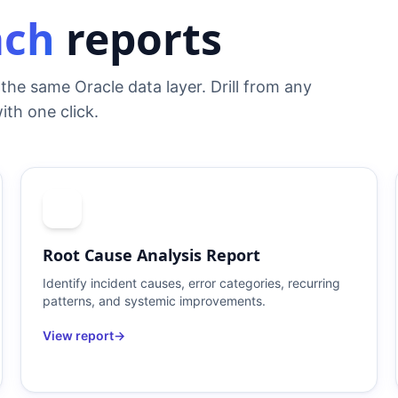
ach
reports
the same Oracle data layer. Drill from any
ith one click.
Root Cause Analysis Report
Identify incident causes, error categories, recurring
patterns, and systemic improvements.
View report
→