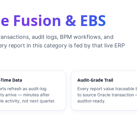
e Fusion & EBS
ransactions, audit logs, BPM workflows, and
ry report in this category is fed by that live ERP
-Time Data
Audit-Grade Trail
rts refresh as audit-log
Every report value traceable
ts arrive — minutes after
to source Oracle transaction
le activity, not next quarter.
auditor-ready.