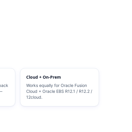
Cloud + On-Prem
 back
Works equally for Oracle Fusion
 —
Cloud + Oracle EBS R12.1 / R12.2 /
12cloud.