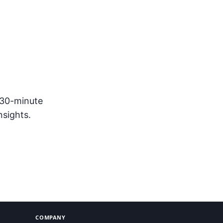
sponse
 30-minute
nsights.
COMPANY