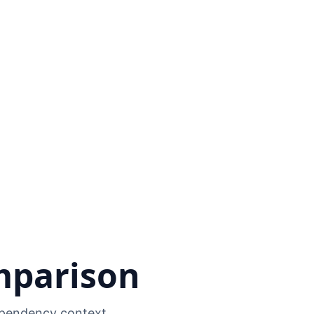
mparison
dependency context.