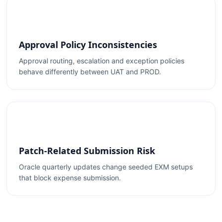
Approval Policy Inconsistencies
Approval routing, escalation and exception policies
behave differently between UAT and PROD.
Patch-Related Submission Risk
Oracle quarterly updates change seeded EXM setups
that block expense submission.