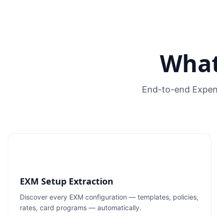
What
End-to-end Expens
EXM Setup Extraction
Discover every EXM configuration — templates, policies,
rates, card programs — automatically.