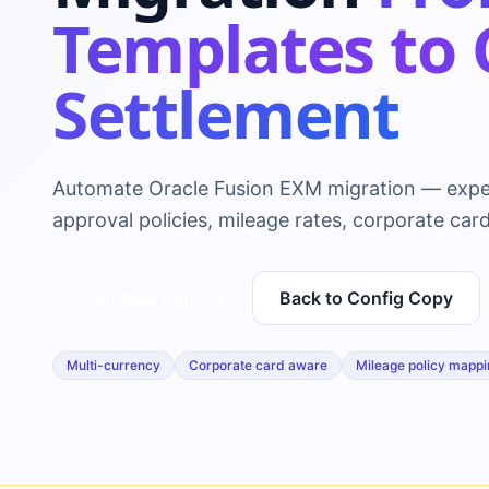
Templates to 
Settlement
Automate Oracle Fusion EXM migration — expe
approval policies, mileage rates, corporate card
Schedule Demo
→
Back to Config Copy
Multi-currency
Corporate card aware
Mileage policy mappi