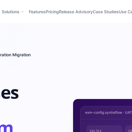
Solutions
Features
Pricing
Release Advisory
Case Studies
Use C
ration Migration
ses
exm-config.syntraflow · UA
om
DELTAS
CR