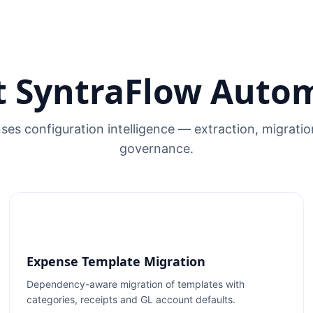
 SyntraFlow Auto
es configuration intelligence — extraction, migrati
governance.
Expense Template Migration
Dependency-aware migration of templates with
categories, receipts and GL account defaults.