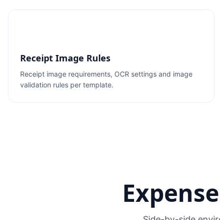
Receipt Image Rules
Receipt image requirements, OCR settings and image
validation rules per template.
Expense
Side-by-side envir