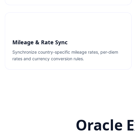
Mileage & Rate Sync
Synchronize country-specific mileage rates, per-diem
rates and currency conversion rules.
Oracle 