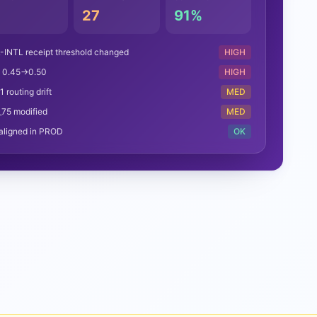
4
27
91%
-INTL receipt threshold changed
HIGH
e 0.45→0.50
HIGH
 routing drift
MED
_75 modified
MED
aligned in PROD
OK