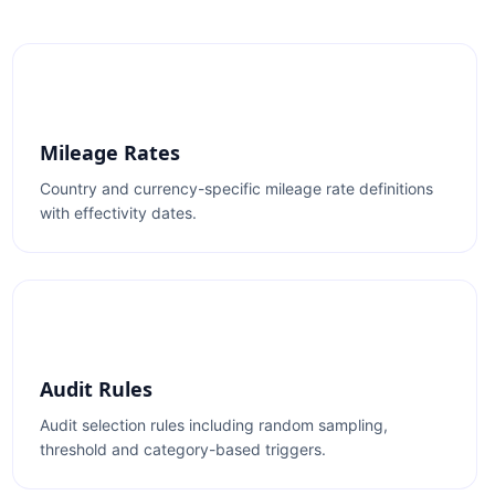
Mileage Rates
Country and currency-specific mileage rate definitions
with effectivity dates.
Audit Rules
Audit selection rules including random sampling,
threshold and category-based triggers.