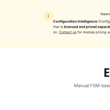
Separa
CONFIGURATION INTELLIGENCE
i
Configuration Intelligence
(Config
that is
licensed and priced separa
on.
Contact us
for module pricing a
E
Manual FSM-based