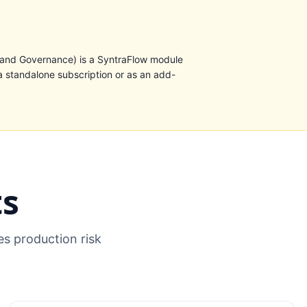
 and Governance) is a SyntraFlow module
a standalone subscription or as an add-
ts
s production risk