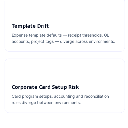
Template Drift
Expense template defaults — receipt thresholds, GL
accounts, project tags — diverge across environments.
Corporate Card Setup Risk
Card program setups, accounting and reconciliation
rules diverge between environments.