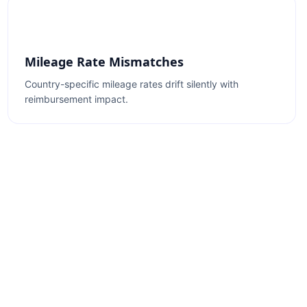
Mileage Rate Mismatches
Country-specific mileage rates drift silently with
reimbursement impact.