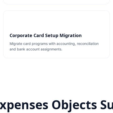
Corporate Card Setup Migration
Migrate card programs with accounting, reconciliation
and bank account assignments.
Expenses Objects S