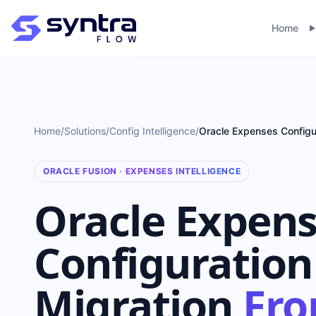
Home
Home
/
Solutions
/
Config Intelligence
/
Oracle Expenses Configu
ORACLE FUSION · EXPENSES INTELLIGENCE
Oracle Expen
Configuration
Migration
Fr