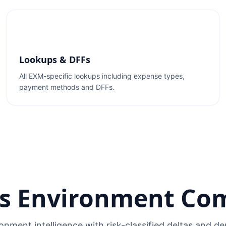
Lookups & DFFs
All EXM-specific lookups including expense types,
payment methods and DFFs.
s Environment Co
onment intelligence with risk-classified deltas and 