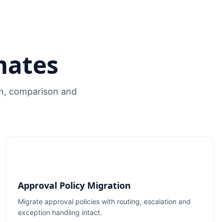
mates
on, comparison and
Approval Policy Migration
Migrate approval policies with routing, escalation and
exception handling intact.