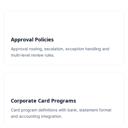
Approval Policies
Approval routing, escalation, exception handling and
multi-level review rules.
Corporate Card Programs
Card program definitions with bank, statement format
and accounting integration.