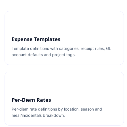
Expense Templates
Template definitions with categories, receipt rules, GL
account defaults and project tags.
Per-Diem Rates
Per-diem rate definitions by location, season and
meal/incidentals breakdown.