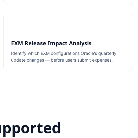
EXM Release Impact Analysis
Identify which EXM configurations Oracle's quarterly
update changes — before users submit expenses.
upported