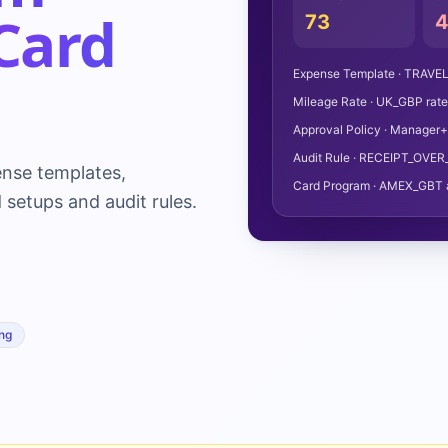
Card
73
Expense Template · TRAVEL
Mileage Rate · UK_GBP rat
Approval Policy · Manager+1
Audit Rule · RECEIPT_OVER
nse templates,
Card Program · AMEX_GBT 
 setups and audit rules.
ng