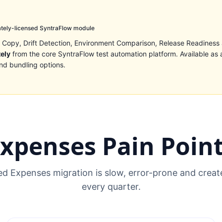
tely-licensed SyntraFlow module
 Copy, Drift Detection, Environment Comparison, Release Readiness
tely
from the core SyntraFlow test automation platform. Available as 
nd bundling options.
xpenses Pain Poin
 Expenses migration is slow, error-prone and create
every quarter.