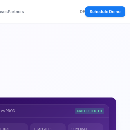
ases
Partners
DE
Schedule Demo
T vs PROD
DRIFT DETECTED
ITICAL
TEMPLATES
COVERAGE