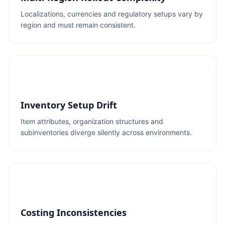
Localizations, currencies and regulatory setups vary by
region and must remain consistent.
Inventory Setup Drift
Item attributes, organization structures and
subinventories diverge silently across environments.
Costing Inconsistencies