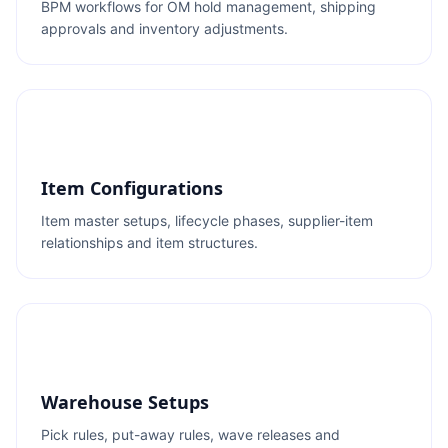
BPM workflows for OM hold management, shipping
approvals and inventory adjustments.
Item Configurations
Item master setups, lifecycle phases, supplier-item
relationships and item structures.
Warehouse Setups
Pick rules, put-away rules, wave releases and