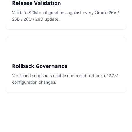
Release Validation
Validate SCM configurations against every Oracle 26A /
26B / 26C / 26D update.
Rollback Governance
Versioned snapshots enable controlled rollback of SCM
configuration changes.