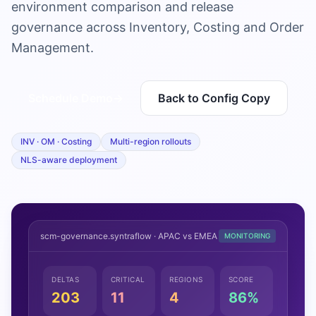
environment comparison and release
governance across Inventory, Costing and Order
Management.
Schedule Demo
→
Back to Config Copy
INV · OM · Costing
Multi-region rollouts
NLS-aware deployment
scm-governance.syntraflow · APAC vs EMEA
MONITORING
DELTAS
CRITICAL
REGIONS
SCORE
203
11
4
86%