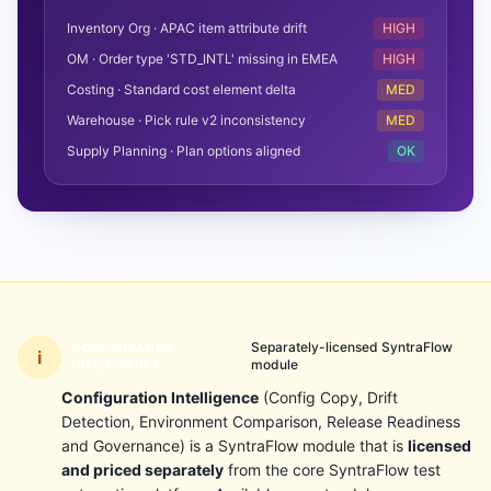
Inventory Org · APAC item attribute drift
HIGH
OM · Order type 'STD_INTL' missing in EMEA
HIGH
Costing · Standard cost element delta
MED
Warehouse · Pick rule v2 inconsistency
MED
Supply Planning · Plan options aligned
OK
Separately-licensed SyntraFlow
CONFIGURATION
i
module
INTELLIGENCE
Configuration Intelligence
(Config Copy, Drift
Detection, Environment Comparison, Release Readiness
and Governance) is a SyntraFlow module that is
licensed
and priced separately
from the core SyntraFlow test