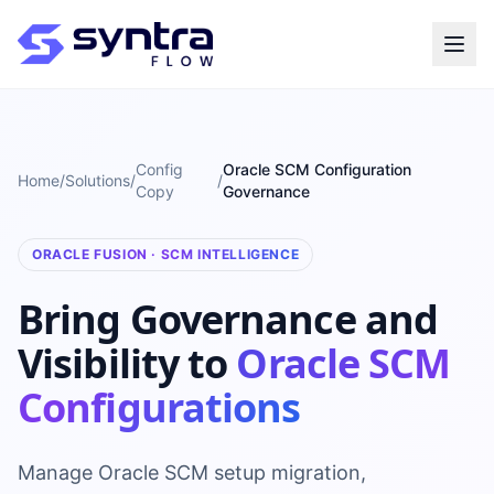
Config
Oracle SCM Configuration
Home
/
Solutions
/
/
Copy
Governance
ORACLE FUSION · SCM INTELLIGENCE
Bring Governance and
Visibility to
Oracle SCM
Configurations
Manage Oracle SCM setup migration,