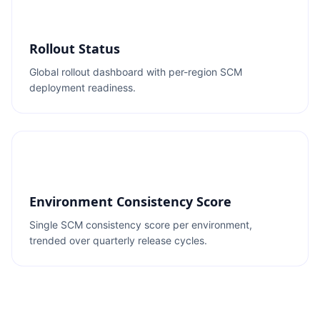
Rollout Status
Global rollout dashboard with per-region SCM
deployment readiness.
Environment Consistency Score
Single SCM consistency score per environment,
trended over quarterly release cycles.