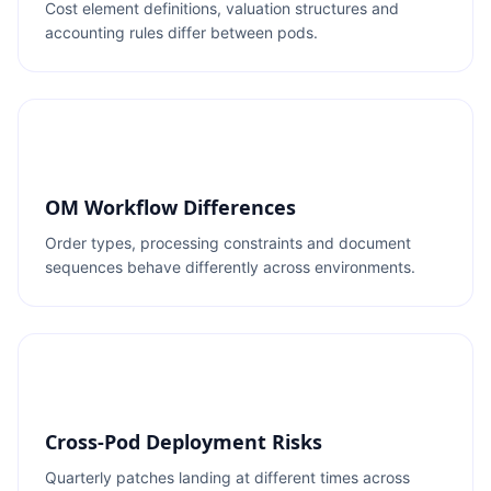
Cost element definitions, valuation structures and
accounting rules differ between pods.
OM Workflow Differences
Order types, processing constraints and document
sequences behave differently across environments.
Cross-Pod Deployment Risks
Quarterly patches landing at different times across