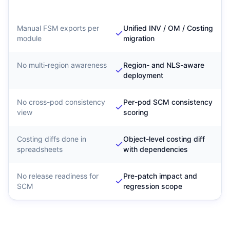
Migration
Governance
Manual FSM exports per
Unified INV / OM / Costing
module
migration
No multi-region awareness
Region- and NLS-aware
deployment
No cross-pod consistency
Per-pod SCM consistency
view
scoring
Costing diffs done in
Object-level costing diff
spreadsheets
with dependencies
No release readiness for
Pre-patch impact and
SCM
regression scope