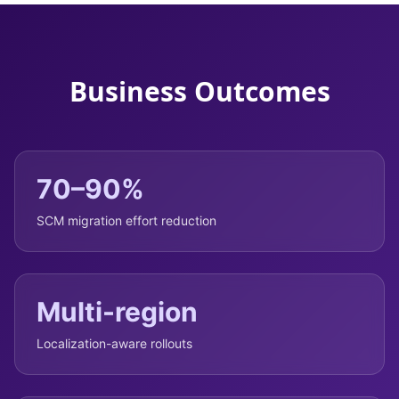
Business Outcomes
70–90%
SCM migration effort reduction
Multi-region
Localization-aware rollouts