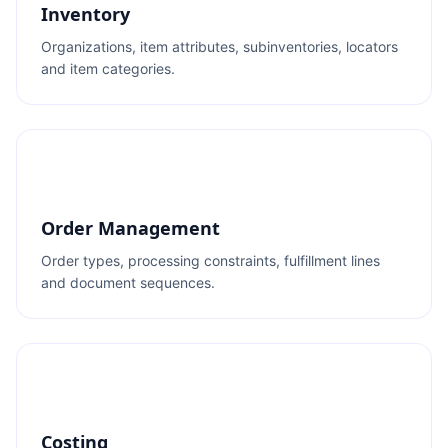
Inventory
Organizations, item attributes, subinventories, locators
and item categories.
Order Management
Order types, processing constraints, fulfillment lines
and document sequences.
Costing