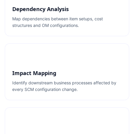
Dependency Analysis
Map dependencies between item setups, cost
structures and OM configurations.
Impact Mapping
Identify downstream business processes affected by
every SCM configuration change.