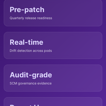
Pre-patch
Quarterly release readiness
Real-time
Drift detection across pods
Audit-grade
SCM governance evidence