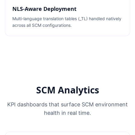
NLS-Aware Deployment
Multi-language translation tables (_TL) handled natively
across all SCM configurations.
SCM Analytics
KPI dashboards that surface SCM environment
health in real time.