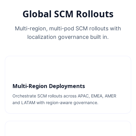
Global SCM Rollouts
Multi-region, multi-pod SCM rollouts with
localization governance built in.
Multi-Region Deployments
Orchestrate SCM rollouts across APAC, EMEA, AMER
and LATAM with region-aware governance.