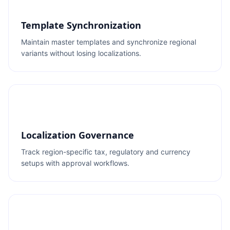
Template Synchronization
Maintain master templates and synchronize regional
variants without losing localizations.
Localization Governance
Track region-specific tax, regulatory and currency
setups with approval workflows.