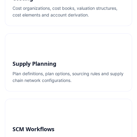
Cost organizations, cost books, valuation structures,
cost elements and account derivation.
Supply Planning
Plan definitions, plan options, sourcing rules and supply
chain network configurations.
SCM Workflows