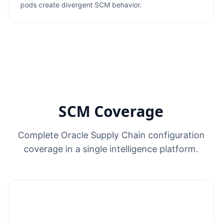
pods create divergent SCM behavior.
SCM Coverage
Complete Oracle Supply Chain configuration
coverage in a single intelligence platform.