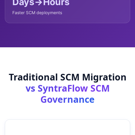
Days→Hours
Faster SCM deployments
Traditional SCM Migration
vs SyntraFlow SCM
Governance
Traditional SCM
SyntraFlow SCM