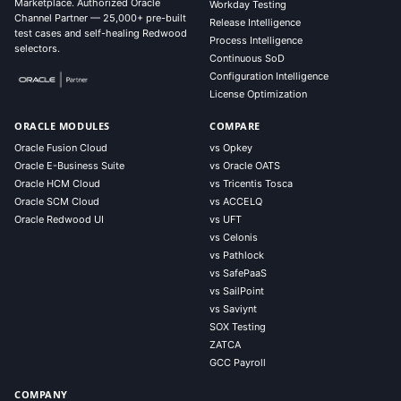
Marketplace. Authorized Oracle
Workday Testing
Channel Partner — 25,000+ pre-built
Release Intelligence
test cases and self-healing Redwood
Process Intelligence
selectors.
Continuous SoD
Configuration Intelligence
License Optimization
ORACLE MODULES
COMPARE
Oracle Fusion Cloud
vs Opkey
Oracle E-Business Suite
vs Oracle OATS
Oracle HCM Cloud
vs Tricentis Tosca
Oracle SCM Cloud
vs ACCELQ
Oracle Redwood UI
vs UFT
vs Celonis
vs Pathlock
vs SafePaaS
vs SailPoint
vs Saviynt
SOX Testing
ZATCA
GCC Payroll
COMPANY