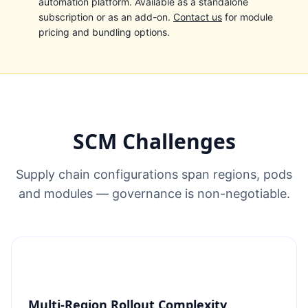
automation platform. Available as a standalone
subscription or as an add-on.
Contact us
for module
pricing and bundling options.
SCM Challenges
Supply chain configurations span regions, pods
and modules — governance is non-negotiable.
Multi-Region Rollout Complexity