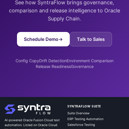
See how SyntraFlow brings governance,
comparison and release intelligence to Oracle
Supply Chain.
Schedule Demo
→
Talk to Sales
Config Copy
Drift Detection
Environment Comparison
Release Readiness
Governance
SYNTRAFLOW SUITE
Suite Overview
ERP Testing Automation
AI-powered Oracle Fusion Cloud test
Salesforce Testing
automation. Listed on Oracle Cloud