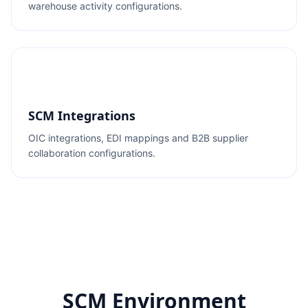
warehouse activity configurations.
SCM Integrations
OIC integrations, EDI mappings and B2B supplier
collaboration configurations.
SCM Environment