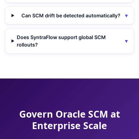
Can SCM drift be detected automatically?
▾
Does SyntraFlow support global SCM
▾
rollouts?
Govern Oracle SCM at
Enterprise Scale