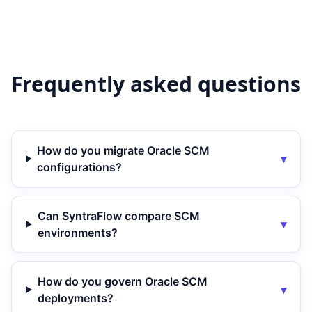
Frequently asked questions
How do you migrate Oracle SCM
▾
configurations?
Can SyntraFlow compare SCM
▾
environments?
How do you govern Oracle SCM
▾
deployments?