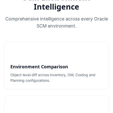
Intelligence
Comprehensive intelligence across every Oracle
SCM environment.
Environment Comparison
Object-level diff across Inventory, OM, Costing and
Planning configurations.