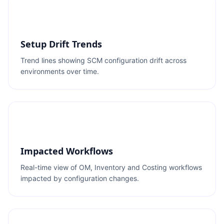
Setup Drift Trends
Trend lines showing SCM configuration drift across
environments over time.
Impacted Workflows
Real-time view of OM, Inventory and Costing workflows
impacted by configuration changes.