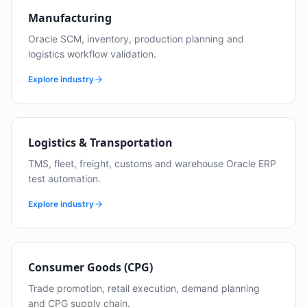
Manufacturing
Oracle SCM, inventory, production planning and
logistics workflow validation.
Explore industry
Logistics & Transportation
TMS, fleet, freight, customs and warehouse Oracle ERP
test automation.
Explore industry
Consumer Goods (CPG)
Trade promotion, retail execution, demand planning
and CPG supply chain.