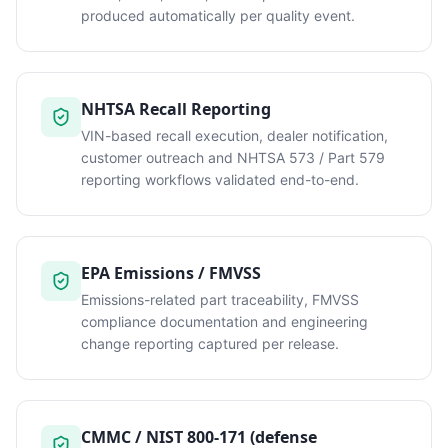
produced automatically per quality event.
NHTSA Recall Reporting
VIN-based recall execution, dealer notification,
customer outreach and NHTSA 573 / Part 579
reporting workflows validated end-to-end.
EPA Emissions / FMVSS
Emissions-related part traceability, FMVSS
compliance documentation and engineering
change reporting captured per release.
CMMC / NIST 800-171 (defense