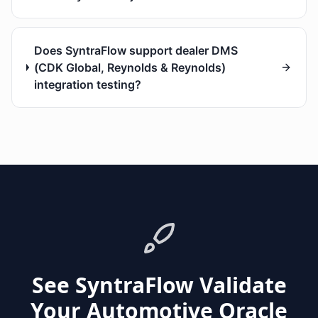
Does SyntraFlow support dealer DMS
(CDK Global, Reynolds & Reynolds)
integration testing?
See SyntraFlow Validate
Your Automotive Oracle