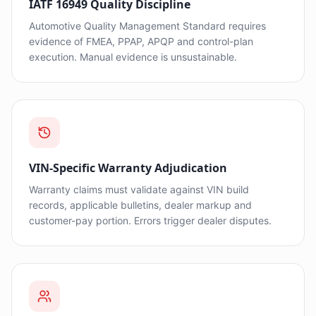
IATF 16949 Quality Discipline
Automotive Quality Management Standard requires
evidence of FMEA, PPAP, APQP and control-plan
execution. Manual evidence is unsustainable.
VIN-Specific Warranty Adjudication
Warranty claims must validate against VIN build
records, applicable bulletins, dealer markup and
customer-pay portion. Errors trigger dealer disputes.