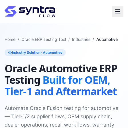
Home
/
Oracle ERP Testing Tool
/
Industries
/
Automotive
Industry Solution · Automotive
Oracle Automotive ERP
Testing
Built for OEM,
Tier-1 and Aftermarket
Automate Oracle Fusion testing for automotive
— Tier-1/2 supplier flows, OEM supply chain,
dealer operations, recall workflows, warranty