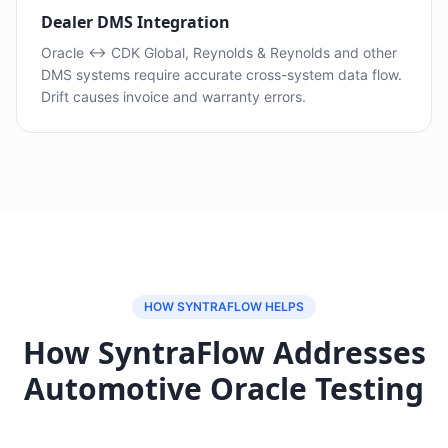
Dealer DMS Integration
Oracle ↔ CDK Global, Reynolds & Reynolds and other
DMS systems require accurate cross-system data flow.
Drift causes invoice and warranty errors.
HOW SYNTRAFLOW HELPS
How SyntraFlow Addresses
Automotive Oracle Testing