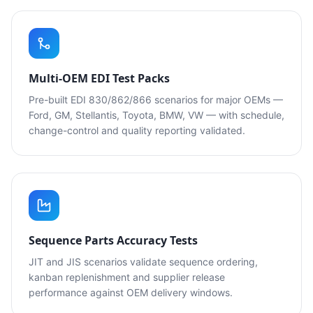
Multi-OEM EDI Test Packs
Pre-built EDI 830/862/866 scenarios for major OEMs —
Ford, GM, Stellantis, Toyota, BMW, VW — with schedule,
change-control and quality reporting validated.
Sequence Parts Accuracy Tests
JIT and JIS scenarios validate sequence ordering,
kanban replenishment and supplier release
performance against OEM delivery windows.