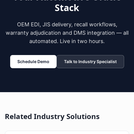
Stack
OEM EDI, JIS delivery, recall workflows,
warranty adjudication and DMS integration — all
automated. Live in two hours.
Schedule Demo
Talk to Industry Specialist
Related Industry Solutions