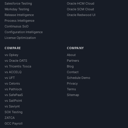
Salesforce Testing
Oracle HCM Cloud
Workday Testing
Oracle SCM Cloud
Release Intelligence
Oracle Redwood UI
Process Intelligence
Continuous SoD
Configuration Intelligence
License Optimization
COMPARE
COMPANY
vs Opkey
About
vs Oracle OATS
Partners
vs Tricentis Tosca
Blog
vs ACCELQ
Contact
vs UFT
Schedule Demo
vs Celonis
Privacy
vs Pathlock
Terms
vs SafePaaS
Sitemap
vs SailPoint
vs Saviynt
SOX Testing
ZATCA
GCC Payroll