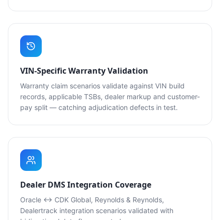
VIN-Specific Warranty Validation
Warranty claim scenarios validate against VIN build
records, applicable TSBs, dealer markup and customer-
pay split — catching adjudication defects in test.
Dealer DMS Integration Coverage
Oracle ↔ CDK Global, Reynolds & Reynolds,
Dealertrack integration scenarios validated with