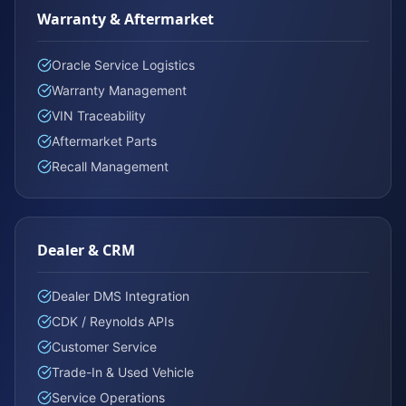
Warranty & Aftermarket
Oracle Service Logistics
Warranty Management
VIN Traceability
Aftermarket Parts
Recall Management
Dealer & CRM
Dealer DMS Integration
CDK / Reynolds APIs
Customer Service
Trade-In & Used Vehicle
Service Operations