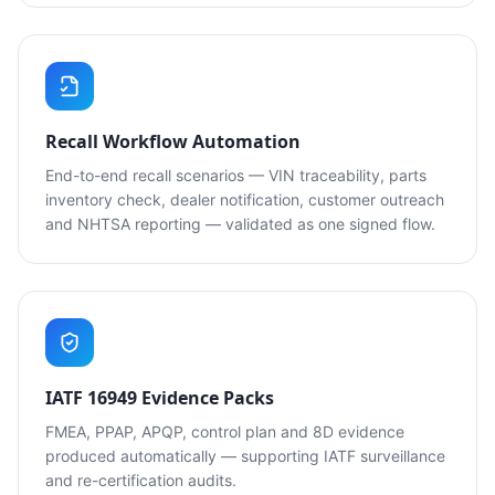
Recall Workflow Automation
End-to-end recall scenarios — VIN traceability, parts
inventory check, dealer notification, customer outreach
and NHTSA reporting — validated as one signed flow.
IATF 16949 Evidence Packs
FMEA, PPAP, APQP, control plan and 8D evidence
produced automatically — supporting IATF surveillance
and re-certification audits.