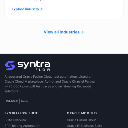
Explore industry
View all industries
AI-powered Oracle Fusion Cloud test automation. Listed on
Oracle Cloud Marketplace. Authorized Oracle Channel Partner
— 25,000+ pre-built test cases and self-healing Redwood
selectors.
SYNTRAFLOW SUITE
ORACLE MODULES
Suite Overview
Oracle Fusion Cloud
ERP Testing Automation
Oracle E-Business Suite