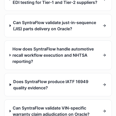
EDI testing for Tier-1 and Tier-2 suppliers?
Can SyntraFlow validate just-in-sequence
(JIS) parts delivery on Oracle?
How does SyntraFlow handle automotive
recall workflow execution and NHTSA
reporting?
Does SyntraFlow produce IATF 16949
quality evidence?
Can SyntraFlow validate VIN-specific
warranty claim adjudication on Oracle?