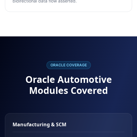
bidirectional data flow asserted.
ORACLE COVERAGE
Oracle Automotive
Modules Covered
Manufacturing & SCM