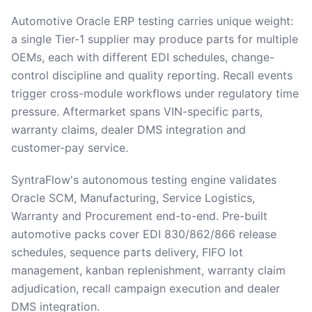
Automotive Oracle ERP testing carries unique weight:
a single Tier-1 supplier may produce parts for multiple
OEMs, each with different EDI schedules, change-
control discipline and quality reporting. Recall events
trigger cross-module workflows under regulatory time
pressure. Aftermarket spans VIN-specific parts,
warranty claims, dealer DMS integration and
customer-pay service.
SyntraFlow's autonomous testing engine validates
Oracle SCM, Manufacturing, Service Logistics,
Warranty and Procurement end-to-end. Pre-built
automotive packs cover EDI 830/862/866 release
schedules, sequence parts delivery, FIFO lot
management, kanban replenishment, warranty claim
adjudication, recall campaign execution and dealer
DMS integration.