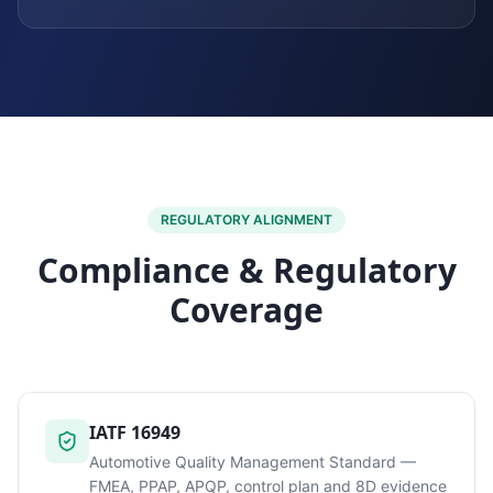
REGULATORY ALIGNMENT
Compliance & Regulatory
Coverage
IATF 16949
Automotive Quality Management Standard —
FMEA, PPAP, APQP, control plan and 8D evidence