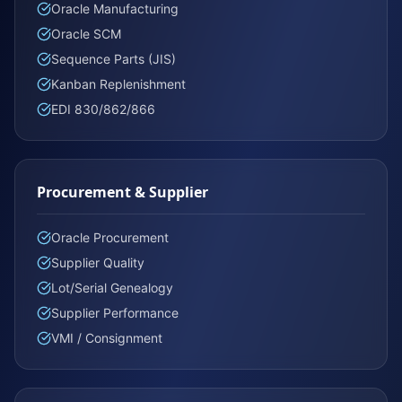
Oracle Manufacturing
Oracle SCM
Sequence Parts (JIS)
Kanban Replenishment
EDI 830/862/866
Procurement & Supplier
Oracle Procurement
Supplier Quality
Lot/Serial Genealogy
Supplier Performance
VMI / Consignment