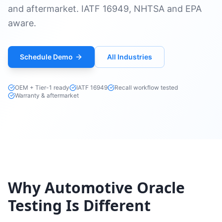
and aftermarket. IATF 16949, NHTSA and EPA
aware.
Schedule Demo
All Industries
OEM + Tier-1 ready
IATF 16949
Recall workflow tested
Warranty & aftermarket
Why Automotive Oracle
Testing Is Different