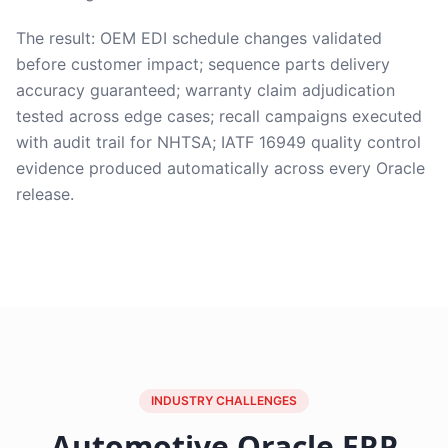
The result: OEM EDI schedule changes validated
before customer impact; sequence parts delivery
accuracy guaranteed; warranty claim adjudication
tested across edge cases; recall campaigns executed
with audit trail for NHTSA; IATF 16949 quality control
evidence produced automatically across every Oracle
release.
INDUSTRY CHALLENGES
Automotive Oracle ERP