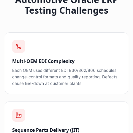
Testing Challenges
Multi-OEM EDI Complexity
Each OEM uses different EDI 830/862/866 schedules,
change-control formats and quality reporting. Defects
cause line-down at customer plants.
Sequence Parts Delivery (JIT)