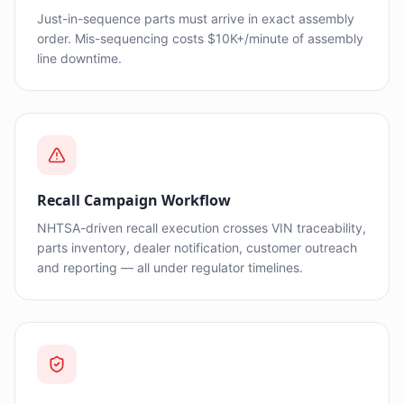
Just-in-sequence parts must arrive in exact assembly
order. Mis-sequencing costs $10K+/minute of assembly
line downtime.
Recall Campaign Workflow
NHTSA-driven recall execution crosses VIN traceability,
parts inventory, dealer notification, customer outreach
and reporting — all under regulator timelines.