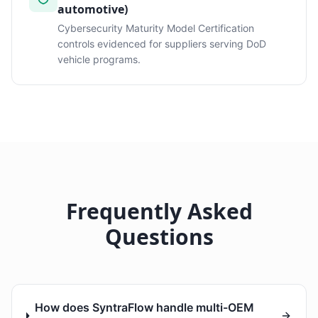
automotive)
Cybersecurity Maturity Model Certification
controls evidenced for suppliers serving DoD
vehicle programs.
Frequently Asked
Questions
How does SyntraFlow handle multi-OEM