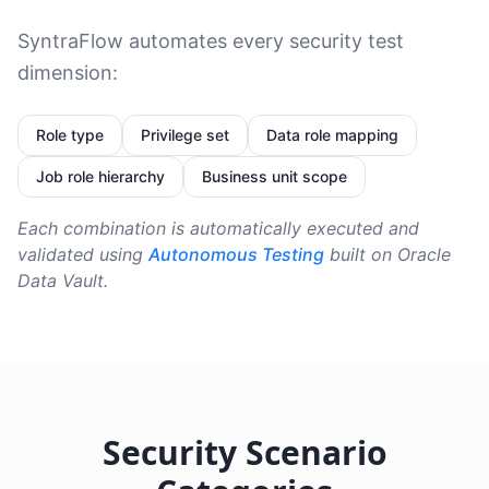
SyntraFlow automates every security test
dimension:
Role type
Privilege set
Data role mapping
Job role hierarchy
Business unit scope
Each combination is automatically executed and
validated using
Autonomous Testing
built on Oracle
Data Vault.
Security Scenario