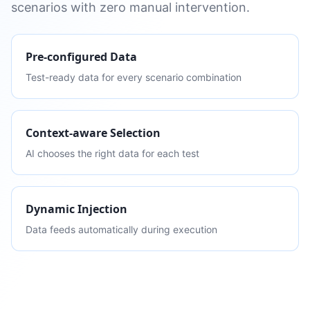
scenarios with zero manual intervention.
Pre-configured Data
Test-ready data for every scenario combination
Context-aware Selection
AI chooses the right data for each test
Dynamic Injection
Data feeds automatically during execution