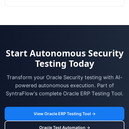
Start Autonomous Security
Testing Today
Transform your Oracle Security testing with AI-
powered autonomous execution. Part of
SyntraFlow's complete Oracle ERP Testing Tool.
View Oracle ERP Testing Tool →
Oracle Test Automation →