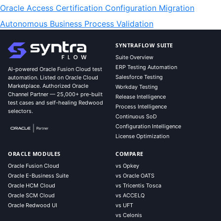
Oracle Access Certification Configuration Migration
Autonomous Business Process Validation
SYNTRAFLOW SUITE
Suite Overview
ERP Testing Automation
AI-powered Oracle Fusion Cloud test
Salesforce Testing
automation. Listed on Oracle Cloud
Marketplace. Authorized Oracle
Workday Testing
Channel Partner — 25,000+ pre-built
Release Intelligence
test cases and self-healing Redwood
Process Intelligence
selectors.
Continuous SoD
Configuration Intelligence
License Optimization
ORACLE MODULES
COMPARE
Oracle Fusion Cloud
vs Opkey
Oracle E-Business Suite
vs Oracle OATS
Oracle HCM Cloud
vs Tricentis Tosca
Oracle SCM Cloud
vs ACCELQ
Oracle Redwood UI
vs UFT
vs Celonis