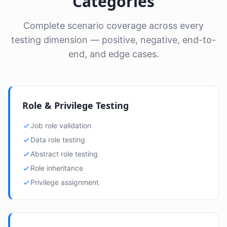
Categories
Complete scenario coverage across every
testing dimension — positive, negative, end-to-
end, and edge cases.
Role & Privilege Testing
Job role validation
Data role testing
Abstract role testing
Role inheritance
Privilege assignment