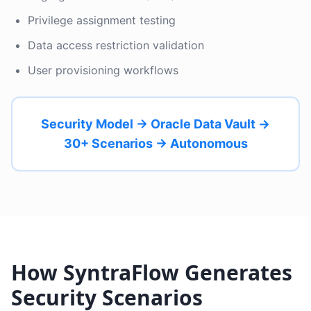
Privilege assignment testing
Data access restriction validation
User provisioning workflows
Security Model → Oracle Data Vault →
30+ Scenarios → Autonomous
How SyntraFlow Generates
Security Scenarios