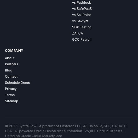
vs Pathlock
vs SafePaaS
vs SailPoint
vs Saviynt
SOX Testing
ZATCA
GCC Payroll
COMPANY
About
Partners
Blog
Contact
Schedule Demo
Privacy
Terms
Sitemap
© 2026 SyntraFlow · A product of Firstcron LLC, 48 Union St, SFO, CA 94111,
USA · AI-powered Oracle Fusion test automation · 25,000+ pre-built tests ·
Listed on Oracle Cloud Marketplace