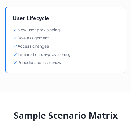
User Lifecycle
New user provisioning
Role assignment
Access changes
Termination de-provisioning
Periodic access review
Sample Scenario Matrix