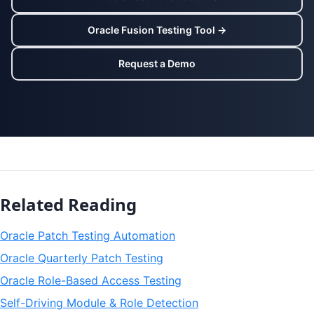
Oracle Fusion Testing Tool →
Request a Demo
Related Reading
Oracle Patch Testing Automation
Oracle Quarterly Patch Testing
Oracle Role-Based Access Testing
Self-Driving Module & Role Detection