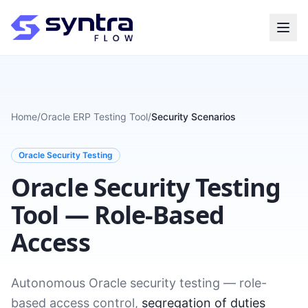
Home
/
Oracle ERP Testing Tool
/
Security Scenarios
Oracle Security Testing
Oracle Security Testing
Tool — Role-Based
Access
Autonomous Oracle security testing — role-
based access control,
segregation of duties