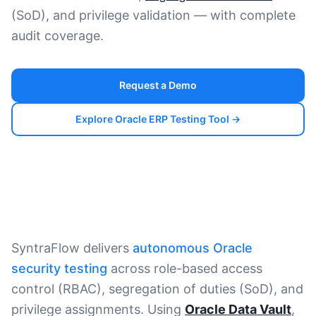
(SoD), and privilege validation — with complete
audit coverage.
Request a Demo
Explore Oracle ERP Testing Tool →
SyntraFlow delivers
autonomous Oracle
security testing
across role-based access
control (RBAC), segregation of duties (SoD), and
privilege assignments. Using
Oracle Data Vault
,