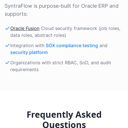
SyntraFlow is purpose-built for Oracle ERP and
supports:
Oracle Fusion
Cloud security framework (job roles,
data roles, abstract roles)
Integration with
SOX compliance testing
and
security platform
Organizations with strict RBAC, SoD, and audit
requirements
Frequently Asked
Questions