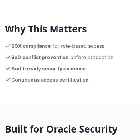
Why This Matters
SOX compliance
for role-based access
SoD conflict prevention
before production
Audit-ready security evidence
Continuous access certification
Built for Oracle Security