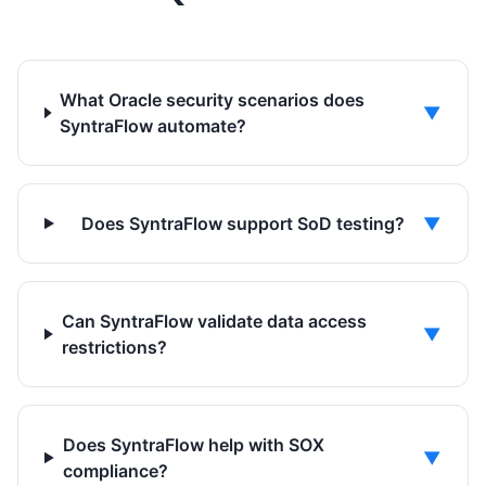
What Oracle security scenarios does
▼
SyntraFlow automate?
Does SyntraFlow support SoD testing?
▼
Can SyntraFlow validate data access
▼
restrictions?
Does SyntraFlow help with SOX
▼
compliance?