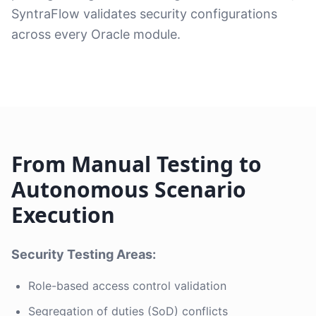
SyntraFlow validates security configurations
across every Oracle module.
From Manual Testing to
Autonomous Scenario
Execution
Security Testing Areas:
Role-based access control validation
Segregation of duties (SoD) conflicts