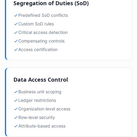
Segregation of Duties (SoD)
Predefined SoD conflicts
Custom SoD rules
Critical access detection
Compensating controls
Access certification
Data Access Control
Business unit scoping
Ledger restrictions
Organization-level access
Row-level security
Attribute-based access