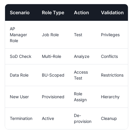
Scenario
Role Type
Action
Validation
AP
Manager
Job Role
Test
Privileges
Role
SoD Check
Multi-Role
Analyze
Conflicts
Access
Data Role
BU-Scoped
Restrictions
Test
Role
New User
Provisioned
Hierarchy
Assign
De-
Termination
Active
Cleanup
provision