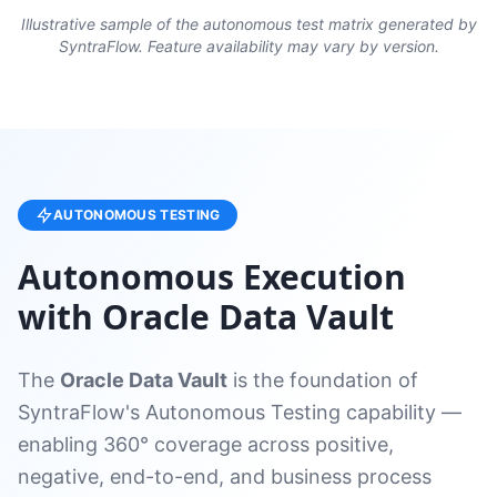
Illustrative sample of the autonomous test matrix generated by
SyntraFlow. Feature availability may vary by version.
AUTONOMOUS TESTING
Autonomous Execution
with Oracle Data Vault
The
Oracle Data Vault
is the foundation of
SyntraFlow's Autonomous Testing capability —
enabling 360° coverage across positive,
negative, end-to-end, and business process