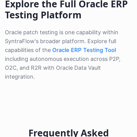
Explore the Full Oracle ERP
Testing Platform
Oracle patch testing is one capability within
SyntraFlow's broader platform. Explore full
capabilities of the
Oracle ERP Testing Tool
including autonomous execution across P2P,
O2C, and R2R with Oracle Data Vault
integration.
Frequently Asked