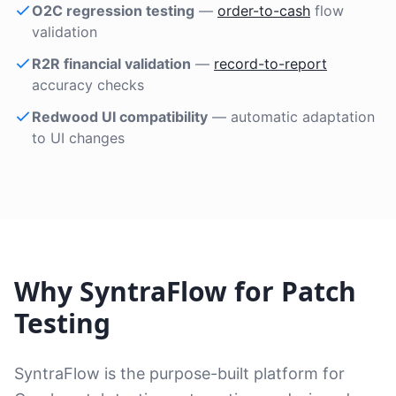
O2C regression testing
—
order-to-cash
flow
validation
R2R financial validation
—
record-to-report
accuracy checks
Redwood UI compatibility
— automatic adaptation
to UI changes
Why SyntraFlow for Patch
Testing
SyntraFlow is the purpose-built platform for