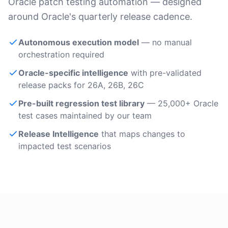
Oracle patch testing automation — designed
around Oracle's quarterly release cadence.
Autonomous execution model
— no manual
orchestration required
Oracle-specific intelligence
with pre-validated
release packs for 26A, 26B, 26C
Pre-built regression test library
— 25,000+ Oracle
test cases maintained by our team
Release Intelligence
that maps changes to
impacted test scenarios