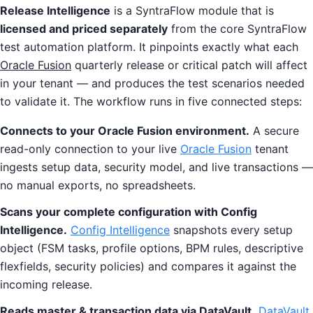
Release Intelligence
is a SyntraFlow module that is
licensed and priced separately
from the core SyntraFlow
test automation platform. It pinpoints exactly what each
Oracle Fusion
quarterly release or critical patch will affect
in your tenant — and produces the test scenarios needed
to validate it. The workflow runs in five connected steps:
Connects to your Oracle Fusion environment.
A secure
read-only connection to your live
Oracle Fusion
tenant
ingests setup data, security model, and live transactions —
no manual exports, no spreadsheets.
Scans your complete configuration with Config
Intelligence.
Config Intelligence
snapshots every setup
object (FSM tasks, profile options, BPM rules, descriptive
flexfields, security policies) and compares it against the
incoming release.
Reads master & transaction data via DataVault.
DataVault