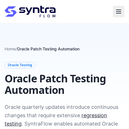
Home
/
Oracle Patch Testing Automation
Oracle Testing
Oracle Patch Testing
Automation
Oracle quarterly updates introduce continuous
changes that require extensive
regression
testing
. SyntraFlow enables automated Oracle