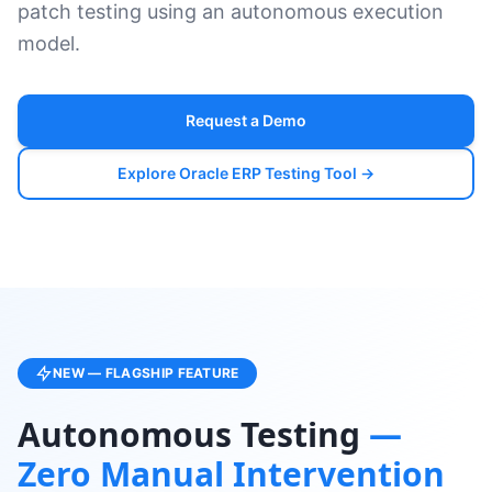
patch testing using an autonomous execution
model.
Request a Demo
Explore Oracle ERP Testing Tool →
NEW — FLAGSHIP FEATURE
Autonomous Testing
—
Zero Manual Intervention