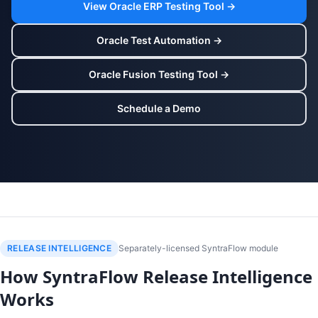
View Oracle ERP Testing Tool →
Oracle Test Automation →
Oracle Fusion Testing Tool →
Schedule a Demo
RELEASE INTELLIGENCE
Separately-licensed SyntraFlow module
How SyntraFlow Release Intelligence
Works