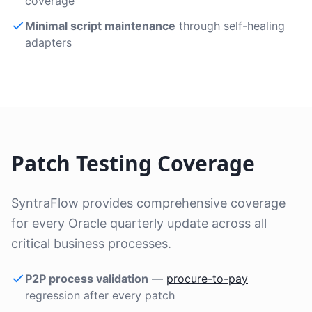
coverage
Minimal script maintenance
through self-healing
adapters
Patch Testing Coverage
SyntraFlow provides comprehensive coverage
for every Oracle quarterly update across all
critical business processes.
P2P process validation
—
procure-to-pay
regression after every patch