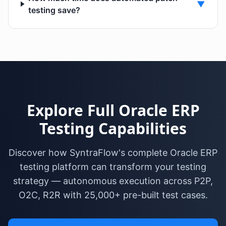
▼
testing save?
Explore Full Oracle ERP
Testing Capabilities
Discover how SyntraFlow's complete Oracle ERP
testing platform can transform your testing
strategy — autonomous execution across P2P,
O2C, R2R with 25,000+ pre-built test cases.