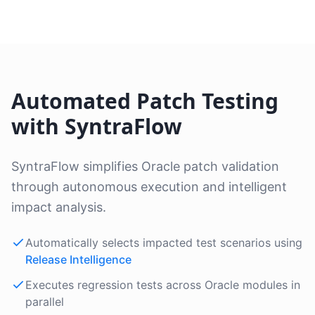
Automated Patch Testing
with SyntraFlow
SyntraFlow simplifies Oracle patch validation
through autonomous execution and intelligent
impact analysis.
Automatically selects impacted test scenarios using
Release Intelligence
Executes regression tests across Oracle modules in
parallel