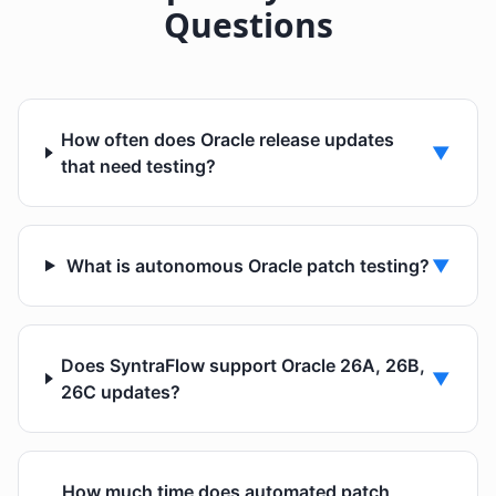
Questions
How often does Oracle release updates
▼
that need testing?
What is autonomous Oracle patch testing?
▼
Does SyntraFlow support Oracle 26A, 26B,
▼
26C updates?
How much time does automated patch