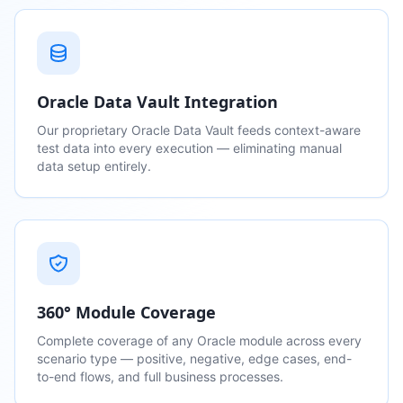
Oracle Data Vault Integration
Our proprietary Oracle Data Vault feeds context-aware
test data into every execution — eliminating manual
data setup entirely.
360° Module Coverage
Complete coverage of any Oracle module across every
scenario type — positive, negative, edge cases, end-
to-end flows, and full business processes.