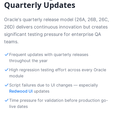
Quarterly Updates
Oracle's quarterly release model (26A, 26B, 26C,
26D) delivers continuous innovation but creates
significant testing pressure for enterprise QA
teams.
Frequent updates with quarterly releases
throughout the year
High regression testing effort across every Oracle
module
Script failures due to UI changes — especially
Redwood UI
updates
Time pressure for validation before production go-
live dates