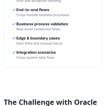
Error and exception handling
End-to-end flows
Cross-module business processes
Business process validation
Real-world transaction flows
Edge & boundary cases
Data limits and unusual inputs
Integration scenarios
Cross-system data flows
The Challenge with Oracle