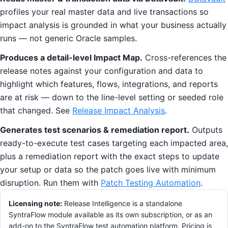
profiles your real master data and live transactions so
impact analysis is grounded in what your business actually
runs — not generic Oracle samples.
Produces a detail-level Impact Map.
Cross-references the
release notes against your configuration and data to
highlight which features, flows, integrations, and reports
are at risk — down to the line-level setting or seeded role
that changed. See
Release Impact Analysis
.
Generates test scenarios & remediation report.
Outputs
ready-to-execute test cases targeting each impacted area,
plus a remediation report with the exact steps to update
your setup or data so the patch goes live with minimum
disruption. Run them with
Patch Testing Automation
.
Licensing note:
Release Intelligence is a standalone
SyntraFlow module available as its own subscription, or as an
add-on to the SyntraFlow test automation platform. Pricing is