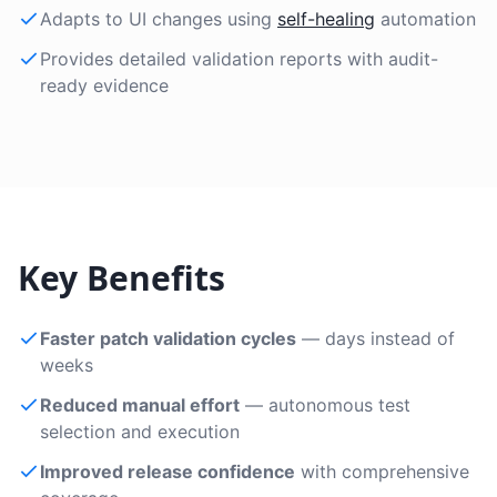
Adapts to UI changes using
self-healing
automation
Provides detailed validation reports with audit-
ready evidence
Key Benefits
Faster patch validation cycles
— days instead of
weeks
Reduced manual effort
— autonomous test
selection and execution
Improved release confidence
with comprehensive