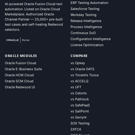
ERP Testing Automation
AI-powered Oracle Fusion Cloud test
Salesforce Testing
automation. Listed on Oracle Cloud
Marketplace. Authorized Oracle
Workday Testing
Channel Partner — 25,000+ pre-built
Release Intelligence
test cases and self-healing Redwood
Process Intelligence
selectors.
Continuous SoD
Configuration Intelligence
License Optimization
ORACLE MODULES
COMPARE
Oracle Fusion Cloud
vs Opkey
Oracle E-Business Suite
vs Oracle OATS
Oracle HCM Cloud
vs Tricentis Tosca
Oracle SCM Cloud
vs ACCELQ
Oracle Redwood UI
vs UFT
vs Celonis
vs Pathlock
vs SafePaaS
vs SailPoint
vs Saviynt
SOX Testing
ZATCA