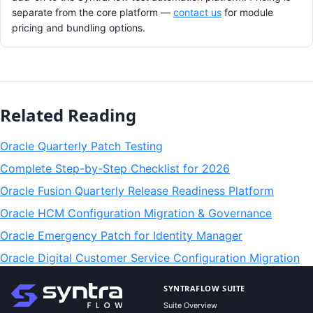
separate from the core platform —
contact us
for module
pricing and bundling options.
Related Reading
Oracle Quarterly Patch Testing
Complete Step-by-Step Checklist for 2026
Oracle Fusion Quarterly Release Readiness Platform
Oracle HCM Configuration Migration & Governance
Oracle Emergency Patch for Identity Manager
Oracle Digital Customer Service Configuration Migration
SYNTRAFLOW SUITE
Suite Overview