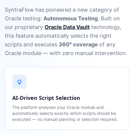
SyntraFlow has pioneered a new category of
Oracle testing:
Autonomous Testing
. Built on
our proprietary
Oracle Data Vault
technology,
this feature automatically selects the right
scripts and executes
360° coverage
of any
Oracle module — with zero manual intervention.
AI-Driven Script Selection
The platform analyses your Oracle module and
automatically selects exactly which scripts should be
executed — no manual planning or selection required.