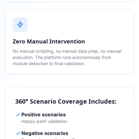
Zero Manual Intervention
No manual scripting, no manual data prep, no manual
execution. The platform runs autonomously from
module detection to final validation.
360° Scenario Coverage Includes:
Positive scenarios
Happy-path validation
Negative scenarios