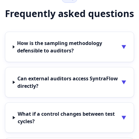
Frequently asked questions
How is the sampling methodology
▼
defensible to auditors?
Can external auditors access SyntraFlow
▼
directly?
What if a control changes between test
▼
cycles?