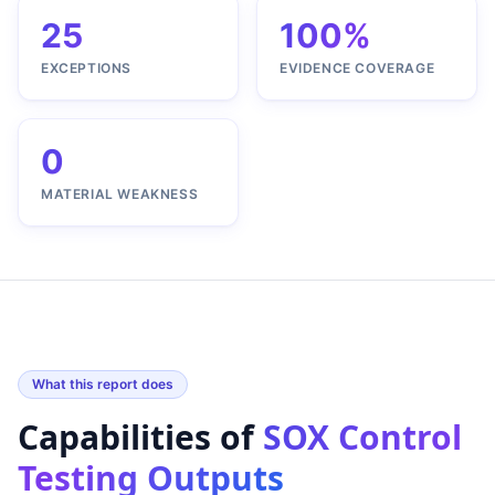
25
100%
EXCEPTIONS
EVIDENCE COVERAGE
0
MATERIAL WEAKNESS
What this report does
Capabilities of
SOX Control
Testing Outputs