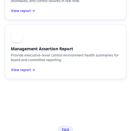
anomalies, and control failures in real time.
View report →
Management Assertion Report
Provide executive-level control environment health summaries for
board and committee reporting.
View report →
FAQ