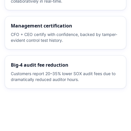
collaboratively in real-time.
Management certification
CFO + CEO certify with confidence, backed by tamper-
evident control test history.
Big-4 audit fee reduction
Customers report 20–35% lower SOX audit fees due to
dramatically reduced auditor hours.