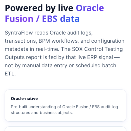
Powered by live
Oracle
Fusion / EBS data
SyntraFlow reads Oracle audit logs,
transactions, BPM workflows, and configuration
metadata in real-time. The SOX Control Testing
Outputs report is fed by that live ERP signal —
not by manual data entry or scheduled batch
ETL.
Oracle-native
Pre-built understanding of Oracle Fusion / EBS audit-log
structures and business objects.