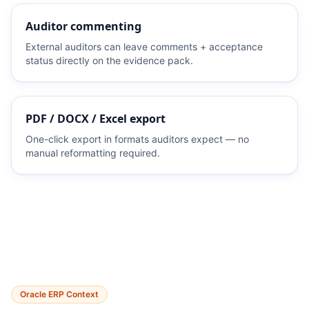
Auditor commenting
External auditors can leave comments + acceptance
status directly on the evidence pack.
PDF / DOCX / Excel export
One-click export in formats auditors expect — no
manual reformatting required.
Oracle ERP Context