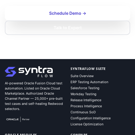
Schedule Demo →
Talk to Expert
SYNTRAFLOW SUITE
Suite Overview
ERP Testing Automation
AI-powered Oracle Fusion Cloud test
Salesforce Testing
automation. Listed on Oracle Cloud
Marketplace. Authorized Oracle
Workday Testing
Channel Partner — 25,000+ pre-built
Release Intelligence
test cases and self-healing Redwood
Process Intelligence
selectors.
Continuous SoD
Configuration Intelligence
License Optimization
ORACLE MODULES
COMPARE