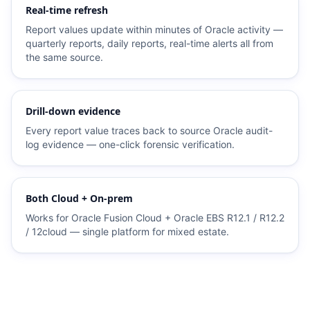
Real-time refresh
Report values update within minutes of Oracle activity —
quarterly reports, daily reports, real-time alerts all from
the same source.
Drill-down evidence
Every report value traces back to source Oracle audit-
log evidence — one-click forensic verification.
Both Cloud + On-prem
Works for Oracle Fusion Cloud + Oracle EBS R12.1 / R12.2
/ 12cloud — single platform for mixed estate.