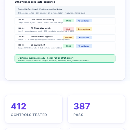
SOX evidence pack · auto-generated
Control ID · Test Result · Evidence · Auditor Notes
412 controls tested · 387 passed · 25 in remediation · ready for external audit
CTL-001
User Access Provisioning
PASS
12 evidence
Sample tested: 25/247 · Auditor: Deloitte · Last test: 5d ago
CTL-014
AP Three-Way Match
FAIL
7 exceptions
Note: 7 invoices bypassed match · CFO remediation plan attached · F-2046
CTL-022
Vendor Master Approval
PARTIAL
8 evidence
Sample: 25 · 4 single-approver bypass · workflow update in progress
CTL-031
GL Journal SoD
PASS
15 evidence
Sample: 50/2400 journals · 0 SoD conflicts · auto-validated
✓ External audit pack ready · 1-click PDF or DOCX export
Includes: control narratives, sample evidence, exception detail, remediation status
412
387
CONTROLS TESTED
PASS