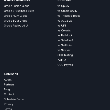
Oracle Fusion Cloud
vs Opkey
Oracle E-Business Suite
vs Oracle OATS
Oracle HCM Cloud
vs Tricentis Tosca
Oracle SCM Cloud
vs ACCELQ
Oracle Redwood UI
vs UFT
vs Celonis
vs Pathlock
vs SafePaaS
vs SailPoint
vs Saviynt
SOX Testing
ZATCA
GCC Payroll
COMPANY
About
Partners
Blog
Contact
Schedule Demo
Privacy
Terms