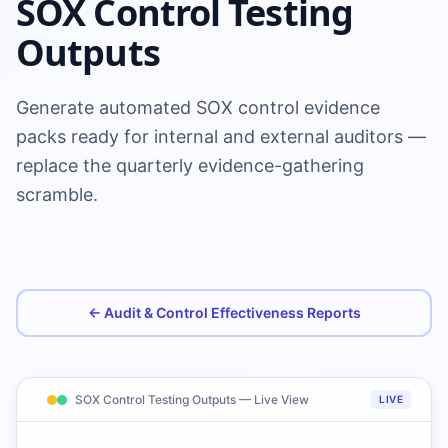
SOX Control Testing
Outputs
Generate automated SOX control evidence
packs ready for internal and external auditors —
replace the quarterly evidence-gathering
scramble.
Schedule Demo →
← Audit & Control Effectiveness Reports
SOX Control Testing Outputs — Live View
LIVE