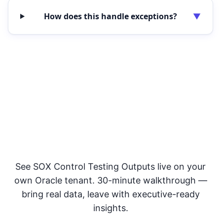
How does this handle exceptions?
▼
Improve Audit Readiness &
Control Assurance
See SOX Control Testing Outputs live on your
own Oracle tenant. 30-minute walkthrough —
bring real data, leave with executive-ready
insights.