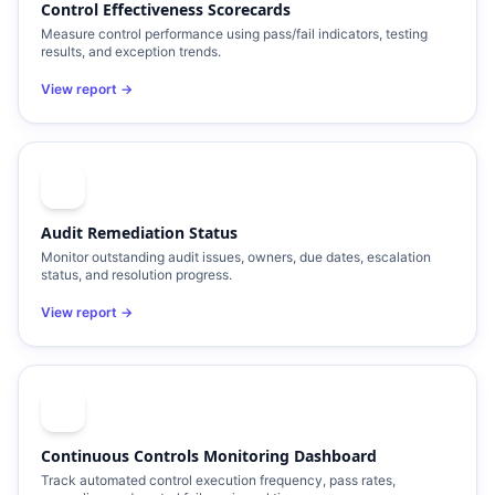
Control Effectiveness Scorecards
Measure control performance using pass/fail indicators, testing
results, and exception trends.
View report →
Audit Remediation Status
Monitor outstanding audit issues, owners, due dates, escalation
status, and resolution progress.
View report →
Continuous Controls Monitoring Dashboard
Track automated control execution frequency, pass rates,