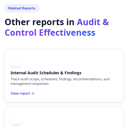
Related Reports
Other reports in
Audit &
Control Effectiveness
Internal Audit Schedules & Findings
Track audit scope, schedules, findings, recommendations, and
management responses.
View report →