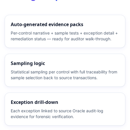
Auto-generated evidence packs
Per-control narrative + sample tests + exception detail +
remediation status — ready for auditor walk-through.
Sampling logic
Statistical sampling per control with full traceability from
sample selection back to source transactions.
Exception drill-down
Each exception linked to source Oracle audit-log
evidence for forensic verification.