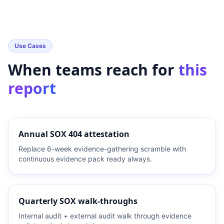
Use Cases
When teams reach for
this
report
Annual SOX 404 attestation
Replace 6-week evidence-gathering scramble with
continuous evidence pack ready always.
Quarterly SOX walk-throughs
Internal audit + external audit walk through evidence