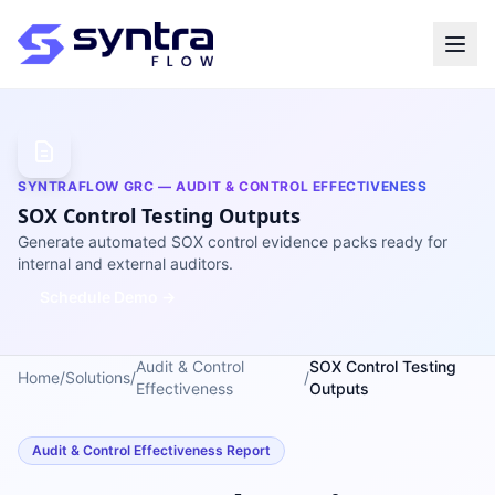
SYNTRAFLOW GRC — AUDIT & CONTROL EFFECTIVENESS
SOX Control Testing Outputs
Generate automated SOX control evidence packs ready for
internal and external auditors.
Schedule Demo →
Audit & Control
SOX Control Testing
Home
/
Solutions
/
/
Effectiveness
Outputs
Audit & Control Effectiveness Report