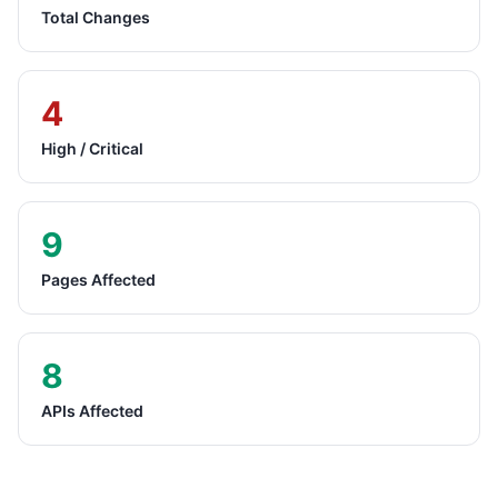
Total Changes
4
High / Critical
9
Pages Affected
8
APIs Affected