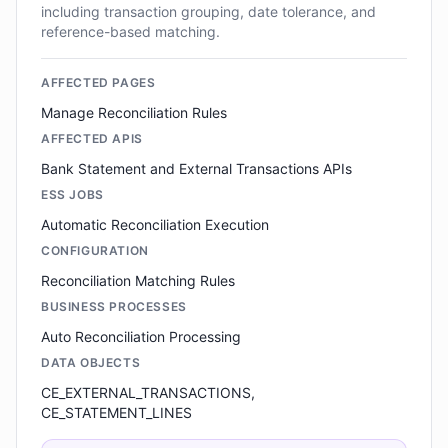
including transaction grouping, date tolerance, and
reference-based matching.
AFFECTED PAGES
Manage Reconciliation Rules
AFFECTED APIS
Bank Statement and External Transactions APIs
ESS JOBS
Automatic Reconciliation Execution
CONFIGURATION
Reconciliation Matching Rules
BUSINESS PROCESSES
Auto Reconciliation Processing
DATA OBJECTS
CE_EXTERNAL_TRANSACTIONS,
CE_STATEMENT_LINES