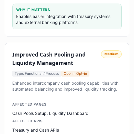
WHY IT MATTERS
Enables easier integration with treasury systems
and external banking platforms.
Improved Cash Pooling and
Medium
Liquidity Management
Type: Functional / Process
Opt-in: Opt-in
Enhanced intercompany cash pooling capabilities with
automated balancing and improved liquidity tracking.
AFFECTED PAGES
Cash Pools Setup, Liquidity Dashboard
AFFECTED APIS
Treasury and Cash APIs