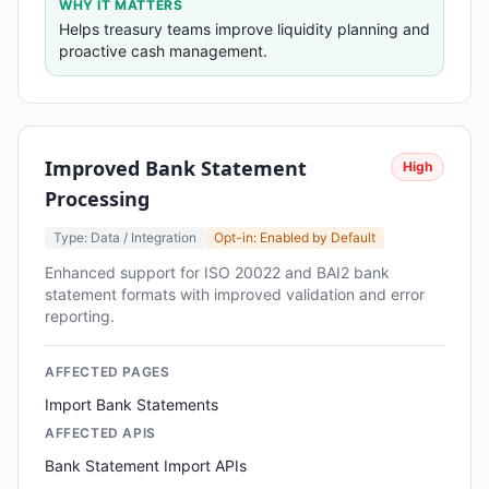
WHY IT MATTERS
Helps treasury teams improve liquidity planning and
proactive cash management.
Improved Bank Statement
High
Processing
Type: Data / Integration
Opt-in: Enabled by Default
Enhanced support for ISO 20022 and BAI2 bank
statement formats with improved validation and error
reporting.
AFFECTED PAGES
Import Bank Statements
AFFECTED APIS
Bank Statement Import APIs