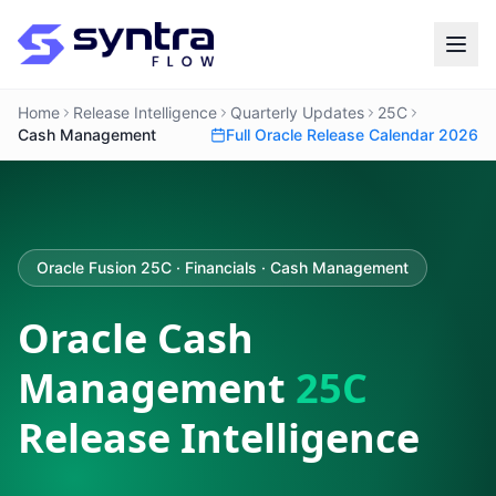
Home
Release Intelligence
Quarterly Updates
25C
Cash Management
Full Oracle Release Calendar 2026
Oracle Fusion 25C · Financials · Cash Management
Oracle Cash
Management
25C
Release Intelligence