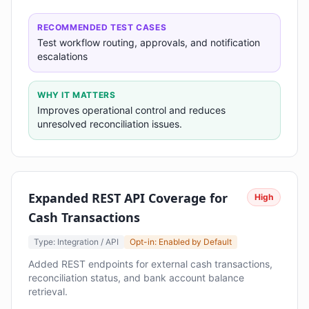
RECOMMENDED TEST CASES
Test workflow routing, approvals, and notification
escalations
WHY IT MATTERS
Improves operational control and reduces
unresolved reconciliation issues.
Expanded REST API Coverage for
High
Cash Transactions
Type: Integration / API
Opt-in: Enabled by Default
Added REST endpoints for external cash transactions,
reconciliation status, and bank account balance
retrieval.