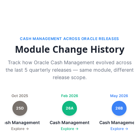
CASH MANAGEMENT ACROSS ORACLE RELEASES
Module Change History
Track how Oracle Cash Management evolved across
the last 5 quarterly releases — same module, different
release scope.
Oct 2025
Feb 2026
May 2026
25D
26A
26B
Cash Management
Cash Management
Cash Management
Explore →
Explore →
Explore →