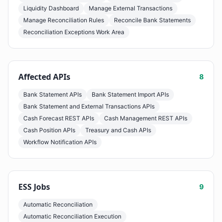
Liquidity Dashboard
Manage External Transactions
Manage Reconciliation Rules
Reconcile Bank Statements
Reconciliation Exceptions Work Area
Affected APIs
8
Bank Statement APIs
Bank Statement Import APIs
Bank Statement and External Transactions APIs
Cash Forecast REST APIs
Cash Management REST APIs
Cash Position APIs
Treasury and Cash APIs
Workflow Notification APIs
ESS Jobs
9
Automatic Reconciliation
Automatic Reconciliation Execution