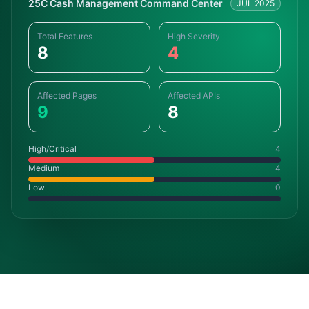
25C Cash Management Command Center
JUL 2025
Total Features
High Severity
8
4
Affected Pages
Affected APIs
9
8
High/Critical
4
Medium
4
Low
0