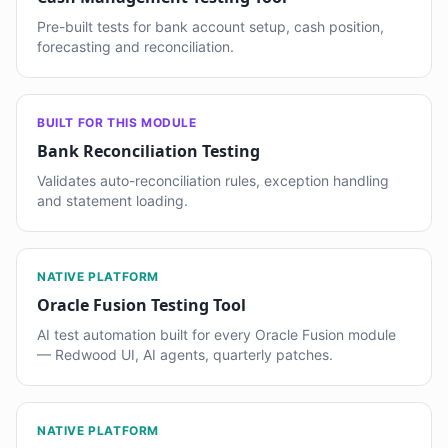
Pre-built tests for bank account setup, cash position,
forecasting and reconciliation.
BUILT FOR THIS MODULE
Bank Reconciliation Testing
Validates auto-reconciliation rules, exception handling
and statement loading.
NATIVE PLATFORM
Oracle Fusion Testing Tool
AI test automation built for every Oracle Fusion module
— Redwood UI, AI agents, quarterly patches.
NATIVE PLATFORM