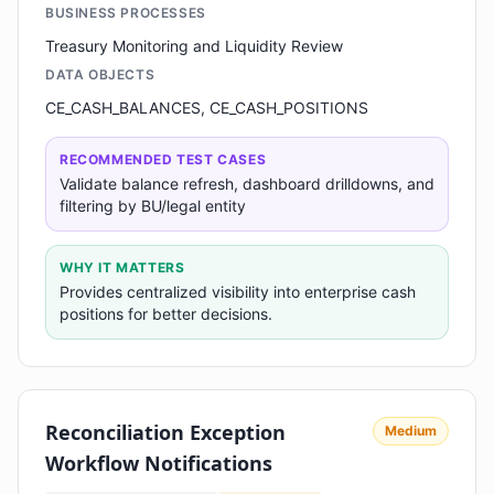
BUSINESS PROCESSES
Treasury Monitoring and Liquidity Review
DATA OBJECTS
CE_CASH_BALANCES, CE_CASH_POSITIONS
RECOMMENDED TEST CASES
Validate balance refresh, dashboard drilldowns, and
filtering by BU/legal entity
WHY IT MATTERS
Provides centralized visibility into enterprise cash
positions for better decisions.
Reconciliation Exception
Medium
Workflow Notifications