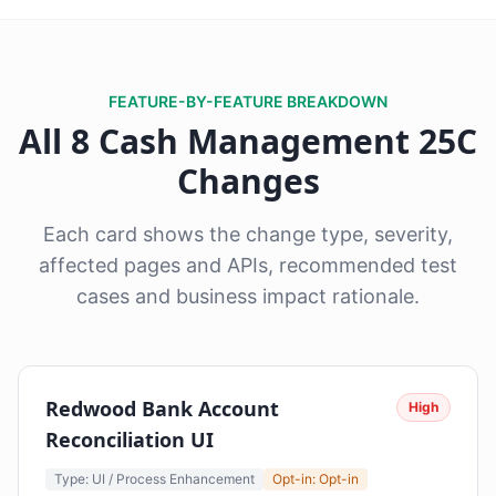
FEATURE-BY-FEATURE BREAKDOWN
All 8 Cash Management 25C
Changes
Each card shows the change type, severity,
affected pages and APIs, recommended test
cases and business impact rationale.
Redwood Bank Account
High
Reconciliation UI
Type: UI / Process Enhancement
Opt-in: Opt-in