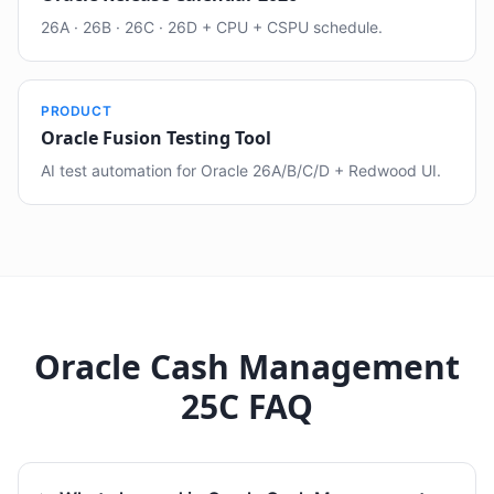
26A · 26B · 26C · 26D + CPU + CSPU schedule.
PRODUCT
Oracle Fusion Testing Tool
AI test automation for Oracle 26A/B/C/D + Redwood UI.
Oracle Cash Management
25C FAQ