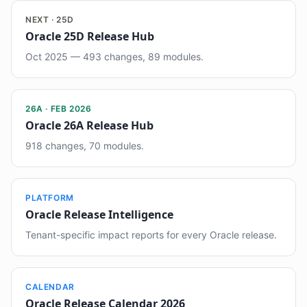
NEXT · 25D
Oracle 25D Release Hub
Oct 2025 — 493 changes, 89 modules.
26A · FEB 2026
Oracle 26A Release Hub
918 changes, 70 modules.
PLATFORM
Oracle Release Intelligence
Tenant-specific impact reports for every Oracle release.
CALENDAR
Oracle Release Calendar 2026