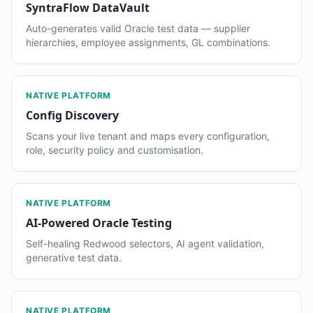
SyntraFlow DataVault
Auto-generates valid Oracle test data — supplier
hierarchies, employee assignments, GL combinations.
NATIVE PLATFORM
Config Discovery
Scans your live tenant and maps every configuration,
role, security policy and customisation.
NATIVE PLATFORM
AI-Powered Oracle Testing
Self-healing Redwood selectors, AI agent validation,
generative test data.
NATIVE PLATFORM