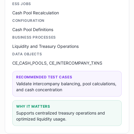
ESS JOBS
Cash Pool Recalculation
CONFIGURATION
Cash Pool Definitions
BUSINESS PROCESSES
Liquidity and Treasury Operations
DATA OBJECTS
CE_CASH_POOLS, CE_INTERCOMPANY_TXNS
RECOMMENDED TEST CASES
Validate intercompany balancing, pool calculations,
and cash concentration
WHY IT MATTERS
Supports centralized treasury operations and
optimized liquidity usage.