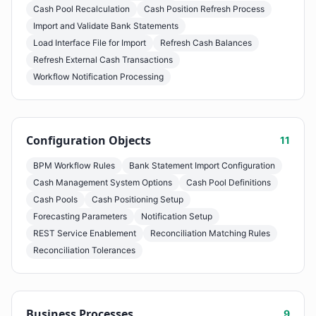
Cash Pool Recalculation
Cash Position Refresh Process
Import and Validate Bank Statements
Load Interface File for Import
Refresh Cash Balances
Refresh External Cash Transactions
Workflow Notification Processing
Configuration Objects
11
BPM Workflow Rules
Bank Statement Import Configuration
Cash Management System Options
Cash Pool Definitions
Cash Pools
Cash Positioning Setup
Forecasting Parameters
Notification Setup
REST Service Enablement
Reconciliation Matching Rules
Reconciliation Tolerances
Business Processes
9