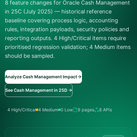
8 feature changes for Oracle Cash Management
in 25C (July 2025) — historical reference
baseline covering process logic, accounting
rules, integration payloads, security policies and
reporting outputs. 4 High/Critical items require
prioritised regression validation; 4 Medium items
should be sampled.
Analyze Cash Management Impact
See Cash Management in 25D →
4 High/Critical
4 Medium
0 Low
9 pages
8 APIs