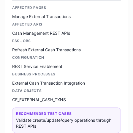
AFFECTED PAGES
Manage External Transactions
AFFECTED APIS
Cash Management REST APIs
ESS JOBS
Refresh External Cash Transactions
CONFIGURATION
REST Service Enablement
BUSINESS PROCESSES
External Cash Transaction Integration
DATA OBJECTS
CE_EXTERNAL_CASH_TXNS
RECOMMENDED TEST CASES
Validate create/update/query operations through
REST APIs