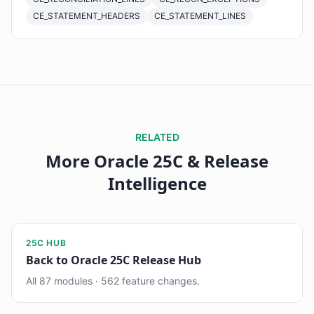
CE_STATEMENT_HEADERS
CE_STATEMENT_LINES
RELATED
More Oracle 25C & Release
Intelligence
25C HUB
Back to Oracle 25C Release Hub
All 87 modules · 562 feature changes.