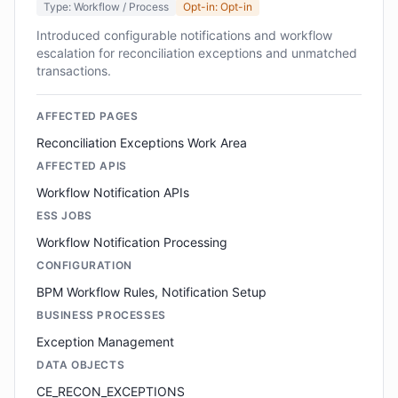
Type: Workflow / Process
Opt-in: Opt-in
Introduced configurable notifications and workflow
escalation for reconciliation exceptions and unmatched
transactions.
AFFECTED PAGES
Reconciliation Exceptions Work Area
AFFECTED APIS
Workflow Notification APIs
ESS JOBS
Workflow Notification Processing
CONFIGURATION
BPM Workflow Rules, Notification Setup
BUSINESS PROCESSES
Exception Management
DATA OBJECTS
CE_RECON_EXCEPTIONS