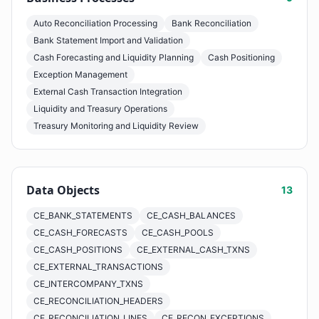
Auto Reconciliation Processing
Bank Reconciliation
Bank Statement Import and Validation
Cash Forecasting and Liquidity Planning
Cash Positioning
Exception Management
External Cash Transaction Integration
Liquidity and Treasury Operations
Treasury Monitoring and Liquidity Review
Data Objects
13
CE_BANK_STATEMENTS
CE_CASH_BALANCES
CE_CASH_FORECASTS
CE_CASH_POOLS
CE_CASH_POSITIONS
CE_EXTERNAL_CASH_TXNS
CE_EXTERNAL_TRANSACTIONS
CE_INTERCOMPANY_TXNS
CE_RECONCILIATION_HEADERS
CE_RECONCILIATION_LINES
CE_RECON_EXCEPTIONS