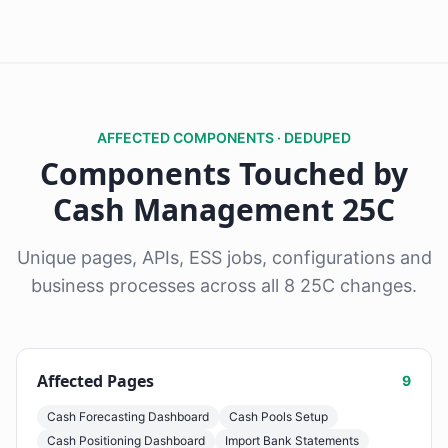
AFFECTED COMPONENTS · DEDUPED
Components Touched by
Cash Management 25C
Unique pages, APIs, ESS jobs, configurations and
business processes across all 8 25C changes.
Affected Pages
9
Cash Forecasting Dashboard
Cash Pools Setup
Cash Positioning Dashboard
Import Bank Statements