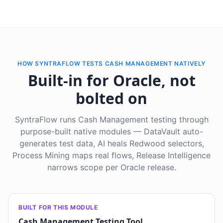
HOW SYNTRAFLOW TESTS CASH MANAGEMENT NATIVELY
Built-in for Oracle, not
bolted on
SyntraFlow runs Cash Management testing through
purpose-built native modules — DataVault auto-
generates test data, AI heals Redwood selectors,
Process Mining maps real flows, Release Intelligence
narrows scope per Oracle release.
BUILT FOR THIS MODULE
Cash Management Testing Tool