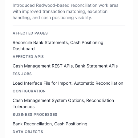
Introduced Redwood-based reconciliation work area
with improved transaction matching, exception
handling, and cash positioning visibility.
AFFECTED PAGES
Reconcile Bank Statements, Cash Positioning
Dashboard
AFFECTED APIS
Cash Management REST APIs, Bank Statement APIs
ESS JOBS
Load Interface File for Import, Automatic Reconciliation
CONFIGURATION
Cash Management System Options, Reconciliation
Tolerances
BUSINESS PROCESSES
Bank Reconciliation, Cash Positioning
DATA OBJECTS