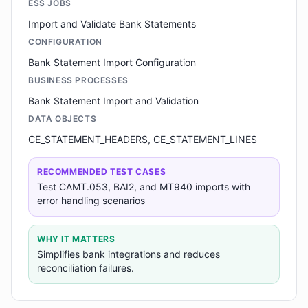
ESS JOBS
Import and Validate Bank Statements
CONFIGURATION
Bank Statement Import Configuration
BUSINESS PROCESSES
Bank Statement Import and Validation
DATA OBJECTS
CE_STATEMENT_HEADERS, CE_STATEMENT_LINES
RECOMMENDED TEST CASES
Test CAMT.053, BAI2, and MT940 imports with
error handling scenarios
WHY IT MATTERS
Simplifies bank integrations and reduces
reconciliation failures.