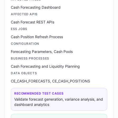
Cash Forecasting Dashboard
AFFECTED APIS
Cash Forecast REST APIs
ESS JOBS
Cash Position Refresh Process
CONFIGURATION
Forecasting Parameters, Cash Pools
BUSINESS PROCESSES
Cash Forecasting and Liquidity Planning
DATA OBJECTS
CE_CASH_FORECASTS, CE_CASH_POSITIONS
RECOMMENDED TEST CASES
Validate forecast generation, variance analysis, and
dashboard analytics