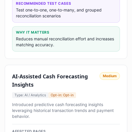
RECOMMENDED TEST CASES
Test one-to-one, one-to-many, and grouped
reconciliation scenarios
WHY IT MATTERS
Reduces manual reconciliation effort and increases
matching accuracy.
AI-Assisted Cash Forecasting
Medium
Insights
Type: AI / Analytics
Opt-in: Opt-in
Introduced predictive cash forecasting insights
leveraging historical transaction trends and payment
behavior.
AFFECTED PAGES