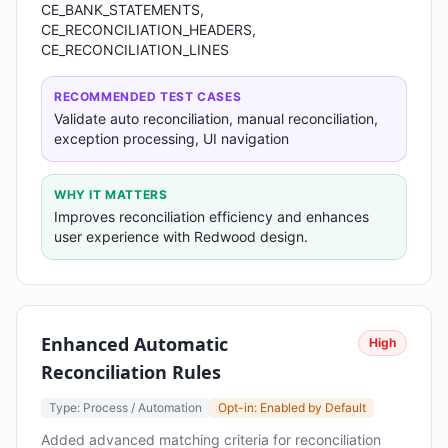
CE_BANK_STATEMENTS,
CE_RECONCILIATION_HEADERS,
CE_RECONCILIATION_LINES
RECOMMENDED TEST CASES
Validate auto reconciliation, manual reconciliation,
exception processing, UI navigation
WHY IT MATTERS
Improves reconciliation efficiency and enhances
user experience with Redwood design.
Enhanced Automatic
High
Reconciliation Rules
Type: Process / Automation
Opt-in: Enabled by Default
Added advanced matching criteria for reconciliation