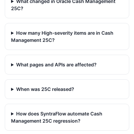
What changed in Oracle Cash Management
25C?
How many High-severity items are in Cash
Management 25C?
What pages and APIs are affected?
When was 25C released?
How does SyntraFlow automate Cash
Management 25C regression?