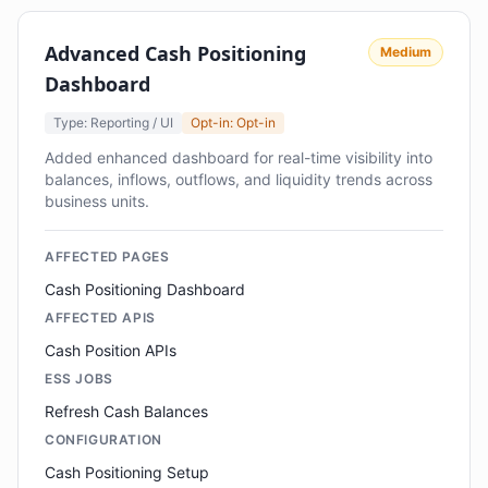
Advanced Cash Positioning
Medium
Dashboard
Type: Reporting / UI
Opt-in: Opt-in
Added enhanced dashboard for real-time visibility into
balances, inflows, outflows, and liquidity trends across
business units.
AFFECTED PAGES
Cash Positioning Dashboard
AFFECTED APIS
Cash Position APIs
ESS JOBS
Refresh Cash Balances
CONFIGURATION
Cash Positioning Setup