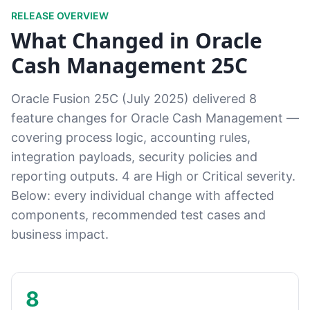
RELEASE OVERVIEW
What Changed in Oracle
Cash Management 25C
Oracle Fusion 25C (July 2025) delivered 8
feature changes for Oracle Cash Management —
covering process logic, accounting rules,
integration payloads, security policies and
reporting outputs. 4 are High or Critical severity.
Below: every individual change with affected
components, recommended test cases and
business impact.
8