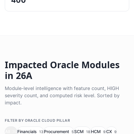
400
Impacted Oracle Modules
in 26A
Module-level intelligence with feature count, HIGH
severity count, and computed risk level. Sorted by
impact.
FILTER BY ORACLE CLOUD PILLAR
All
Financials
Procurement
SCM
HCM
CX
70
13
5
18
9
9