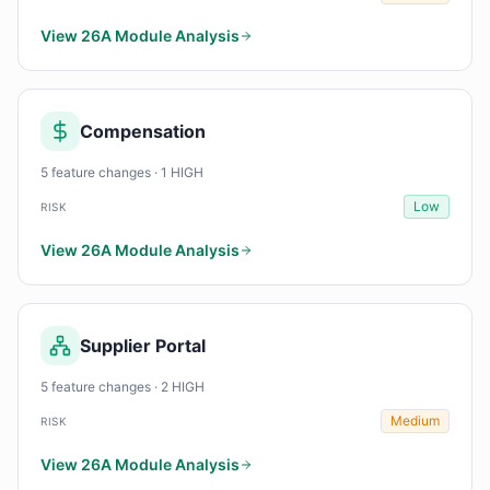
View 26A Module Analysis
Compensation
5 feature changes · 1 HIGH
Low
RISK
View 26A Module Analysis
Supplier Portal
5 feature changes · 2 HIGH
Medium
RISK
View 26A Module Analysis