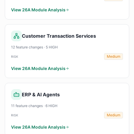
View 26A Module Analysis
Customer Transaction Services
12 feature changes · 5 HIGH
Medium
RISK
View 26A Module Analysis
ERP & AI Agents
11 feature changes · 6 HIGH
Medium
RISK
View 26A Module Analysis