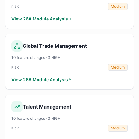
Medium
RISK
View 26A Module Analysis
Global Trade Management
10 feature changes · 3 HIGH
Medium
RISK
View 26A Module Analysis
Talent Management
10 feature changes · 3 HIGH
Medium
RISK