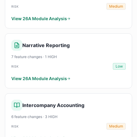
Medium
RISK
View 26A Module Analysis
Narrative Reporting
7 feature changes · 1 HIGH
Low
RISK
View 26A Module Analysis
Intercompany Accounting
6 feature changes · 3 HIGH
Medium
RISK