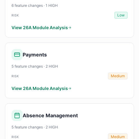
6 feature changes · 1 HIGH
Low
RISK
View 26A Module Analysis
Payments
5 feature changes · 2 HIGH
Medium
RISK
View 26A Module Analysis
Absence Management
5 feature changes · 2 HIGH
Medium
RISK