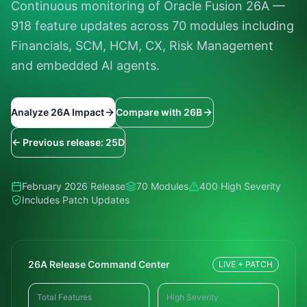
Continuous monitoring of Oracle Fusion 26A —
918 feature updates across 70 modules including
Financials, SCM, HCM, CX, Risk Management
and embedded AI agents.
Analyze 26A Impact
Compare with 26B
← Previous release: 25D
February 2026 Release
70 Modules
400 High Severity
Includes Patch Updates
26A Release Command Center
LIVE + PATCH
Total Features
High Severity