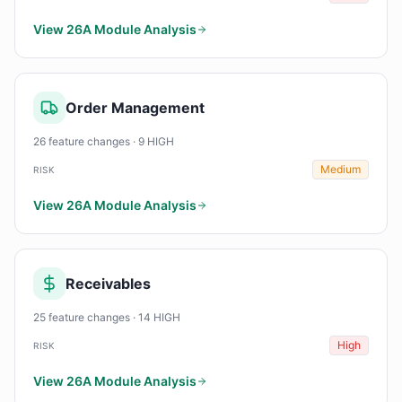
View 26A Module Analysis
Order Management
26 feature changes · 9 HIGH
Medium
RISK
View 26A Module Analysis
Receivables
25 feature changes · 14 HIGH
High
RISK
View 26A Module Analysis