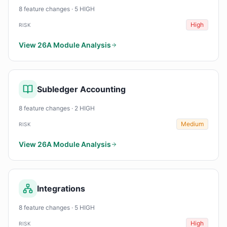
8 feature changes · 5 HIGH
High
RISK
View 26A Module Analysis
Subledger Accounting
8 feature changes · 2 HIGH
Medium
RISK
View 26A Module Analysis
Integrations
8 feature changes · 5 HIGH
High
RISK