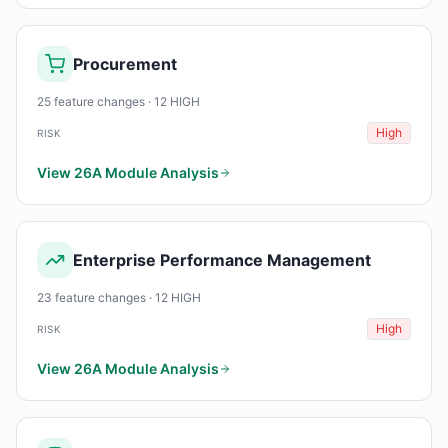
Procurement
25 feature changes · 12 HIGH
High
RISK
View 26A Module Analysis
Enterprise Performance Management
23 feature changes · 12 HIGH
High
RISK
View 26A Module Analysis