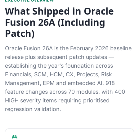
What Shipped in Oracle
Fusion 26A (Including
Patch)
Oracle Fusion 26A is the February 2026 baseline
release plus subsequent patch updates —
establishing the year's foundation across
Financials, SCM, HCM, CX, Projects, Risk
Management, EPM and embedded AI. 918
feature changes across 70 modules, with 400
HIGH severity items requiring prioritised
regression validation.