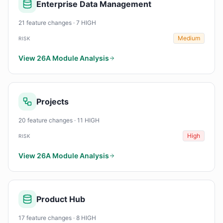
Enterprise Data Management
21 feature changes · 7 HIGH
Medium
RISK
View 26A Module Analysis
Projects
20 feature changes · 11 HIGH
High
RISK
View 26A Module Analysis
Product Hub
17 feature changes · 8 HIGH