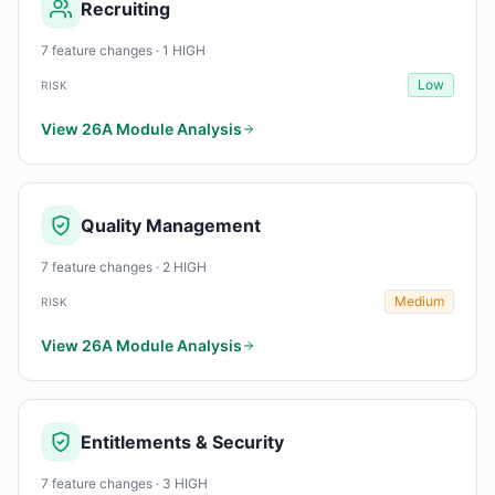
Recruiting
7 feature changes · 1 HIGH
Low
RISK
View 26A Module Analysis
Quality Management
7 feature changes · 2 HIGH
Medium
RISK
View 26A Module Analysis
Entitlements & Security
7 feature changes · 3 HIGH