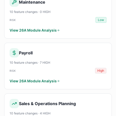
Maintenance
10 feature changes · 0 HIGH
Low
RISK
View 26A Module Analysis
Payroll
10 feature changes · 7 HIGH
High
RISK
View 26A Module Analysis
Sales & Operations Planning
10 feature changes · 4 HIGH