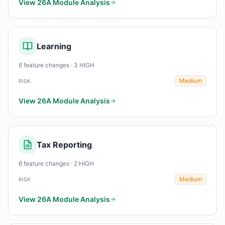
View 26A Module Analysis
Learning
6 feature changes · 3 HIGH
Medium
RISK
View 26A Module Analysis
Tax Reporting
6 feature changes · 2 HIGH
Medium
RISK
View 26A Module Analysis