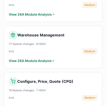
Medium
RISK
View 26A Module Analysis
Warehouse Management
17 feature changes · 8 HIGH
Medium
RISK
View 26A Module Analysis
Configure, Price, Quote (CPQ)
16 feature changes · 7 HIGH
Medium
RISK