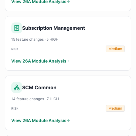
View 26A Module Analysis
Subscription Management
15 feature changes · 5 HIGH
Medium
RISK
View 26A Module Analysis
SCM Common
14 feature changes · 7 HIGH
Medium
RISK
View 26A Module Analysis