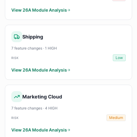
View 26A Module Analysis
Shipping
7 feature changes · 1 HIGH
Low
RISK
View 26A Module Analysis
Marketing Cloud
7 feature changes · 4 HIGH
Medium
RISK
View 26A Module Analysis