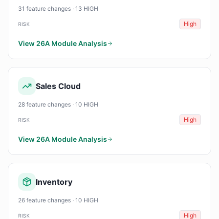
31 feature changes · 13 HIGH
High
RISK
View 26A Module Analysis
Sales Cloud
28 feature changes · 10 HIGH
High
RISK
View 26A Module Analysis
Inventory
26 feature changes · 10 HIGH
High
RISK