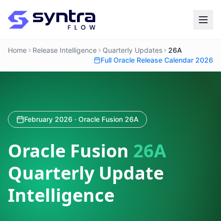
Home
Release Intelligence
Quarterly Updates
26A
Full Oracle Release Calendar 2026
February 2026 · Oracle Fusion 26A
Oracle Fusion
26A
Quarterly Update
Intelligence