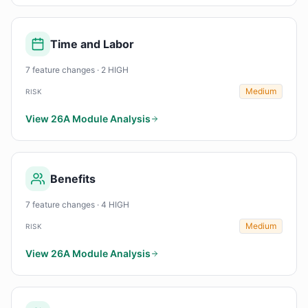
Time and Labor
7 feature changes · 2 HIGH
Medium
RISK
View 26A Module Analysis
Benefits
7 feature changes · 4 HIGH
Medium
RISK
View 26A Module Analysis