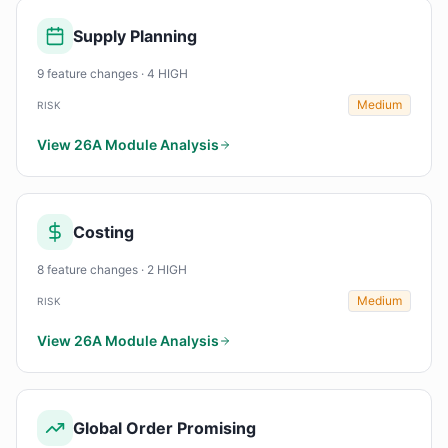
Supply Planning
9 feature changes · 4 HIGH
Medium
RISK
View 26A Module Analysis
Costing
8 feature changes · 2 HIGH
Medium
RISK
View 26A Module Analysis
Global Order Promising