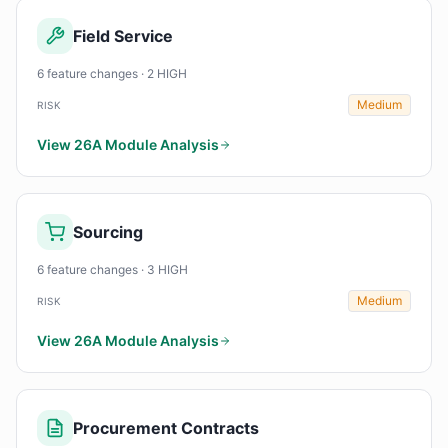
Field Service
6 feature changes · 2 HIGH
Medium
RISK
View 26A Module Analysis
Sourcing
6 feature changes · 3 HIGH
Medium
RISK
View 26A Module Analysis
Procurement Contracts