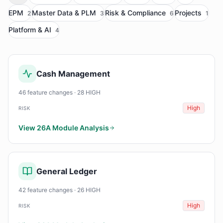
EPM
Master Data & PLM
Risk & Compliance
Projects
2
3
6
1
Platform & AI
4
Cash Management
46 feature changes · 28 HIGH
High
RISK
View 26A Module Analysis
General Ledger
42 feature changes · 26 HIGH
High
RISK