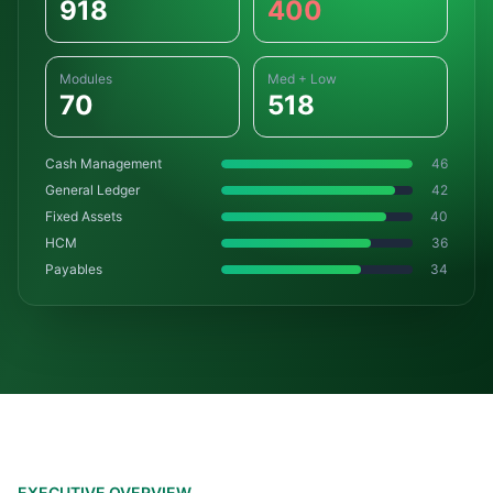
918
400
Modules
Med + Low
70
518
Cash Management
46
General Ledger
42
Fixed Assets
40
HCM
36
Payables
34
EXECUTIVE OVERVIEW