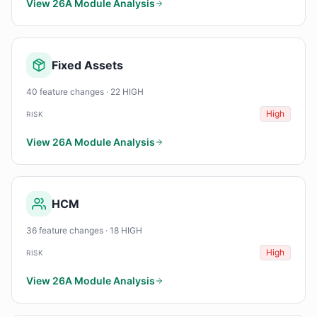
View 26A Module Analysis
Fixed Assets
40 feature changes · 22 HIGH
High
RISK
View 26A Module Analysis
HCM
36 feature changes · 18 HIGH
High
RISK
View 26A Module Analysis