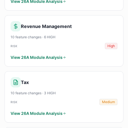
View 26A Module Analysis
Revenue Management
10 feature changes · 6 HIGH
High
RISK
View 26A Module Analysis
Tax
10 feature changes · 3 HIGH
Medium
RISK
View 26A Module Analysis