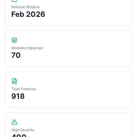
Release Window
Feb 2026
Modules Impacted
70
Total Features
918
High Severity