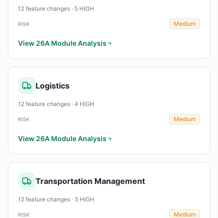
12 feature changes · 5 HIGH
Medium
RISK
View 26A Module Analysis
Logistics
12 feature changes · 4 HIGH
Medium
RISK
View 26A Module Analysis
Transportation Management
12 feature changes · 3 HIGH
Medium
RISK