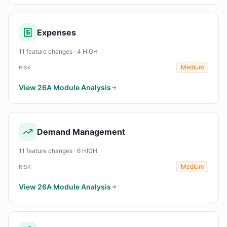
Expenses
11 feature changes · 4 HIGH
Medium
RISK
View 26A Module Analysis
Demand Management
11 feature changes · 6 HIGH
Medium
RISK
View 26A Module Analysis