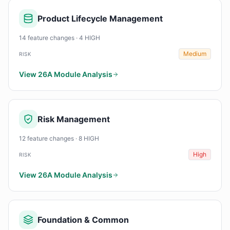
Product Lifecycle Management
14 feature changes · 4 HIGH
Medium
RISK
View 26A Module Analysis
Risk Management
12 feature changes · 8 HIGH
High
RISK
View 26A Module Analysis
Foundation & Common