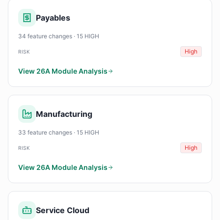
Payables
34 feature changes · 15 HIGH
High
RISK
View 26A Module Analysis
Manufacturing
33 feature changes · 15 HIGH
High
RISK
View 26A Module Analysis
Service Cloud