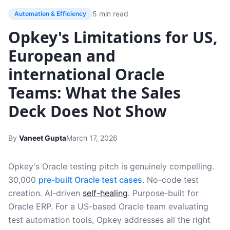
5 min read
Automation & Efficiency
Opkey's Limitations for US,
European and
international Oracle
Teams: What the Sales
Deck Does Not Show
By
Vaneet Gupta
March 17, 2026
Opkey's Oracle testing pitch is genuinely compelling.
30,000
pre-built Oracle test cases
. No-code test
creation. AI-driven
self-healing
. Purpose-built for
Oracle ERP. For a US-based Oracle team evaluating
test automation tools, Opkey addresses all the right