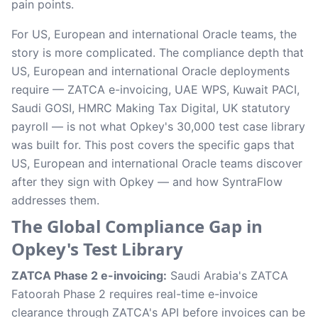
pain points.
For US, European and international Oracle teams, the
story is more complicated. The compliance depth that
US, European and international Oracle deployments
require — ZATCA e-invoicing, UAE WPS, Kuwait PACI,
Saudi GOSI, HMRC Making Tax Digital, UK statutory
payroll — is not what Opkey's 30,000 test case library
was built for. This post covers the specific gaps that
US, European and international Oracle teams discover
after they sign with Opkey — and how SyntraFlow
addresses them.
The Global Compliance Gap in
Opkey's Test Library
ZATCA Phase 2 e-invoicing:
Saudi Arabia's ZATCA
Fatoorah Phase 2 requires real-time e-invoice
clearance through ZATCA's API before invoices can be