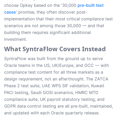
choose Opkey based on the '30,000
pre-built test
cases
' promise, they often discover post-
implementation that their most critical compliance test
scenarios are not among those 30,000 — and that
building them requires significant additional
investment.
What SyntraFlow Covers Instead
SyntraFlow was built from the ground up to serve
Oracle teams in the US, UK/Europe, and GCC — with
compliance test content for all three markets as a
design requirement, not an afterthought. The ZATCA
Phase 2 test suite, UAE WPS SIF validation, Kuwait
PACI testing, Saudi GOSI scenarios, HMRC MTD
compliance suite, UK payroll statutory testing, and
GDPR data control testing are all pre-built, maintained,
and updated with each Oracle quarterly release.