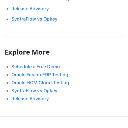
Release Advisory
SyntraFlow vs Opkey
Explore More
Schedule a Free Demo
Oracle Fusion ERP Testing
Oracle HCM Cloud Testing
SyntraFlow vs Opkey
Release Advisory