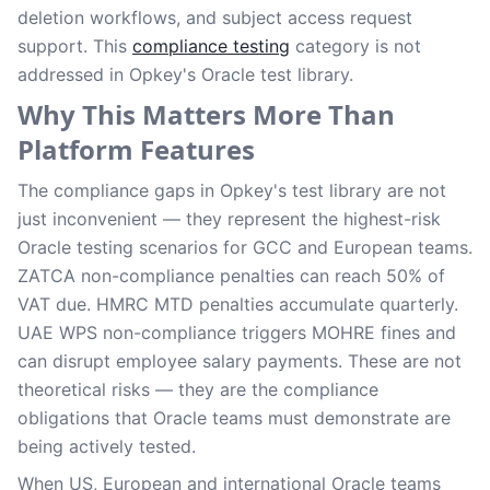
deletion workflows, and subject access request
support. This
compliance testing
category is not
addressed in Opkey's Oracle test library.
Why This Matters More Than
Platform Features
The compliance gaps in Opkey's test library are not
just inconvenient — they represent the highest-risk
Oracle testing scenarios for GCC and European teams.
ZATCA non-compliance penalties can reach 50% of
VAT due. HMRC MTD penalties accumulate quarterly.
UAE WPS non-compliance triggers MOHRE fines and
can disrupt employee salary payments. These are not
theoretical risks — they are the compliance
obligations that Oracle teams must demonstrate are
being actively tested.
When US, European and international Oracle teams