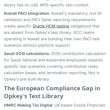
library has no UAE WPS-specific test content.
Kuwait PACI integration:
Kuwait's mandatory civil ID
validation and PACI Sahel reporting requirements
create specific
Oracle HCM testing
obligations that
are absent from Opkey's test library. GCC teams
operating in Kuwait are building their own PACI test
scenarios without platform support.
Saudi GOSI calculations:
GOSI contribution calculation
for Saudi national and expatriate employees requires
specific test scenarios covering contribution rates,
calculation bases, and termination reporting. Not in
Opkey's pre-built library.
The European Compliance Gap in
Opkey's Test Library
HMRC Making Tax Digital:
UK-based Oracle Financials