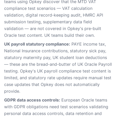
teams using Opkey discover that the MTD VAT
compliance test scenarios — VAT calculation
validation, digital record-keeping audit, HMRC API
submission testing, supplementary data field
validation — are not covered in Opkey's pre-built
Oracle test content. UK teams build their own.
UK payroll statutory compliance:
PAYE income tax,
National Insurance contributions, statutory sick pay,
statutory maternity pay, UK student loan deductions
— these are the bread-and-butter of UK Oracle Payroll
testing. Opkey's UK payroll compliance test content is
limited, and statutory rate updates require manual test
case updates that Opkey does not automatically
provide.
GDPR data access controls:
European Oracle teams
with GDPR obligations need test scenarios validating
personal data access controls, data retention and