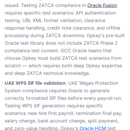
issued. Testing ZATCA compliance in
Oracle Fusion
requires specific test scenarios: API authentication
testing, UBL XML format validation, clearance
response handling, credit note clearance, and offline
processing during ZATCA downtime. Opkey's pre-built
Oracle test library does not include ZATCA Phase 2
compliance test content. GCC Oracle teams that
choose Opkey must build ZATCA test scenarios from
scratch — which requires both deep Opkey expertise
and deep ZATCA technical knowledge.
UAE WPS SIF file validation:
UAE Wages Protection
System compliance requires Oracle to generate
correctly formatted SIF files before every payroll run.
Testing WPS SIF generation requires specific
scenarios: new hire first payroll, termination final pay,
salary change, bank account change, split payment,
and zero-value handling. Opkey's
Oracle HCM
test