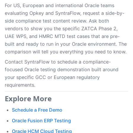
For US, European and international Oracle teams
evaluating Opkey and SyntraFlow, request a side-by-
side compliance test content review. Ask both
vendors to show you the specific ZATCA Phase 2,
UAE WPS, and HMRC MTD test cases that are pre-
built and ready to run in your Oracle environment. The
comparison will tell you everything you need to know.
Contact SyntraFlow to schedule a compliance-
focused Oracle testing demonstration built around
your specific GCC or European regulatory
requirements.
Explore More
Schedule a Free Demo
Oracle Fusion ERP Testing
Oracle HCM Cloud Testing