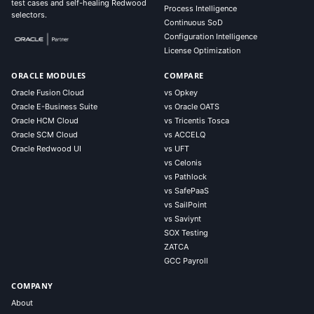
test cases and self-healing Redwood
Process Intelligence
selectors.
Continuous SoD
Configuration Intelligence
License Optimization
ORACLE MODULES
COMPARE
Oracle Fusion Cloud
vs Opkey
Oracle E-Business Suite
vs Oracle OATS
Oracle HCM Cloud
vs Tricentis Tosca
Oracle SCM Cloud
vs ACCELQ
Oracle Redwood UI
vs UFT
vs Celonis
vs Pathlock
vs SafePaaS
vs SailPoint
vs Saviynt
SOX Testing
ZATCA
GCC Payroll
COMPANY
About