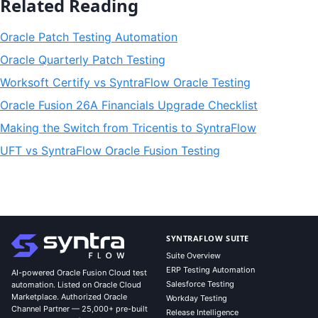
Related Reading
Oracle Patch Testing Automation
Oracle Quarterly Patch Testing
Worksoft Certify vs SyntraFlow Oracle Testing
Oracle Fusion 26A Financials Upgrade Checklist
Making the Switch from Tricentis to SyntraFlow
UFT vs SyntraFlow Oracle Fusion Testing
SYNTRAFLOW SUITE
Suite Overview
ERP Testing Automation
AI-powered Oracle Fusion Cloud test
Salesforce Testing
automation. Listed on Oracle Cloud
Marketplace. Authorized Oracle
Workday Testing
Channel Partner — 25,000+ pre-built
Release Intelligence