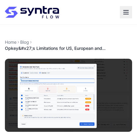
Home
Blog
Opkey&#x27;s Limitations for US, European and…