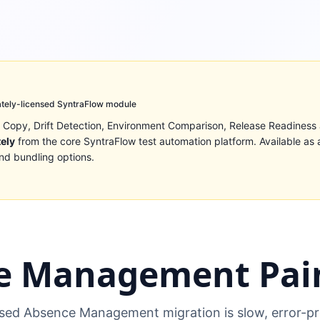
tely-licensed SyntraFlow module
 Copy, Drift Detection, Environment Comparison, Release Readiness
tely
from the core SyntraFlow test automation platform. Available as 
nd bundling options.
e Management Pain
ed Absence Management migration is slow, error-pr