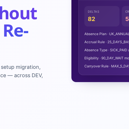
hout
DELTAS
CR
82
5
 Re-
Absence Plan · UK_ANNUAL_
Accrual Rule · 25_DAYS_BA
Absence Type · SICK_PAID 
Eligibility · 90_DAY_WAIT mo
setup migration,
Carryover Rule · MAX_5_DA
nce — across DEV,