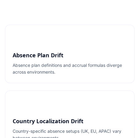
Absence Plan Drift
Absence plan definitions and accrual formulas diverge
across environments.
Country Localization Drift
Country-specific absence setups (UK, EU, APAC) vary
between environments.