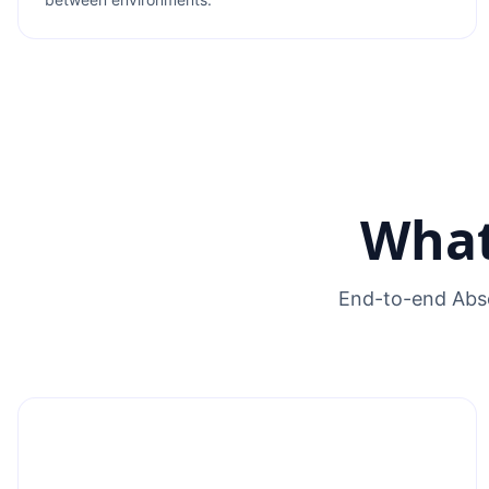
What
End-to-end Abse