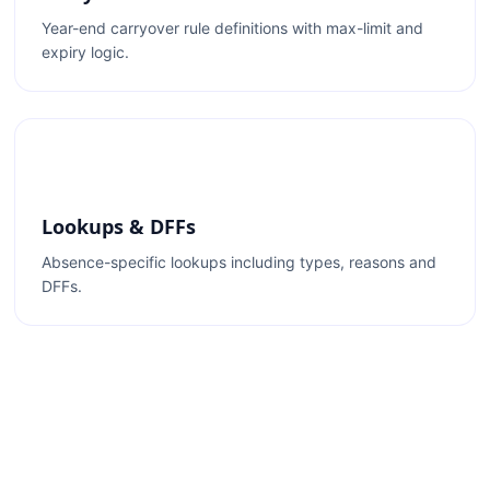
Year-end carryover rule definitions with max-limit and
expiry logic.
Lookups & DFFs
Absence-specific lookups including types, reasons and
DFFs.