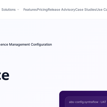
Solutions
Features
Pricing
Release Advisory
Case Studies
Use C
bsence Management Configuration
ce
abs-config.syntraflow · UA