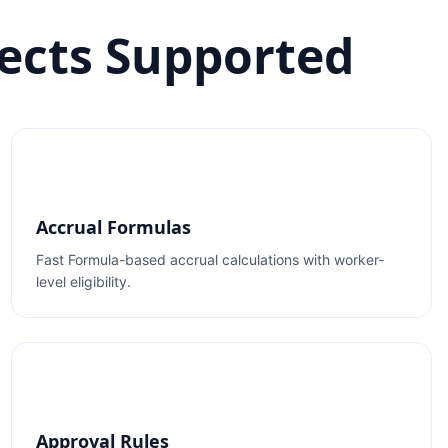
ects Supported
Accrual Formulas
Fast Formula-based accrual calculations with worker-
level eligibility.
Approval Rules