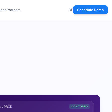
ases
Partners
DE
Schedule Demo
T vs PROD
MONITORING