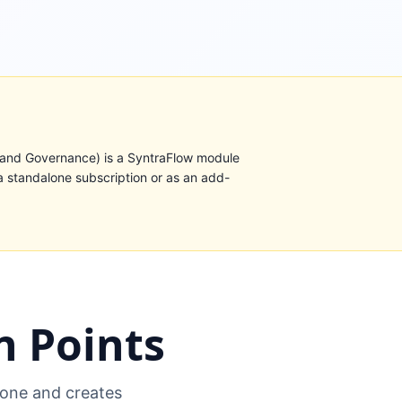
 and Governance) is a SyntraFlow module
a standalone subscription or as an add-
 Points
one and creates