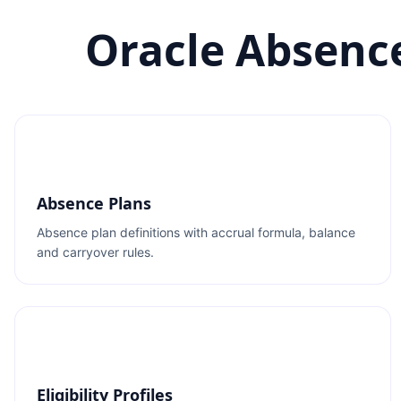
Oracle Absenc
Absence Plans
Absence plan definitions with accrual formula, balance
and carryover rules.
Eligibility Profiles