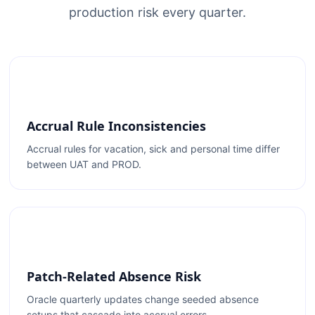
production risk every quarter.
Accrual Rule Inconsistencies
Accrual rules for vacation, sick and personal time differ
between UAT and PROD.
Patch-Related Absence Risk
Oracle quarterly updates change seeded absence
setups that cascade into accrual errors.