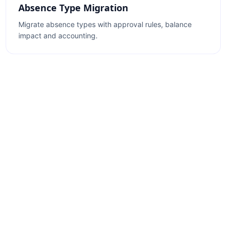
Absence Type Migration
Migrate absence types with approval rules, balance
impact and accounting.