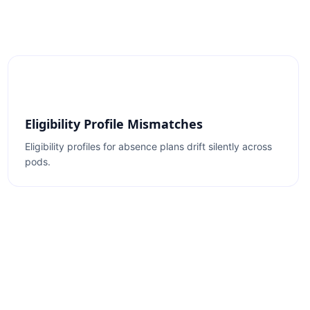
Eligibility Profile Mismatches
Eligibility profiles for absence plans drift silently across
pods.