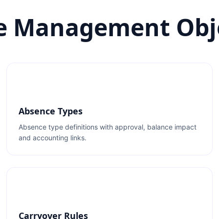
e Management Obj
Absence Types
Absence type definitions with approval, balance impact
and accounting links.
Carryover Rules