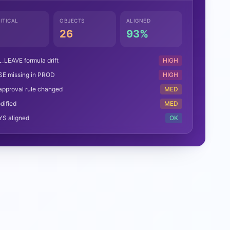
ITICAL
OBJECTS
ALIGNED
26
93%
LEAVE formula drift
HIGH
SE missing in PROD
HIGH
approval rule changed
MED
dified
MED
YS aligned
OK