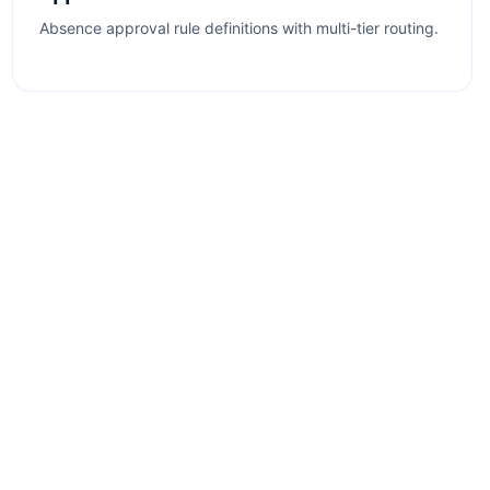
Absence approval rule definitions with multi-tier routing.