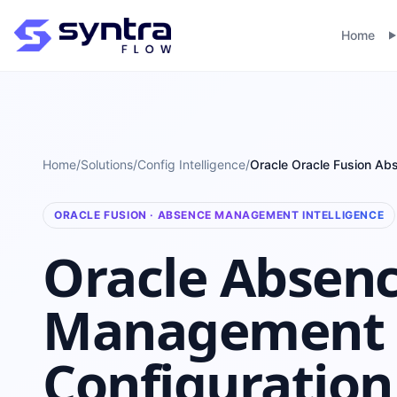
Home
Home
/
Solutions
/
Config Intelligence
/
Oracle Oracle Fusion A
ORACLE FUSION · ABSENCE MANAGEMENT INTELLIGENCE
Oracle Absen
Management
Configuration