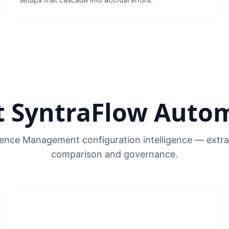
 SyntraFlow Auto
nce Management configuration intelligence — extrac
comparison and governance.