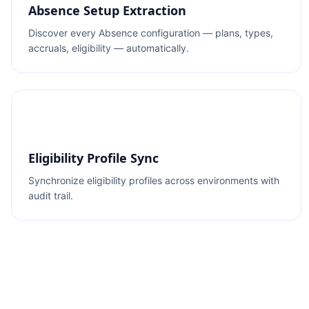
Absence Setup Extraction
Discover every Absence configuration — plans, types,
accruals, eligibility — automatically.
Eligibility Profile Sync
Synchronize eligibility profiles across environments with
audit trail.