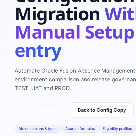
Migration
Wit
Manual Setup
entry
Automate Oracle Fusion Absence Management 
environment comparison and release governa
TEST, UAT and PROD.
Schedule Demo
→
Back to Config Copy
Absence plans & types
Accrual formulas
Eligibility profiles