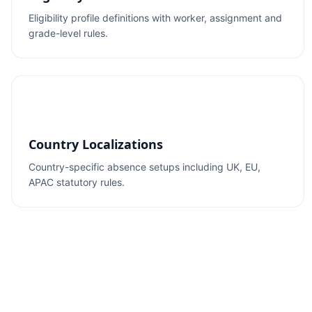
Eligibility profile definitions with worker, assignment and
grade-level rules.
Country Localizations
Country-specific absence setups including UK, EU,
APAC statutory rules.