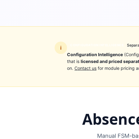
Separa
CONFIGURATION INTELLIGENCE
i
Configuration Intelligence
(Config
that is
licensed and priced separa
on.
Contact us
for module pricing a
Absenc
Manual FSM-bas