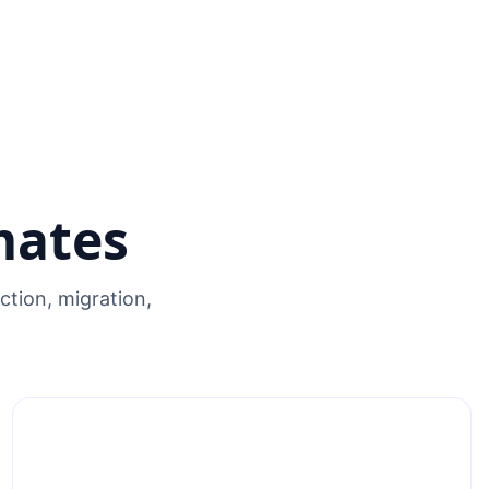
mates
tion, migration,