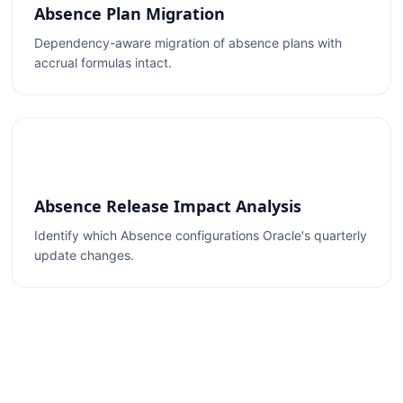
Absence Plan Migration
Dependency-aware migration of absence plans with
accrual formulas intact.
Absence Release Impact Analysis
Identify which Absence configurations Oracle's quarterly
update changes.