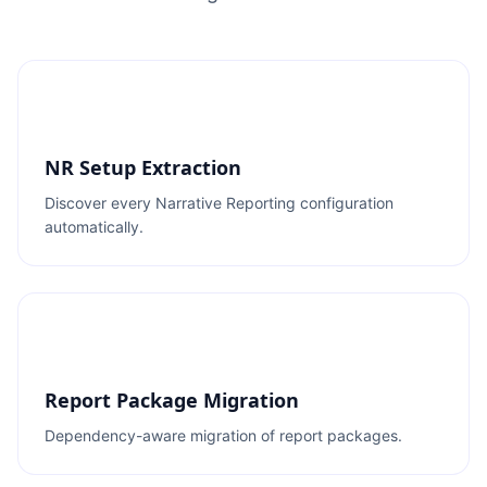
NR Setup Extraction
Discover every Narrative Reporting configuration
automatically.
Report Package Migration
Dependency-aware migration of report packages.