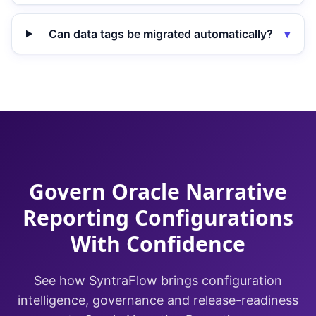
Can data tags be migrated automatically?
▾
Govern Oracle Narrative
Reporting Configurations
With Confidence
See how SyntraFlow brings configuration
intelligence, governance and release-readiness