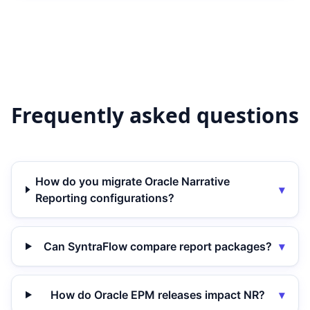
Frequently asked questions
How do you migrate Oracle Narrative
▾
Reporting configurations?
Can SyntraFlow compare report packages?
▾
How do Oracle EPM releases impact NR?
▾