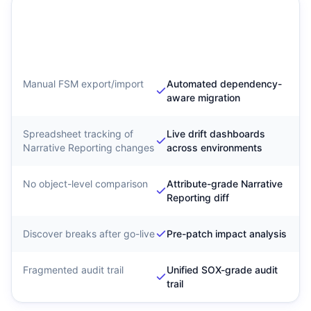
Traditional Narrative
SyntraFlow Narrative
Reporting Migration
Reporting Configuration
Intelligence
Manual FSM export/import
Automated dependency-
aware migration
Spreadsheet tracking of
Live drift dashboards
Narrative Reporting changes
across environments
No object-level comparison
Attribute-grade Narrative
Reporting diff
Discover breaks after go-live
Pre-patch impact analysis
Fragmented audit trail
Unified SOX-grade audit
trail