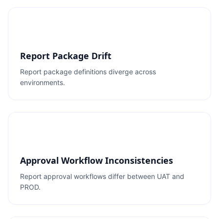
Report Package Drift
Report package definitions diverge across
environments.
Approval Workflow Inconsistencies
Report approval workflows differ between UAT and
PROD.