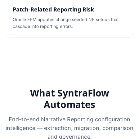
Patch-Related Reporting Risk
Oracle EPM updates change seeded NR setups that
cascade into reporting errors.
What SyntraFlow
Automates
End-to-end Narrative Reporting configuration
intelligence — extraction, migration, comparison
and governance.