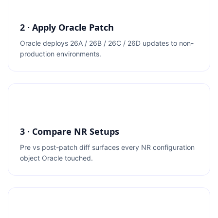
2 · Apply Oracle Patch
Oracle deploys 26A / 26B / 26C / 26D updates to non-
production environments.
3 · Compare NR Setups
Pre vs post-patch diff surfaces every NR configuration
object Oracle touched.