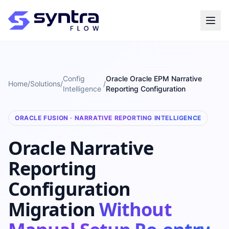
Config
Oracle Oracle EPM Narrative
Home
/
Solutions
/
/
Intelligence
Reporting Configuration
ORACLE FUSION · NARRATIVE REPORTING INTELLIGENCE
Oracle Narrative
Reporting
Configuration
Migration
Without