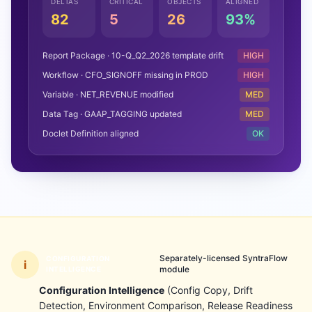
DELTAS
CRITICAL
OBJECTS
ALIGNED
82
5
26
93%
Report Package · 10-Q_Q2_2026 template drift
HIGH
Workflow · CFO_SIGNOFF missing in PROD
HIGH
Variable · NET_REVENUE modified
MED
Data Tag · GAAP_TAGGING updated
MED
Doclet Definition aligned
OK
Separately-licensed SyntraFlow
CONFIGURATION
i
module
INTELLIGENCE
Configuration Intelligence
(Config Copy, Drift
Detection, Environment Comparison, Release Readiness