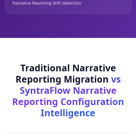
Narrative Reporting drift detection
Traditional Narrative
Reporting Migration
vs
SyntraFlow Narrative
Reporting Configuration
Intelligence