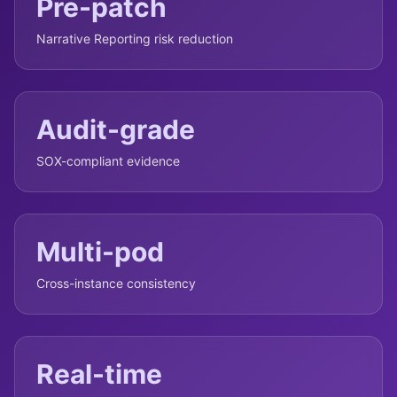
Pre-patch
Narrative Reporting risk reduction
Audit-grade
SOX-compliant evidence
Multi-pod
Cross-instance consistency
Real-time