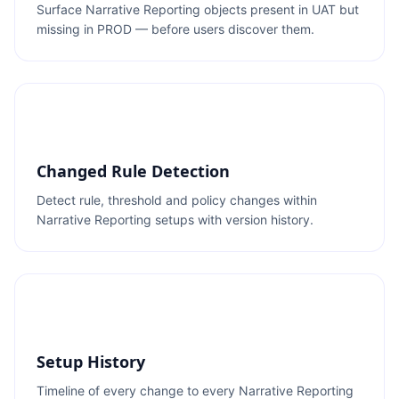
Surface Narrative Reporting objects present in UAT but
missing in PROD — before users discover them.
Changed Rule Detection
Detect rule, threshold and policy changes within
Narrative Reporting setups with version history.
Setup History
Timeline of every change to every Narrative Reporting