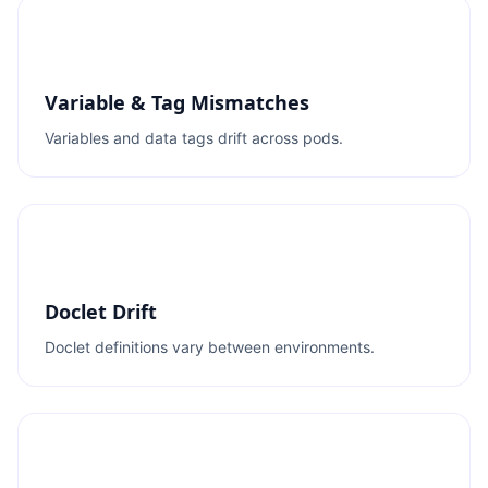
Variable & Tag Mismatches
Variables and data tags drift across pods.
Doclet Drift
Doclet definitions vary between environments.