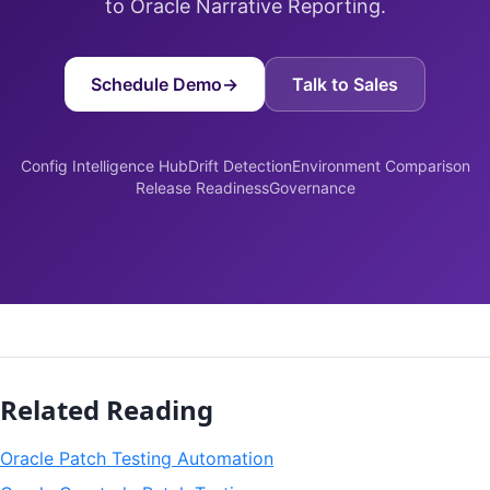
to Oracle Narrative Reporting.
Schedule Demo
→
Talk to Sales
Config Intelligence Hub
Drift Detection
Environment Comparison
Release Readiness
Governance
Related Reading
Oracle Patch Testing Automation