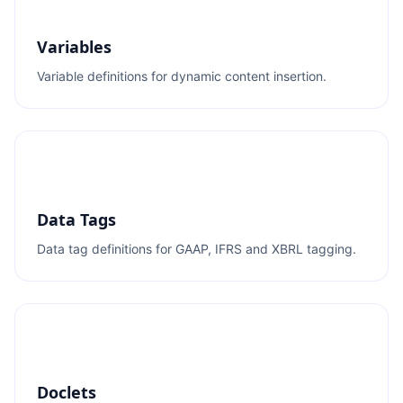
Variables
Variable definitions for dynamic content insertion.
Data Tags
Data tag definitions for GAAP, IFRS and XBRL tagging.
Doclets