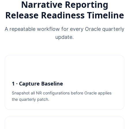
Narrative Reporting
Release Readiness Timeline
A repeatable workflow for every Oracle quarterly
update.
1 · Capture Baseline
Snapshot all NR configurations before Oracle applies
the quarterly patch.