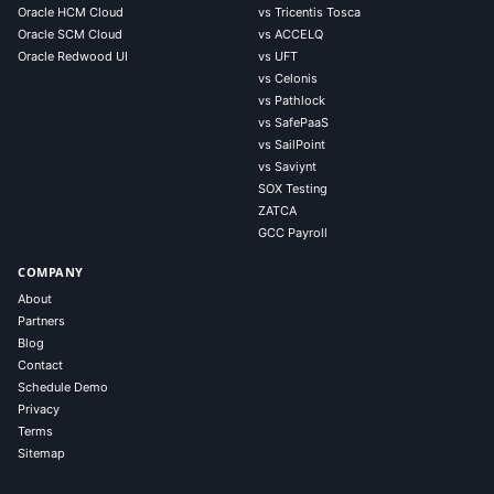
Oracle HCM Cloud
vs Tricentis Tosca
Oracle SCM Cloud
vs ACCELQ
Oracle Redwood UI
vs UFT
vs Celonis
vs Pathlock
vs SafePaaS
vs SailPoint
vs Saviynt
SOX Testing
ZATCA
GCC Payroll
COMPANY
About
Partners
Blog
Contact
Schedule Demo
Privacy
Terms
Sitemap