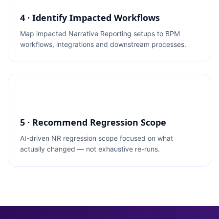
4 · Identify Impacted Workflows
Map impacted Narrative Reporting setups to BPM
workflows, integrations and downstream processes.
5 · Recommend Regression Scope
AI-driven NR regression scope focused on what
actually changed — not exhaustive re-runs.