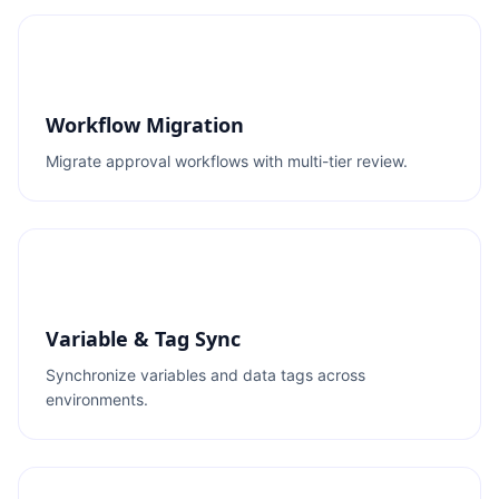
Workflow Migration
Migrate approval workflows with multi-tier review.
Variable & Tag Sync
Synchronize variables and data tags across
environments.