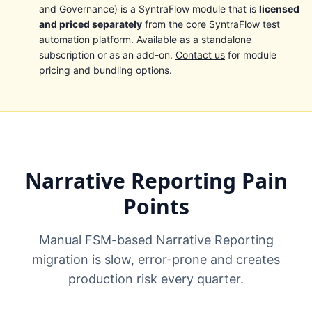
and Governance) is a SyntraFlow module that is
licensed
and priced separately
from the core SyntraFlow test
automation platform. Available as a standalone
subscription or as an add-on.
Contact us
for module
pricing and bundling options.
Narrative Reporting Pain
Points
Manual FSM-based Narrative Reporting
migration is slow, error-prone and creates
production risk every quarter.