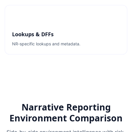
Lookups & DFFs
NR-specific lookups and metadata.
Narrative Reporting
Environment Comparison