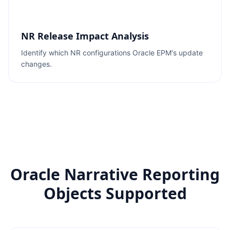
NR Release Impact Analysis
Identify which NR configurations Oracle EPM's update
changes.
Oracle Narrative Reporting
Objects Supported