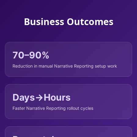
Business Outcomes
70–90%
Reduction in manual Narrative Reporting setup work
Days→Hours
Faster Narrative Reporting rollout cycles