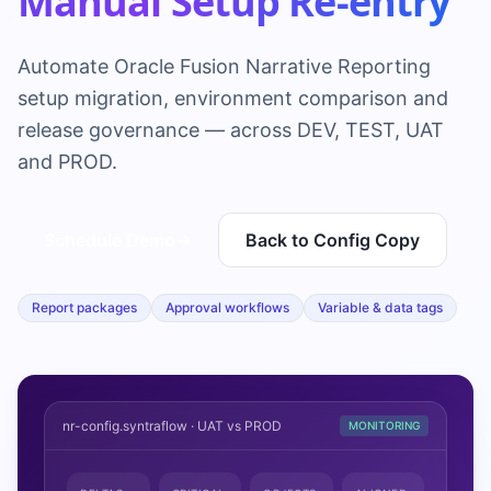
Manual Setup Re-entry
Automate Oracle Fusion Narrative Reporting
setup migration, environment comparison and
release governance — across DEV, TEST, UAT
and PROD.
Schedule Demo
→
Back to Config Copy
Report packages
Approval workflows
Variable & data tags
nr-config.syntraflow · UAT vs PROD
MONITORING