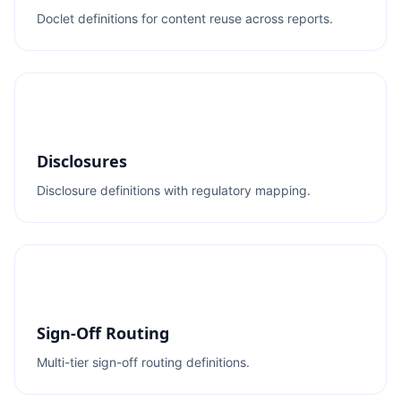
Doclet definitions for content reuse across reports.
Disclosures
Disclosure definitions with regulatory mapping.
Sign-Off Routing
Multi-tier sign-off routing definitions.