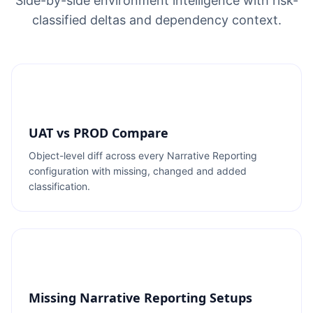
Side-by-side environment intelligence with risk-
classified deltas and dependency context.
UAT vs PROD Compare
Object-level diff across every Narrative Reporting
configuration with missing, changed and added
classification.
Missing Narrative Reporting Setups