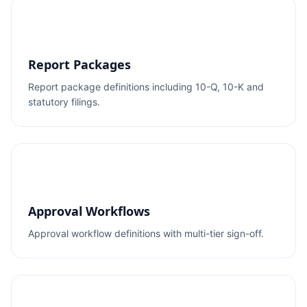
Report Packages
Report package definitions including 10-Q, 10-K and
statutory filings.
Approval Workflows
Approval workflow definitions with multi-tier sign-off.