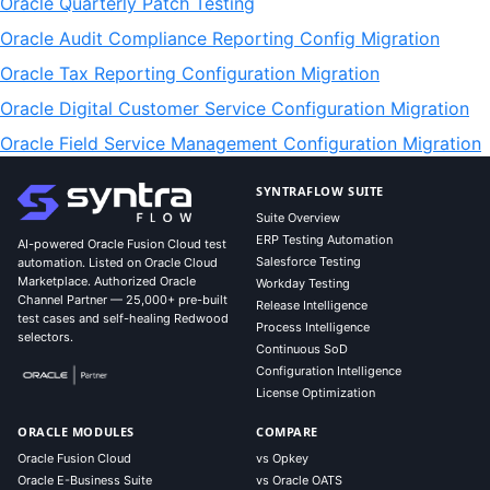
Oracle Quarterly Patch Testing
Oracle Audit Compliance Reporting Config Migration
Oracle Tax Reporting Configuration Migration
Oracle Digital Customer Service Configuration Migration
Oracle Field Service Management Configuration Migration
SYNTRAFLOW SUITE
Suite Overview
ERP Testing Automation
AI-powered Oracle Fusion Cloud test
Salesforce Testing
automation. Listed on Oracle Cloud
Marketplace. Authorized Oracle
Workday Testing
Channel Partner — 25,000+ pre-built
Release Intelligence
test cases and self-healing Redwood
Process Intelligence
selectors.
Continuous SoD
Configuration Intelligence
License Optimization
ORACLE MODULES
COMPARE
Oracle Fusion Cloud
vs Opkey
Oracle E-Business Suite
vs Oracle OATS