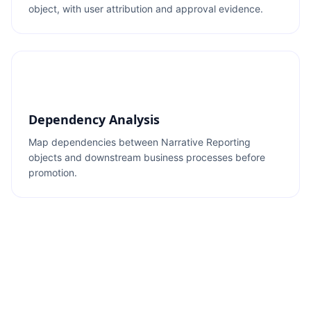
object, with user attribution and approval evidence.
Dependency Analysis
Map dependencies between Narrative Reporting
objects and downstream business processes before
promotion.