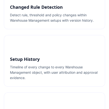
Changed Rule Detection
Detect rule, threshold and policy changes within
Warehouse Management setups with version history.
Setup History
Timeline of every change to every Warehouse
Management object, with user attribution and approval
evidence.