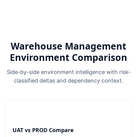
Warehouse Management
Environment Comparison
Side-by-side environment intelligence with risk-
classified deltas and dependency context.
UAT vs PROD Compare