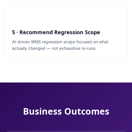
5 · Recommend Regression Scope
AI-driven WMS regression scope focused on what
actually changed — not exhaustive re-runs.
Business Outcomes