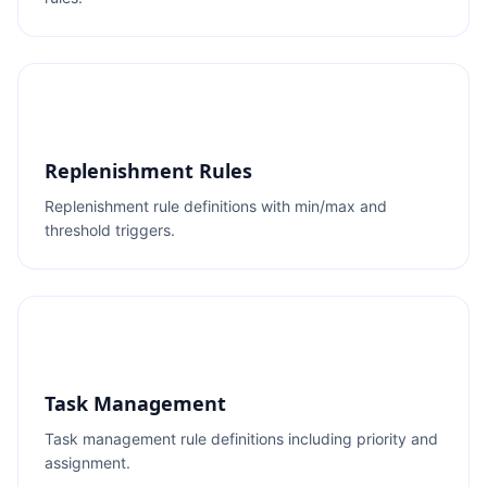
Replenishment Rules
Replenishment rule definitions with min/max and
threshold triggers.
Task Management
Task management rule definitions including priority and
assignment.