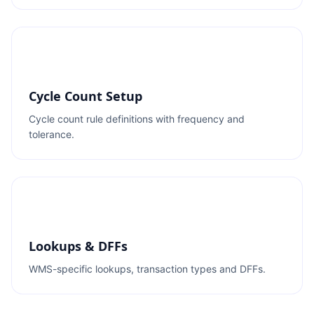
Cycle Count Setup
Cycle count rule definitions with frequency and
tolerance.
Lookups & DFFs
WMS-specific lookups, transaction types and DFFs.