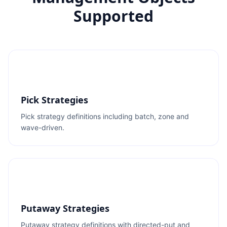
Supported
Pick Strategies
Pick strategy definitions including batch, zone and
wave-driven.
Putaway Strategies
Putaway strategy definitions with directed-put and