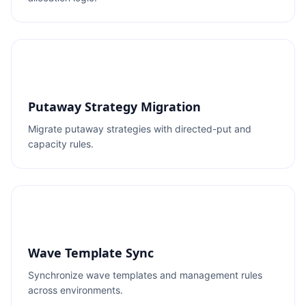
Putaway Strategy Migration
Migrate putaway strategies with directed-put and
capacity rules.
Wave Template Sync
Synchronize wave templates and management rules
across environments.