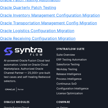
Oracle Quarterly Patch Testing
Oracle Inventory Management Configuration Migration
Oracle Transportation Management Config Migration
Oracle Logistics Configuration Migration
Oracle Receiving Configuration Migration
SYNTRAFLOW SUITE
Suite Overview
ERP Testing Automation
AI-powered Oracle Fusion Cloud test
Salesforce Testing
automation. Listed on Oracle Cloud
Marketplace. Authorized Oracle
Workday Testing
Channel Partner — 25,000+ pre-built
Release Intelligence
test cases and self-healing Redwood
Process Intelligence
selectors.
Continuous SoD
Configuration Intelligence
License Optimization
ORACLE MODULES
COMPARE
Oracle Fusion Cloud
vs Opkey