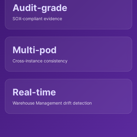
Audit-grade
SOX-compliant evidence
Multi-pod
Cross-instance consistency
Real-time
Warehouse Management drift detection