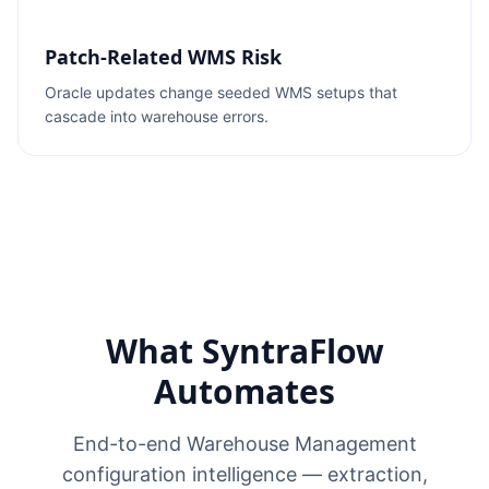
Patch-Related WMS Risk
Oracle updates change seeded WMS setups that
cascade into warehouse errors.
What SyntraFlow
Automates
End-to-end Warehouse Management
configuration intelligence — extraction,