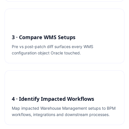
3 · Compare WMS Setups
Pre vs post-patch diff surfaces every WMS
configuration object Oracle touched.
4 · Identify Impacted Workflows
Map impacted Warehouse Management setups to BPM
workflows, integrations and downstream processes.