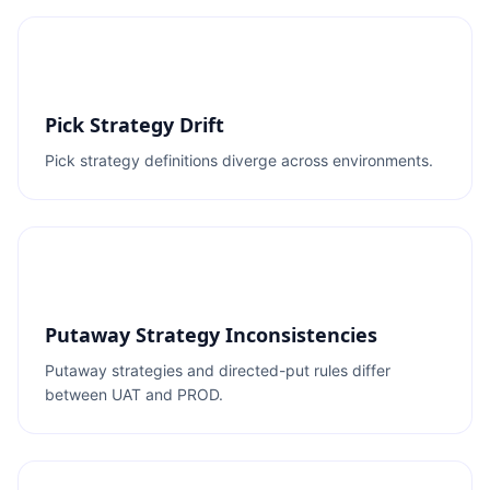
Pick Strategy Drift
Pick strategy definitions diverge across environments.
Putaway Strategy Inconsistencies
Putaway strategies and directed-put rules differ
between UAT and PROD.