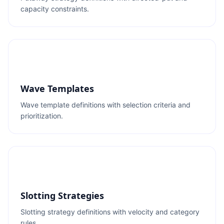
capacity constraints.
Wave Templates
Wave template definitions with selection criteria and
prioritization.
Slotting Strategies
Slotting strategy definitions with velocity and category
rules.