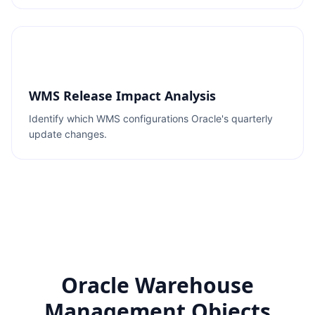
WMS Release Impact Analysis
Identify which WMS configurations Oracle's quarterly
update changes.
Oracle Warehouse
Management Objects