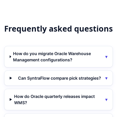
Frequently asked questions
How do you migrate Oracle Warehouse
▾
Management configurations?
Can SyntraFlow compare pick strategies?
▾
How do Oracle quarterly releases impact
▾
WMS?