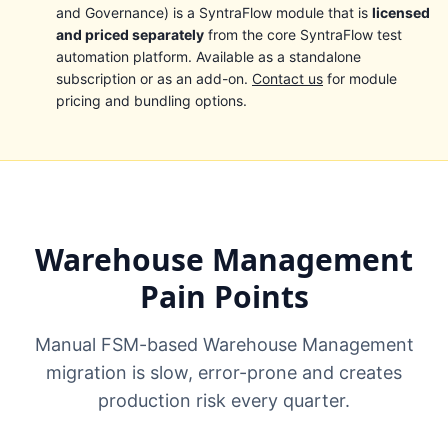
and Governance) is a SyntraFlow module that is
licensed
and priced separately
from the core SyntraFlow test
automation platform. Available as a standalone
subscription or as an add-on.
Contact us
for module
pricing and bundling options.
Warehouse Management
Pain Points
Manual FSM-based Warehouse Management
migration is slow, error-prone and creates
production risk every quarter.