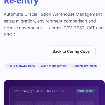
Re-entry
Automate Oracle Fusion Warehouse Management
setup migration, environment comparison and
release governance — across DEV, TEST, UAT and
PROD.
Schedule Demo
→
Back to Config Copy
Pick & putaway rules
Wave management
Slotting strategies
wms-config.syntraflow · UAT vs PROD
MONITORING