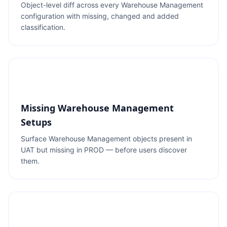
Object-level diff across every Warehouse Management
configuration with missing, changed and added
classification.
Missing Warehouse Management
Setups
Surface Warehouse Management objects present in
UAT but missing in PROD — before users discover
them.