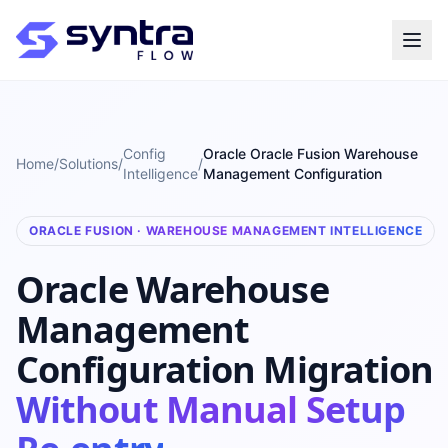
Config
Oracle Oracle Fusion Warehouse
Home
/
Solutions
/
/
Intelligence
Management Configuration
ORACLE FUSION · WAREHOUSE MANAGEMENT INTELLIGENCE
Oracle Warehouse
Management
Configuration Migration
Without Manual Setup