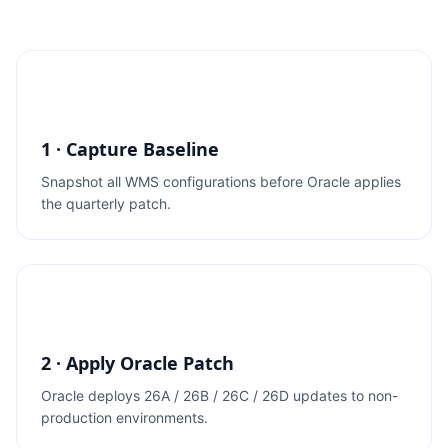
1 · Capture Baseline
Snapshot all WMS configurations before Oracle applies
the quarterly patch.
2 · Apply Oracle Patch
Oracle deploys 26A / 26B / 26C / 26D updates to non-
production environments.