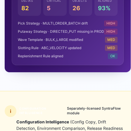
DELTAS
CRITICAL
OBJECTS
ALIGNED
82
5
26
93%
Pick Strategy · MULTI_ORDER_BATCH drift
HIGH
Putaway Strategy · DIRECTED_PUT missing in PROD
HIGH
Wave Template · BULK_LARGE modified
MED
Slotting Rule · ABC_VELOCITY updated
MED
Replenishment Rule aligned
OK
Separately-licensed SyntraFlow
CONFIGURATION
i
module
INTELLIGENCE
Configuration Intelligence
(Config Copy, Drift
Detection, Environment Comparison, Release Readiness