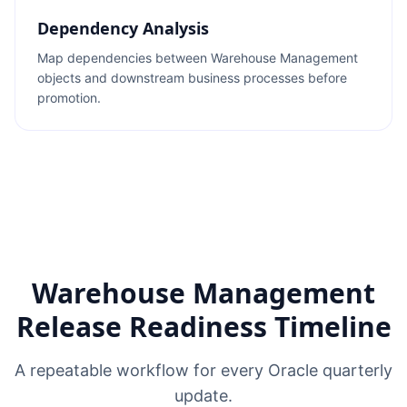
Dependency Analysis
Map dependencies between Warehouse Management
objects and downstream business processes before
promotion.
Warehouse Management
Release Readiness Timeline
A repeatable workflow for every Oracle quarterly
update.