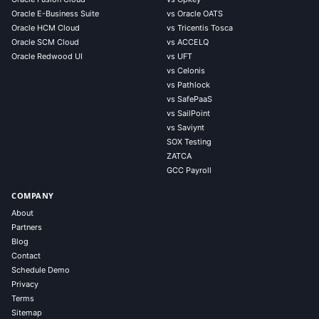
Oracle E-Business Suite
vs Oracle OATS
Oracle HCM Cloud
vs Tricentis Tosca
Oracle SCM Cloud
vs ACCELQ
Oracle Redwood UI
vs UFT
vs Celonis
vs Pathlock
vs SafePaaS
vs SailPoint
vs Saviynt
SOX Testing
ZATCA
GCC Payroll
COMPANY
About
Partners
Blog
Contact
Schedule Demo
Privacy
Terms
Sitemap