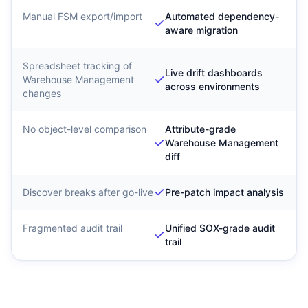
Manual FSM export/import
Automated dependency-
aware migration
Spreadsheet tracking of
Live drift dashboards
Warehouse Management
across environments
changes
No object-level comparison
Attribute-grade
Warehouse Management
diff
Discover breaks after go-live
Pre-patch impact analysis
Fragmented audit trail
Unified SOX-grade audit
trail