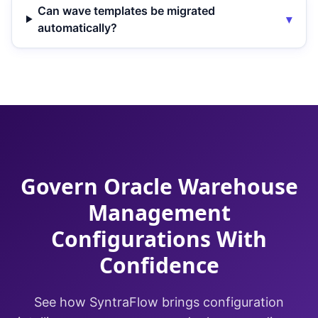
Can wave templates be migrated
▾
automatically?
Govern Oracle Warehouse
Management
Configurations With
Confidence
See how SyntraFlow brings configuration