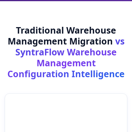
Traditional Warehouse
Management Migration
vs
SyntraFlow Warehouse
Management
Configuration Intelligence
Traditional Warehouse
SyntraFlow Warehouse
Management Migration
Management
Configuration
Intelligence