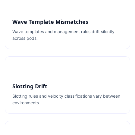
Wave Template Mismatches
Wave templates and management rules drift silently
across pods.
Slotting Drift
Slotting rules and velocity classifications vary between
environments.