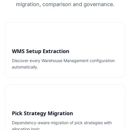
migration, comparison and governance.
WMS Setup Extraction
Discover every Warehouse Management configuration
automatically.
Pick Strategy Migration
Dependency-aware migration of pick strategies with
allocation logic.