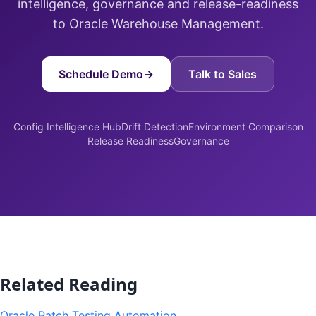
intelligence, governance and release-readiness
to Oracle Warehouse Management.
Schedule Demo
→
Talk to Sales
Config Intelligence Hub
Drift Detection
Environment Comparison
Release Readiness
Governance
Related Reading
Oracle Patch Testing Automation