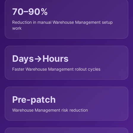
70–90%
Reduction in manual Warehouse Management setup
work
Days→Hours
Faster Warehouse Management rollout cycles
Pre-patch
Warehouse Management risk reduction