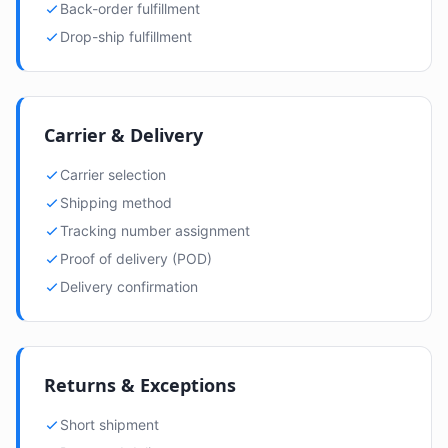
Back-order fulfillment
Drop-ship fulfillment
Carrier & Delivery
Carrier selection
Shipping method
Tracking number assignment
Proof of delivery (POD)
Delivery confirmation
Returns & Exceptions
Short shipment