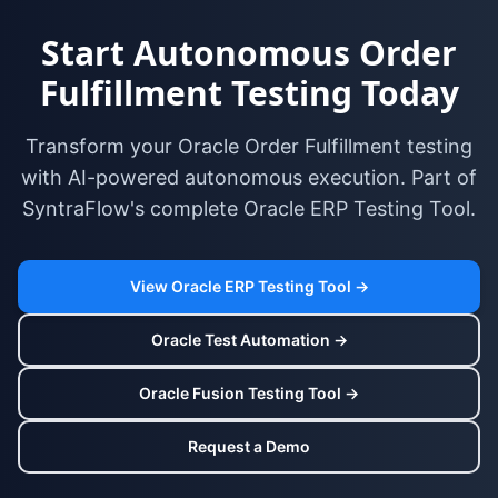
Start Autonomous Order
Fulfillment Testing Today
Transform your Oracle Order Fulfillment testing
with AI-powered autonomous execution. Part of
SyntraFlow's complete Oracle ERP Testing Tool.
View Oracle ERP Testing Tool →
Oracle Test Automation →
Oracle Fusion Testing Tool →
Request a Demo