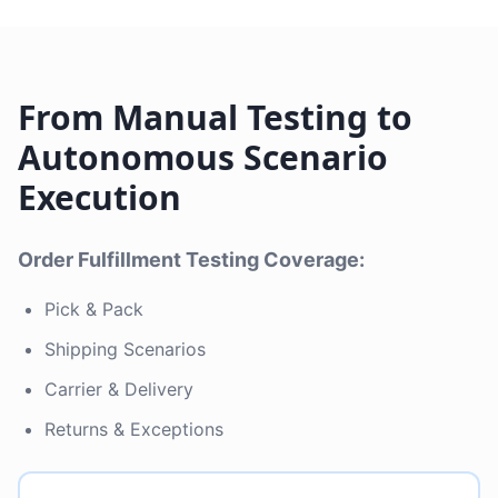
From Manual Testing to
Autonomous Scenario
Execution
Order Fulfillment Testing Coverage:
Pick & Pack
Shipping Scenarios
Carrier & Delivery
Returns & Exceptions