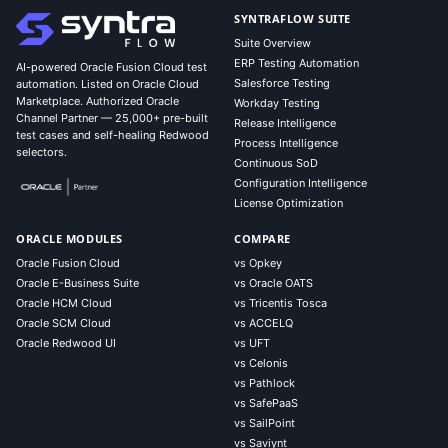
SYNTRAFLOW SUITE
Suite Overview
ERP Testing Automation
AI-powered Oracle Fusion Cloud test
Salesforce Testing
automation. Listed on Oracle Cloud
Marketplace. Authorized Oracle
Workday Testing
Channel Partner — 25,000+ pre-built
Release Intelligence
test cases and self-healing Redwood
Process Intelligence
selectors.
Continuous SoD
Configuration Intelligence
License Optimization
ORACLE MODULES
COMPARE
Oracle Fusion Cloud
vs Opkey
Oracle E-Business Suite
vs Oracle OATS
Oracle HCM Cloud
vs Tricentis Tosca
Oracle SCM Cloud
vs ACCELQ
Oracle Redwood UI
vs UFT
vs Celonis
vs Pathlock
vs SafePaaS
vs SailPoint
vs Saviynt