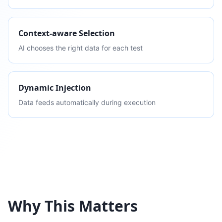
Context-aware Selection
AI chooses the right data for each test
Dynamic Injection
Data feeds automatically during execution
Why This Matters