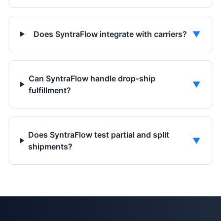
Does SyntraFlow integrate with carriers?
▼
Can SyntraFlow handle drop-ship
▼
fulfillment?
Does SyntraFlow test partial and split
▼
shipments?