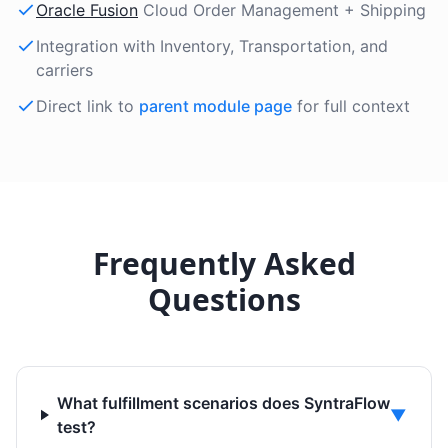
Oracle Fusion
Cloud Order Management + Shipping
Integration with Inventory, Transportation, and
carriers
Direct link to
parent module page
for full context
Frequently Asked
Questions
What fulfillment scenarios does SyntraFlow
▼
test?