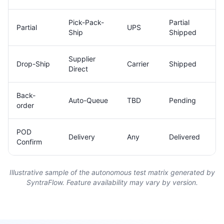
Pick-Pack-
Partial
Partial
UPS
Ship
Shipped
Supplier
Drop-Ship
Carrier
Shipped
Direct
Back-
Auto-Queue
TBD
Pending
order
POD
Delivery
Any
Delivered
Confirm
Illustrative sample of the autonomous test matrix generated by
SyntraFlow. Feature availability may vary by version.