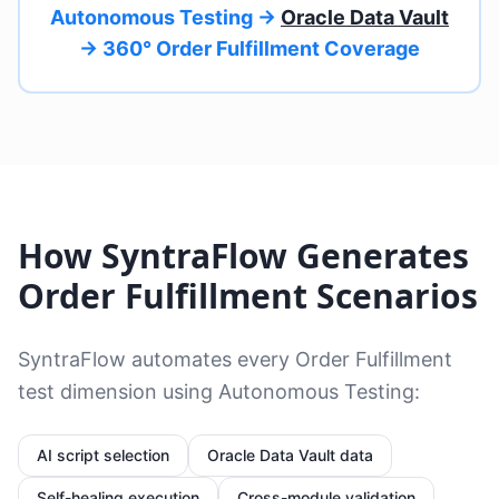
Autonomous Testing →
Oracle Data Vault
→ 360° Order Fulfillment Coverage
How SyntraFlow Generates
Order Fulfillment Scenarios
SyntraFlow automates every Order Fulfillment
test dimension using Autonomous Testing:
AI script selection
Oracle Data Vault data
Self-healing
execution
Cross-module validation