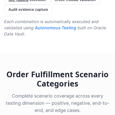
Audit evidence capture
Each combination is automatically executed and
validated using
Autonomous Testing
built on Oracle
Data Vault.
Order Fulfillment Scenario
Categories
Complete scenario coverage across every
testing dimension — positive, negative, end-to-
end, and edge cases.