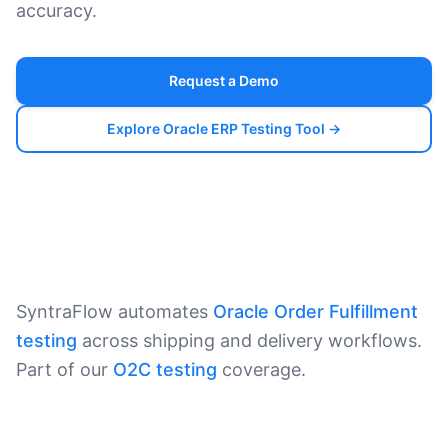
accuracy.
Request a Demo
Explore Oracle ERP Testing Tool →
SyntraFlow automates
Oracle Order Fulfillment
testing
across shipping and delivery workflows.
Part of our
O2C testing
coverage.