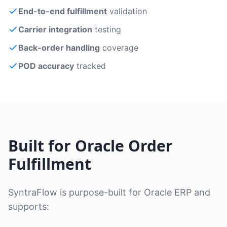
End-to-end fulfillment
validation
Carrier integration
testing
Back-order handling
coverage
POD accuracy
tracked
Built for Oracle Order
Fulfillment
SyntraFlow is purpose-built for Oracle ERP and
supports: