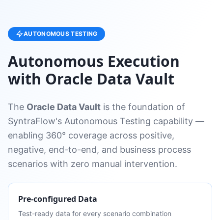
AUTONOMOUS TESTING
Autonomous Execution
with Oracle Data Vault
The
Oracle Data Vault
is the foundation of
SyntraFlow's Autonomous Testing capability —
enabling 360° coverage across positive,
negative, end-to-end, and business process
scenarios with zero manual intervention.
Pre-configured Data
Test-ready data for every scenario combination