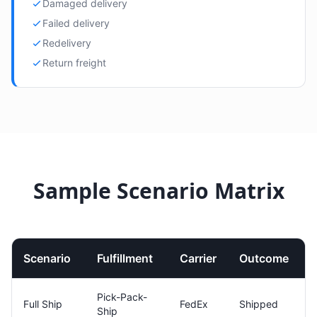
Damaged delivery
Failed delivery
Redelivery
Return freight
Sample Scenario Matrix
Scenario
Fulfillment
Carrier
Outcome
Pick-Pack-
Full Ship
FedEx
Shipped
Ship