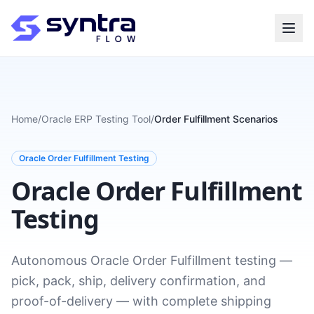
Home
/
Oracle ERP Testing Tool
/
Order Fulfillment Scenarios
Oracle Order Fulfillment Testing
Oracle Order Fulfillment
Testing
Autonomous Oracle Order Fulfillment testing —
pick, pack, ship, delivery confirmation, and
proof-of-delivery — with complete shipping