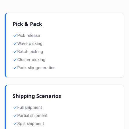
Pick & Pack
Pick release
Wave picking
Batch picking
Cluster picking
Pack slip generation
Shipping Scenarios
Full shipment
Partial shipment
Split shipment