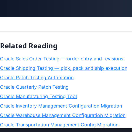
Related Reading
Oracle Sales Order Testing — order entry and revisions
Oracle Shipping Testing — pick, pack and ship execution
Oracle Patch Testing Automation
Oracle Quarterly Patch Testing
Oracle Manufacturing Testing Tool
Oracle Inventory Management Configuration Migration
Oracle Warehouse Management Configuration Migration
Oracle Transportation Management Config Migration