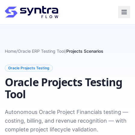
Home
/
Oracle ERP Testing Tool
/
Projects Scenarios
Oracle Projects Testing
Oracle Projects Testing
Tool
Autonomous Oracle Project Financials testing —
costing, billing, and revenue recognition — with
complete project lifecycle validation.