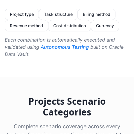
Project type
Task structure
Billing method
Revenue method
Cost distribution
Currency
Each combination is automatically executed and
validated using
Autonomous Testing
built on Oracle
Data Vault.
Projects Scenario
Categories
Complete scenario coverage across every