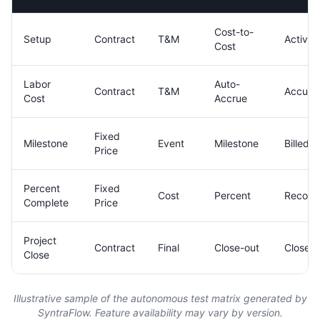
Cost-to-
Setup
Contract
T&M
Active
Cost
Labor
Auto-
Contract
T&M
Accumu
Cost
Accrue
Fixed
Milestone
Event
Milestone
Billed
Price
Percent
Fixed
Cost
Percent
Recogn
Complete
Price
Project
Contract
Final
Close-out
Closed
Close
Illustrative sample of the autonomous test matrix generated by
SyntraFlow. Feature availability may vary by version.