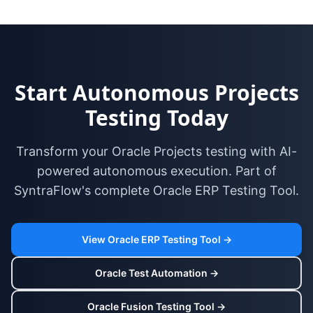
Start Autonomous Projects
Testing Today
Transform your Oracle Projects testing with AI-
powered autonomous execution. Part of
SyntraFlow's complete Oracle ERP Testing Tool.
View Oracle ERP Testing Tool →
Oracle Test Automation →
Oracle Fusion Testing Tool →