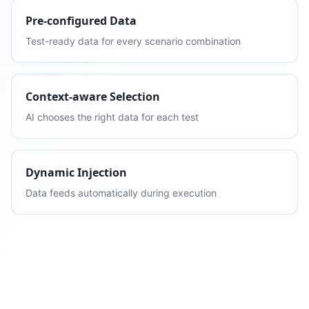
Pre-configured Data
Test-ready data for every scenario combination
Context-aware Selection
AI chooses the right data for each test
Dynamic Injection
Data feeds automatically during execution