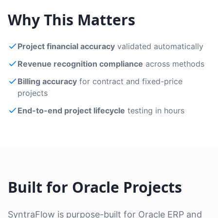
Why This Matters
Project financial accuracy
validated automatically
Revenue recognition compliance
across methods
Billing accuracy
for contract and fixed-price
projects
End-to-end project lifecycle
testing in hours
Built for Oracle Projects
SyntraFlow is purpose-built for Oracle ERP and