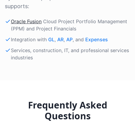
supports:
Oracle Fusion
Cloud Project Portfolio Management
(PPM) and Project Financials
Integration with
GL
,
AR
,
AP
, and
Expenses
Services, construction, IT, and professional services
industries
Frequently Asked
Questions