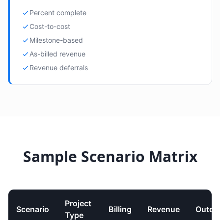
Percent complete
Cost-to-cost
Milestone-based
As-billed revenue
Revenue deferrals
Sample Scenario Matrix
Project
Scenario
Billing
Revenue
Outco
Type