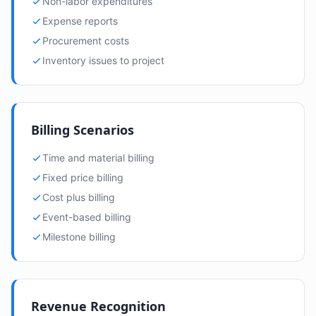
Non-labor expenditures
Expense reports
Procurement costs
Inventory issues to project
Billing Scenarios
Time and material billing
Fixed price billing
Cost plus billing
Event-based billing
Milestone billing
Revenue Recognition