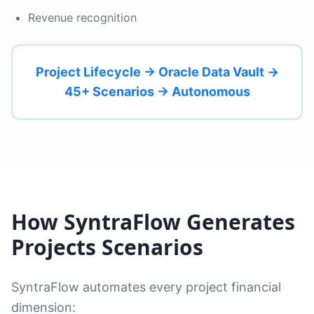
Revenue recognition
Project Lifecycle → Oracle Data Vault →
45+ Scenarios → Autonomous
How SyntraFlow Generates
Projects Scenarios
SyntraFlow automates every project financial
dimension: