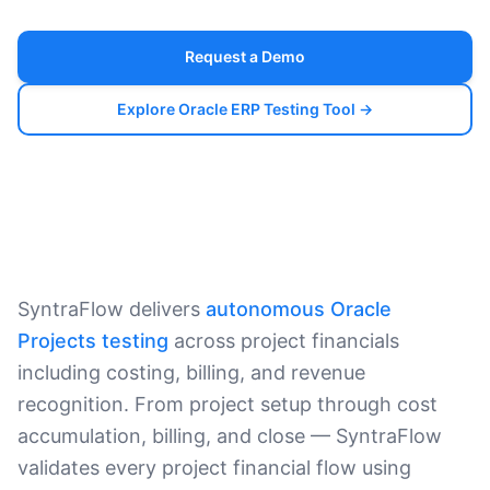
Request a Demo
Explore Oracle ERP Testing Tool →
SyntraFlow delivers
autonomous Oracle
Projects testing
across project financials
including costing, billing, and revenue
recognition. From project setup through cost
accumulation, billing, and close — SyntraFlow
validates every project financial flow using