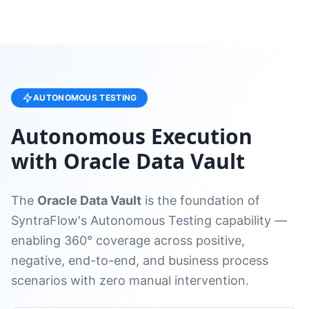
AUTONOMOUS TESTING
Autonomous Execution
with Oracle Data Vault
The
Oracle Data Vault
is the foundation of
SyntraFlow's Autonomous Testing capability —
enabling 360° coverage across positive,
negative, end-to-end, and business process
scenarios with zero manual intervention.