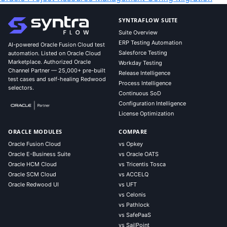
SYNTRAFLOW SUITE
Suite Overview
ERP Testing Automation
AI-powered Oracle Fusion Cloud test
Salesforce Testing
automation. Listed on Oracle Cloud
Marketplace. Authorized Oracle
Workday Testing
Channel Partner — 25,000+ pre-built
Release Intelligence
test cases and self-healing Redwood
Process Intelligence
selectors.
Continuous SoD
Configuration Intelligence
License Optimization
ORACLE MODULES
COMPARE
Oracle Fusion Cloud
vs Opkey
Oracle E-Business Suite
vs Oracle OATS
Oracle HCM Cloud
vs Tricentis Tosca
Oracle SCM Cloud
vs ACCELQ
Oracle Redwood UI
vs UFT
vs Celonis
vs Pathlock
vs SafePaaS
vs SailPoint