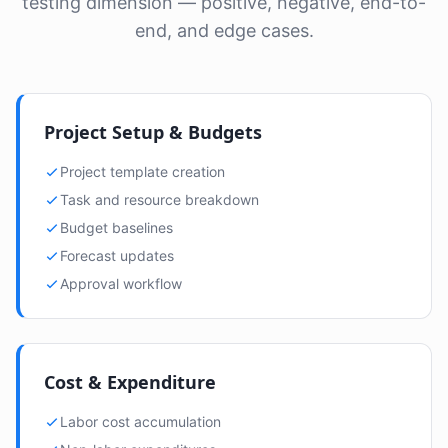
testing dimension — positive, negative, end-to-
end, and edge cases.
Project Setup & Budgets
Project template creation
Task and resource breakdown
Budget baselines
Forecast updates
Approval workflow
Cost & Expenditure
Labor cost accumulation