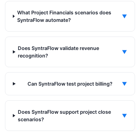
What Project Financials scenarios does
▼
SyntraFlow automate?
Does SyntraFlow validate revenue
▼
recognition?
Can SyntraFlow test project billing?
▼
Does SyntraFlow support project close
▼
scenarios?