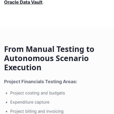
Oracle Data Vault
.
From Manual Testing to
Autonomous Scenario
Execution
Project Financials Testing Areas:
Project costing and budgets
Expenditure capture
Project billing and invoicing