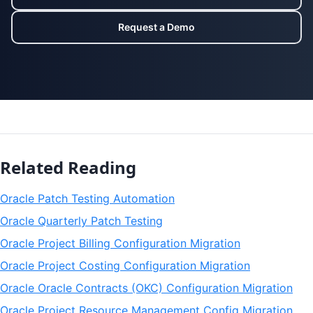
Request a Demo
Related Reading
Oracle Patch Testing Automation
Oracle Quarterly Patch Testing
Oracle Project Billing Configuration Migration
Oracle Project Costing Configuration Migration
Oracle Oracle Contracts (OKC) Configuration Migration
Oracle Project Resource Management Config Migration