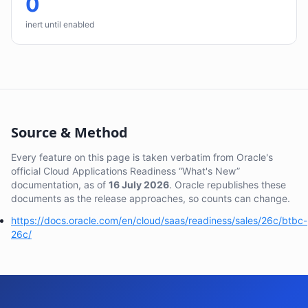
0
inert until enabled
Source & Method
Every feature on this page is taken verbatim from Oracle's
official Cloud Applications Readiness “What's New”
documentation, as of
16 July 2026
. Oracle republishes these
documents as the release approaches, so counts can change.
https://docs.oracle.com/en/cloud/saas/readiness/sales/26c/btbc-
26c/