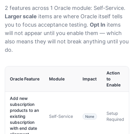
2 features across 1 Oracle module: Self-Service.
Larger scale
items are where Oracle itself tells
you to focus acceptance testing.
Opt In
items
will not appear until you enable them — which
also means they will not break anything until you
do.
Action
Oracle Feature
Module
Impact
to
Enable
Add new
subscription
products to an
Setup
existing
Self-Service
None
Required
subscription
with end date