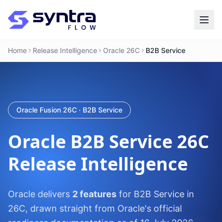
Home
Release Intelligence
Oracle 26C
B2B Service
Oracle Fusion 26C · B2B Service
Oracle
B2B Service
26C
Release Intelligence
Oracle delivers
2 features
for B2B Service in
26C, drawn straight from Oracle's official