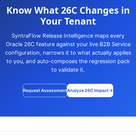
Know What 26C Changes in
Your Tenant
SyntraFlow Release Intelligence maps every
Oracle 26C feature against your live B2B Service
configuration, narrows it to what actually applies
to you, and auto-composes the regression pack
to validate it.
Request Assessment
Analyze 26C Impact