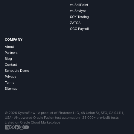
vs SailPoint
vs Saviynt
SOX Testing
ZATCA
GCC Payroll
COMPANY
About
Partners
Blog
Contact
Schedule Demo
Privacy
Terms
Sitemap
© 2026 SyntraFlow · A product of Firstcron LLC, 48 Union St, SFO, CA 94111,
USA · AI-powered Oracle Fusion test automation · 25,000+ pre-built tests ·
Listed on Oracle Cloud Marketplace