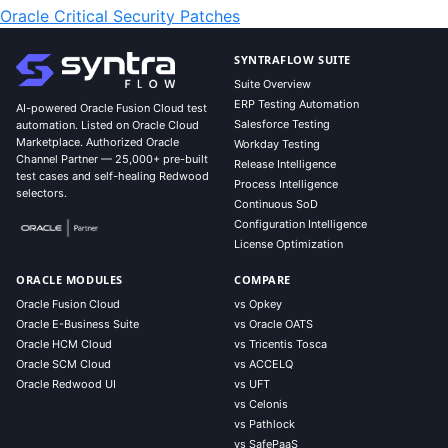
Oracle Critical Security Patches
SYNTRAFLOW SUITE
Suite Overview
ERP Testing Automation
AI-powered Oracle Fusion Cloud test
Salesforce Testing
automation. Listed on Oracle Cloud
Marketplace. Authorized Oracle
Workday Testing
Channel Partner — 25,000+ pre-built
Release Intelligence
test cases and self-healing Redwood
Process Intelligence
selectors.
Continuous SoD
Configuration Intelligence
License Optimization
ORACLE MODULES
COMPARE
Oracle Fusion Cloud
vs Opkey
Oracle E-Business Suite
vs Oracle OATS
Oracle HCM Cloud
vs Tricentis Tosca
Oracle SCM Cloud
vs ACCELQ
Oracle Redwood UI
vs UFT
vs Celonis
vs Pathlock
vs SafePaaS