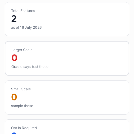
Total Features
2
as of 16 July 2026
Larger Scale
0
Oracle says test these
Small Scale
0
sample these
Opt In Required