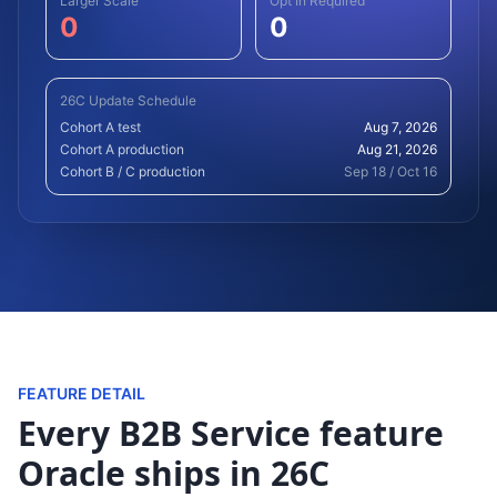
Larger Scale
Opt In Required
0
0
26C Update Schedule
Cohort A test
Aug 7, 2026
Cohort A production
Aug 21, 2026
Cohort B / C production
Sep 18 / Oct 16
FEATURE DETAIL
Every B2B Service feature
Oracle ships in 26C