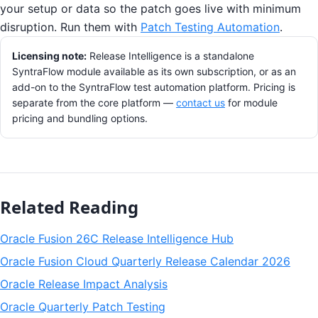
your setup or data so the patch goes live with minimum
disruption. Run them with
Patch Testing Automation
.
Licensing note:
Release Intelligence is a standalone
SyntraFlow module available as its own subscription, or as an
add-on to the SyntraFlow test automation platform. Pricing is
separate from the core platform —
contact us
for module
pricing and bundling options.
Related Reading
Oracle Fusion 26C Release Intelligence Hub
Oracle Fusion Cloud Quarterly Release Calendar 2026
Oracle Release Impact Analysis
Oracle Quarterly Patch Testing