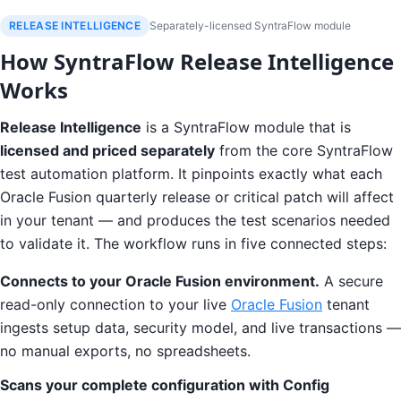
RELEASE INTELLIGENCE
Separately-licensed SyntraFlow module
How SyntraFlow Release Intelligence
Works
Release Intelligence
is a SyntraFlow module that is
licensed and priced separately
from the core SyntraFlow
test automation platform. It pinpoints exactly what each
Oracle Fusion quarterly release or critical patch will affect
in your tenant — and produces the test scenarios needed
to validate it. The workflow runs in five connected steps:
Connects to your Oracle Fusion environment.
A secure
read-only connection to your live
Oracle Fusion
tenant
ingests setup data, security model, and live transactions —
no manual exports, no spreadsheets.
Scans your complete configuration with Config