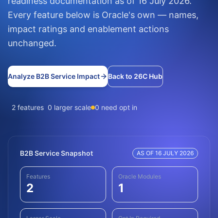
readiness documentation as of 16 July 2026.
Every feature below is Oracle's own — names,
impact ratings and enablement actions
unchanged.
Analyze B2B Service Impact
Back to 26C Hub
2 features
0 larger scale
0 need opt in
B2B Service Snapshot
AS OF 16 JULY 2026
Features
Oracle Modules
2
1