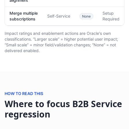
alignment
Merge multiple
Setup
Self-Service
None
subscriptions
Required
Impact ratings and enablement actions are Oracle's own
classifications. “Larger scale” = higher potential user impact;
“Small scale” = minor field/validation changes; “None” = not
delivered enabled.
HOW TO READ THIS
Where to focus B2B Service
regression