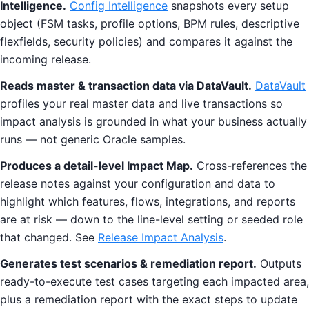
Intelligence.
Config Intelligence
snapshots every setup
object (FSM tasks, profile options, BPM rules, descriptive
flexfields, security policies) and compares it against the
incoming release.
Reads master & transaction data via DataVault.
DataVault
profiles your real master data and live transactions so
impact analysis is grounded in what your business actually
runs — not generic Oracle samples.
Produces a detail-level Impact Map.
Cross-references the
release notes against your configuration and data to
highlight which features, flows, integrations, and reports
are at risk — down to the line-level setting or seeded role
that changed. See
Release Impact Analysis
.
Generates test scenarios & remediation report.
Outputs
ready-to-execute test cases targeting each impacted area,
plus a remediation report with the exact steps to update