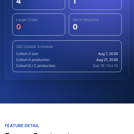
4
1
Larger Scale
Opt In Required
0
0
26C Update Schedule
Cohort A test
Aug 7, 2026
Cohort A production
Aug 21, 2026
Cohort B / C production
Sep 18 / Oct 16
FEATURE DETAIL