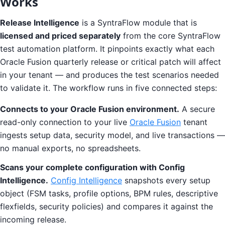
Works
Release Intelligence
is a SyntraFlow module that is
licensed and priced separately
from the core SyntraFlow
test automation platform. It pinpoints exactly what each
Oracle Fusion quarterly release or critical patch will affect
in your tenant — and produces the test scenarios needed
to validate it. The workflow runs in five connected steps:
Connects to your Oracle Fusion environment.
A secure
read-only connection to your live
Oracle Fusion
tenant
ingests setup data, security model, and live transactions —
no manual exports, no spreadsheets.
Scans your complete configuration with Config
Intelligence.
Config Intelligence
snapshots every setup
object (FSM tasks, profile options, BPM rules, descriptive
flexfields, security policies) and compares it against the
incoming release.