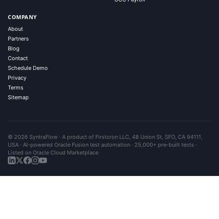
COMPANY
About
Partners
Blog
Contact
Schedule Demo
Privacy
Terms
Sitemap
© 2026 SyntraFlow · A product of Firstcron LLC, 48 Union St, SFO, CA 94111,
USA · AI-powered Oracle Fusion test automation · 25,000+ pre-built tests ·
Listed on Oracle Cloud Marketplace