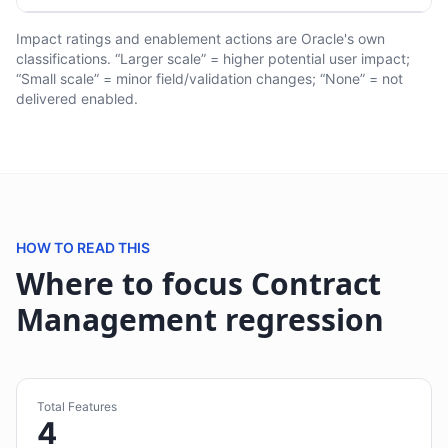
Impact ratings and enablement actions are Oracle's own
classifications. “Larger scale” = higher potential user impact;
“Small scale” = minor field/validation changes; “None” = not
delivered enabled.
HOW TO READ THIS
Where to focus Contract
Management regression
Total Features
4