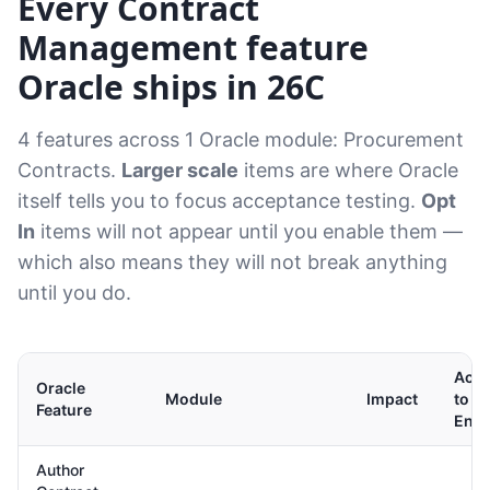
Every Contract
Management feature
Oracle ships in 26C
4 features across 1 Oracle module: Procurement
Contracts.
Larger scale
items are where Oracle
itself tells you to focus acceptance testing.
Opt
In
items will not appear until you enable them —
which also means they will not break anything
until you do.
Acti
Oracle
Module
Impact
to
Feature
Enab
Author