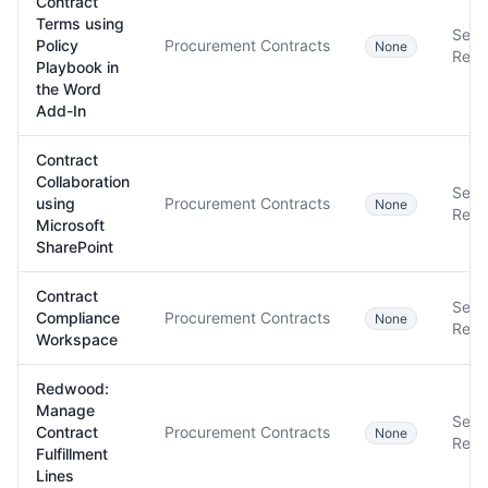
Contract
Terms using
Setu
Policy
Procurement Contracts
None
Requ
Playbook in
the Word
Add-In
Contract
Collaboration
Setu
using
Procurement Contracts
None
Requ
Microsoft
SharePoint
Contract
Setu
Compliance
Procurement Contracts
None
Requ
Workspace
Redwood:
Manage
Setu
Contract
Procurement Contracts
None
Requ
Fulfillment
Lines