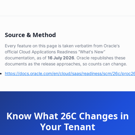
Source & Method
Every feature on this page is taken verbatim from Oracle's
official Cloud Applications Readiness “What's New”
documentation, as of
16 July 2026
. Oracle republishes these
documents as the release approaches, so counts can change.
https://docs.oracle.com/en/cloud/saas/readiness/scm/26c/proc2
Know What 26C Changes in
Your Tenant