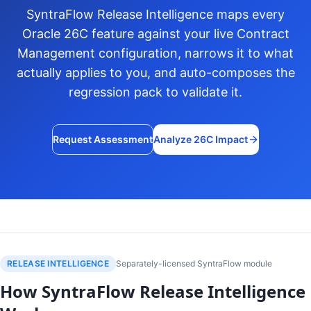
SyntraFlow Release Intelligence maps every
Oracle 26C feature against your live Contract
Management configuration, narrows it to what
actually applies to you, and auto-composes the
regression pack to validate it.
Request Assessment
Analyze 26C Impact
RELEASE INTELLIGENCE
Separately-licensed SyntraFlow module
How SyntraFlow Release Intelligence