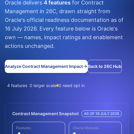
Oracle delivers
4 features
for Contract
Management in 26C, drawn straight from
Oracle's official readiness documentation as of
16 July 2026. Every feature below is Oracle's
own — names, impact ratings and enablement
actions unchanged.
Analyze Contract Management Impact
Back to 26C Hub
4 features
0 larger scale
0 need opt in
Contract Management Snapshot
AS OF 16 JULY 2026
Features
Oracle Modules