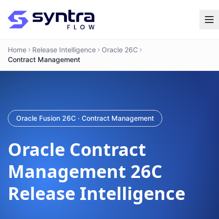
Home
Release Intelligence
Oracle 26C
Contract Management
Oracle Fusion 26C · Contract Management
Oracle
Contract
Management
26C
Release Intelligence