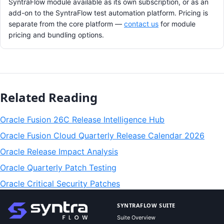
SyntraFlow module available as its own subscription, or as an
add-on to the SyntraFlow test automation platform. Pricing is
separate from the core platform —
contact us
for module
pricing and bundling options.
Related Reading
Oracle Fusion 26C Release Intelligence Hub
Oracle Fusion Cloud Quarterly Release Calendar 2026
Oracle Release Impact Analysis
Oracle Quarterly Patch Testing
Oracle Critical Security Patches
SYNTRAFLOW SUITE
Suite Overview