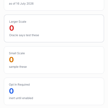
as of 16 July 2026
Larger Scale
0
Oracle says test these
Small Scale
0
sample these
Opt In Required
0
inert until enabled