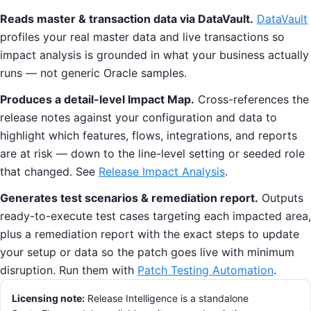
Reads master & transaction data via DataVault.
DataVault
profiles your real master data and live transactions so
impact analysis is grounded in what your business actually
runs — not generic Oracle samples.
Produces a detail-level Impact Map.
Cross-references the
release notes against your configuration and data to
highlight which features, flows, integrations, and reports
are at risk — down to the line-level setting or seeded role
that changed. See
Release Impact Analysis
.
Generates test scenarios & remediation report.
Outputs
ready-to-execute test cases targeting each impacted area,
plus a remediation report with the exact steps to update
your setup or data so the patch goes live with minimum
disruption. Run them with
Patch Testing Automation
.
Licensing note:
Release Intelligence is a standalone