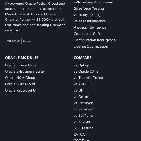
ERP Testing Automation
AI-powered Oracle Fusion Cloud test
Salesforce Testing
automation. Listed on Oracle Cloud
Marketplace. Authorized Oracle
Workday Testing
Channel Partner — 25,000+ pre-built
Release Intelligence
test cases and self-healing Redwood
Process Intelligence
selectors.
Continuous SoD
Configuration Intelligence
License Optimization
ORACLE MODULES
COMPARE
Oracle Fusion Cloud
vs Opkey
Oracle E-Business Suite
vs Oracle OATS
Oracle HCM Cloud
vs Tricentis Tosca
Oracle SCM Cloud
vs ACCELQ
Oracle Redwood UI
vs UFT
vs Celonis
vs Pathlock
vs SafePaaS
vs SailPoint
vs Saviynt
SOX Testing
ZATCA
GCC Payroll