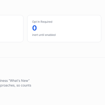
Opt In Required
0
inert until enabled
adiness “What's New”
pproaches, so counts