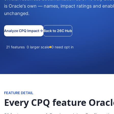
is Oracle's own — names, impact ratings and enab
unchanged.
Analyze CPQ Impact
Back to 26C Hub
21 features
0 larger scale
0 need opt in
FEATURE DETAIL
Every CPQ feature Oracl