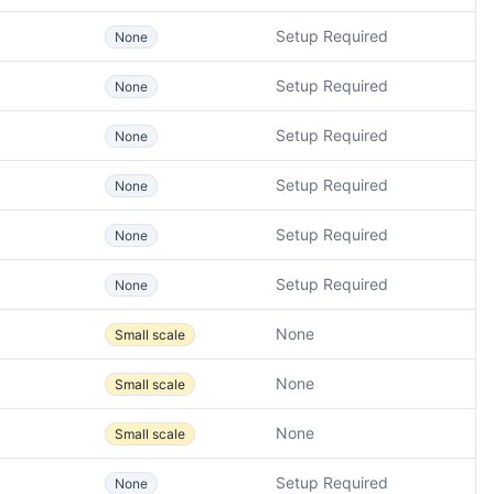
Setup Required
None
Setup Required
None
Setup Required
None
Setup Required
None
Setup Required
None
Setup Required
None
None
Small scale
None
Small scale
None
Small scale
Setup Required
None