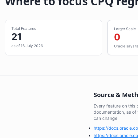
Where to focus CPQ reg
Total Features
Larger Scale
21
0
as of 16 July 2026
Oracle says t
Source & Met
Every feature on this
documentation, as of
can change.
https://docs.oracle.
https://docs.oracle.