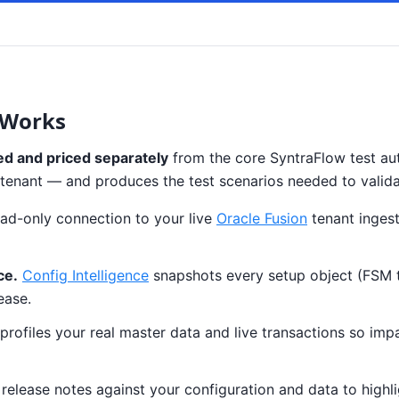
 Works
ed and priced separately
from the core SyntraFlow test aut
our tenant — and produces the test scenarios needed to valid
ad-only connection to your live
Oracle Fusion
tenant ingest
ce.
Config Intelligence
snapshots every setup object (FSM tas
ease.
profiles your real master data and live transactions so imp
elease notes against your configuration and data to highlig