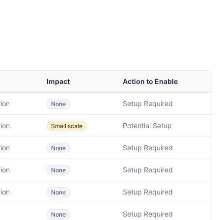
Impact
Action to Enable
ion
Setup Required
None
ion
Potential Setup
Small scale
ion
Setup Required
None
ion
Setup Required
None
ion
Setup Required
None
Setup Required
None