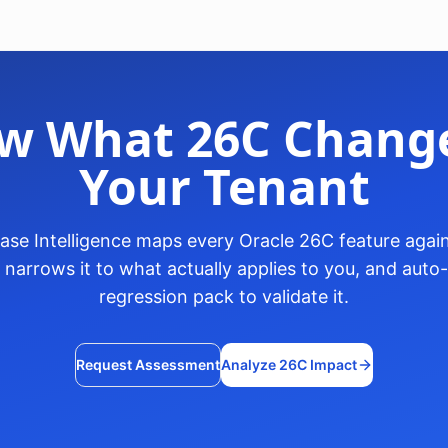
w What 26C Change
Your Tenant
ase Intelligence maps every Oracle 26C feature again
, narrows it to what actually applies to you, and aut
regression pack to validate it.
Request Assessment
Analyze 26C Impact