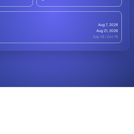
Aug 7, 2026
Aug 21, 2026
Sep 18 / Oct 16