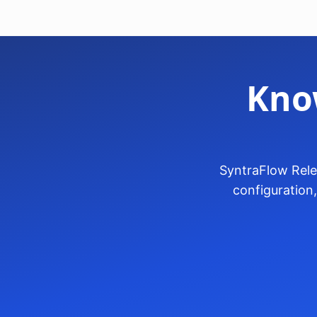
Kno
SyntraFlow Rele
configuration