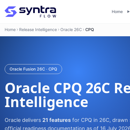
Home
Home
Release Intelligence
Oracle 26C
CPQ
Oracle Fusion 26C · CPQ
Oracle
CPQ
26C Re
Intelligence
Oracle delivers
21 features
for CPQ in 26C, drawn s
official readiness documentation as of 16 July 202