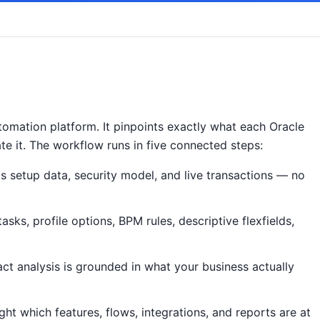
omation platform. It pinpoints exactly what each Oracle
ate it. The workflow runs in five connected steps:
s setup data, security model, and live transactions — no
ks, profile options, BPM rules, descriptive flexfields,
act analysis is grounded in what your business actually
ht which features, flows, integrations, and reports are at