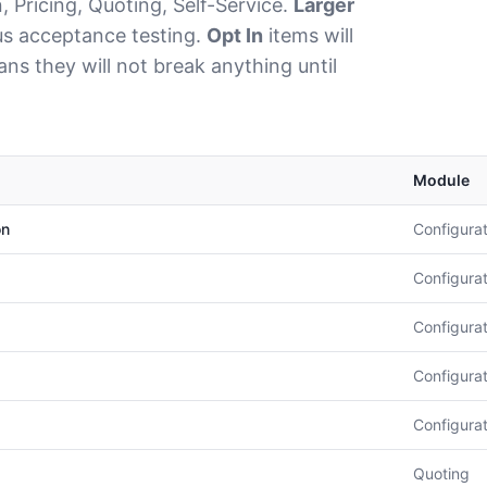
 Pricing, Quoting, Self-Service.
Larger
cus acceptance testing.
Opt In
items will
s they will not break anything until
Module
on
Configurat
Configurat
Configurat
Configurat
Configurat
Quoting