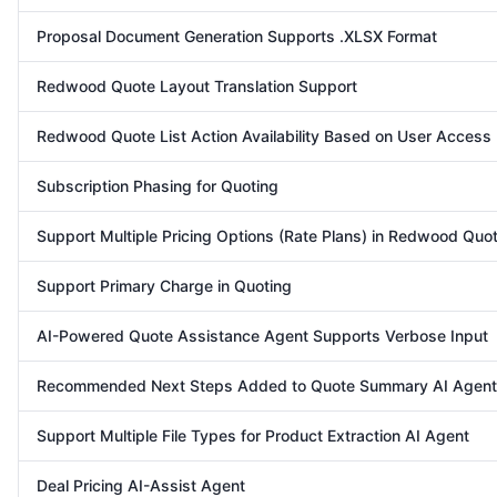
Proposal Document Generation Supports .XLSX Format
Redwood Quote Layout Translation Support
Redwood Quote List Action Availability Based on User Access
Subscription Phasing for Quoting
Support Multiple Pricing Options (Rate Plans) in Redwood Quot
Support Primary Charge in Quoting
AI-Powered Quote Assistance Agent Supports Verbose Input
Recommended Next Steps Added to Quote Summary AI Agent
Support Multiple File Types for Product Extraction AI Agent
Deal Pricing AI-Assist Agent