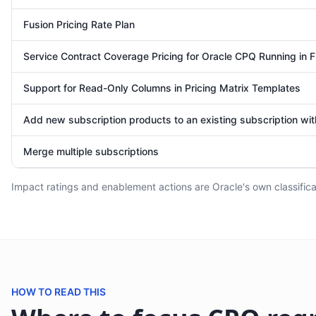
Fusion Pricing Rate Plan
Service Contract Coverage Pricing for Oracle CPQ Running in F
Support for Read-Only Columns in Pricing Matrix Templates
Add new subscription products to an existing subscription wi
Merge multiple subscriptions
Impact ratings and enablement actions are Oracle's own classificat
HOW TO READ THIS