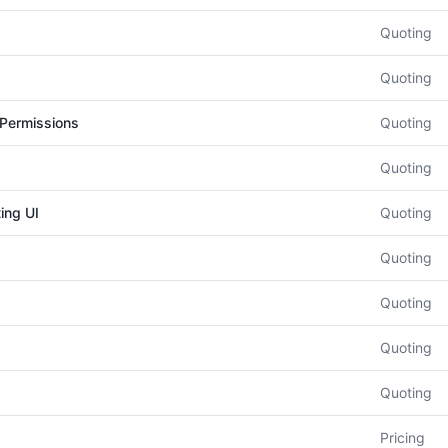
Quoting
Quoting
 Permissions
Quoting
Quoting
ing UI
Quoting
Quoting
Quoting
Quoting
Quoting
Pricing