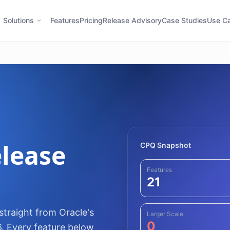
Solutions
Features
Pricing
Release Advisory
Case Studies
Use C
lease
CPQ Snapshot
Features
21
traight from Oracle's
Larger Scale
0
6. Every feature below