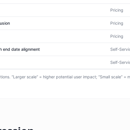
Pricing
usion
Pricing
Pricing
th end date alignment
Self-Servi
Self-Servi
ions. “Larger scale” = higher potential user impact; “Small scale” = 