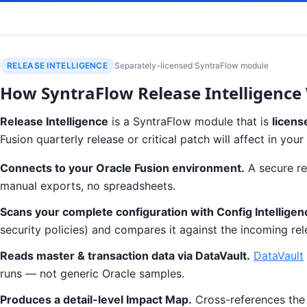
RELEASE INTELLIGENCE
Separately-licensed SyntraFlow module
How SyntraFlow Release Intelligence
Release Intelligence
is a SyntraFlow module that is
licens
Fusion quarterly release or critical patch will affect in y
Connects to your Oracle Fusion environment.
A secure re
manual exports, no spreadsheets.
Scans your complete configuration with Config Intelligen
security policies) and compares it against the incoming rel
Reads master & transaction data via DataVault.
DataVault
runs — not generic Oracle samples.
Produces a detail-level Impact Map.
Cross-references the r