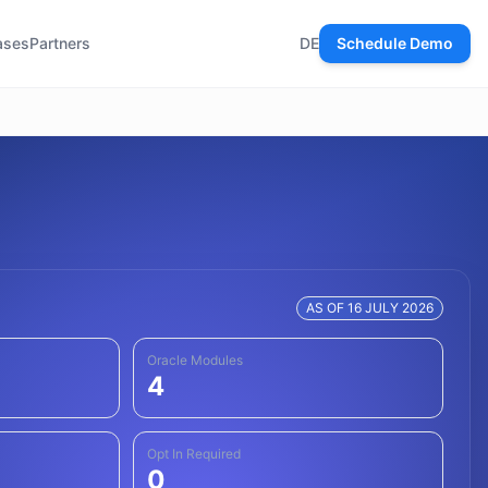
ases
Partners
DE
Schedule Demo
AS OF 16 JULY 2026
Oracle Modules
4
Opt In Required
0