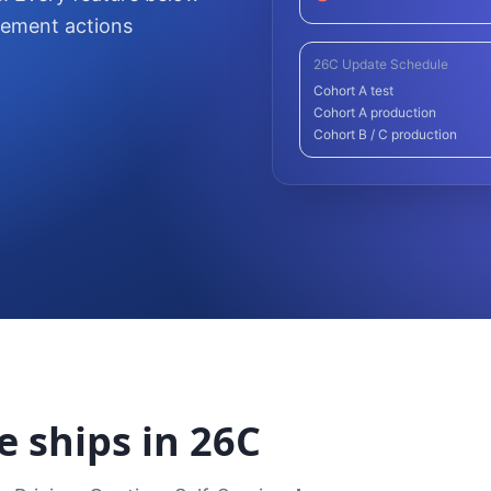
lement actions
26C Update Schedule
Cohort A test
Cohort A production
Cohort B / C production
e ships in 26C