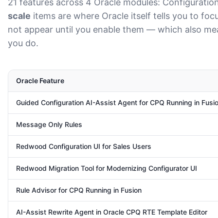
21 features across 4 Oracle modules: Configuration,
scale
items are where Oracle itself tells you to fo
not appear until you enable them — which also mean
you do.
Oracle Feature
Guided Configuration AI-Assist Agent for CPQ Running in Fusi
Message Only Rules
Redwood Configuration UI for Sales Users
Redwood Migration Tool for Modernizing Configurator UI
Rule Advisor for CPQ Running in Fusion
AI-Assist Rewrite Agent in Oracle CPQ RTE Template Editor