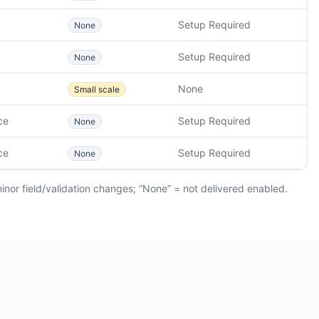
Setup Required
None
Setup Required
None
None
Small scale
ce
Setup Required
None
ce
Setup Required
None
minor field/validation changes; “None” = not delivered enabled.