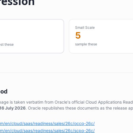
ression
Small Scale
5
sample these
est these
hod
 page is taken verbatim from Oracle's official Cloud Applications Re
16 July 2026
. Oracle republishes these documents as the release a
com/en/cloud/saas/readiness/sales/26c/occq-26c/
com/en/cloud/saas/readiness/sales/26c/scpq-26c/