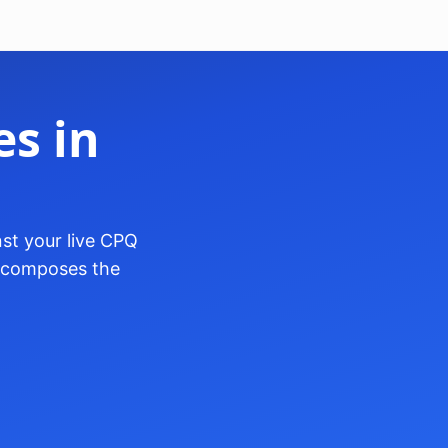
s in
st your live CPQ
o-composes the