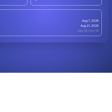
Aug 7, 2026
Aug 21, 2026
Sep 18 / Oct 16