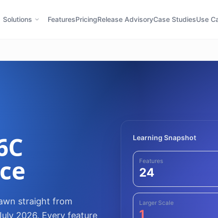
Solutions
Features
Pricing
Release Advisory
Case Studies
Use C
6C
Learning Snapshot
nce
Features
24
rawn straight from
Larger Scale
1
July 2026. Every feature