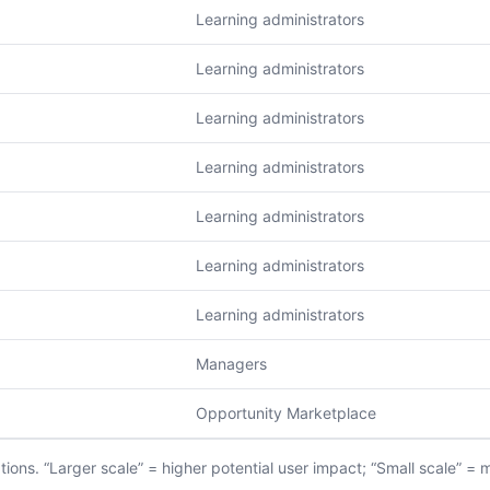
Learning administrators
Learning administrators
Learning administrators
Learning administrators
Learning administrators
Learning administrators
Learning administrators
Managers
Opportunity Marketplace
ions. “Larger scale” = higher potential user impact; “Small scale” = 