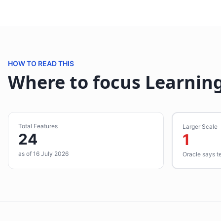
HOW TO READ THIS
Where to focus Learning
Total Features
Larger Scale
24
1
as of 16 July 2026
Oracle says t