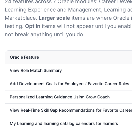
24 features across 7 Oracle modules: Career Deve
Learning Experience and Management, Learning ad
Marketplace.
Larger scale
items are where Oracle i
testing.
Opt In
items will not appear until you enab
not break anything until you do.
Oracle Feature
View Role Match Summary
Add Development Goals for Employees’ Favorite Career Roles
Personalized Learning Guidance Using Grow Coach
View Real-Time Skill Gap Recommendations for Favorite Caree
My Learning and learning catalog calendars for learners