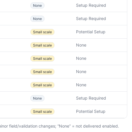
Setup Required
None
Setup Required
None
Potential Setup
Small scale
None
Small scale
None
Small scale
None
Small scale
None
Small scale
Setup Required
None
Potential Setup
Small scale
minor field/validation changes; “None” = not delivered enabled.