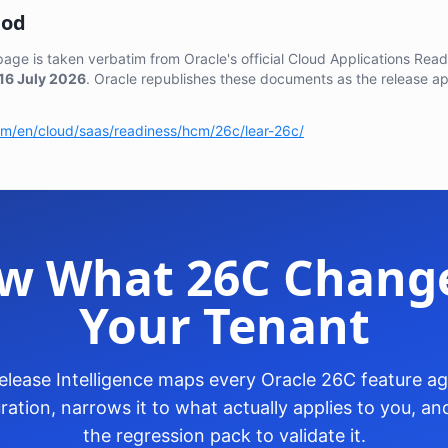
hod
 page is taken verbatim from Oracle's official Cloud Applications Re
16 July 2026
. Oracle republishes these documents as the release a
com/en/cloud/saas/readiness/hcm/26c/lear-26c/
w What 26C Change
Your Tenant
lease Intelligence maps every Oracle 26C feature aga
ration, narrows it to what actually applies to you, 
the regression pack to validate it.