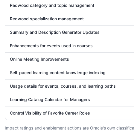
Redwood category and topic management
Redwood specialization management
Summary and Description Generator Updates
Enhancements for events used in courses
Online Meeting Improvements
Self-paced learning content knowledge indexing
Usage details for events, courses, and learning paths
Learning Catalog Calendar for Managers
Control Visibility of Favorite Career Roles
Impact ratings and enablement actions are Oracle's own classificat