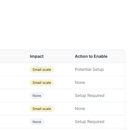
Impact
Action to Enable
Potential Setup
Small scale
None
Small scale
Setup Required
None
None
Small scale
Setup Required
None