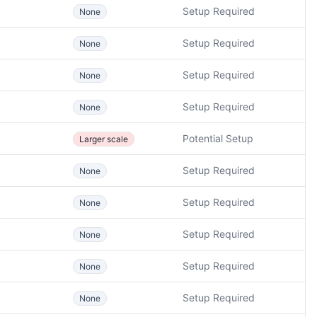
Setup Required
None
Setup Required
None
Setup Required
None
Setup Required
None
Potential Setup
Larger scale
Setup Required
None
Setup Required
None
Setup Required
None
Setup Required
None
Setup Required
None