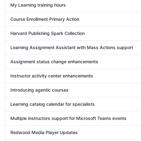
My Learning training hours
Course Enrollment Primary Action
Harvard Publishing Spark Collection
Learning Assignment Assistant with Mass Actions support
Assignment status change enhancements
Instructor activity center enhancements
Introducing agentic courses
Learning catalog calendar for specialists
Multiple instructors support for Microsoft Teams events
Redwood Media Player Updates