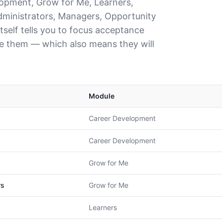
lopment, Grow for Me, Learners,
ministrators, Managers, Opportunity
tself tells you to focus acceptance
le them — which also means they will
Module
Career Development
Career Development
Grow for Me
rs
Grow for Me
Learners