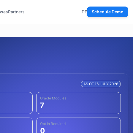
ases
Partners
DE
Schedule Demo
AS OF 16 JULY 2026
Oracle Modules
7
Opt In Required
0