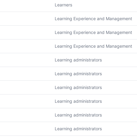
Learners
Learning Experience and Management
Learning Experience and Management
Learning Experience and Management
Learning administrators
Learning administrators
Learning administrators
Learning administrators
Learning administrators
Learning administrators