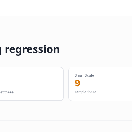
 regression
Small Scale
9
sample these
est these