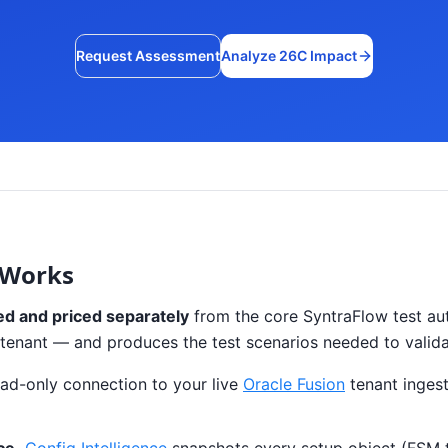
Request Assessment
Analyze 26C Impact
 Works
ed and priced separately
from the core SyntraFlow test aut
our tenant — and produces the test scenarios needed to valid
ad-only connection to your live
Oracle Fusion
tenant ingest