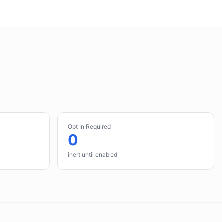
Opt In Required
0
inert until enabled