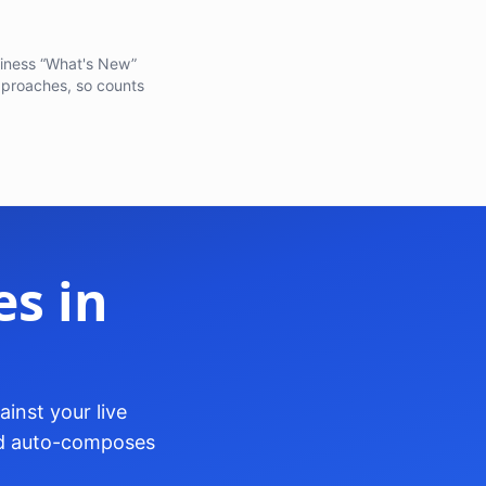
adiness “What's New”
pproaches, so counts
s in
inst your live
and auto-composes