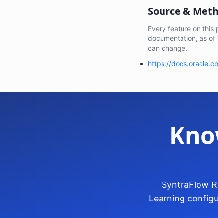
Source & Met
Every feature on this
documentation, as of
can change.
https://docs.oracle.
Kno
SyntraFlow Re
Learning configu