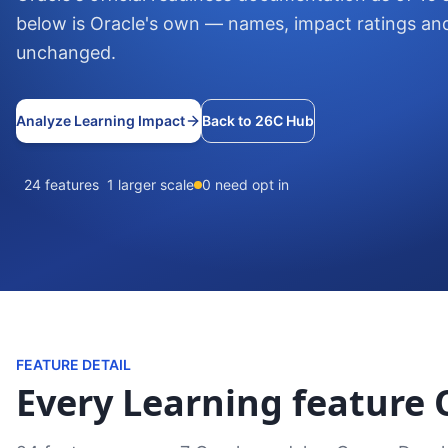
below is Oracle's own — names, impact ratings an
unchanged.
Analyze Learning Impact
Back to 26C Hub
24 features
1 larger scale
0 need opt in
FEATURE DETAIL
Every Learning feature O