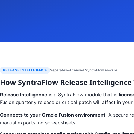
RELEASE INTELLIGENCE
Separately-licensed SyntraFlow module
How SyntraFlow Release Intelligence
Release Intelligence
is a SyntraFlow module that is
licens
Fusion quarterly release or critical patch will affect in y
Connects to your Oracle Fusion environment.
A secure re
manual exports, no spreadsheets.