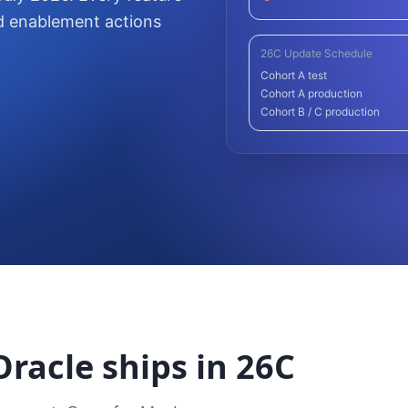
d enablement actions
26C Update Schedule
Cohort A test
Cohort A production
Cohort B / C production
racle ships in 26C