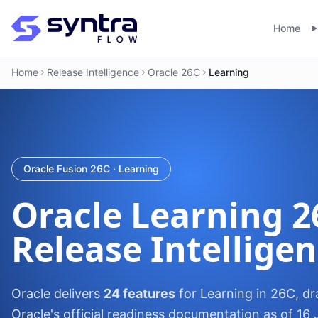
Home
Home
Release Intelligence
Oracle 26C
Learning
Oracle Fusion 26C · Learning
Oracle
Learning
2
Release Intellige
Oracle delivers
24 features
for Learning in 26C, d
Oracle's official readiness documentation as of 16 