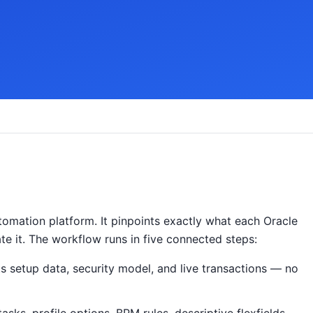
omation platform. It pinpoints exactly what each Oracle
ate it. The workflow runs in five connected steps:
s setup data, security model, and live transactions — no