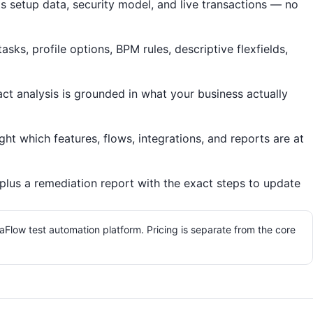
s setup data, security model, and live transactions — no
ks, profile options, BPM rules, descriptive flexfields,
act analysis is grounded in what your business actually
ht which features, flows, integrations, and reports are at
lus a remediation report with the exact steps to update
aFlow test automation platform. Pricing is separate from the core