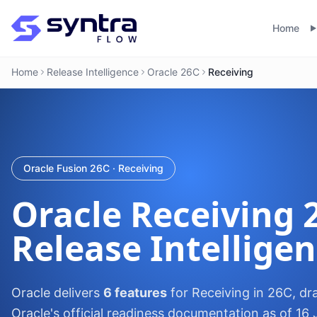
Home
Home
Release Intelligence
Oracle 26C
Receiving
Oracle Fusion 26C · Receiving
Oracle
Receiving
Release Intellige
Oracle delivers
6 features
for Receiving in 26C, dr
Oracle's official readiness documentation as of 16 