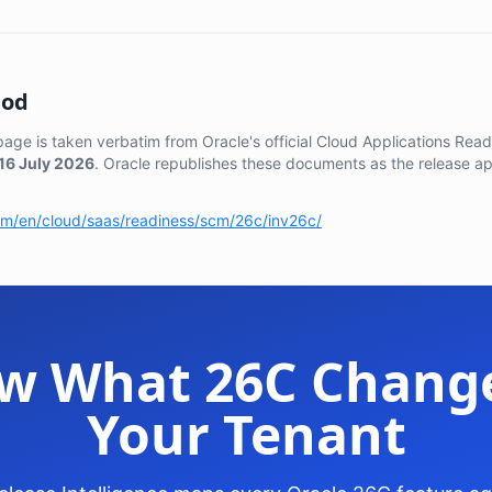
hod
 page is taken verbatim from Oracle's official Cloud Applications Re
16 July 2026
. Oracle republishes these documents as the release a
com/en/cloud/saas/readiness/scm/26c/inv26c/
w What 26C Change
Your Tenant