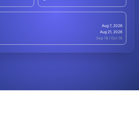
Aug 7, 2026
Aug 21, 2026
Sep 18 / Oct 16