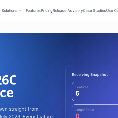
Solutions
Features
Pricing
Release Advisory
Case Studies
Use C
26C
Receiving Snapshot
nce
Features
6
awn straight from
Larger Scale
0
July 2026. Every feature