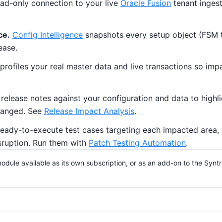
ad-only connection to your live
Oracle Fusion
tenant ingest
ce.
Config Intelligence
snapshots every setup object (FSM tas
ease.
profiles your real master data and live transactions so imp
elease notes against your configuration and data to highlig
changed. See
Release Impact Analysis
.
eady-to-execute test cases targeting each impacted area, p
sruption. Run them with
Patch Testing Automation
.
odule available as its own subscription, or as an add-on to the Syntr