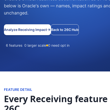
below is Oracle's own — names, impact ratings an
unchanged.
Analyze Receiving Impact
Back to 26C Hub
6 features
0 larger scale
0 need opt in
FEATURE DETAIL
Every Receiving feature 
26C