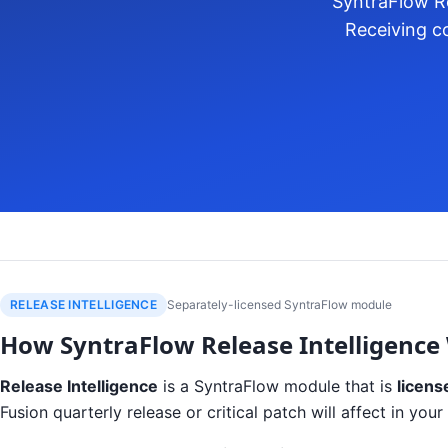
SyntraFlow Re
Receiving co
RELEASE INTELLIGENCE
Separately-licensed SyntraFlow module
How SyntraFlow Release Intelligence
Release Intelligence
is a SyntraFlow module that is
licens
Fusion quarterly release or critical patch will affect in y