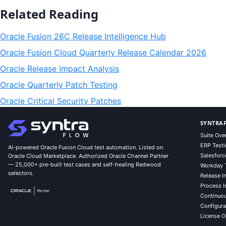
Related Reading
Oracle Fusion 26C Release Intelligence Hub
Oracle Fusion Cloud Quarterly Release Calendar 2026
Oracle Release Impact Analysis
Oracle Quarterly Patch Testing
Oracle Critical Security Patches
SYNTRAF
Suite Ove
ERP Testi
AI-powered Oracle Fusion Cloud test automation. Listed on
Salesforc
Oracle Cloud Marketplace. Authorized Oracle Channel Partner
— 25,000+ pre-built test cases and self-healing Redwood
Workday 
selectors.
Release In
Process I
Continuo
Configurat
License O