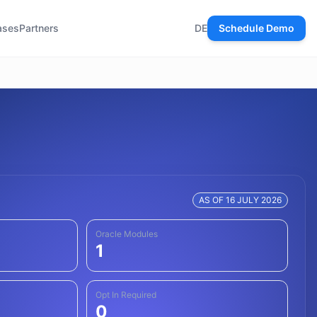
ases
Partners
DE
Schedule Demo
AS OF 16 JULY 2026
Oracle Modules
1
Opt In Required
0