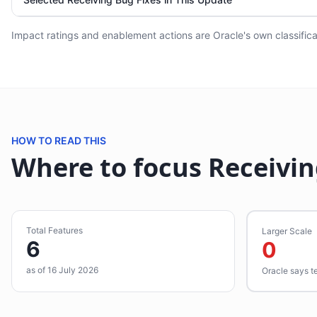
Impact ratings and enablement actions are Oracle's own classificat
HOW TO READ THIS
Where to focus Receivin
Total Features
Larger Scale
6
0
as of 16 July 2026
Oracle says t