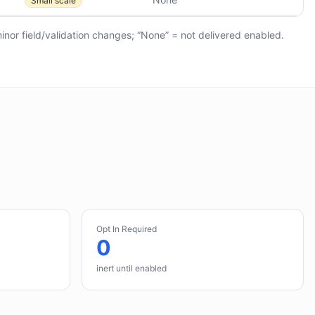
Small scale
minor field/validation changes; “None” = not delivered enabled.
Opt In Required
0
inert until enabled