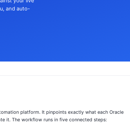
inst your live
ou, and auto-
omation platform. It pinpoints exactly what each Oracle
ate it. The workflow runs in five connected steps: