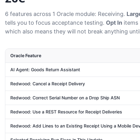
6 features across 1 Oracle module: Receiving.
Larg
tells you to focus acceptance testing.
Opt In
items 
which also means they will not break anything unti
Oracle Feature
AI Agent: Goods Return Assistant
Redwood: Cancel a Receipt Delivery
Redwood: Correct Serial Number on a Drop Ship ASN
Redwood: Use a REST Resource for Receipt Deliveries
Redwood: Add Lines to an Existing Receipt Using a Mobile De
Selected Receiving Bug Fixes in This Update