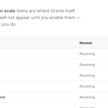
er scale
items are where Oracle itself
will not appear until you enable them —
l you do.
Module
Receiving
Receiving
Receiving
Receiving
vice
Receiving
Receiving