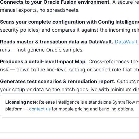
Connects to your Oracle Fusion environment.
A secure re
manual exports, no spreadsheets.
Scans your complete configuration with Config Intelligen
security policies) and compares it against the incoming rel
Reads master & transaction data via DataVault.
DataVault
runs — not generic Oracle samples.
Produces a detail-level Impact Map.
Cross-references the r
risk — down to the line-level setting or seeded role that 
Generates test scenarios & remediation report.
Outputs r
your setup or data so the patch goes live with minimum di
Licensing note:
Release Intelligence is a standalone SyntraFlow m
platform —
contact us
for module pricing and bundling options.