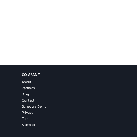
COMPANY
About
Partners
Blog
Contact
Schedule Demo
Privacy
Terms
Sitemap