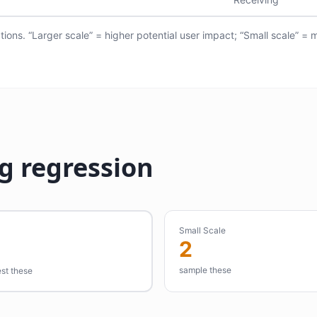
ions. “Larger scale” = higher potential user impact; “Small scale” = 
g regression
Small Scale
2
sample these
est these