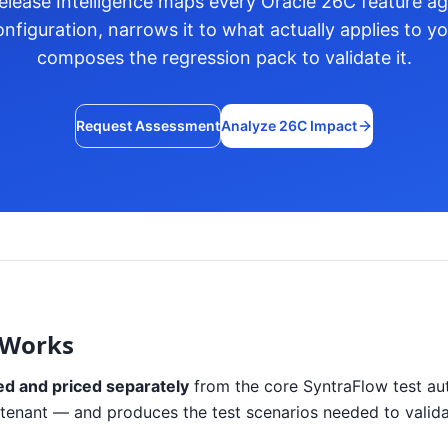
lease Intelligence maps every Oracle 26C feature aga
nfiguration, narrows it to what actually applies to y
composes the regression pack to validate it.
Request Assessment
Analyze 26C Impact
 Works
ed and priced separately
from the core SyntraFlow test aut
our tenant — and produces the test scenarios needed to valid