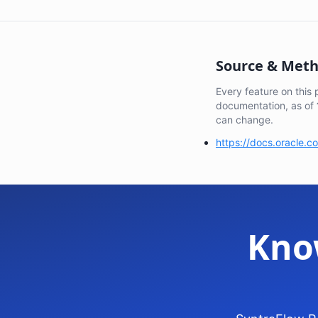
Source & Met
Every feature on this
documentation, as of
can change.
https://docs.oracle.
Kno