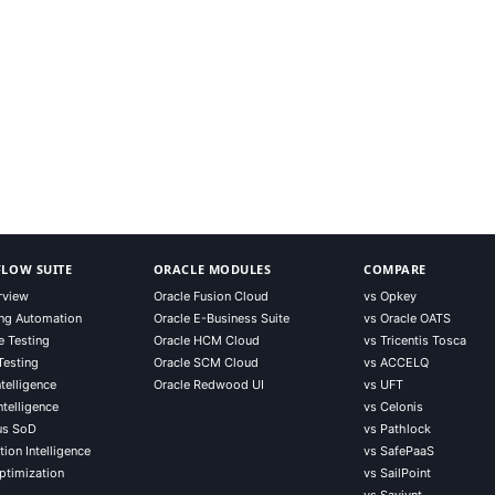
LOW SUITE
ORACLE MODULES
COMPARE
rview
Oracle Fusion Cloud
vs Opkey
ng Automation
Oracle E-Business Suite
vs Oracle OATS
e Testing
Oracle HCM Cloud
vs Tricentis Tosca
Testing
Oracle SCM Cloud
vs ACCELQ
telligence
Oracle Redwood UI
vs UFT
ntelligence
vs Celonis
us SoD
vs Pathlock
ion Intelligence
vs SafePaaS
ptimization
vs SailPoint