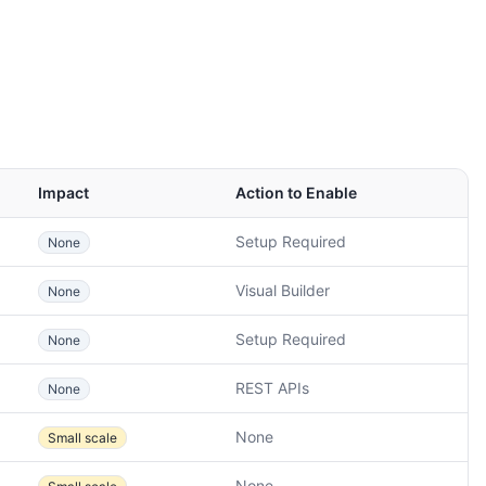
Impact
Action to Enable
Setup Required
None
Visual Builder
None
Setup Required
None
REST APIs
None
None
Small scale
None