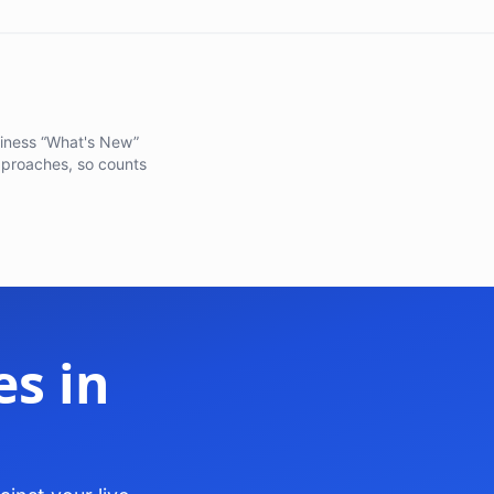
adiness “What's New”
pproaches, so counts
s in