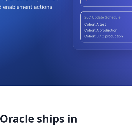
d enablement actions
26C Update Schedule
Cohort A test
Cohort A production
Cohort B / C production
Oracle ships in