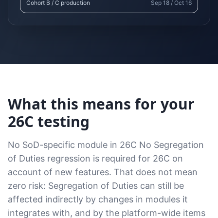
Cohort B / C production
Sep 18 / Oct 16
What this means for your
26C testing
No SoD-specific module in 26C No Segregation
of Duties regression is required for 26C on
account of new features. That does not mean
zero risk: Segregation of Duties can still be
affected indirectly by changes in modules it
integrates with, and by the platform-wide items