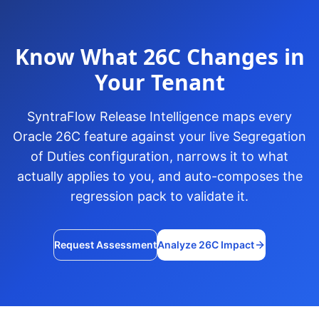
Know What 26C Changes in
Your Tenant
SyntraFlow Release Intelligence maps every
Oracle 26C feature against your live Segregation
of Duties configuration, narrows it to what
actually applies to you, and auto-composes the
regression pack to validate it.
Request Assessment
Analyze 26C Impact