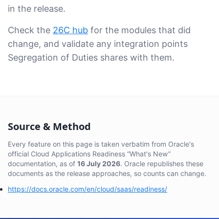
in the release.
Check the
26C hub
for the modules that did
change, and validate any integration points
Segregation of Duties shares with them.
Source & Method
Every feature on this page is taken verbatim from Oracle's
official Cloud Applications Readiness “What's New”
documentation, as of
16 July 2026
. Oracle republishes these
documents as the release approaches, so counts can change.
https://docs.oracle.com/en/cloud/saas/readiness/