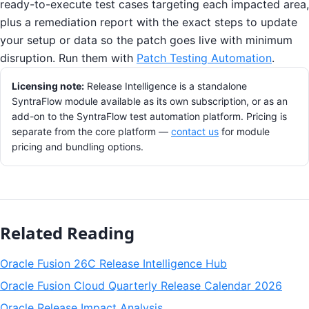
ready-to-execute test cases targeting each impacted area,
plus a remediation report with the exact steps to update
your setup or data so the patch goes live with minimum
disruption. Run them with
Patch Testing Automation
.
Licensing note:
Release Intelligence is a standalone
SyntraFlow module available as its own subscription, or as an
add-on to the SyntraFlow test automation platform. Pricing is
separate from the core platform —
contact us
for module
pricing and bundling options.
Related Reading
Oracle Fusion 26C Release Intelligence Hub
Oracle Fusion Cloud Quarterly Release Calendar 2026
Oracle Release Impact Analysis