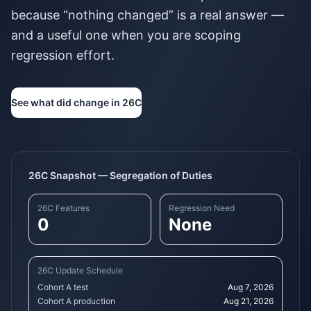
because “nothing changed” is a real answer —
and a useful one when you are scoping
regression effort.
See what did change in 26C
26C Snapshot — Segregation of Duties
26C Features
Regression Need
0
None
26C Update Schedule
Cohort A test
Aug 7, 2026
Cohort A production
Aug 21, 2026