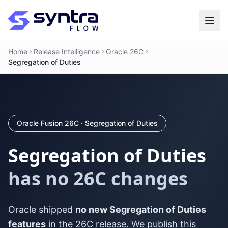
Home
Release Intelligence
Oracle 26C
Segregation of Duties
Oracle Fusion 26C · Segregation of Duties
Segregation of Duties
has no 26C changes
Oracle shipped
no new Segregation of Duties
features
in the 26C release. We publish this