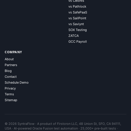
vs Celonis
vs Pathlock
vs SafePaaS
vs SailPoint
vs Saviynt
SOX Testing
ZATCA
GCC Payroll
COMPANY
About
Partners
Blog
Contact
Schedule Demo
Privacy
Terms
Sitemap
© 2026 SyntraFlow · A product of Firstcron LLC, 48 Union St, SFO, CA 94111,
USA · AI-powered Oracle Fusion test automation · 25,000+ pre-built tests ·