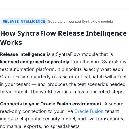
RELEASE INTELLIGENCE
Separately-licensed SyntraFlow module
How SyntraFlow Release Intelligence
Works
Release Intelligence
is a SyntraFlow module that is
licensed and priced separately
from the core SyntraFlow
test automation platform. It pinpoints exactly what each
Oracle Fusion quarterly release or critical patch will affect
in your tenant — and produces the test scenarios needed
to validate it. The workflow runs in five connected steps:
Connects to your Oracle Fusion environment.
A secure
read-only connection to your live
Oracle Fusion
tenant
ingests setup data, security model, and live transactions —
no manual exports, no spreadsheets.