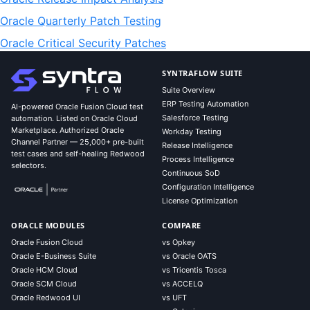
Oracle Quarterly Patch Testing
Oracle Critical Security Patches
SYNTRAFLOW SUITE
Suite Overview
ERP Testing Automation
AI-powered Oracle Fusion Cloud test
Salesforce Testing
automation. Listed on Oracle Cloud
Marketplace. Authorized Oracle
Workday Testing
Channel Partner — 25,000+ pre-built
Release Intelligence
test cases and self-healing Redwood
Process Intelligence
selectors.
Continuous SoD
Configuration Intelligence
License Optimization
ORACLE MODULES
COMPARE
Oracle Fusion Cloud
vs Opkey
Oracle E-Business Suite
vs Oracle OATS
Oracle HCM Cloud
vs Tricentis Tosca
Oracle SCM Cloud
vs ACCELQ
Oracle Redwood UI
vs UFT