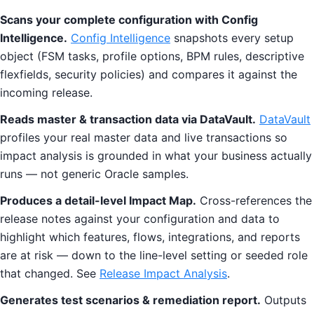
Scans your complete configuration with Config
Intelligence.
Config Intelligence
snapshots every setup
object (FSM tasks, profile options, BPM rules, descriptive
flexfields, security policies) and compares it against the
incoming release.
Reads master & transaction data via DataVault.
DataVault
profiles your real master data and live transactions so
impact analysis is grounded in what your business actually
runs — not generic Oracle samples.
Produces a detail-level Impact Map.
Cross-references the
release notes against your configuration and data to
highlight which features, flows, integrations, and reports
are at risk — down to the line-level setting or seeded role
that changed. See
Release Impact Analysis
.
Generates test scenarios & remediation report.
Outputs