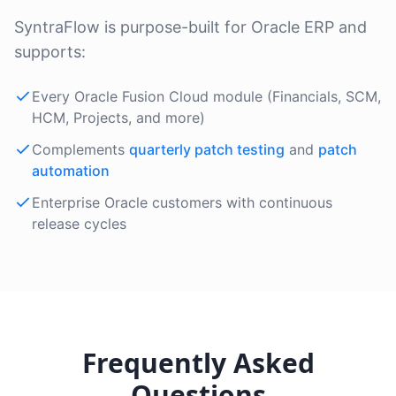
SyntraFlow is purpose-built for Oracle ERP and
supports:
Every Oracle Fusion Cloud module (Financials, SCM,
HCM, Projects, and more)
Complements
quarterly patch testing
and
patch
automation
Enterprise Oracle customers with continuous
release cycles
Frequently Asked
Questions