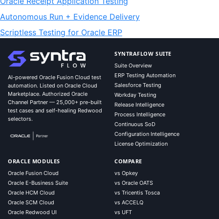
Oracle Receipt Application Testing
Autonomous Run + Evidence Delivery
Scriptless Testing for Oracle ERP
SYNTRAFLOW SUITE
Suite Overview
ERP Testing Automation
AI-powered Oracle Fusion Cloud test
Salesforce Testing
automation. Listed on Oracle Cloud
Marketplace. Authorized Oracle
Workday Testing
Channel Partner — 25,000+ pre-built
Release Intelligence
test cases and self-healing Redwood
Process Intelligence
selectors.
Continuous SoD
Configuration Intelligence
License Optimization
ORACLE MODULES
COMPARE
Oracle Fusion Cloud
vs Opkey
Oracle E-Business Suite
vs Oracle OATS
Oracle HCM Cloud
vs Tricentis Tosca
Oracle SCM Cloud
vs ACCELQ
Oracle Redwood UI
vs UFT