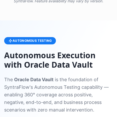
SyntraFlow. Feature availability may vary by version.
AUTONOMOUS TESTING
Autonomous Execution
with Oracle Data Vault
The
Oracle Data Vault
is the foundation of
SyntraFlow's Autonomous Testing capability —
enabling 360° coverage across positive,
negative, end-to-end, and business process
scenarios with zero manual intervention.