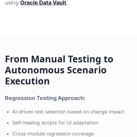
using
Oracle Data Vault
.
From Manual Testing to
Autonomous Scenario
Execution
Regression Testing Approach:
AI-driven test selection based on change impact
Self-healing scripts for UI adaptation
Cross-module regression coverage