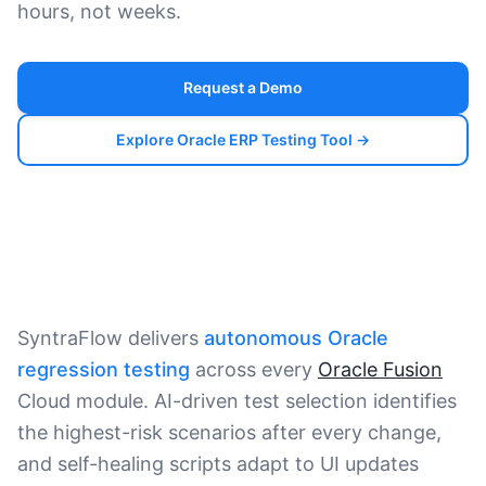
hours, not weeks.
Request a Demo
Explore Oracle ERP Testing Tool →
SyntraFlow delivers
autonomous Oracle
regression testing
across every
Oracle Fusion
Cloud module. AI-driven test selection identifies
the highest-risk scenarios after every change,
and self-healing scripts adapt to UI updates