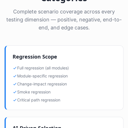
Complete scenario coverage across every
testing dimension — positive, negative, end-to-
end, and edge cases.
Regression Scope
Full regression (all modules)
Module-specific regression
Change-impact regression
Smoke regression
Critical path regression