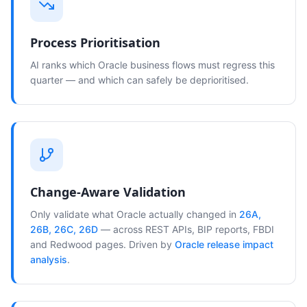
Process Prioritisation
AI ranks which Oracle business flows must regress this
quarter — and which can safely be deprioritised.
Change-Aware Validation
Only validate what Oracle actually changed in
26A,
26B, 26C, 26D
— across REST APIs, BIP reports, FBDI
and Redwood pages. Driven by
Oracle release impact
analysis
.