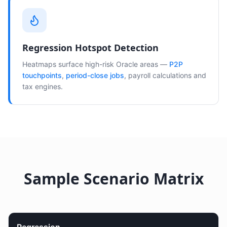
Regression Hotspot Detection
Heatmaps surface high-risk Oracle areas —
P2P
touchpoints
,
period-close jobs
, payroll calculations and
tax engines.
Sample Scenario Matrix