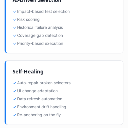
AI-Driven Selection
Impact-based test selection
Risk scoring
Historical failure analysis
Coverage gap detection
Priority-based execution
Self-Healing
Auto-repair broken selectors
UI change adaptation
Data refresh automation
Environment drift handling
Re-anchoring on the fly