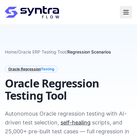
Home
/
Oracle ERP Testing Tool
/
Regression Scenarios
Oracle Regression
Testing
Oracle Regression
Testing Tool
Autonomous Oracle regression testing with AI-
driven test selection,
self-healing
scripts, and
25,000+ pre-built test cases — full regression in