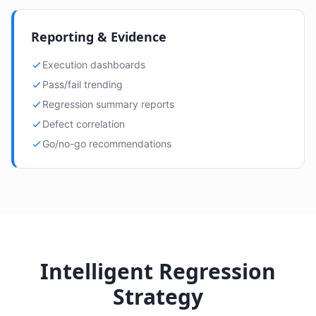
Reporting & Evidence
Execution dashboards
Pass/fail trending
Regression summary reports
Defect correlation
Go/no-go recommendations
Intelligent Regression
Strategy