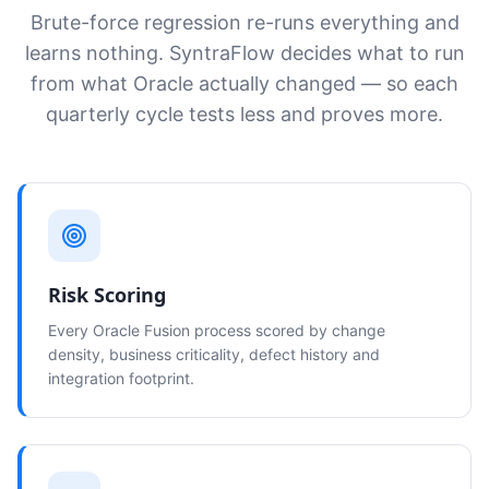
Brute-force regression re-runs everything and
learns nothing. SyntraFlow decides what to run
from what Oracle actually changed — so each
quarterly cycle tests less and proves more.
Risk Scoring
Every Oracle Fusion process scored by change
density, business criticality, defect history and
integration footprint.