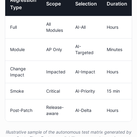
Regression
Scope
Selection
Duration
Type
All
Full
AI-All
Hours
Modules
AI-
Module
AP Only
Minutes
Targeted
Change
Impacted
AI-Impact
Hours
Impact
Smoke
Critical
AI-Priority
15 min
Release-
Post-Patch
AI-Delta
Hours
aware
Illustrative sample of the autonomous test matrix generated by