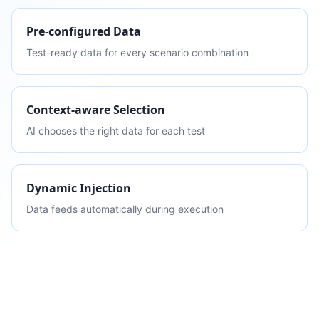
Pre-configured Data
Test-ready data for every scenario combination
Context-aware Selection
AI chooses the right data for each test
Dynamic Injection
Data feeds automatically during execution