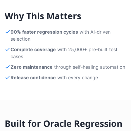
Why This Matters
90% faster regression cycles
with AI-driven
selection
Complete coverage
with 25,000+ pre-built test
cases
Zero maintenance
through self-healing automation
Release confidence
with every change
Built for Oracle Regression