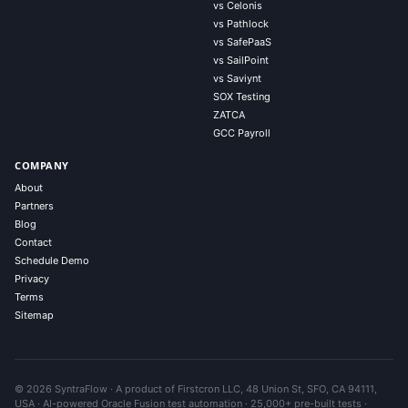
vs Celonis
vs Pathlock
vs SafePaaS
vs SailPoint
vs Saviynt
SOX Testing
ZATCA
GCC Payroll
COMPANY
About
Partners
Blog
Contact
Schedule Demo
Privacy
Terms
Sitemap
© 2026 SyntraFlow · A product of Firstcron LLC, 48 Union St, SFO, CA 94111,
USA · AI-powered Oracle Fusion test automation · 25,000+ pre-built tests ·