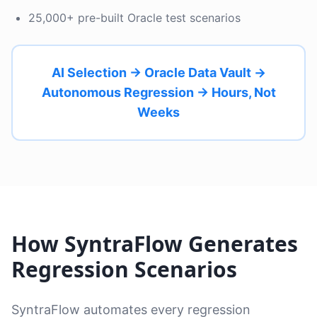
25,000+ pre-built Oracle test scenarios
AI Selection → Oracle Data Vault →
Autonomous Regression → Hours, Not
Weeks
How SyntraFlow Generates
Regression Scenarios
SyntraFlow automates every regression