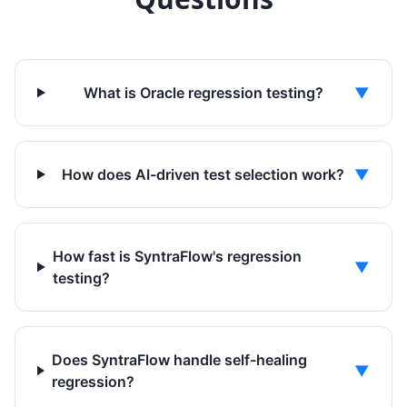
What is Oracle regression testing?
▼
How does AI-driven test selection work?
▼
How fast is SyntraFlow's regression
▼
testing?
Does SyntraFlow handle self-healing
▼
regression?