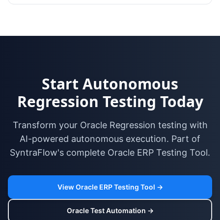
Start Autonomous
Regression Testing Today
Transform your Oracle Regression testing with
AI-powered autonomous execution. Part of
SyntraFlow's complete Oracle ERP Testing Tool.
View Oracle ERP Testing Tool →
Oracle Test Automation →