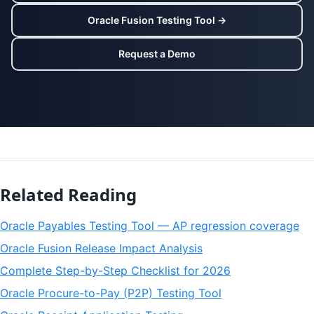
Oracle Fusion Testing Tool →
Request a Demo
Related Reading
Oracle Payables Testing Tool — AP regression coverage
Oracle Fusion Release Impact Analysis
Complete Step-by-Step Checklist for 2026
Oracle Procure-to-Pay (P2P) Testing Tool