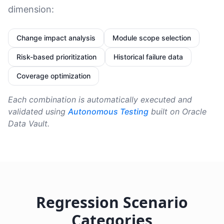
dimension:
Change impact analysis
Module scope selection
Risk-based prioritization
Historical failure data
Coverage optimization
Each combination is automatically executed and
validated using
Autonomous Testing
built on Oracle
Data Vault.
Regression Scenario
Categories