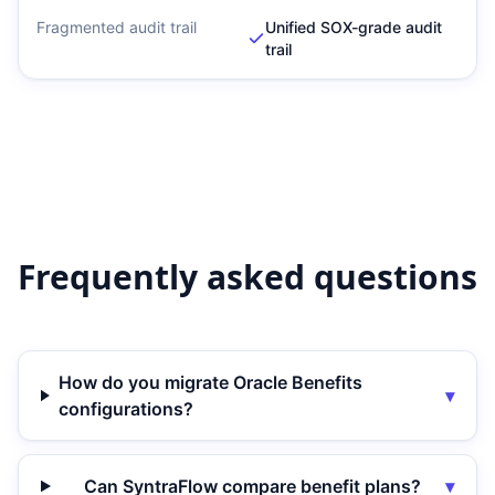
Fragmented audit trail
Unified SOX-grade audit
trail
Frequently asked questions
How do you migrate Oracle Benefits
▾
configurations?
Can SyntraFlow compare benefit plans?
▾