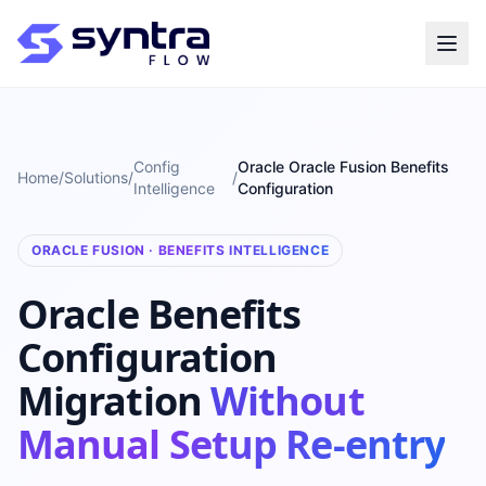
Config
Oracle Oracle Fusion Benefits
Home
/
Solutions
/
/
Intelligence
Configuration
ORACLE FUSION · BENEFITS INTELLIGENCE
Oracle Benefits
Configuration
Migration
Without
Manual Setup Re-entry