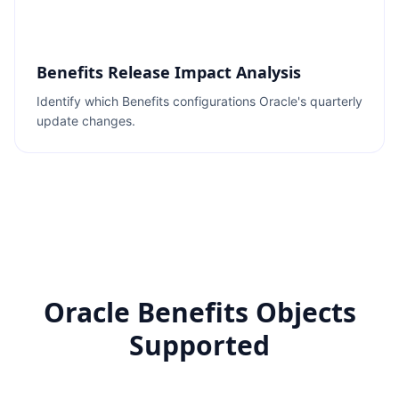
Benefits Release Impact Analysis
Identify which Benefits configurations Oracle's quarterly
update changes.
Oracle Benefits Objects
Supported