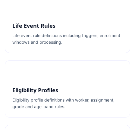
Life Event Rules
Life event rule definitions including triggers, enrollment
windows and processing.
Eligibility Profiles
Eligibility profile definitions with worker, assignment,
grade and age-band rules.