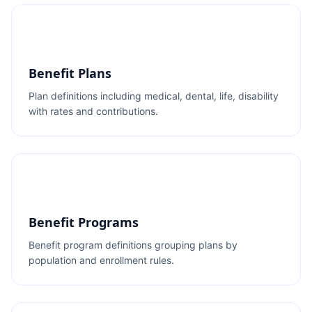
Benefit Plans
Plan definitions including medical, dental, life, disability
with rates and contributions.
Benefit Programs
Benefit program definitions grouping plans by
population and enrollment rules.