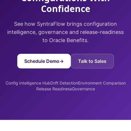
Confidence
See how SyntraFlow brings configuration
intelligence, governance and release-readiness
to Oracle Benefits.
Schedule Demo
→
Talk to Sales
Config Intelligence Hub
Drift Detection
Environment Comparison
Release Readiness
Governance