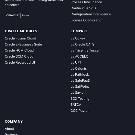
Process Intelligence
selectors.
Continuous SoD
Configuration Intelligence
License Optimization
ORACLE MODULES
COMPARE
Oracle Fusion Cloud
vs Opkey
Oracle E-Business Suite
vs Oracle OATS
Oracle HCM Cloud
vs Tricentis Tosca
Oracle SCM Cloud
vs ACCELQ
Oracle Redwood UI
vs UFT
vs Celonis
vs Pathlock
vs SafePaaS
vs SailPoint
vs Saviynt
SOX Testing
ZATCA
GCC Payroll
COMPANY
About
Partners