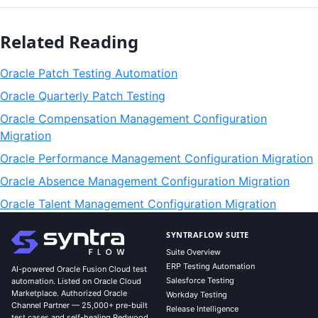
Related Reading
Oracle Patch Testing Automation
Oracle Quarterly Patch Testing
Oracle Compensation Management Configuration
Migration
Oracle Performance Management Configuration Migration
Oracle Absence Management Configuration Migration
Oracle Talent Management Configuration Migration
SYNTRAFLOW SUITE
Suite Overview
ERP Testing Automation
AI-powered Oracle Fusion Cloud test
Salesforce Testing
automation. Listed on Oracle Cloud
Marketplace. Authorized Oracle
Workday Testing
Channel Partner — 25,000+ pre-built
Release Intelligence
test cases and self-healing Redwood