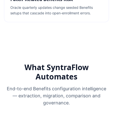
Oracle quarterly updates change seeded Benefits
setups that cascade into open-enrollment errors.
What SyntraFlow
Automates
End-to-end Benefits configuration intelligence
— extraction, migration, comparison and
governance.