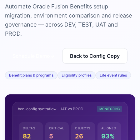
Automate Oracle Fusion Benefits setup
migration, environment comparison and release
governance — across DEV, TEST, UAT and
PROD.
Schedule Demo
→
Back to Config Copy
Benefit plans & programs
Eligibility profiles
Life event rules
ben-config.syntraflow · UAT vs PROD
MONITORING
DELTAS
CRITICAL
OBJECTS
ALIGNED
82
5
26
93%