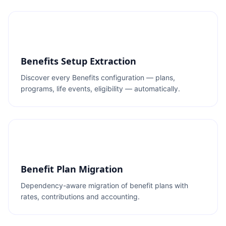
Benefits Setup Extraction
Discover every Benefits configuration — plans,
programs, life events, eligibility — automatically.
Benefit Plan Migration
Dependency-aware migration of benefit plans with
rates, contributions and accounting.