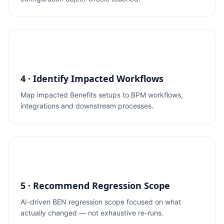
4 · Identify Impacted Workflows
Map impacted Benefits setups to BPM workflows,
integrations and downstream processes.
5 · Recommend Regression Scope
AI-driven BEN regression scope focused on what
actually changed — not exhaustive re-runs.