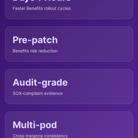
Faster Benefits rollout cycles
Pre-patch
Benefits risk reduction
Audit-grade
SOX-compliant evidence
Multi-pod
Cross-instance consistency