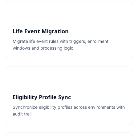
Life Event Migration
Migrate life event rules with triggers, enrollment
windows and processing logic.
Eligibility Profile Sync
Synchronize eligibility profiles across environments with
audit trail.