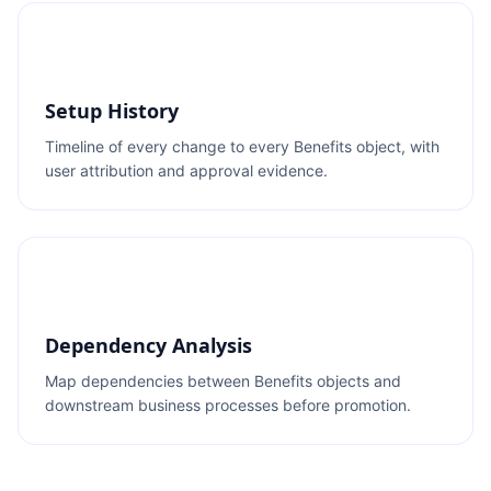
Setup History
Timeline of every change to every Benefits object, with
user attribution and approval evidence.
Dependency Analysis
Map dependencies between Benefits objects and
downstream business processes before promotion.