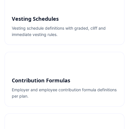
Vesting Schedules
Vesting schedule definitions with graded, cliff and
immediate vesting rules.
Contribution Formulas
Employer and employee contribution formula definitions
per plan.