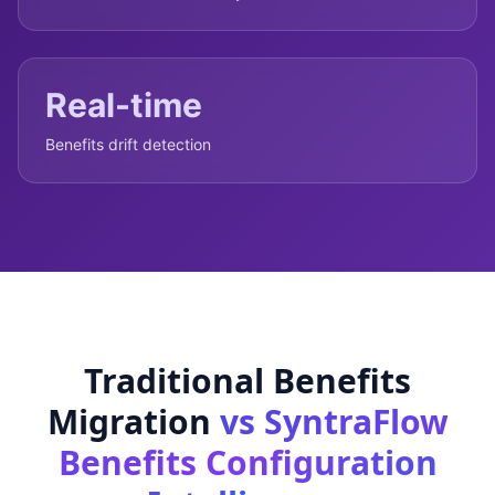
Real-time
Benefits drift detection
Traditional Benefits
Migration
vs SyntraFlow
Benefits Configuration