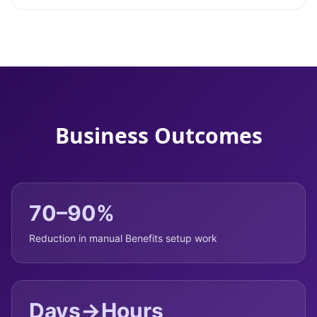
Business Outcomes
70–90%
Reduction in manual Benefits setup work
Days→Hours