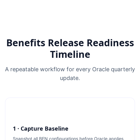
Benefits Release Readiness
Timeline
A repeatable workflow for every Oracle quarterly
update.
1 · Capture Baseline
Snapshot all BEN configurations before Oracle applies