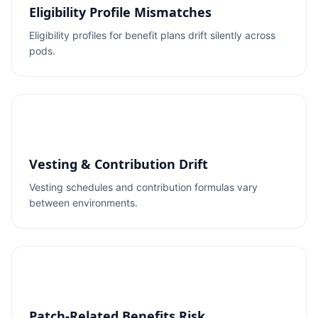
Eligibility Profile Mismatches
Eligibility profiles for benefit plans drift silently across
pods.
Vesting & Contribution Drift
Vesting schedules and contribution formulas vary
between environments.
Patch-Related Benefits Risk