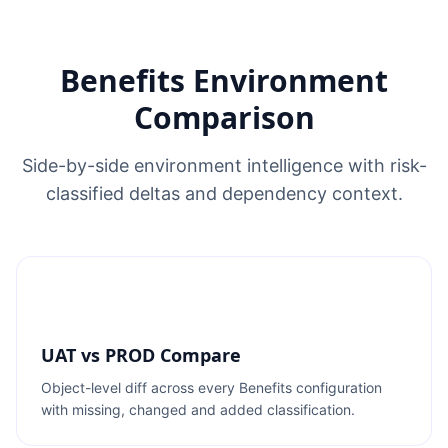
Benefits Environment
Comparison
Side-by-side environment intelligence with risk-
classified deltas and dependency context.
UAT vs PROD Compare
Object-level diff across every Benefits configuration
with missing, changed and added classification.