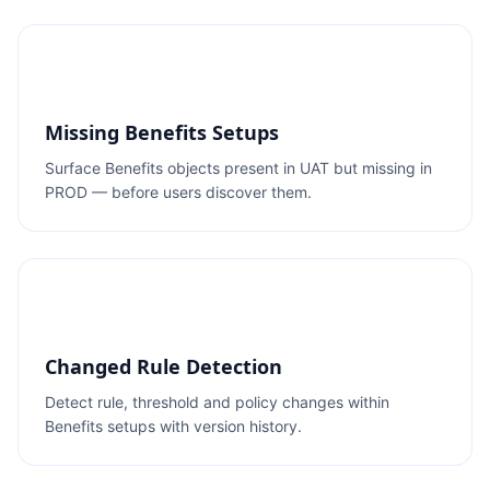
Missing Benefits Setups
Surface Benefits objects present in UAT but missing in
PROD — before users discover them.
Changed Rule Detection
Detect rule, threshold and policy changes within
Benefits setups with version history.