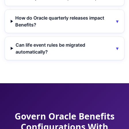
How do Oracle quarterly releases impact
▾
Benefits?
Can life event rules be migrated
▾
automatically?
Govern Oracle Benefits
Configurations With