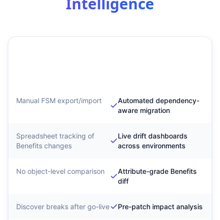
Intelligence
Traditional Benefits
SyntraFlow Benefits
Migration
Configuration
Intelligence
Manual FSM export/import
Automated dependency-
aware migration
Spreadsheet tracking of
Live drift dashboards
Benefits changes
across environments
No object-level comparison
Attribute-grade Benefits
diff
Discover breaks after go-live
Pre-patch impact analysis