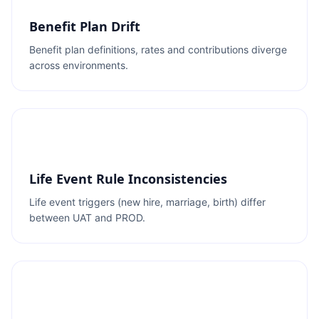
Benefit Plan Drift
Benefit plan definitions, rates and contributions diverge
across environments.
Life Event Rule Inconsistencies
Life event triggers (new hire, marriage, birth) differ
between UAT and PROD.