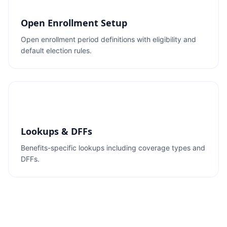
Open Enrollment Setup
Open enrollment period definitions with eligibility and
default election rules.
Lookups & DFFs
Benefits-specific lookups including coverage types and
DFFs.