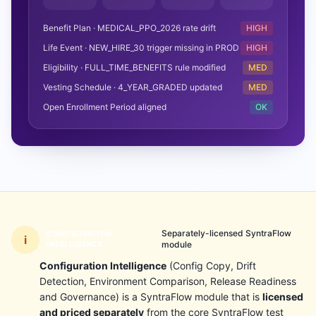
Benefit Plan · MEDICAL_PPO_2026 rate drift
HIGH
Life Event · NEW_HIRE_30 trigger missing in PROD
HIGH
Eligibility · FULL_TIME_BENEFITS rule modified
MED
Vesting Schedule · 4_YEAR_GRADED updated
MED
Open Enrollment Period aligned
OK
Separately-licensed SyntraFlow
CONFIGURATION
i
module
INTELLIGENCE
Configuration Intelligence
(Config Copy, Drift
Detection, Environment Comparison, Release Readiness
and Governance) is a SyntraFlow module that is
licensed
and priced separately
from the core SyntraFlow test