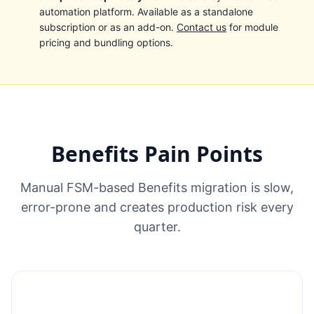
automation platform. Available as a standalone
subscription or as an add-on.
Contact us
for module
pricing and bundling options.
Benefits Pain Points
Manual FSM-based Benefits migration is slow,
error-prone and creates production risk every
quarter.