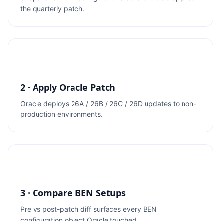
the quarterly patch.
2 · Apply Oracle Patch
Oracle deploys 26A / 26B / 26C / 26D updates to non-
production environments.
3 · Compare BEN Setups
Pre vs post-patch diff surfaces every BEN
configuration object Oracle touched.