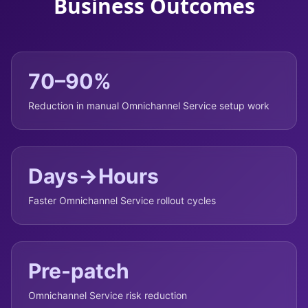
Business Outcomes
70–90%
Reduction in manual Omnichannel Service setup work
Days→Hours
Faster Omnichannel Service rollout cycles
Pre-patch
Omnichannel Service risk reduction