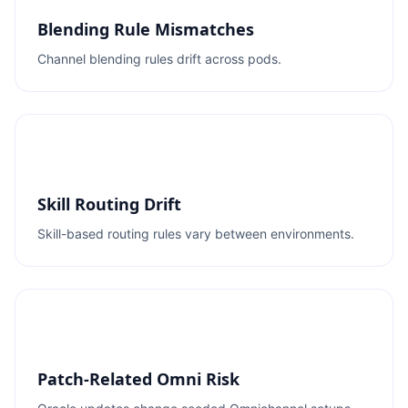
Blending Rule Mismatches
Channel blending rules drift across pods.
Skill Routing Drift
Skill-based routing rules vary between environments.
Patch-Related Omni Risk