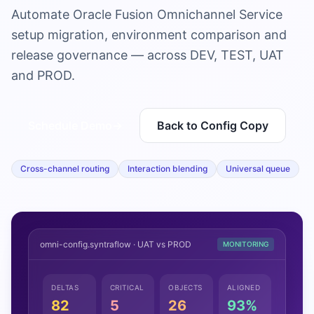
Automate Oracle Fusion Omnichannel Service
setup migration, environment comparison and
release governance — across DEV, TEST, UAT
and PROD.
Schedule Demo
→
Back to Config Copy
Cross-channel routing
Interaction blending
Universal queue
omni-config.syntraflow · UAT vs PROD
MONITORING
DELTAS
CRITICAL
OBJECTS
ALIGNED
82
5
26
93%