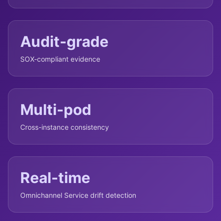
Audit-grade
SOX-compliant evidence
Multi-pod
Cross-instance consistency
Real-time
Omnichannel Service drift detection