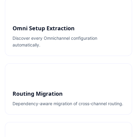
Omni Setup Extraction
Discover every Omnichannel configuration
automatically.
Routing Migration
Dependency-aware migration of cross-channel routing.