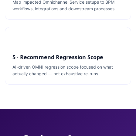
Map impacted Omnichannel Service setups to BPM
workflows, integrations and downstream processes.
5 · Recommend Regression Scope
AI-driven OMNI regression scope focused on what
actually changed — not exhaustive re-runs.