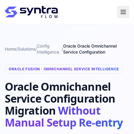
Config
Oracle Oracle Omnichannel
Home
/
Solutions
/
/
Intelligence
Service Configuration
ORACLE FUSION · OMNICHANNEL SERVICE INTELLIGENCE
Oracle Omnichannel
Service Configuration
Migration
Without
Manual Setup Re-entry