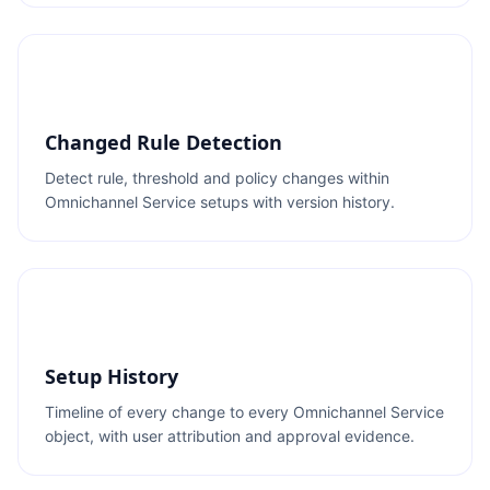
Changed Rule Detection
Detect rule, threshold and policy changes within
Omnichannel Service setups with version history.
Setup History
Timeline of every change to every Omnichannel Service
object, with user attribution and approval evidence.