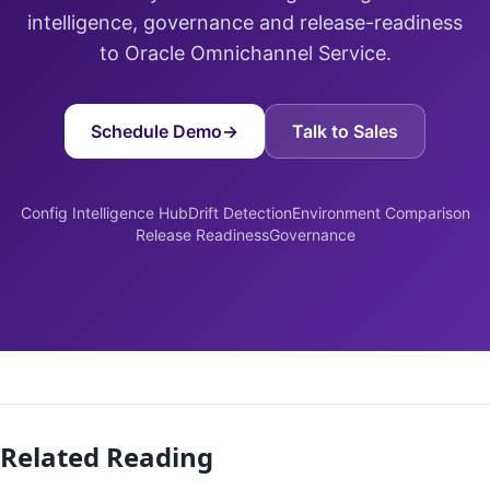
intelligence, governance and release-readiness
to Oracle Omnichannel Service.
Schedule Demo
→
Talk to Sales
Config Intelligence Hub
Drift Detection
Environment Comparison
Release Readiness
Governance
Related Reading