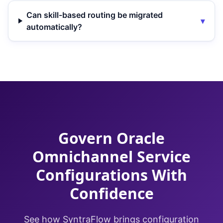
Can skill-based routing be migrated
▾
automatically?
Govern Oracle
Omnichannel Service
Configurations With
Confidence
See how SyntraFlow brings configuration