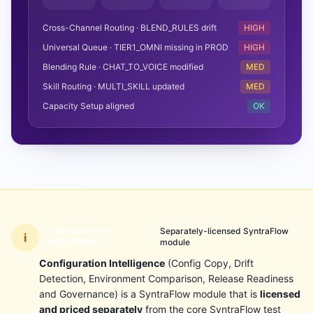
Cross-Channel Routing · BLEND_RULES drift
HIGH
Universal Queue · TIER1_OMNI missing in PROD
HIGH
Blending Rule · CHAT_TO_VOICE modified
MED
Skill Routing · MULTI_SKILL updated
MED
Capacity Setup aligned
OK
Separately-licensed SyntraFlow
CONFIGURATION
i
module
INTELLIGENCE
Configuration Intelligence
(Config Copy, Drift
Detection, Environment Comparison, Release Readiness
and Governance) is a SyntraFlow module that is
licensed
and priced separately
from the core SyntraFlow test