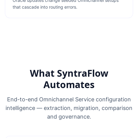
Oracle updates change seeded Omnichannel setups
that cascade into routing errors.
What SyntraFlow
Automates
End-to-end Omnichannel Service configuration
intelligence — extraction, migration, comparison
and governance.