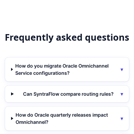
Frequently asked questions
How do you migrate Oracle Omnichannel
▾
Service configurations?
Can SyntraFlow compare routing rules?
▾
How do Oracle quarterly releases impact
▾
Omnichannel?