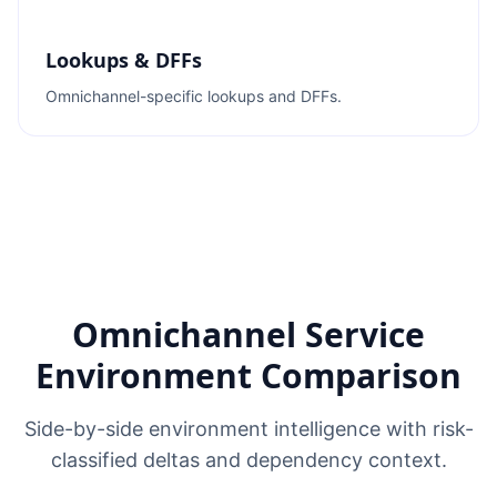
Lookups & DFFs
Omnichannel-specific lookups and DFFs.
Omnichannel Service
Environment Comparison
Side-by-side environment intelligence with risk-
classified deltas and dependency context.