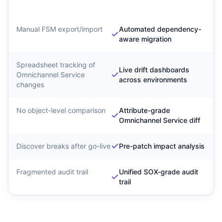
Intelligence
Manual FSM export/import
Automated dependency-
aware migration
Spreadsheet tracking of
Live drift dashboards
Omnichannel Service
across environments
changes
No object-level comparison
Attribute-grade
Omnichannel Service diff
Discover breaks after go-live
Pre-patch impact analysis
Fragmented audit trail
Unified SOX-grade audit
trail