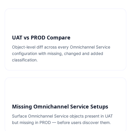
UAT vs PROD Compare
Object-level diff across every Omnichannel Service
configuration with missing, changed and added
classification.
Missing Omnichannel Service Setups
Surface Omnichannel Service objects present in UAT
but missing in PROD — before users discover them.