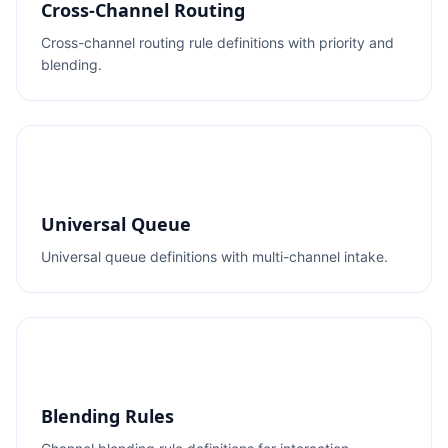
Cross-Channel Routing
Cross-channel routing rule definitions with priority and
blending.
Universal Queue
Universal queue definitions with multi-channel intake.
Blending Rules