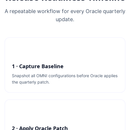
A repeatable workflow for every Oracle quarterly
update.
1 · Capture Baseline
Snapshot all OMNI configurations before Oracle applies
the quarterly patch.
2 · Apply Oracle Patch