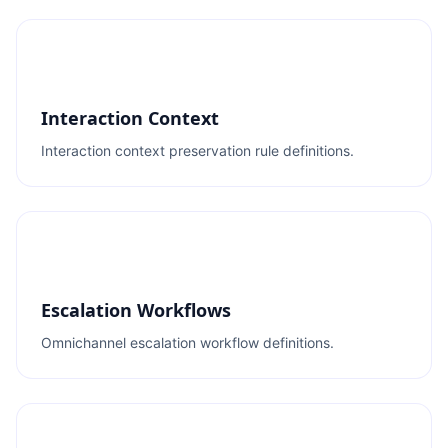
Interaction Context
Interaction context preservation rule definitions.
Escalation Workflows
Omnichannel escalation workflow definitions.