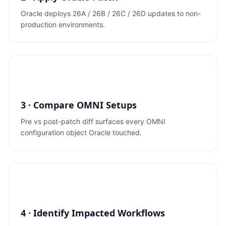
Oracle deploys 26A / 26B / 26C / 26D updates to non-
production environments.
3 · Compare OMNI Setups
Pre vs post-patch diff surfaces every OMNI
configuration object Oracle touched.
4 · Identify Impacted Workflows