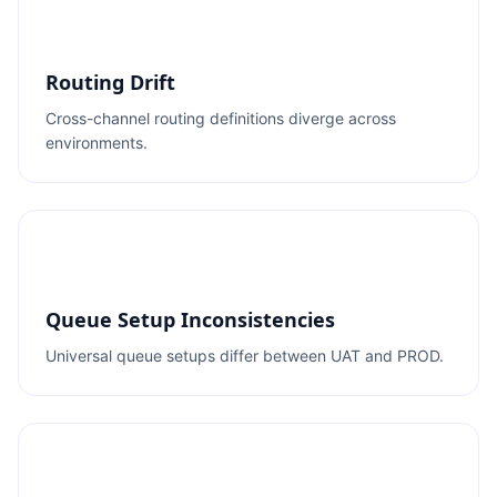
Routing Drift
Cross-channel routing definitions diverge across
environments.
Queue Setup Inconsistencies
Universal queue setups differ between UAT and PROD.