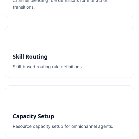
Channel blending rule definitions for interaction
transitions.
Skill Routing
Skill-based routing rule definitions.
Capacity Setup
Resource capacity setup for omnichannel agents.