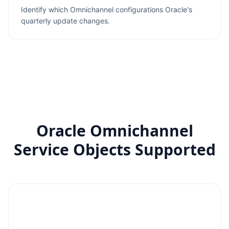
Identify which Omnichannel configurations Oracle's
quarterly update changes.
Oracle Omnichannel
Service Objects Supported