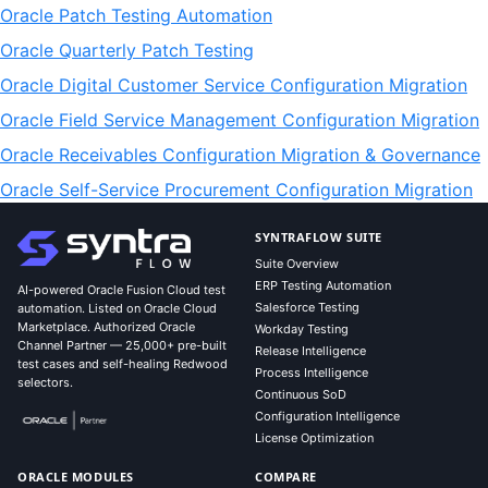
Oracle Patch Testing Automation
Oracle Quarterly Patch Testing
Oracle Digital Customer Service Configuration Migration
Oracle Field Service Management Configuration Migration
Oracle Receivables Configuration Migration & Governance
Oracle Self-Service Procurement Configuration Migration
SYNTRAFLOW SUITE
Suite Overview
ERP Testing Automation
AI-powered Oracle Fusion Cloud test
Salesforce Testing
automation. Listed on Oracle Cloud
Marketplace. Authorized Oracle
Workday Testing
Channel Partner — 25,000+ pre-built
Release Intelligence
test cases and self-healing Redwood
Process Intelligence
selectors.
Continuous SoD
Configuration Intelligence
License Optimization
ORACLE MODULES
COMPARE