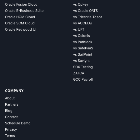
Oracle Fusion Cloud
vs Opkey
Oracle E-Business Suite
vs Oracle OATS
Oracle HCM Cloud
vs Tricentis Tosca
Oracle SCM Cloud
vs ACCELQ
Oracle Redwood UI
vs UFT
vs Celonis
vs Pathlock
vs SafePaaS
vs SailPoint
vs Saviynt
SOX Testing
ZATCA
GCC Payroll
COMPANY
About
Partners
Blog
Contact
Schedule Demo
Privacy
Terms