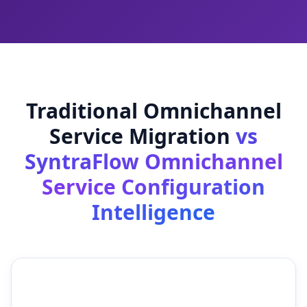
Traditional Omnichannel
Service Migration
vs
SyntraFlow Omnichannel
Service Configuration
Intelligence
Traditional Omnichannel
SyntraFlow Omnichannel
Service Migration
Service Configuration