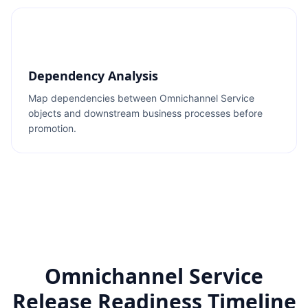
Dependency Analysis
Map dependencies between Omnichannel Service
objects and downstream business processes before
promotion.
Omnichannel Service
Release Readiness Timeline