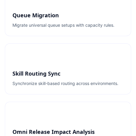
Queue Migration
Migrate universal queue setups with capacity rules.
Skill Routing Sync
Synchronize skill-based routing across environments.
Omni Release Impact Analysis