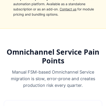
automation platform. Available as a standalone
subscription or as an add-on.
Contact us
for module
pricing and bundling options.
Omnichannel Service Pain
Points
Manual FSM-based Omnichannel Service
migration is slow, error-prone and creates
production risk every quarter.