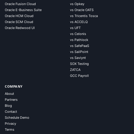
Oracle Fusion Cloud
vs Opkey
Oracle E-Business Suite
vs Oracle OATS
Oracle HCM Cloud
vs Tricentis Tosca
Oracle SCM Cloud
vs ACCELQ
Oracle Redwood UI
vs UFT
vs Celonis
vs Pathlock
vs SafePaaS
vs SailPoint
vs Saviynt
SOX Testing
ZATCA
GCC Payroll
COMPANY
About
Partners
Blog
Contact
Schedule Demo
Privacy
Terms