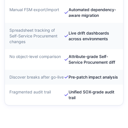
Manual FSM export/import
Automated dependency-
aware migration
Spreadsheet tracking of
Live drift dashboards
Self-Service Procurement
across environments
changes
No object-level comparison
Attribute-grade Self-
Service Procurement diff
Discover breaks after go-live
Pre-patch impact analysis
Fragmented audit trail
Unified SOX-grade audit
trail