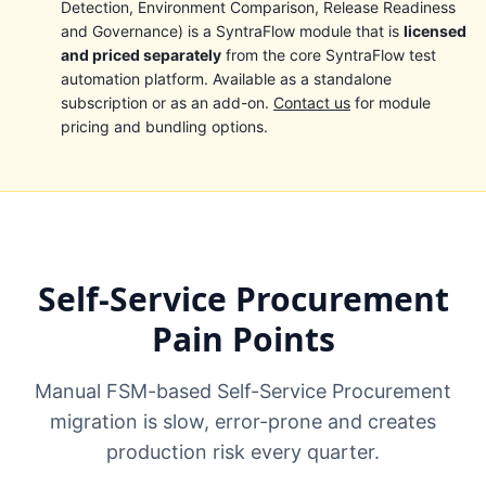
Detection, Environment Comparison, Release Readiness
and Governance) is a SyntraFlow module that is
licensed
and priced separately
from the core SyntraFlow test
automation platform. Available as a standalone
subscription or as an add-on.
Contact us
for module
pricing and bundling options.
Self-Service Procurement
Pain Points
Manual FSM-based Self-Service Procurement
migration is slow, error-prone and creates
production risk every quarter.