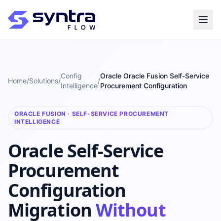
Config
Oracle Oracle Fusion Self-Service
Home
/
Solutions
/
/
Intelligence
Procurement Configuration
ORACLE FUSION · SELF-SERVICE PROCUREMENT
INTELLIGENCE
Oracle Self-Service
Procurement
Configuration
Migration
Without