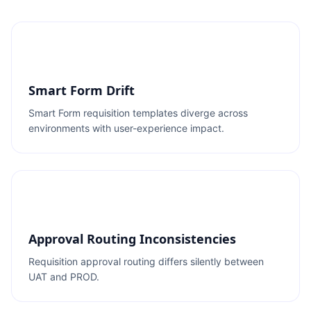
Smart Form Drift
Smart Form requisition templates diverge across
environments with user-experience impact.
Approval Routing Inconsistencies
Requisition approval routing differs silently between
UAT and PROD.