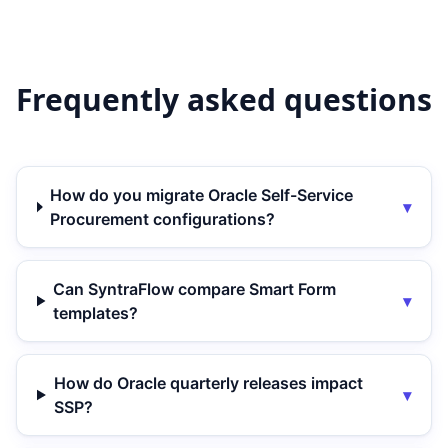
Frequently asked questions
How do you migrate Oracle Self-Service
▾
Procurement configurations?
Can SyntraFlow compare Smart Form
▾
templates?
How do Oracle quarterly releases impact
▾
SSP?