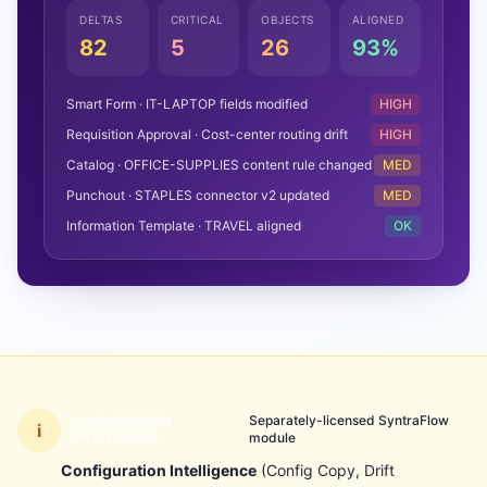
DELTAS
CRITICAL
OBJECTS
ALIGNED
82
5
26
93%
Smart Form · IT-LAPTOP fields modified
HIGH
Requisition Approval · Cost-center routing drift
HIGH
Catalog · OFFICE-SUPPLIES content rule changed
MED
Punchout · STAPLES connector v2 updated
MED
Information Template · TRAVEL aligned
OK
Separately-licensed SyntraFlow
CONFIGURATION
i
module
INTELLIGENCE
Configuration Intelligence
(Config Copy, Drift