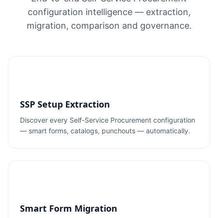
configuration intelligence — extraction,
migration, comparison and governance.
SSP Setup Extraction
Discover every Self-Service Procurement configuration
— smart forms, catalogs, punchouts — automatically.
Smart Form Migration