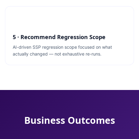
5 · Recommend Regression Scope
AI-driven SSP regression scope focused on what
actually changed — not exhaustive re-runs.
Business Outcomes