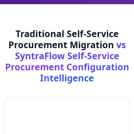
Traditional Self-Service
Procurement Migration
vs
SyntraFlow Self-Service
Procurement Configuration
Intelligence
Traditional Self-Service
SyntraFlow Self-Service
Procurement Migration
Procurement
Configuration
Intelligence