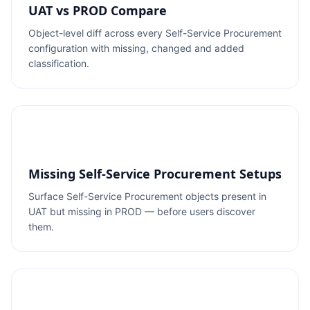
UAT vs PROD Compare
Object-level diff across every Self-Service Procurement
configuration with missing, changed and added
classification.
Missing Self-Service Procurement Setups
Surface Self-Service Procurement objects present in
UAT but missing in PROD — before users discover
them.