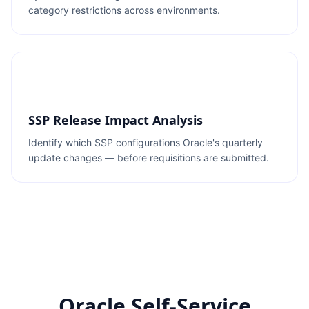
category restrictions across environments.
SSP Release Impact Analysis
Identify which SSP configurations Oracle's quarterly
update changes — before requisitions are submitted.
Oracle Self-Service