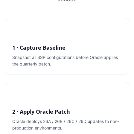
1 · Capture Baseline
Snapshot all SSP configurations before Oracle applies
the quarterly patch.
2 · Apply Oracle Patch
Oracle deploys 26A / 26B / 26C / 26D updates to non-
production environments.