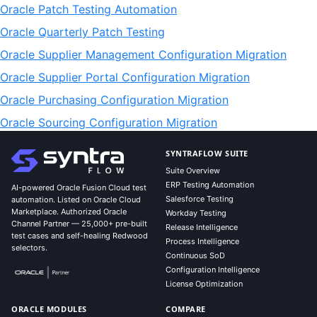
Oracle Patch Testing Automation
Oracle Quarterly Patch Testing
Oracle Supplier Management Configuration Migration
Oracle Supplier Portal Configuration Migration
Oracle Purchasing Configuration Migration
Oracle Sourcing Configuration Migration
SYNTRAFLOW SUITE
Suite Overview
ERP Testing Automation
AI-powered Oracle Fusion Cloud test
Salesforce Testing
automation. Listed on Oracle Cloud
Marketplace. Authorized Oracle
Workday Testing
Channel Partner — 25,000+ pre-built
Release Intelligence
test cases and self-healing Redwood
Process Intelligence
selectors.
Continuous SoD
Configuration Intelligence
License Optimization
ORACLE MODULES
COMPARE