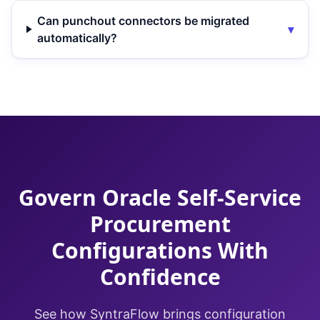
Can punchout connectors be migrated
▾
automatically?
Govern Oracle Self-Service
Procurement
Configurations With
Confidence
See how SyntraFlow brings configuration