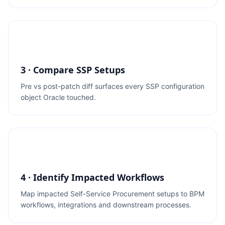
3 · Compare SSP Setups
Pre vs post-patch diff surfaces every SSP configuration
object Oracle touched.
4 · Identify Impacted Workflows
Map impacted Self-Service Procurement setups to BPM
workflows, integrations and downstream processes.