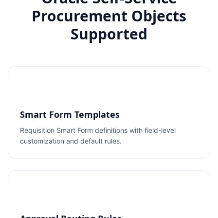
Procurement Objects
Supported
Smart Form Templates
Requisition Smart Form definitions with field-level
customization and default rules.