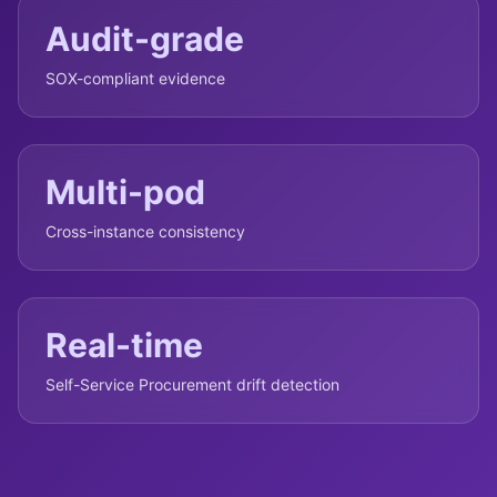
Audit-grade
SOX-compliant evidence
Multi-pod
Cross-instance consistency
Real-time
Self-Service Procurement drift detection