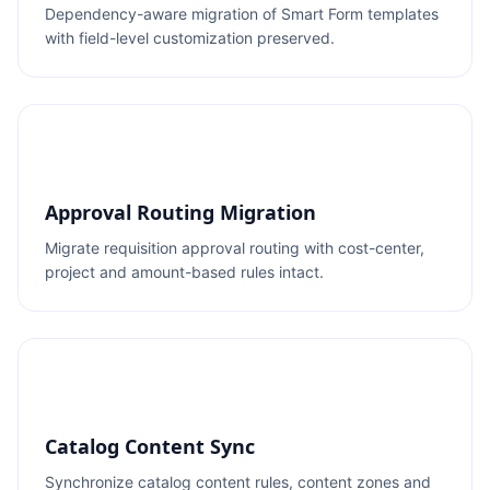
Dependency-aware migration of Smart Form templates
with field-level customization preserved.
Approval Routing Migration
Migrate requisition approval routing with cost-center,
project and amount-based rules intact.
Catalog Content Sync
Synchronize catalog content rules, content zones and