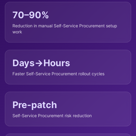
70–90%
Reduction in manual Self-Service Procurement setup
work
Days→Hours
Faster Self-Service Procurement rollout cycles
Pre-patch
Self-Service Procurement risk reduction