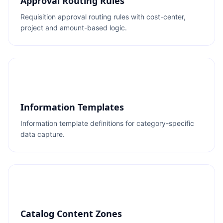
Approval Routing Rules
Requisition approval routing rules with cost-center,
project and amount-based logic.
Information Templates
Information template definitions for category-specific
data capture.
Catalog Content Zones