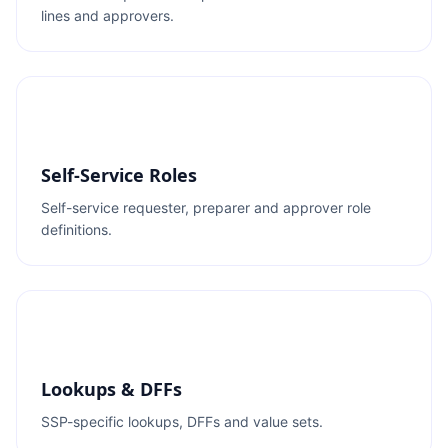
lines and approvers.
Self-Service Roles
Self-service requester, preparer and approver role
definitions.
Lookups & DFFs
SSP-specific lookups, DFFs and value sets.