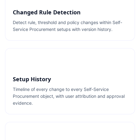
Changed Rule Detection
Detect rule, threshold and policy changes within Self-
Service Procurement setups with version history.
Setup History
Timeline of every change to every Self-Service
Procurement object, with user attribution and approval
evidence.