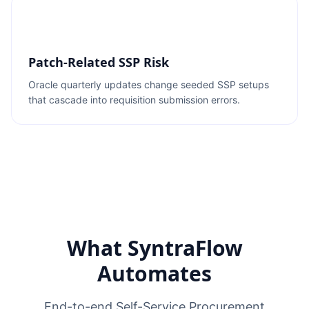
Patch-Related SSP Risk
Oracle quarterly updates change seeded SSP setups
that cascade into requisition submission errors.
What SyntraFlow
Automates
End-to-end Self-Service Procurement