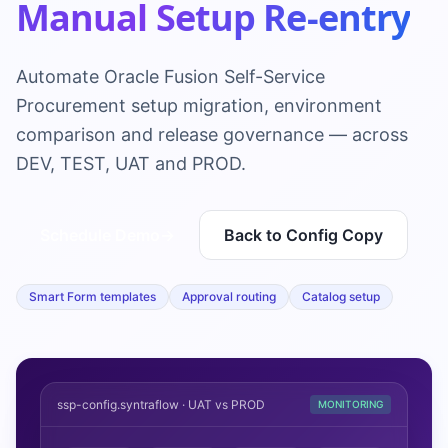
Manual Setup Re-entry
Automate Oracle Fusion Self-Service
Procurement setup migration, environment
comparison and release governance — across
DEV, TEST, UAT and PROD.
Schedule Demo
→
Back to Config Copy
Smart Form templates
Approval routing
Catalog setup
ssp-config.syntraflow · UAT vs PROD
MONITORING