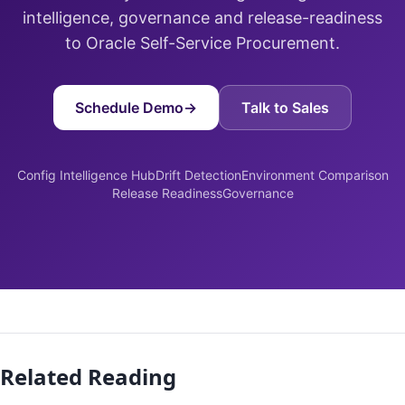
intelligence, governance and release-readiness
to Oracle Self-Service Procurement.
Schedule Demo
→
Talk to Sales
Config Intelligence Hub
Drift Detection
Environment Comparison
Release Readiness
Governance
Related Reading