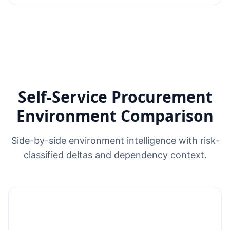
Self-Service Procurement
Environment Comparison
Side-by-side environment intelligence with risk-
classified deltas and dependency context.