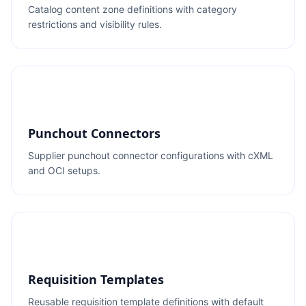
Catalog content zone definitions with category
restrictions and visibility rules.
Punchout Connectors
Supplier punchout connector configurations with cXML
and OCI setups.
Requisition Templates
Reusable requisition template definitions with default