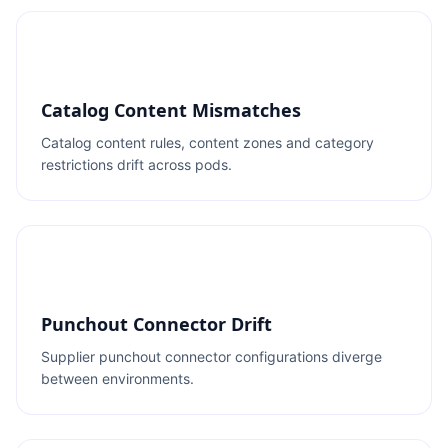
Catalog Content Mismatches
Catalog content rules, content zones and category
restrictions drift across pods.
Punchout Connector Drift
Supplier punchout connector configurations diverge
between environments.