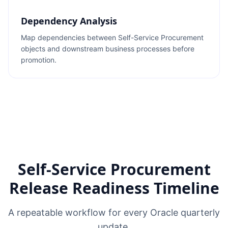
Dependency Analysis
Map dependencies between Self-Service Procurement
objects and downstream business processes before
promotion.
Self-Service Procurement
Release Readiness Timeline
A repeatable workflow for every Oracle quarterly
update.