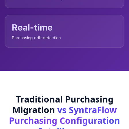
Real-time
Purchasing drift detection
Traditional Purchasing
Migration
vs SyntraFlow
Purchasing Configuration