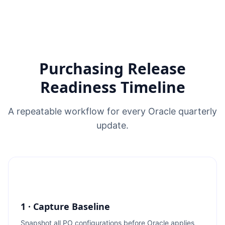
Purchasing Release
Readiness Timeline
A repeatable workflow for every Oracle quarterly
update.
1 · Capture Baseline
Snapshot all PO configurations before Oracle applies