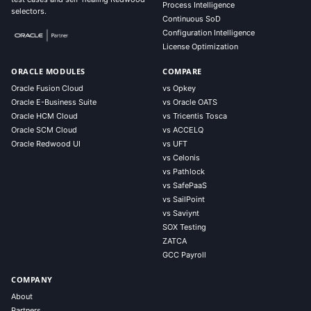
Process Intelligence
selectors.
Continuous SoD
Configuration Intelligence
License Optimization
ORACLE MODULES
COMPARE
Oracle Fusion Cloud
vs Opkey
Oracle E-Business Suite
vs Oracle OATS
Oracle HCM Cloud
vs Tricentis Tosca
Oracle SCM Cloud
vs ACCELQ
Oracle Redwood UI
vs UFT
vs Celonis
vs Pathlock
vs SafePaaS
vs SailPoint
vs Saviynt
SOX Testing
ZATCA
GCC Payroll
COMPANY
About
Partners