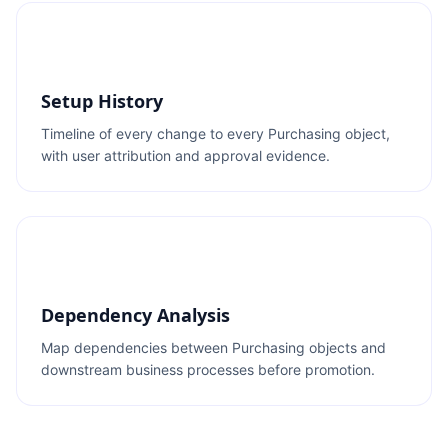
Setup History
Timeline of every change to every Purchasing object,
with user attribution and approval evidence.
Dependency Analysis
Map dependencies between Purchasing objects and
downstream business processes before promotion.