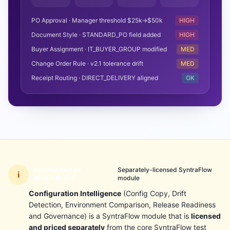
PO Approval · Manager threshold $25k→$50k
HIGH
Document Style · STANDARD_PO field added
HIGH
Buyer Assignment · IT_BUYER_GROUP modified
MED
Change Order Rule · v2.1 tolerance drift
MED
Receipt Routing · DIRECT_DELIVERY aligned
OK
Separately-licensed SyntraFlow
CONFIGURATION
i
module
INTELLIGENCE
Configuration Intelligence
(Config Copy, Drift
Detection, Environment Comparison, Release Readiness
and Governance) is a SyntraFlow module that is
licensed
and priced separately
from the core SyntraFlow test