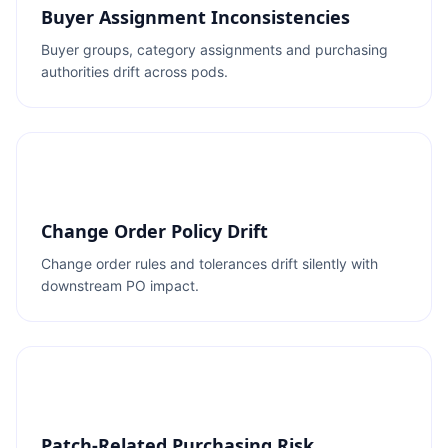
Buyer Assignment Inconsistencies
Buyer groups, category assignments and purchasing
authorities drift across pods.
Change Order Policy Drift
Change order rules and tolerances drift silently with
downstream PO impact.
Patch-Related Purchasing Risk