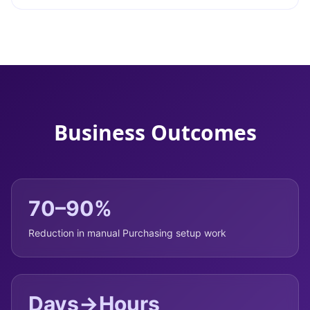
Business Outcomes
70–90%
Reduction in manual Purchasing setup work
Days→Hours