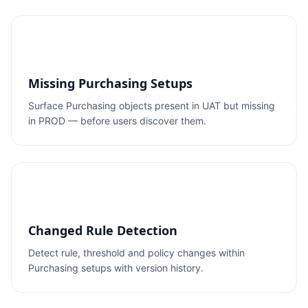
Missing Purchasing Setups
Surface Purchasing objects present in UAT but missing
in PROD — before users discover them.
Changed Rule Detection
Detect rule, threshold and policy changes within
Purchasing setups with version history.