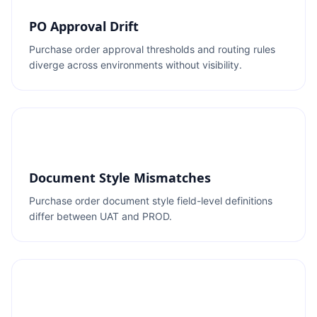
PO Approval Drift
Purchase order approval thresholds and routing rules
diverge across environments without visibility.
Document Style Mismatches
Purchase order document style field-level definitions
differ between UAT and PROD.