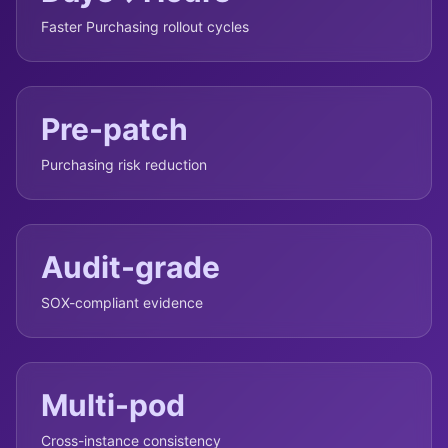
Faster Purchasing rollout cycles
Pre-patch
Purchasing risk reduction
Audit-grade
SOX-compliant evidence
Multi-pod
Cross-instance consistency