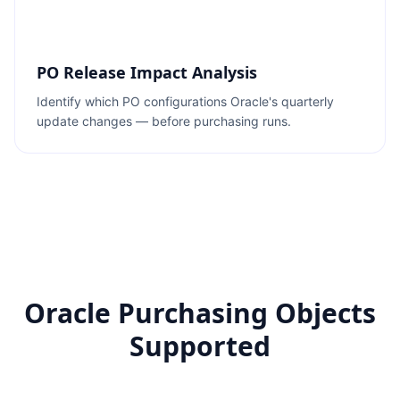
PO Release Impact Analysis
Identify which PO configurations Oracle's quarterly
update changes — before purchasing runs.
Oracle Purchasing Objects
Supported