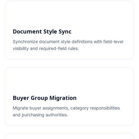
Document Style Sync
Synchronize document style definitions with field-level
visibility and required-field rules.
Buyer Group Migration
Migrate buyer assignments, category responsibilities
and purchasing authorities.