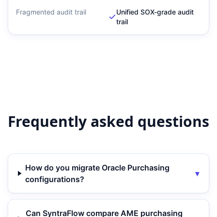
Fragmented audit trail
Unified SOX-grade audit
trail
Frequently asked questions
How do you migrate Oracle Purchasing
▾
configurations?
Can SyntraFlow compare AME purchasing