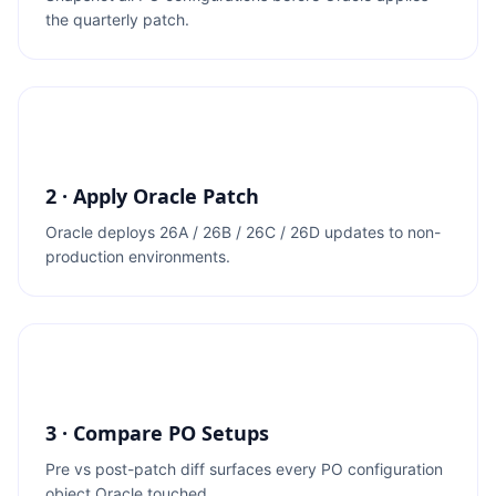
the quarterly patch.
2 · Apply Oracle Patch
Oracle deploys 26A / 26B / 26C / 26D updates to non-
production environments.
3 · Compare PO Setups
Pre vs post-patch diff surfaces every PO configuration
object Oracle touched.