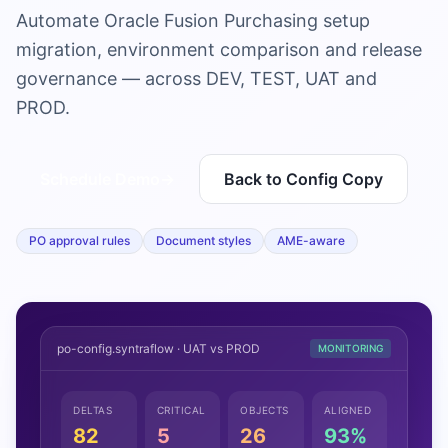
Automate Oracle Fusion Purchasing setup
migration, environment comparison and release
governance — across DEV, TEST, UAT and
PROD.
Schedule Demo
→
Back to Config Copy
PO approval rules
Document styles
AME-aware
po-config.syntraflow · UAT vs PROD
MONITORING
DELTAS
CRITICAL
OBJECTS
ALIGNED
82
5
26
93%