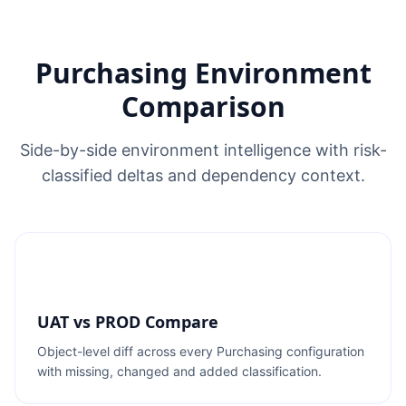
Purchasing Environment
Comparison
Side-by-side environment intelligence with risk-
classified deltas and dependency context.
UAT vs PROD Compare
Object-level diff across every Purchasing configuration
with missing, changed and added classification.