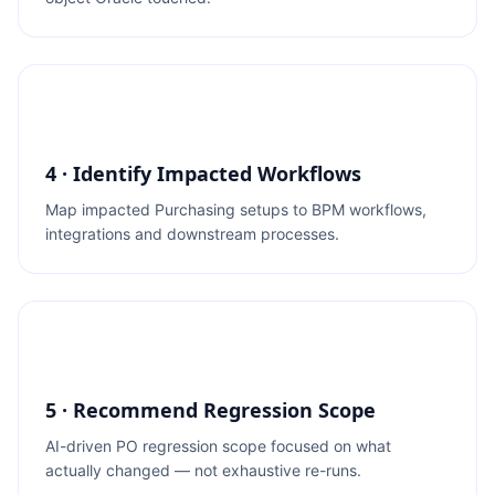
4 · Identify Impacted Workflows
Map impacted Purchasing setups to BPM workflows,
integrations and downstream processes.
5 · Recommend Regression Scope
AI-driven PO regression scope focused on what
actually changed — not exhaustive re-runs.