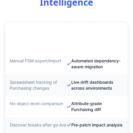
Intelligence
Traditional Purchasing
SyntraFlow Purchasing
Migration
Configuration
Intelligence
Manual FSM export/import
Automated dependency-
aware migration
Spreadsheet tracking of
Live drift dashboards
Purchasing changes
across environments
No object-level comparison
Attribute-grade
Purchasing diff
Discover breaks after go-live
Pre-patch impact analysis