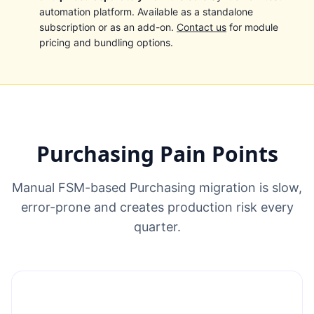
automation platform. Available as a standalone
subscription or as an add-on.
Contact us
for module
pricing and bundling options.
Purchasing Pain Points
Manual FSM-based Purchasing migration is slow,
error-prone and creates production risk every
quarter.