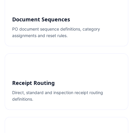
Document Sequences
PO document sequence definitions, category
assignments and reset rules.
Receipt Routing
Direct, standard and inspection receipt routing
definitions.