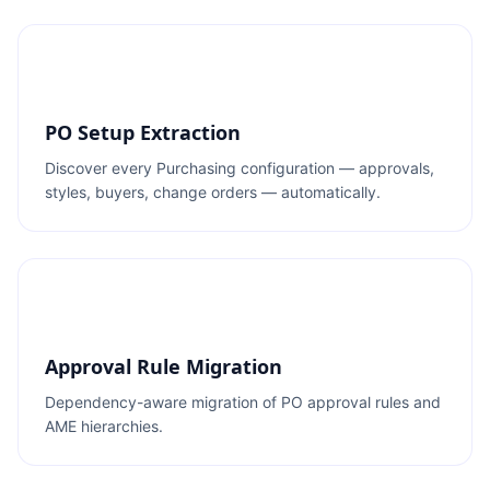
PO Setup Extraction
Discover every Purchasing configuration — approvals,
styles, buyers, change orders — automatically.
Approval Rule Migration
Dependency-aware migration of PO approval rules and
AME hierarchies.