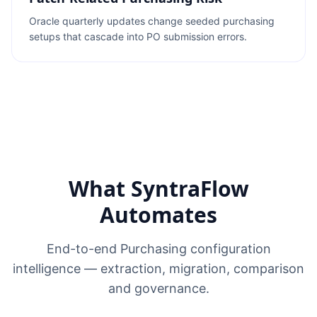
Oracle quarterly updates change seeded purchasing
setups that cascade into PO submission errors.
What SyntraFlow
Automates
End-to-end Purchasing configuration
intelligence — extraction, migration, comparison
and governance.