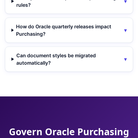
▾
rules?
How do Oracle quarterly releases impact
▾
Purchasing?
Can document styles be migrated
▾
automatically?
Govern Oracle Purchasing