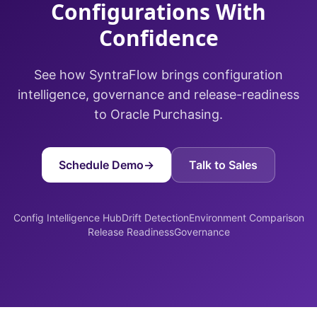
Configurations With
Confidence
See how SyntraFlow brings configuration
intelligence, governance and release-readiness
to Oracle Purchasing.
Schedule Demo
→
Talk to Sales
Config Intelligence Hub
Drift Detection
Environment Comparison
Release Readiness
Governance