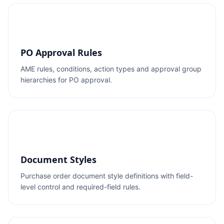
PO Approval Rules
AME rules, conditions, action types and approval group
hierarchies for PO approval.
Document Styles
Purchase order document style definitions with field-
level control and required-field rules.