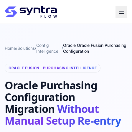
Config
Oracle Oracle Fusion Purchasing
Home
/
Solutions
/
/
Intelligence
Configuration
ORACLE FUSION · PURCHASING INTELLIGENCE
Oracle Purchasing
Configuration
Migration
Without
Manual Setup Re-entry