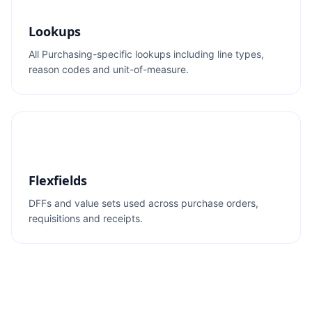
Lookups
All Purchasing-specific lookups including line types,
reason codes and unit-of-measure.
Flexfields
DFFs and value sets used across purchase orders,
requisitions and receipts.