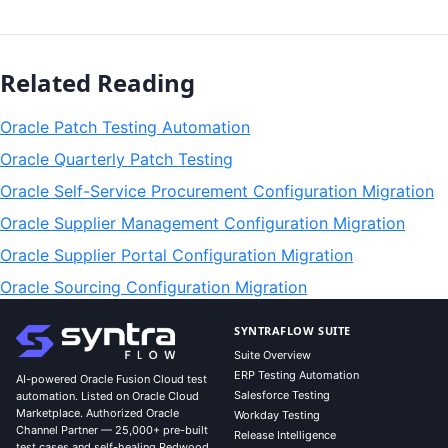
Related Reading
Oracle Patch Testing Automation
Oracle Quarterly Patch Testing
Oracle Self-Service Procurement Configuration Migration
Oracle Supplier Management Configuration Migration
Oracle Supplier Portal Configuration Migration
Oracle Sourcing Configuration Migration
SYNTRAFLOW SUITE
Suite Overview
ERP Testing Automation
AI-powered Oracle Fusion Cloud test
Salesforce Testing
automation. Listed on Oracle Cloud
Marketplace. Authorized Oracle
Workday Testing
Channel Partner — 25,000+ pre-built
Release Intelligence
test cases and self-healing Redwood