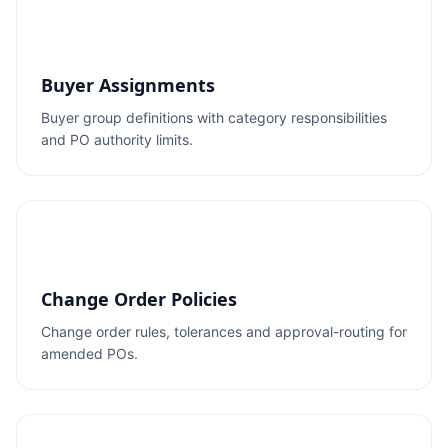
Buyer Assignments
Buyer group definitions with category responsibilities
and PO authority limits.
Change Order Policies
Change order rules, tolerances and approval-routing for
amended POs.