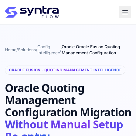
Config
Oracle Oracle Fusion Quoting
Home
/
Solutions
/
/
Intelligence
Management Configuration
ORACLE FUSION · QUOTING MANAGEMENT INTELLIGENCE
Oracle Quoting
Management
Configuration Migration
Without Manual Setup