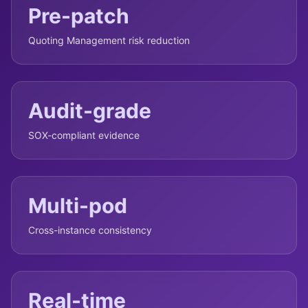
Pre-patch
Quoting Management risk reduction
Audit-grade
SOX-compliant evidence
Multi-pod
Cross-instance consistency
Real-time