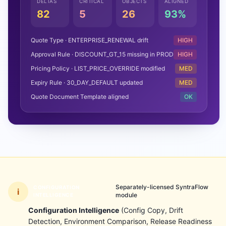
DELTAS
CRITICAL
OBJECTS
ALIGNED
82
5
26
93%
Quote Type · ENTERPRISE_RENEWAL drift
HIGH
Approval Rule · DISCOUNT_GT_15 missing in PROD
HIGH
Pricing Policy · LIST_PRICE_OVERRIDE modified
MED
Expiry Rule · 30_DAY_DEFAULT updated
MED
Quote Document Template aligned
OK
Separately-licensed SyntraFlow
CONFIGURATION
i
module
INTELLIGENCE
Configuration Intelligence
(Config Copy, Drift
Detection, Environment Comparison, Release Readiness