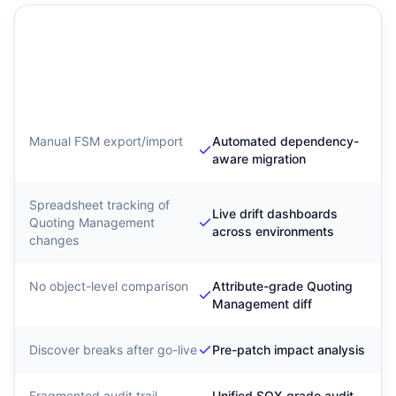
Traditional Quoting
SyntraFlow Quoting
Management Migration
Management
Configuration
Intelligence
Manual FSM export/import
Automated dependency-
aware migration
Spreadsheet tracking of
Live drift dashboards
Quoting Management
across environments
changes
No object-level comparison
Attribute-grade Quoting
Management diff
Discover breaks after go-live
Pre-patch impact analysis
Fragmented audit trail
Unified SOX-grade audit