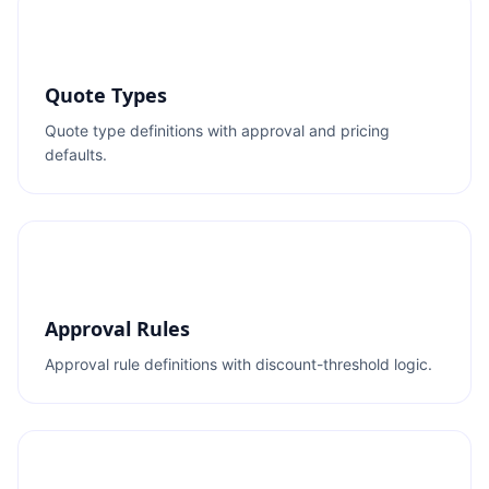
Quote Types
Quote type definitions with approval and pricing
defaults.
Approval Rules
Approval rule definitions with discount-threshold logic.