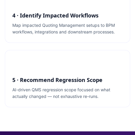
4 · Identify Impacted Workflows
Map impacted Quoting Management setups to BPM
workflows, integrations and downstream processes.
5 · Recommend Regression Scope
AI-driven QMS regression scope focused on what
actually changed — not exhaustive re-runs.