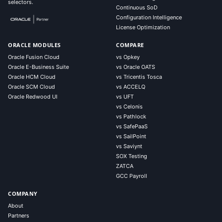
selectors.
Continuous SoD
Configuration Intelligence
License Optimization
ORACLE MODULES
COMPARE
Oracle Fusion Cloud
vs Opkey
Oracle E-Business Suite
vs Oracle OATS
Oracle HCM Cloud
vs Tricentis Tosca
Oracle SCM Cloud
vs ACCELQ
Oracle Redwood UI
vs UFT
vs Celonis
vs Pathlock
vs SafePaaS
vs SailPoint
vs Saviynt
SOX Testing
ZATCA
GCC Payroll
COMPANY
About
Partners