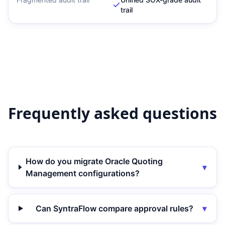
trail
Frequently asked questions
How do you migrate Oracle Quoting
▾
Management configurations?
Can SyntraFlow compare approval rules?
▾