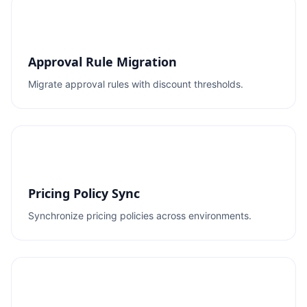
Approval Rule Migration
Migrate approval rules with discount thresholds.
Pricing Policy Sync
Synchronize pricing policies across environments.