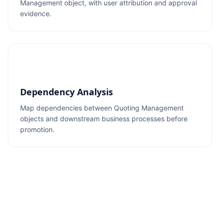
Management object, with user attribution and approval
evidence.
Dependency Analysis
Map dependencies between Quoting Management
objects and downstream business processes before
promotion.