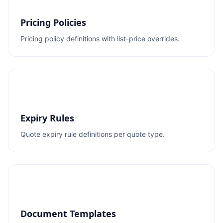
Pricing Policies
Pricing policy definitions with list-price overrides.
Expiry Rules
Quote expiry rule definitions per quote type.
Document Templates