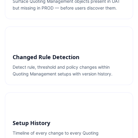
Surface Quoting Management objects present in UAT
but missing in PROD — before users discover them.
Changed Rule Detection
Detect rule, threshold and policy changes within
Quoting Management setups with version history.
Setup History
Timeline of every change to every Quoting