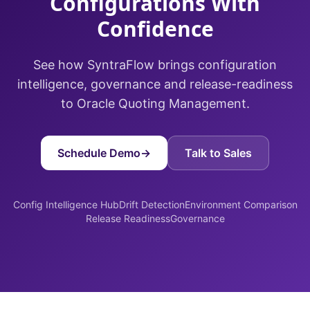
Configurations With
Confidence
See how SyntraFlow brings configuration
intelligence, governance and release-readiness
to Oracle Quoting Management.
Schedule Demo
→
Talk to Sales
Config Intelligence Hub
Drift Detection
Environment Comparison
Release Readiness
Governance