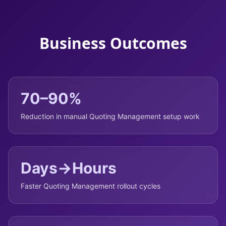
Business Outcomes
70–90%
Reduction in manual Quoting Management setup work
Days→Hours
Faster Quoting Management rollout cycles