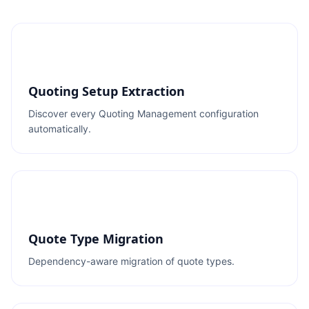
Quoting Setup Extraction
Discover every Quoting Management configuration
automatically.
Quote Type Migration
Dependency-aware migration of quote types.