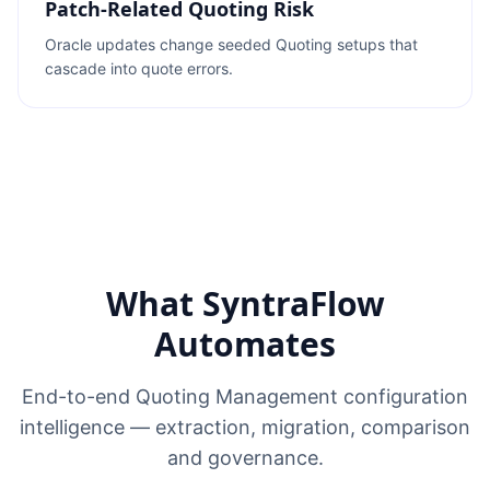
Patch-Related Quoting Risk
Oracle updates change seeded Quoting setups that
cascade into quote errors.
What SyntraFlow
Automates
End-to-end Quoting Management configuration
intelligence — extraction, migration, comparison
and governance.