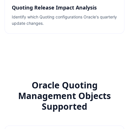
Quoting Release Impact Analysis
Identify which Quoting configurations Oracle's quarterly
update changes.
Oracle Quoting
Management Objects
Supported