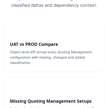
classified deltas and dependency context.
UAT vs PROD Compare
Object-level diff across every Quoting Management
configuration with missing, changed and added
classification.
Missing Quoting Management Setups