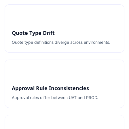
Quote Type Drift
Quote type definitions diverge across environments.
Approval Rule Inconsistencies
Approval rules differ between UAT and PROD.