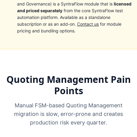
and Governance) is a SyntraFlow module that is
licensed
and priced separately
from the core SyntraFlow test
automation platform. Available as a standalone
subscription or as an add-on.
Contact us
for module
pricing and bundling options.
Quoting Management Pain
Points
Manual FSM-based Quoting Management
migration is slow, error-prone and creates
production risk every quarter.