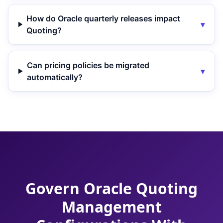
How do Oracle quarterly releases impact
▾
Quoting?
Can pricing policies be migrated
▾
automatically?
Govern Oracle Quoting
Management