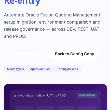
Re-entry
Automate Oracle Fusion Quoting Management
setup migration, environment comparison and
release governance — across DEV, TEST, UAT
and PROD.
Schedule Demo
→
Back to Config Copy
Quote types
Approval rules
Pricing policies
qms-config.syntraflow · UAT vs PROD
MONITORING