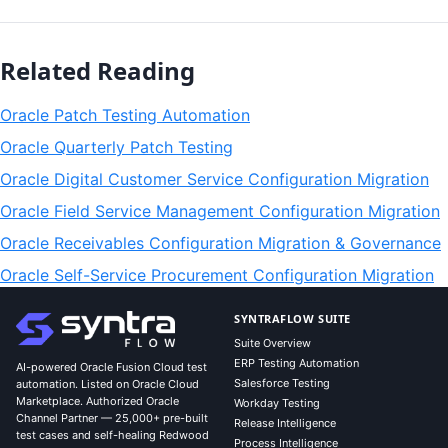
Related Reading
Oracle Patch Testing Automation
Oracle Quarterly Patch Testing
Oracle Digital Customer Service Configuration Migration
Oracle Field Service Management Configuration Migration
Oracle Receivables Configuration Migration & Governance
Oracle Self-Service Procurement Configuration Migration
SYNTRAFLOW SUITE
Suite Overview
ERP Testing Automation
AI-powered Oracle Fusion Cloud test
Salesforce Testing
automation. Listed on Oracle Cloud
Marketplace. Authorized Oracle
Workday Testing
Channel Partner — 25,000+ pre-built
Release Intelligence
test cases and self-healing Redwood
Process Intelligence