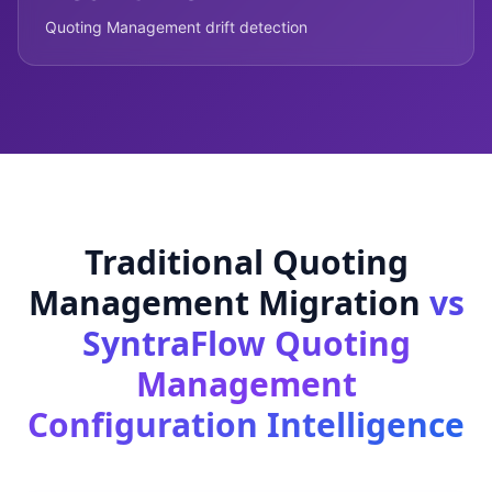
Quoting Management drift detection
Traditional Quoting
Management Migration
vs
SyntraFlow Quoting
Management
Configuration Intelligence