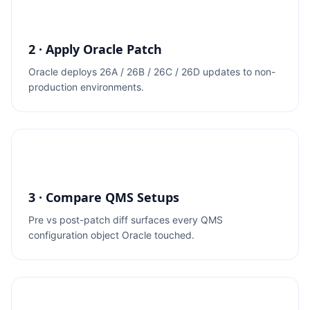
2 · Apply Oracle Patch
Oracle deploys 26A / 26B / 26C / 26D updates to non-
production environments.
3 · Compare QMS Setups
Pre vs post-patch diff surfaces every QMS
configuration object Oracle touched.