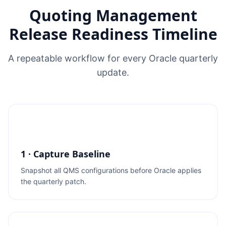
Quoting Management
Release Readiness Timeline
A repeatable workflow for every Oracle quarterly
update.
1 · Capture Baseline
Snapshot all QMS configurations before Oracle applies
the quarterly patch.