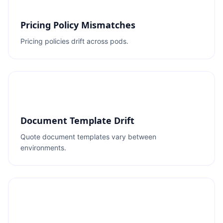
Pricing Policy Mismatches
Pricing policies drift across pods.
Document Template Drift
Quote document templates vary between
environments.