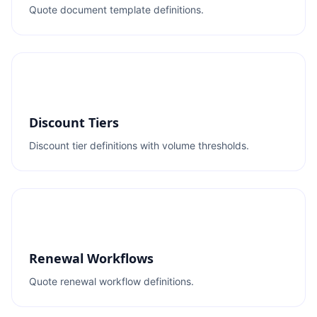
Quote document template definitions.
Discount Tiers
Discount tier definitions with volume thresholds.
Renewal Workflows
Quote renewal workflow definitions.