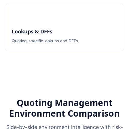
Lookups & DFFs
Quoting-specific lookups and DFFs.
Quoting Management
Environment Comparison
Side-by-side environment intelligence with risk-