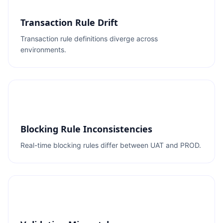
Transaction Rule Drift
Transaction rule definitions diverge across
environments.
Blocking Rule Inconsistencies
Real-time blocking rules differ between UAT and PROD.