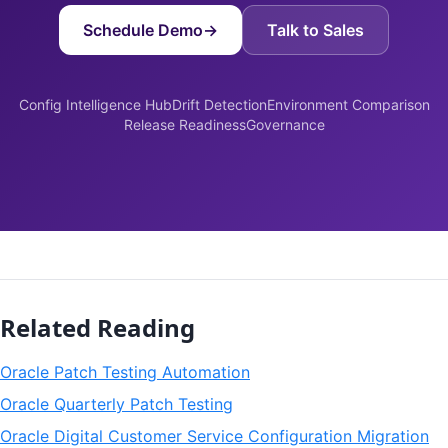
Schedule Demo
→
Talk to Sales
Config Intelligence Hub
Drift Detection
Environment Comparison
Release Readiness
Governance
Related Reading
Oracle Patch Testing Automation
Oracle Quarterly Patch Testing
Oracle Digital Customer Service Configuration Migration