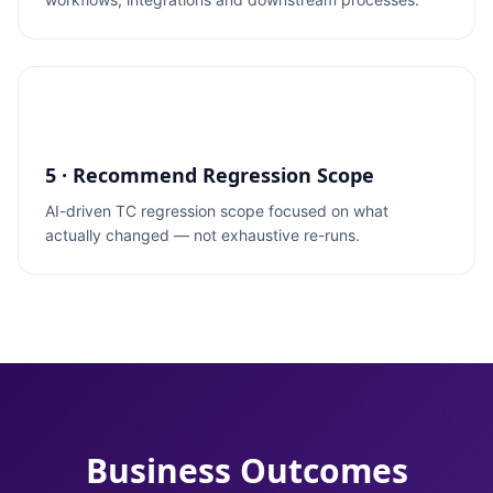
5 · Recommend Regression Scope
AI-driven TC regression scope focused on what
actually changed — not exhaustive re-runs.
Business Outcomes