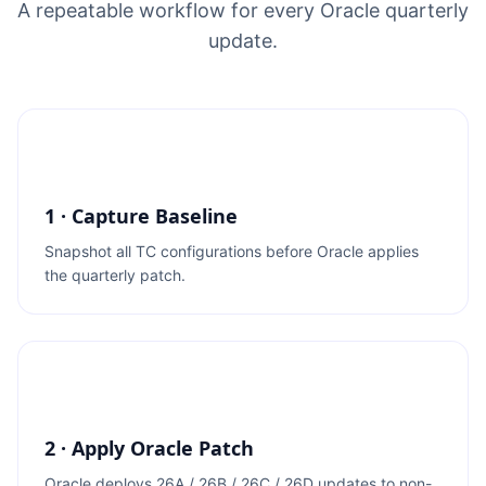
A repeatable workflow for every Oracle quarterly
update.
1 · Capture Baseline
Snapshot all TC configurations before Oracle applies
the quarterly patch.
2 · Apply Oracle Patch
Oracle deploys 26A / 26B / 26C / 26D updates to non-