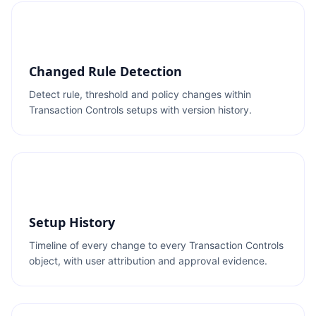
Changed Rule Detection
Detect rule, threshold and policy changes within
Transaction Controls setups with version history.
Setup History
Timeline of every change to every Transaction Controls
object, with user attribution and approval evidence.