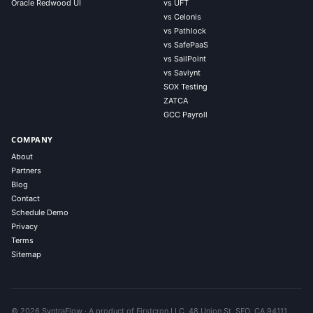
Oracle Redwood UI
vs UFT
vs Celonis
vs Pathlock
vs SafePaaS
vs SailPoint
vs Saviynt
SOX Testing
ZATCA
GCC Payroll
COMPANY
About
Partners
Blog
Contact
Schedule Demo
Privacy
Terms
Sitemap
© 2026 SyntraFlow · A product of Firstcron LLC, 48 Union St, SFO, CA 94111,