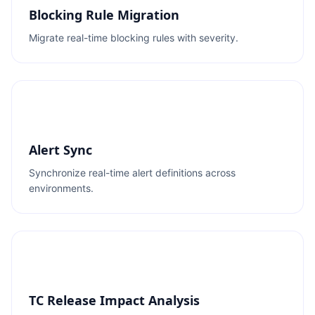
Blocking Rule Migration
Migrate real-time blocking rules with severity.
Alert Sync
Synchronize real-time alert definitions across
environments.
TC Release Impact Analysis