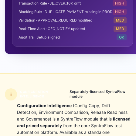
Transaction Rule · JE_OVER_10K drift
HIGH
Blocking Rule · DUPLICATE_PAYMENT missing in PROD
HIGH
Validation · APPROVAL_REQUIRED modified
MED
Real-Time Alert · CFO_NOTIFY updated
MED
Audit Trail Setup aligned
OK
Separately-licensed SyntraFlow
CONFIGURATION
i
module
INTELLIGENCE
Configuration Intelligence
(Config Copy, Drift
Detection, Environment Comparison, Release Readiness
and Governance) is a SyntraFlow module that is
licensed
and priced separately
from the core SyntraFlow test
automation platform. Available as a standalone