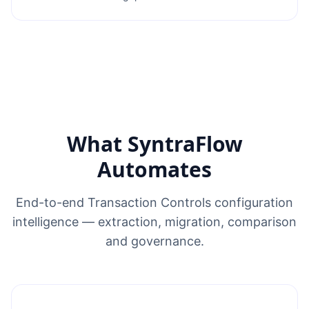
What SyntraFlow
Automates
End-to-end Transaction Controls configuration
intelligence — extraction, migration, comparison
and governance.