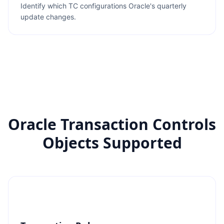
Identify which TC configurations Oracle's quarterly
update changes.
Oracle Transaction Controls
Objects Supported