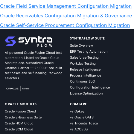
Oracle Field Service Management Configuration Migration
Oracle Receivables Configuration Migration & Governance
Oracle Self-Service Procurement Configuration Migration
SYNTRAFLOW SUITE
Suite Overview
ERP Testing Automation
AI-powered Oracle Fusion Cloud test
Salesforce Testing
automation. Listed on Oracle Cloud
Marketplace. Authorized Oracle
Workday Testing
Channel Partner — 25,000+ pre-built
Release Intelligence
test cases and self-healing Redwood
Process Intelligence
selectors.
Continuous SoD
Configuration Intelligence
License Optimization
ORACLE MODULES
COMPARE
Oracle Fusion Cloud
vs Opkey
Oracle E-Business Suite
vs Oracle OATS
Oracle HCM Cloud
vs Tricentis Tosca
Oracle SCM Cloud
vs ACCELQ