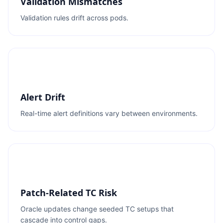
Validation Mismatches
Validation rules drift across pods.
Alert Drift
Real-time alert definitions vary between environments.
Patch-Related TC Risk
Oracle updates change seeded TC setups that
cascade into control gaps.