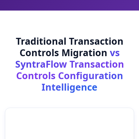
Traditional Transaction
Controls Migration
vs
SyntraFlow Transaction
Controls Configuration
Intelligence
Traditional Transaction
SyntraFlow Transaction
Controls Migration
Controls Configuration
Intelligence