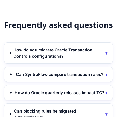
Frequently asked questions
How do you migrate Oracle Transaction
▾
Controls configurations?
Can SyntraFlow compare transaction rules?
▾
How do Oracle quarterly releases impact TC?
▾
Can blocking rules be migrated
▾