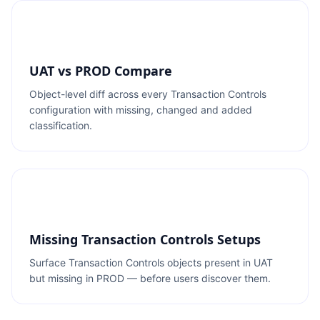
UAT vs PROD Compare
Object-level diff across every Transaction Controls
configuration with missing, changed and added
classification.
Missing Transaction Controls Setups
Surface Transaction Controls objects present in UAT
but missing in PROD — before users discover them.