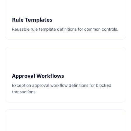
Rule Templates
Reusable rule template definitions for common controls.
Approval Workflows
Exception approval workflow definitions for blocked
transactions.