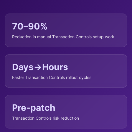
70–90%
Reduction in manual Transaction Controls setup work
Days→Hours
Faster Transaction Controls rollout cycles
Pre-patch
Transaction Controls risk reduction