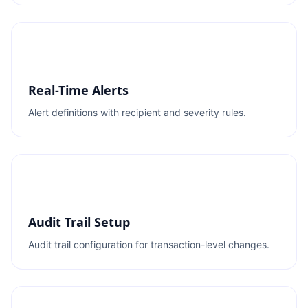
Real-Time Alerts
Alert definitions with recipient and severity rules.
Audit Trail Setup
Audit trail configuration for transaction-level changes.