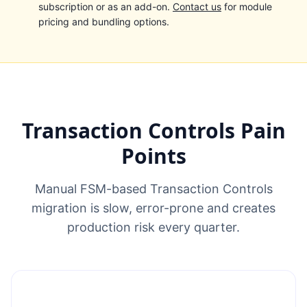
subscription or as an add-on.
Contact us
for module
pricing and bundling options.
Transaction Controls Pain
Points
Manual FSM-based Transaction Controls
migration is slow, error-prone and creates
production risk every quarter.