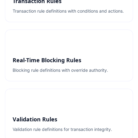
Transaction Rules
Transaction rule definitions with conditions and actions.
Real-Time Blocking Rules
Blocking rule definitions with override authority.
Validation Rules
Validation rule definitions for transaction integrity.