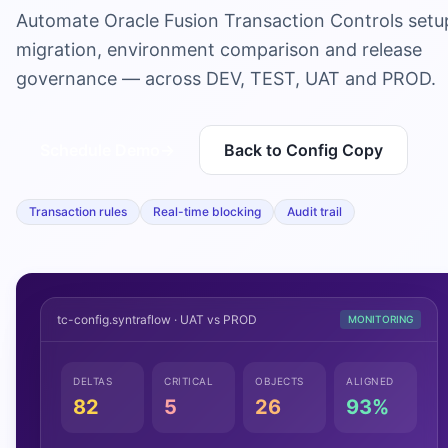
Automate Oracle Fusion Transaction Controls setu
migration, environment comparison and release
governance — across DEV, TEST, UAT and PROD.
Schedule Demo
→
Back to Config Copy
Transaction rules
Real-time blocking
Audit trail
tc-config.syntraflow · UAT vs PROD
MONITORING
DELTAS
CRITICAL
OBJECTS
ALIGNED
82
5
26
93%