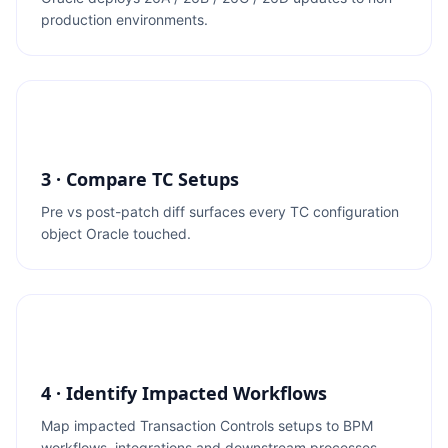
production environments.
3 · Compare TC Setups
Pre vs post-patch diff surfaces every TC configuration
object Oracle touched.
4 · Identify Impacted Workflows
Map impacted Transaction Controls setups to BPM
workflows, integrations and downstream processes.