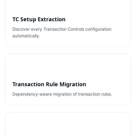
TC Setup Extraction
Discover every Transaction Controls configuration
automatically.
Transaction Rule Migration
Dependency-aware migration of transaction rules.