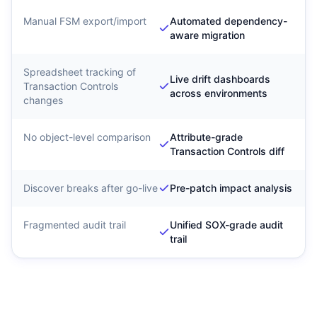
Manual FSM export/import
Automated dependency-
aware migration
Spreadsheet tracking of
Live drift dashboards
Transaction Controls
across environments
changes
No object-level comparison
Attribute-grade
Transaction Controls diff
Discover breaks after go-live
Pre-patch impact analysis
Fragmented audit trail
Unified SOX-grade audit
trail