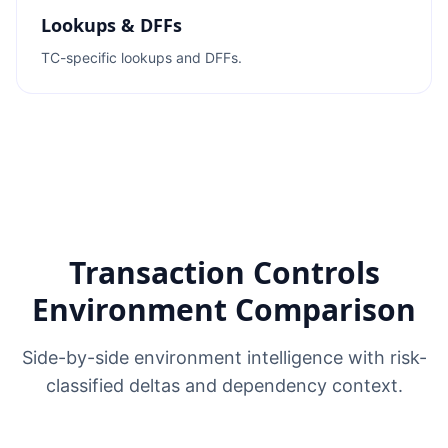
Lookups & DFFs
TC-specific lookups and DFFs.
Transaction Controls
Environment Comparison
Side-by-side environment intelligence with risk-
classified deltas and dependency context.