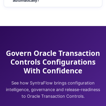
automatically?
Govern Oracle Transaction
Controls Configurations
With Confidence
See how SyntraFlow brings configuration
intelligence, governance and release-readiness
to Oracle Transaction Controls.