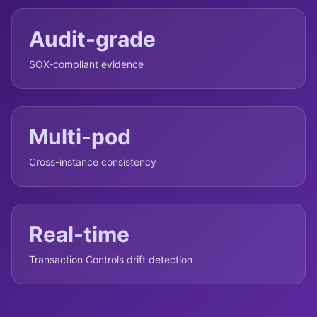
Audit-grade
SOX-compliant evidence
Multi-pod
Cross-instance consistency
Real-time
Transaction Controls drift detection