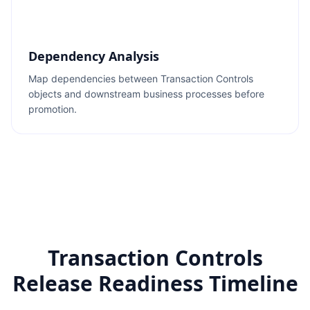
Dependency Analysis
Map dependencies between Transaction Controls
objects and downstream business processes before
promotion.
Transaction Controls
Release Readiness Timeline