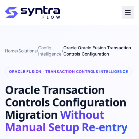
Config
Oracle Oracle Fusion Transaction
Home
/
Solutions
/
/
Intelligence
Controls Configuration
ORACLE FUSION · TRANSACTION CONTROLS INTELLIGENCE
Oracle Transaction
Controls Configuration
Migration
Without
Manual Setup Re-entry