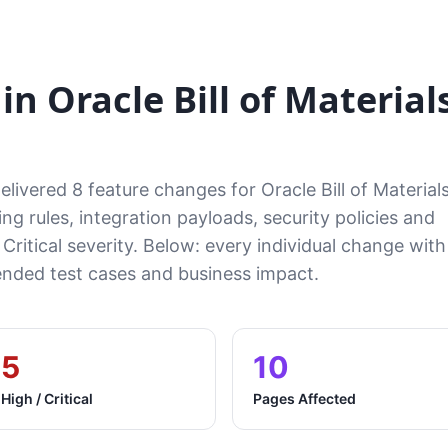
n Oracle Bill of Material
livered 8 feature changes for Oracle Bill of Material
ng rules, integration payloads, security policies and
 Critical severity. Below: every individual change with
ded test cases and business impact.
5
10
High / Critical
Pages Affected