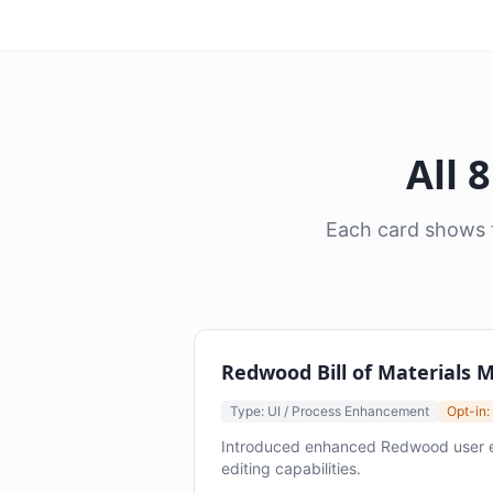
All 
Each card shows t
Redwood Bill of Materials
Type: UI / Process Enhancement
Opt-in:
Introduced enhanced Redwood user exp
editing capabilities.