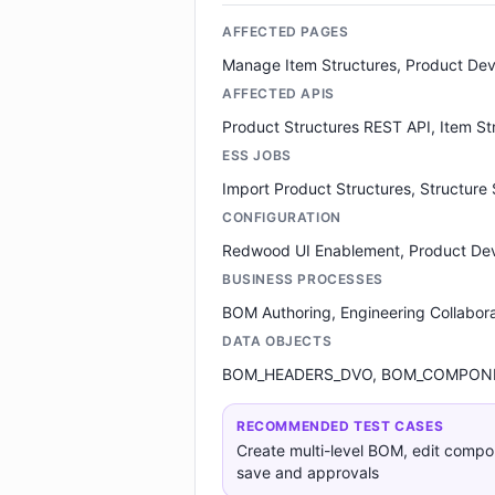
AFFECTED PAGES
Manage Item Structures, Product De
AFFECTED APIS
Product Structures REST API, Item S
ESS JOBS
Import Product Structures, Structure
CONFIGURATION
Redwood UI Enablement, Product De
BUSINESS PROCESSES
BOM Authoring, Engineering Collabora
DATA OBJECTS
BOM_HEADERS_DVO, BOM_COMPONE
RECOMMENDED TEST CASES
Create multi-level BOM, edit compone
save and approvals