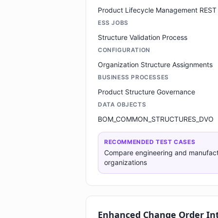
Product Lifecycle Management REST
ESS JOBS
Structure Validation Process
CONFIGURATION
Organization Structure Assignments
BUSINESS PROCESSES
Product Structure Governance
DATA OBJECTS
BOM_COMMON_STRUCTURES_DVO
RECOMMENDED TEST CASES
Compare engineering and manufac
organizations
Enhanced Change Order In