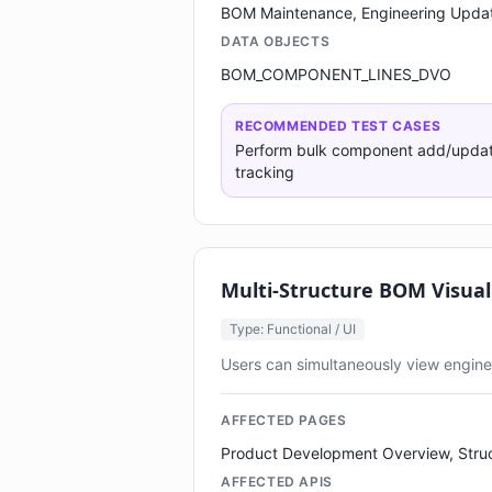
BOM Maintenance, Engineering Upda
DATA OBJECTS
BOM_COMPONENT_LINES_DVO
RECOMMENDED TEST CASES
Perform bulk component add/update/
tracking
Multi-Structure BOM Visual
Type: Functional / UI
Users can simultaneously view enginee
AFFECTED PAGES
Product Development Overview, Stru
AFFECTED APIS