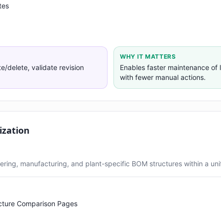
tes
WHY IT MATTERS
delete, validate revision
Enables faster maintenance of
with fewer manual actions.
ization
ring, manufacturing, and plant-specific BOM structures within a unif
cture Comparison Pages