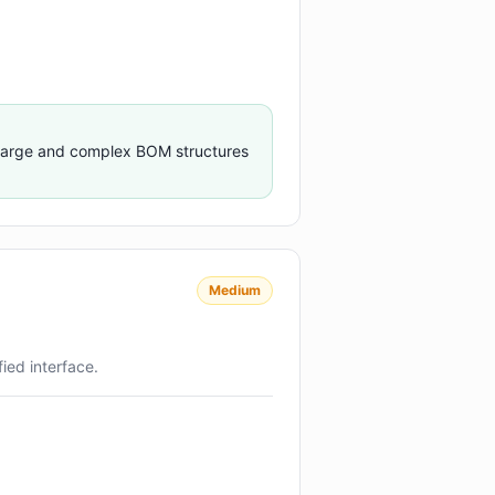
 large and complex BOM structures
Medium
ied interface.