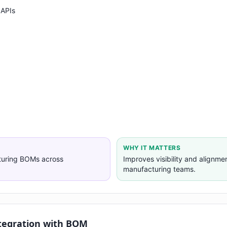
 APIs
WHY IT MATTERS
turing BOMs across
Improves visibility and alignm
manufacturing teams.
tegration with BOM