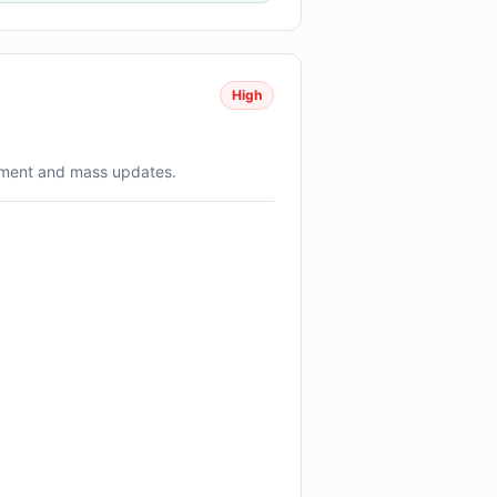
High
ment and mass updates.