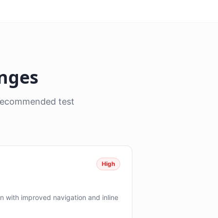
anges
, recommended test
High
 with improved navigation and inline