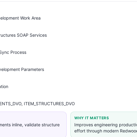
velopment Work Area
tructures SOAP Services
 Sync Process
velopment Parameters
tion
NTS_DVO, ITEM_STRUCTURES_DVO
WHY IT MATTERS
nts inline, validate structure
Improves engineering product
effort through modern Redwoo