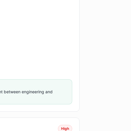
ent between engineering and
High