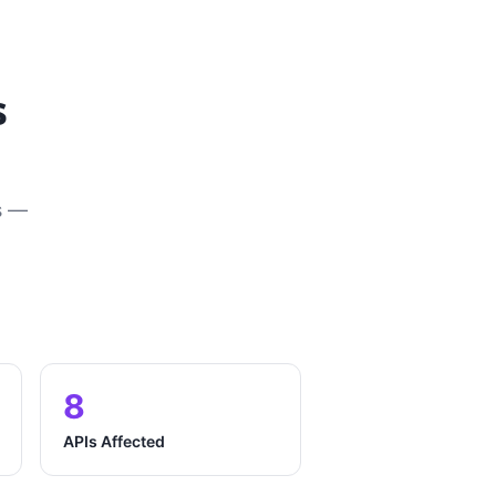
s
s —
8
APIs Affected