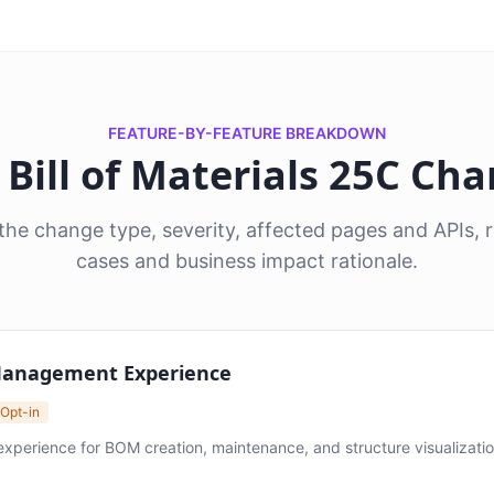
FEATURE-BY-FEATURE BREAKDOWN
8 Bill of Materials 25C Ch
he change type, severity, affected pages and APIs
cases and business impact rationale.
 Management Experience
 Opt-in
erience for BOM creation, maintenance, and structure visualization