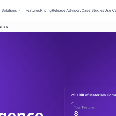
Solutions
Features
Pricing
Release Advisory
Case Studies
Use C
erials
25C Bill of Materials Co
igence
Total Features
8