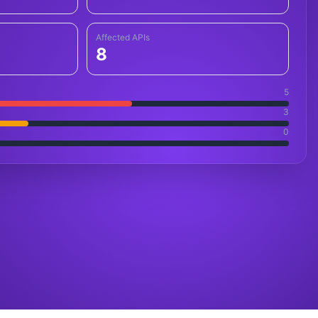
Affected APIs
8
5
3
0