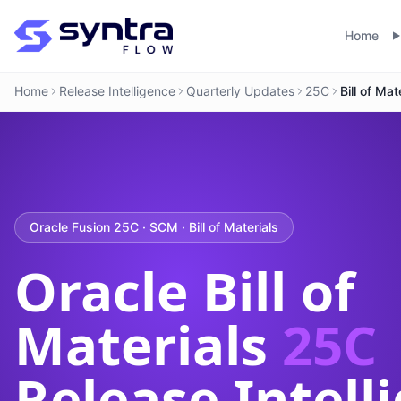
Home
Home
Release Intelligence
Quarterly Updates
25C
Bill of Mat
Oracle Fusion 25C · SCM · Bill of Materials
Oracle Bill of
Materials
25C
Release Intell