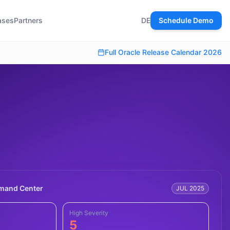
ases
Partners
DE
Schedule Demo
Full Oracle Release Calendar 2026
mmand Center
JUL 2025
High Severity
5