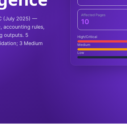
Affected Pages
5C (July 2025) —
10
, accounting rules,
ng outputs. 5
High/Critical
alidation; 3 Medium
Medium
Low