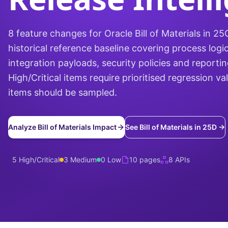
8 feature changes for Oracle Bill of Materials in 2
historical reference baseline covering process logic
integration payloads, security policies and reporti
High/Critical items require prioritised regression v
items should be sampled.
Analyze Bill of Materials Impact
See Bill of Materials in 25D →
5 High/Critical
3 Medium
0 Low
10 pages
8 APIs