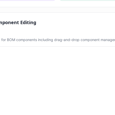
mponent Editing
ng for BOM components including drag-and-drop component manage