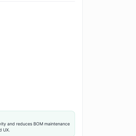
ivity and reduces BOM maintenance
d UX.