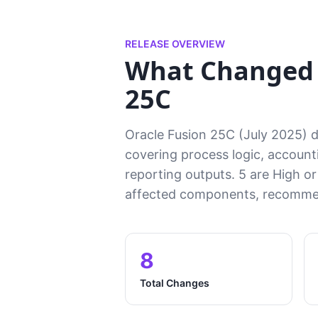
RELEASE OVERVIEW
What Changed i
25C
Oracle Fusion 25C (July 2025) de
covering process logic, accounti
reporting outputs. 5 are High or
affected components, recommen
8
Total Changes