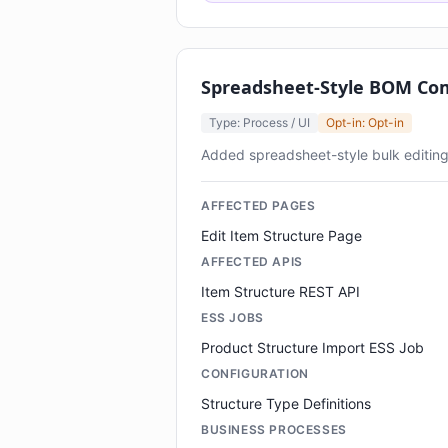
Spreadsheet-Style BOM Co
Type: Process / UI
Opt-in: Opt-in
Added spreadsheet-style bulk editi
AFFECTED PAGES
Edit Item Structure Page
AFFECTED APIS
Item Structure REST API
ESS JOBS
Product Structure Import ESS Job
CONFIGURATION
Structure Type Definitions
BUSINESS PROCESSES