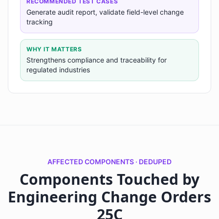
RECOMMENDED TEST CASES
Generate audit report, validate field-level change
tracking
WHY IT MATTERS
Strengthens compliance and traceability for
regulated industries
AFFECTED COMPONENTS · DEDUPED
Components Touched by
Engineering Change Orders
25C