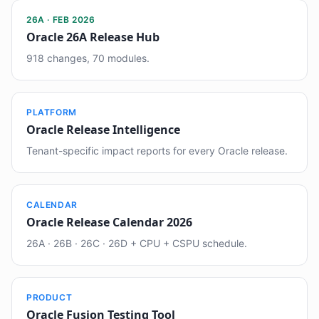
26A · FEB 2026
Oracle 26A Release Hub
918 changes, 70 modules.
PLATFORM
Oracle Release Intelligence
Tenant-specific impact reports for every Oracle release.
CALENDAR
Oracle Release Calendar 2026
26A · 26B · 26C · 26D + CPU + CSPU schedule.
PRODUCT
Oracle Fusion Testing Tool