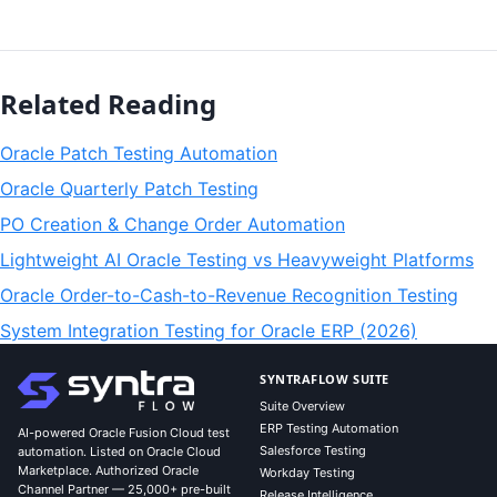
Related Reading
Oracle Patch Testing Automation
Oracle Quarterly Patch Testing
PO Creation & Change Order Automation
Lightweight AI Oracle Testing vs Heavyweight Platforms
Oracle Order-to-Cash-to-Revenue Recognition Testing
System Integration Testing for Oracle ERP (2026)
SYNTRAFLOW SUITE
Suite Overview
ERP Testing Automation
AI-powered Oracle Fusion Cloud test
Salesforce Testing
automation. Listed on Oracle Cloud
Marketplace. Authorized Oracle
Workday Testing
Channel Partner — 25,000+ pre-built
Release Intelligence