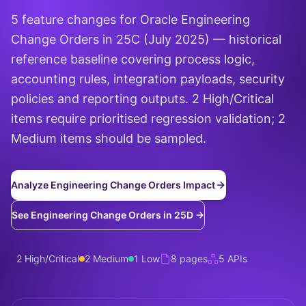
5 feature changes for Oracle Engineering
Change Orders in 25C (July 2025) — historical
reference baseline covering process logic,
accounting rules, integration payloads, security
policies and reporting outputs. 2 High/Critical
items require prioritised regression validation; 2
Medium items should be sampled.
Analyze Engineering Change Orders Impact
See Engineering Change Orders in 25D →
2 High/Critical
2 Medium
1 Low
8 pages
5 APIs