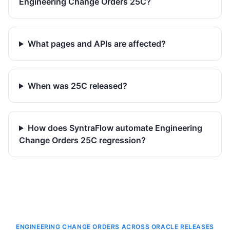
Engineering Change Orders 25C?
What pages and APIs are affected?
When was 25C released?
How does SyntraFlow automate Engineering
Change Orders 25C regression?
ENGINEERING CHANGE ORDERS ACROSS ORACLE RELEASES