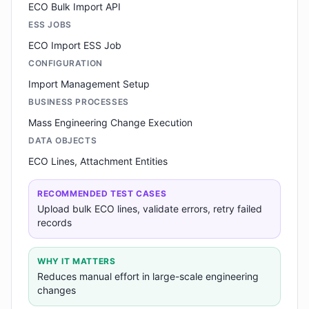
ECO Bulk Import API
ESS JOBS
ECO Import ESS Job
CONFIGURATION
Import Management Setup
BUSINESS PROCESSES
Mass Engineering Change Execution
DATA OBJECTS
ECO Lines, Attachment Entities
RECOMMENDED TEST CASES
Upload bulk ECO lines, validate errors, retry failed
records
WHY IT MATTERS
Reduces manual effort in large-scale engineering
changes