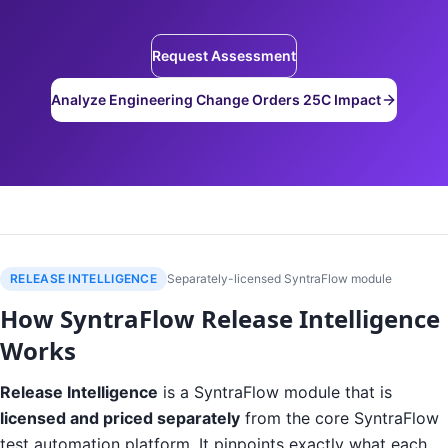
Request Assessment
Analyze Engineering Change Orders 25C Impact
RELEASE INTELLIGENCE
Separately-licensed SyntraFlow module
How SyntraFlow Release Intelligence
Works
Release Intelligence
is a SyntraFlow module that is
licensed and priced separately
from the core SyntraFlow
test automation platform. It pinpoints exactly what each