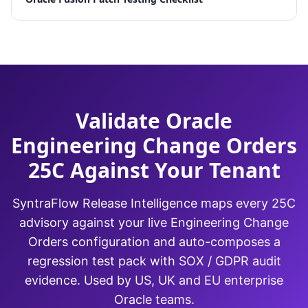
Validate Oracle
Engineering Change Orders
25C Against Your Tenant
SyntraFlow Release Intelligence maps every 25C
advisory against your live Engineering Change
Orders configuration and auto-composes a
regression test pack with SOX / GDPR audit
evidence. Used by US, UK and EU enterprise
Oracle teams.