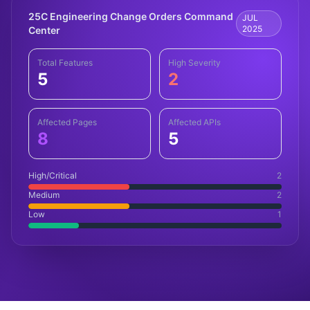
25C Engineering Change Orders Command
JUL
2025
Center
Total Features
High Severity
5
2
Affected Pages
Affected APIs
8
5
High/Critical
2
Medium
2
Low
1