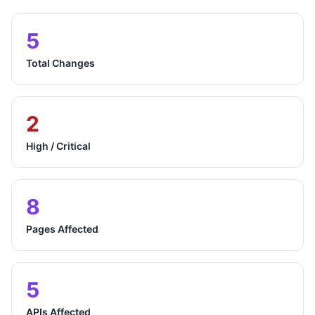
5
Total Changes
2
High / Critical
8
Pages Affected
5
APIs Affected