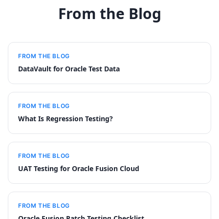
From the Blog
FROM THE BLOG
DataVault for Oracle Test Data
FROM THE BLOG
What Is Regression Testing?
FROM THE BLOG
UAT Testing for Oracle Fusion Cloud
FROM THE BLOG
Oracle Fusion Patch Testing Checklist