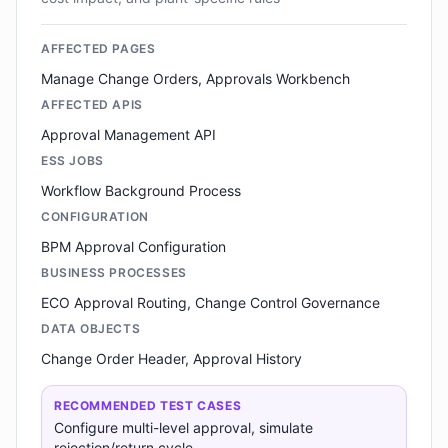
AFFECTED PAGES
Manage Change Orders, Approvals Workbench
AFFECTED APIS
Approval Management API
ESS JOBS
Workflow Background Process
CONFIGURATION
BPM Approval Configuration
BUSINESS PROCESSES
ECO Approval Routing, Change Control Governance
DATA OBJECTS
Change Order Header, Approval History
RECOMMENDED TEST CASES
Configure multi-level approval, simulate
rejection/return cycle