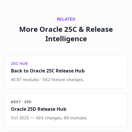
RELATED
More Oracle 25C & Release
Intelligence
25C HUB
Back to Oracle 25C Release Hub
All 87 modules · 562 feature changes.
NEXT · 25D
Oracle 25D Release Hub
Oct 2025 — 493 changes, 89 modules.