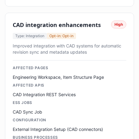
CAD integration enhancements
High
Type: Integration
Opt-in: Opt-in
Improved integration with CAD systems for automatic
revision sync and metadata updates
AFFECTED PAGES
Engineering Workspace, Item Structure Page
AFFECTED APIS
CAD Integration REST Services
ESS JOBS
CAD Sync Job
CONFIGURATION
External Integration Setup (CAD connectors)
BUSINESS PROCESSES