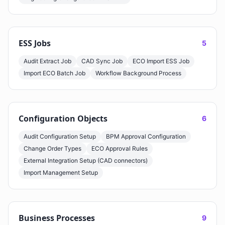
ESS Jobs
5
Audit Extract Job
CAD Sync Job
ECO Import ESS Job
Import ECO Batch Job
Workflow Background Process
Configuration Objects
6
Audit Configuration Setup
BPM Approval Configuration
Change Order Types
ECO Approval Rules
External Integration Setup (CAD connectors)
Import Management Setup
Business Processes
9