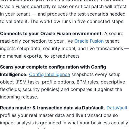
Oracle Fusion quarterly release or critical patch will affect
in your tenant — and produces the test scenarios needed
to validate it. The workflow runs in five connected steps:
Connects to your Oracle Fusion environment.
A secure
read-only connection to your live
Oracle Fusion
tenant
ingests setup data, security model, and live transactions —
no manual exports, no spreadsheets.
Scans your complete configuration with Config
Intelligence.
Config Intelligence
snapshots every setup
object (FSM tasks, profile options, BPM rules, descriptive
flexfields, security policies) and compares it against the
incoming release.
Reads master & transaction data via DataVault.
DataVault
profiles your real master data and live transactions so
impact analysis is grounded in what your business actually