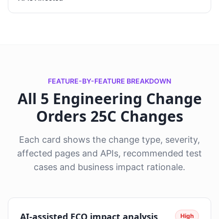
FEATURE-BY-FEATURE BREAKDOWN
All 5 Engineering Change
Orders 25C Changes
Each card shows the change type, severity,
affected pages and APIs, recommended test
cases and business impact rationale.
AI-assisted ECO impact analysis
High