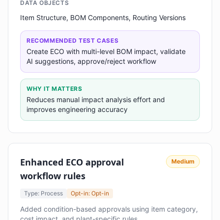
DATA OBJECTS
Item Structure, BOM Components, Routing Versions
RECOMMENDED TEST CASES
Create ECO with multi-level BOM impact, validate
AI suggestions, approve/reject workflow
WHY IT MATTERS
Reduces manual impact analysis effort and
improves engineering accuracy
Enhanced ECO approval
Medium
workflow rules
Type: Process
Opt-in: Opt-in
Added condition-based approvals using item category,
cost impact, and plant-specific rules