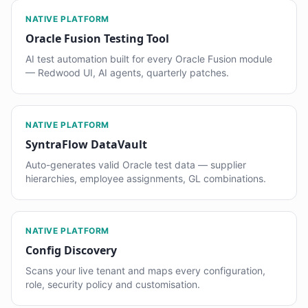
NATIVE PLATFORM
Oracle Fusion Testing Tool
AI test automation built for every Oracle Fusion module
— Redwood UI, AI agents, quarterly patches.
NATIVE PLATFORM
SyntraFlow DataVault
Auto-generates valid Oracle test data — supplier
hierarchies, employee assignments, GL combinations.
NATIVE PLATFORM
Config Discovery
Scans your live tenant and maps every configuration,
role, security policy and customisation.