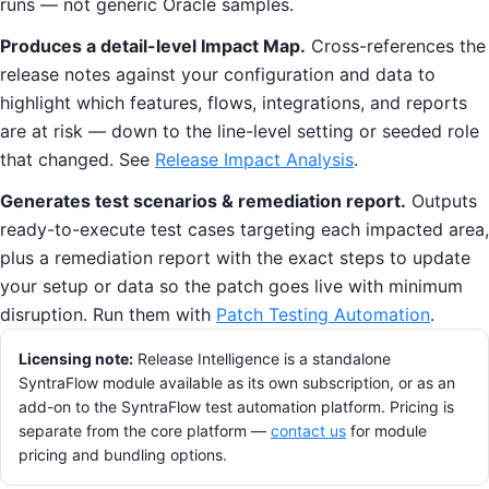
runs — not generic Oracle samples.
Produces a detail-level Impact Map.
Cross-references the
release notes against your configuration and data to
highlight which features, flows, integrations, and reports
are at risk — down to the line-level setting or seeded role
that changed. See
Release Impact Analysis
.
Generates test scenarios & remediation report.
Outputs
ready-to-execute test cases targeting each impacted area,
plus a remediation report with the exact steps to update
your setup or data so the patch goes live with minimum
disruption. Run them with
Patch Testing Automation
.
Licensing note:
Release Intelligence is a standalone
SyntraFlow module available as its own subscription, or as an
add-on to the SyntraFlow test automation platform. Pricing is
separate from the core platform —
contact us
for module
pricing and bundling options.