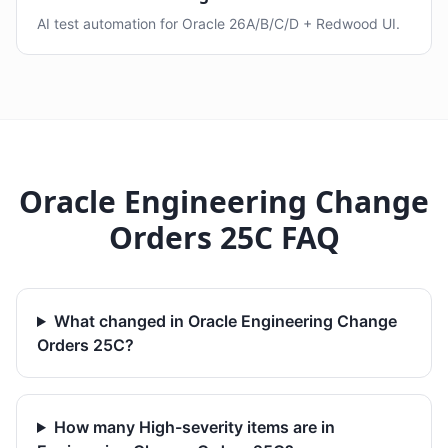
AI test automation for Oracle 26A/B/C/D + Redwood UI.
Oracle Engineering Change
Orders 25C FAQ
What changed in Oracle Engineering Change
Orders 25C?
How many High-severity items are in