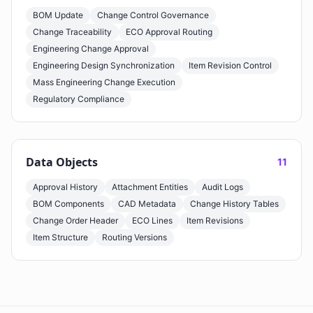
BOM Update
Change Control Governance
Change Traceability
ECO Approval Routing
Engineering Change Approval
Engineering Design Synchronization
Item Revision Control
Mass Engineering Change Execution
Regulatory Compliance
Data Objects
11
Approval History
Attachment Entities
Audit Logs
BOM Components
CAD Metadata
Change History Tables
Change Order Header
ECO Lines
Item Revisions
Item Structure
Routing Versions