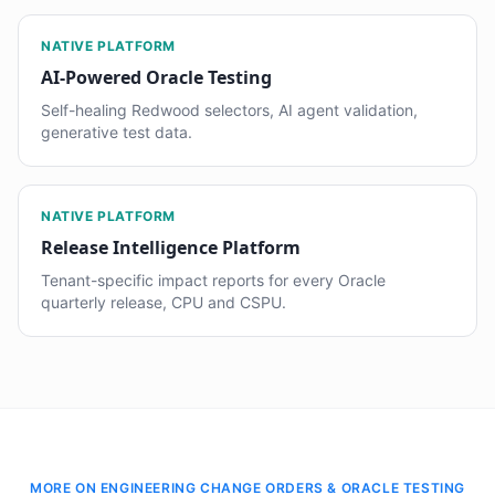
NATIVE PLATFORM
AI-Powered Oracle Testing
Self-healing Redwood selectors, AI agent validation,
generative test data.
NATIVE PLATFORM
Release Intelligence Platform
Tenant-specific impact reports for every Oracle
quarterly release, CPU and CSPU.
MORE ON ENGINEERING CHANGE ORDERS & ORACLE TESTING