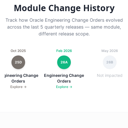
Module Change History
Track how Oracle Engineering Change Orders evolved
across the last 5 quarterly releases — same module,
different release scope.
Oct 2025
Feb 2026
May 2026
25D
26A
26B
Engineering Change
Engineering Change
Not impacted
Orders
Orders
Explore →
Explore →