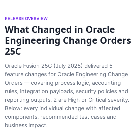
RELEASE OVERVIEW
What Changed in Oracle
Engineering Change Orders
25C
Oracle Fusion 25C (July 2025) delivered 5
feature changes for Oracle Engineering Change
Orders — covering process logic, accounting
rules, integration payloads, security policies and
reporting outputs. 2 are High or Critical severity.
Below: every individual change with affected
components, recommended test cases and
business impact.