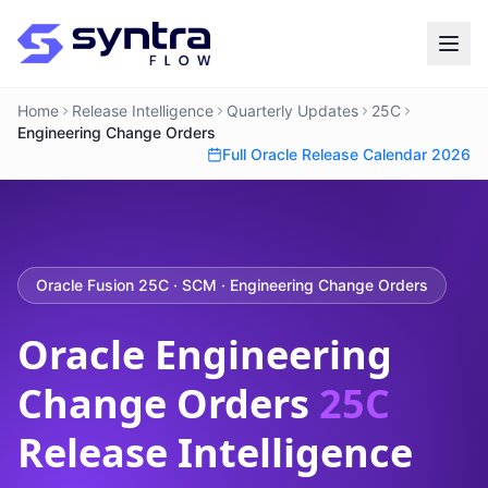
Home
Release Intelligence
Quarterly Updates
25C
Engineering Change Orders
Full Oracle Release Calendar 2026
Oracle Fusion 25C · SCM · Engineering Change Orders
Oracle Engineering
Change Orders
25C
Release Intelligence