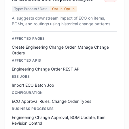
Type: Process / Data
Opt-in: Opt-in
AI suggests downstream impact of ECO on items,
BOMs, and routings using historical change patterns
AFFECTED PAGES
Create Engineering Change Order, Manage Change
Orders
AFFECTED APIS
Engineering Change Order REST API
ESS JOBS
Import ECO Batch Job
CONFIGURATION
ECO Approval Rules, Change Order Types
BUSINESS PROCESSES
Engineering Change Approval, BOM Update, Item
Revision Control