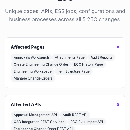
Unique pages, APIs, ESS jobs, configurations and
business processes across all 5 25C changes.
Affected Pages
8
Approvals Workbench
Attachments Page
Audit Reports
Create Engineering Change Order
ECO History Page
Engineering Workspace
Item Structure Page
Manage Change Orders
Affected APIs
5
Approval Management API
Audit REST API
CAD Integration REST Services
ECO Bulk Import API
Engineering Change Order REST API