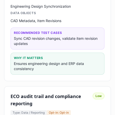
Engineering Design Synchronization
DATA OBJECTS
CAD Metadata, Item Revisions
RECOMMENDED TEST CASES
Sync CAD revision changes, validate item revision
updates
WHY IT MATTERS
Ensures engineering design and ERP data
consistency
ECO audit trail and compliance
Low
reporting
Type: Data / Reporting
Opt-in: Opt-in