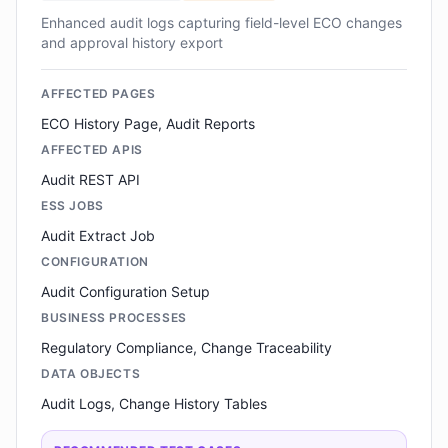
Enhanced audit logs capturing field-level ECO changes
and approval history export
AFFECTED PAGES
ECO History Page, Audit Reports
AFFECTED APIS
Audit REST API
ESS JOBS
Audit Extract Job
CONFIGURATION
Audit Configuration Setup
BUSINESS PROCESSES
Regulatory Compliance, Change Traceability
DATA OBJECTS
Audit Logs, Change History Tables