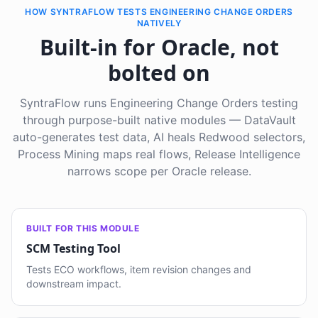
HOW SYNTRAFLOW TESTS ENGINEERING CHANGE ORDERS
NATIVELY
Built-in for Oracle, not
bolted on
SyntraFlow runs Engineering Change Orders testing
through purpose-built native modules — DataVault
auto-generates test data, AI heals Redwood selectors,
Process Mining maps real flows, Release Intelligence
narrows scope per Oracle release.
BUILT FOR THIS MODULE
SCM Testing Tool
Tests ECO workflows, item revision changes and
downstream impact.