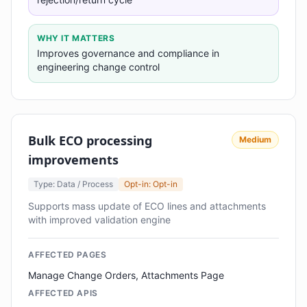
WHY IT MATTERS
Improves governance and compliance in
engineering change control
Bulk ECO processing
Medium
improvements
Type: Data / Process
Opt-in: Opt-in
Supports mass update of ECO lines and attachments
with improved validation engine
AFFECTED PAGES
Manage Change Orders, Attachments Page
AFFECTED APIS