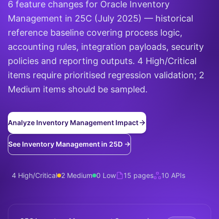
6 feature changes for Oracle Inventory
Management in 25C (July 2025) — historical
reference baseline covering process logic,
accounting rules, integration payloads, security
policies and reporting outputs. 4 High/Critical
items require prioritised regression validation; 2
Medium items should be sampled.
Analyze Inventory Management Impact
See Inventory Management in 25D →
4 High/Critical
2 Medium
0 Low
15 pages
10 APIs