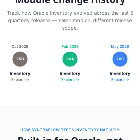
Track how Oracle Inventory evolved across the last 5
quarterly releases — same module, different release
scope.
Oct 2025
Feb 2026
May 2026
25D
26A
26B
Inventory
Inventory
Inventory
Explore →
Explore →
Explore →
HOW SYNTRAFLOW TESTS INVENTORY NATIVELY