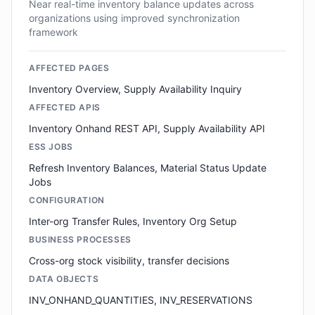
Near real-time inventory balance updates across
organizations using improved synchronization
framework
AFFECTED PAGES
Inventory Overview, Supply Availability Inquiry
AFFECTED APIS
Inventory Onhand REST API, Supply Availability API
ESS JOBS
Refresh Inventory Balances, Material Status Update
Jobs
CONFIGURATION
Inter-org Transfer Rules, Inventory Org Setup
BUSINESS PROCESSES
Cross-org stock visibility, transfer decisions
DATA OBJECTS
INV_ONHAND_QUANTITIES, INV_RESERVATIONS