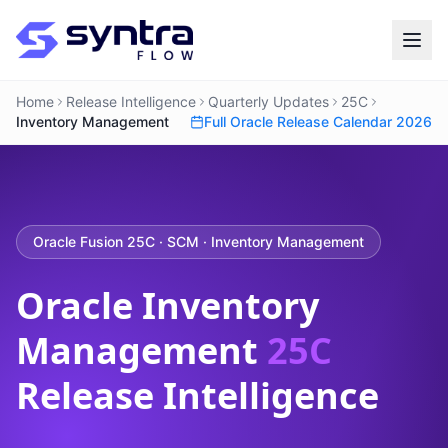
Home
Release Intelligence
Quarterly Updates
25C
Inventory Management
Full Oracle Release Calendar 2026
Oracle Fusion 25C · SCM · Inventory Management
Oracle Inventory
Management
25C
Release Intelligence