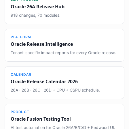
Oracle 26A Release Hub
918 changes, 70 modules.
PLATFORM
Oracle Release Intelligence
Tenant-specific impact reports for every Oracle release.
CALENDAR
Oracle Release Calendar 2026
26A · 26B · 26C · 26D + CPU + CSPU schedule.
PRODUCT
Oracle Fusion Testing Tool
AI test automation for Oracle 26A/B/C/D + Redwood UI.