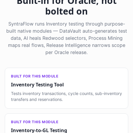
Built-in for Oracle, not
bolted on
SyntraFlow runs Inventory testing through purpose-
built native modules — DataVault auto-generates test
data, AI heals Redwood selectors, Process Mining
maps real flows, Release Intelligence narrows scope
per Oracle release.
BUILT FOR THIS MODULE
Inventory Testing Tool
Tests inventory transactions, cycle counts, sub-inventory
transfers and reservations.
BUILT FOR THIS MODULE
Inventory-to-GL Testing