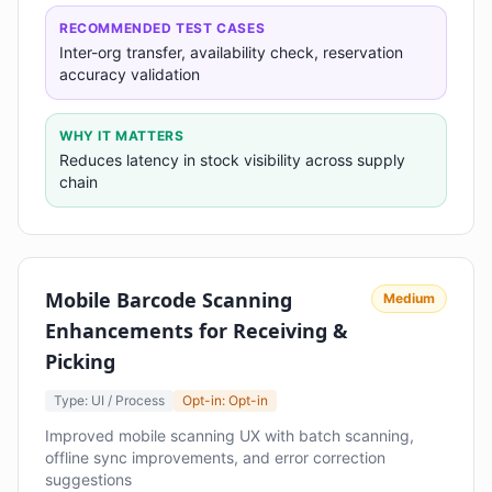
RECOMMENDED TEST CASES
Inter-org transfer, availability check, reservation
accuracy validation
WHY IT MATTERS
Reduces latency in stock visibility across supply
chain
Mobile Barcode Scanning
Medium
Enhancements for Receiving &
Picking
Type: UI / Process
Opt-in: Opt-in
Improved mobile scanning UX with batch scanning,
offline sync improvements, and error correction
suggestions