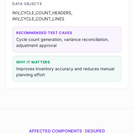
DATA OBJECTS
INV_CYCLE_COUNT_HEADERS,
INV_CYCLE_COUNT_LINES
RECOMMENDED TEST CASES
Cycle count generation, variance reconciliation,
adjustment approval
WHY IT MATTERS
Improves inventory accuracy and reduces manual
planning effort
AFFECTED COMPONENTS · DEDUPED