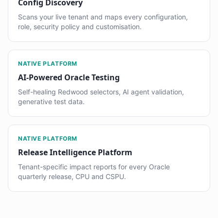
Config Discovery
Scans your live tenant and maps every configuration,
role, security policy and customisation.
NATIVE PLATFORM
AI-Powered Oracle Testing
Self-healing Redwood selectors, AI agent validation,
generative test data.
NATIVE PLATFORM
Release Intelligence Platform
Tenant-specific impact reports for every Oracle
quarterly release, CPU and CSPU.