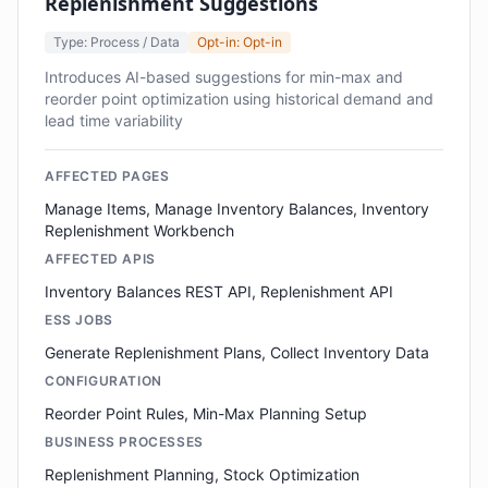
Replenishment Suggestions
Type: Process / Data
Opt-in: Opt-in
Introduces AI-based suggestions for min-max and
reorder point optimization using historical demand and
lead time variability
AFFECTED PAGES
Manage Items, Manage Inventory Balances, Inventory
Replenishment Workbench
AFFECTED APIS
Inventory Balances REST API, Replenishment API
ESS JOBS
Generate Replenishment Plans, Collect Inventory Data
CONFIGURATION
Reorder Point Rules, Min-Max Planning Setup
BUSINESS PROCESSES
Replenishment Planning, Stock Optimization