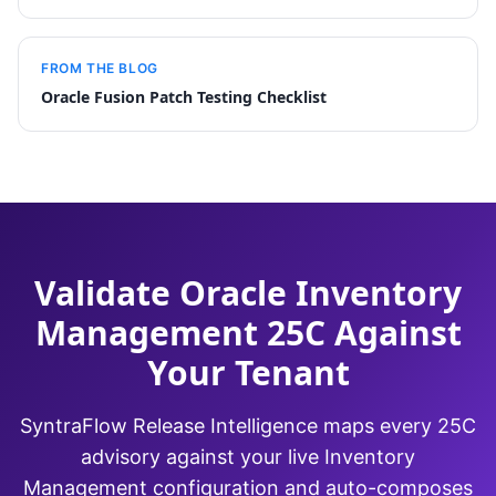
FROM THE BLOG
Oracle Fusion Patch Testing Checklist
Validate Oracle Inventory
Management 25C Against
Your Tenant
SyntraFlow Release Intelligence maps every 25C
advisory against your live Inventory
Management configuration and auto-composes