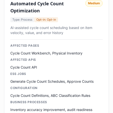
Automated Cycle Count
Medium
Optimization
Type: Process
Opt-in: Opt-in
AI-assisted cycle count scheduling based on item
velocity, value, and error history
AFFECTED PAGES
Cycle Count Workbench, Physical Inventory
AFFECTED APIS
Cycle Count API
ESS JOBS
Generate Cycle Count Schedules, Approve Counts
CONFIGURATION
Cycle Count Definitions, ABC Classification Rules
BUSINESS PROCESSES
Inventory accuracy improvement, audit readiness