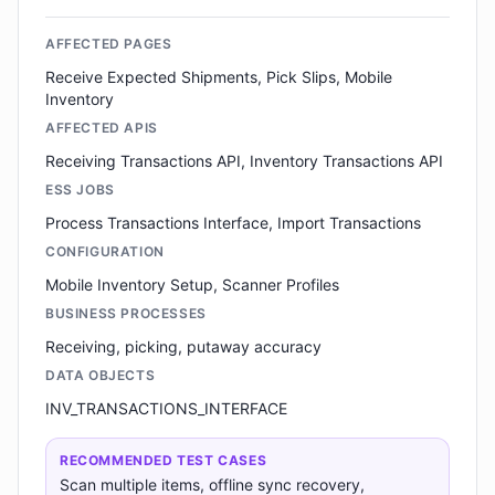
AFFECTED PAGES
Receive Expected Shipments, Pick Slips, Mobile
Inventory
AFFECTED APIS
Receiving Transactions API, Inventory Transactions API
ESS JOBS
Process Transactions Interface, Import Transactions
CONFIGURATION
Mobile Inventory Setup, Scanner Profiles
BUSINESS PROCESSES
Receiving, picking, putaway accuracy
DATA OBJECTS
INV_TRANSACTIONS_INTERFACE
RECOMMENDED TEST CASES
Scan multiple items, offline sync recovery,