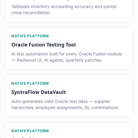
Validates inventory accounting accuracy and period
close reconciliation.
NATIVE PLATFORM
Oracle Fusion Testing Tool
AI test automation built for every Oracle Fusion module
— Redwood UI, AI agents, quarterly patches.
NATIVE PLATFORM
SyntraFlow DataVault
Auto-generates valid Oracle test data — supplier
hierarchies, employee assignments, GL combinations.
NATIVE PLATFORM