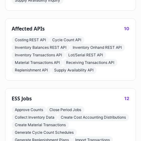
Supply Availability Inquiry
Affected APIs
10
Costing REST API
Cycle Count API
Inventory Balances REST API
Inventory Onhand REST API
Inventory Transactions API
Lot/Serial REST API
Material Transactions API
Receiving Transactions API
Replenishment API
Supply Availability API
ESS Jobs
12
Approve Counts
Close Period Jobs
Collect Inventory Data
Create Cost Accounting Distributions
Create Material Transactions
Generate Cycle Count Schedules
Generate Replenishment Plans
Import Transactions