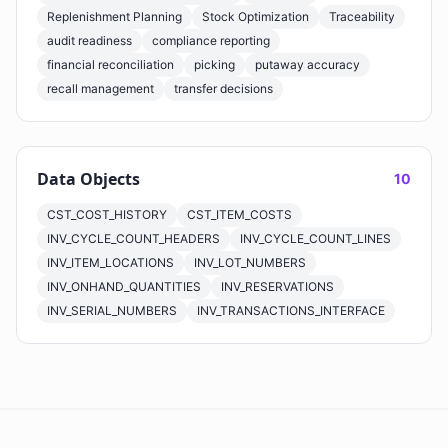
Replenishment Planning
Stock Optimization
Traceability
audit readiness
compliance reporting
financial reconciliation
picking
putaway accuracy
recall management
transfer decisions
Data Objects
10
CST_COST_HISTORY
CST_ITEM_COSTS
INV_CYCLE_COUNT_HEADERS
INV_CYCLE_COUNT_LINES
INV_ITEM_LOCATIONS
INV_LOT_NUMBERS
INV_ONHAND_QUANTITIES
INV_RESERVATIONS
INV_SERIAL_NUMBERS
INV_TRANSACTIONS_INTERFACE