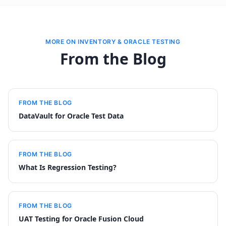
MORE ON INVENTORY & ORACLE TESTING
From the Blog
FROM THE BLOG
DataVault for Oracle Test Data
FROM THE BLOG
What Is Regression Testing?
FROM THE BLOG
UAT Testing for Oracle Fusion Cloud