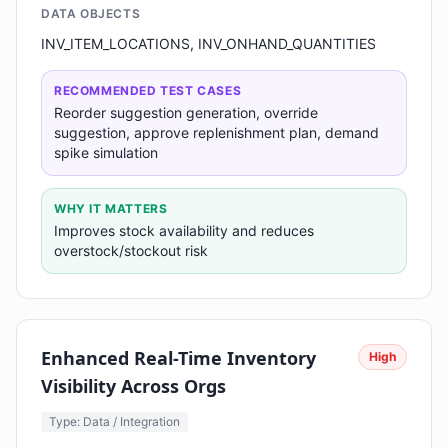
DATA OBJECTS
INV_ITEM_LOCATIONS, INV_ONHAND_QUANTITIES
RECOMMENDED TEST CASES
Reorder suggestion generation, override
suggestion, approve replenishment plan, demand
spike simulation
WHY IT MATTERS
Improves stock availability and reduces
overstock/stockout risk
Enhanced Real-Time Inventory
High
Visibility Across Orgs
Type: Data / Integration