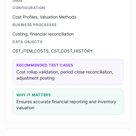
CONFIGURATION
Cost Profiles, Valuation Methods
BUSINESS PROCESSES
Costing, financial reconciliation
DATA OBJECTS
CST_ITEM_COSTS, CST_COST_HISTORY
RECOMMENDED TEST CASES
Cost rollup validation, period close reconciliation,
adjustment posting
WHY IT MATTERS
Ensures accurate financial reporting and inventory
valuation