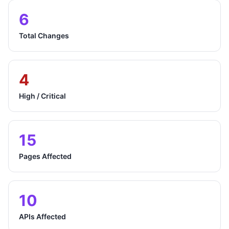
6
Total Changes
4
High / Critical
15
Pages Affected
10
APIs Affected