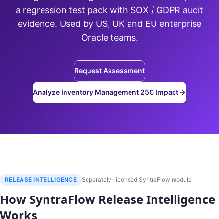
a regression test pack with SOX / GDPR audit
evidence. Used by US, UK and EU enterprise
Oracle teams.
Request Assessment
Analyze Inventory Management 25C Impact
RELEASE INTELLIGENCE
Separately-licensed SyntraFlow module
How SyntraFlow Release Intelligence
Works