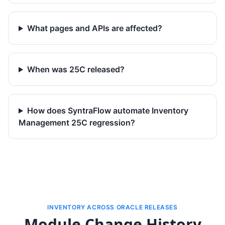
What pages and APIs are affected?
When was 25C released?
How does SyntraFlow automate Inventory
Management 25C regression?
INVENTORY ACROSS ORACLE RELEASES
Module Change History