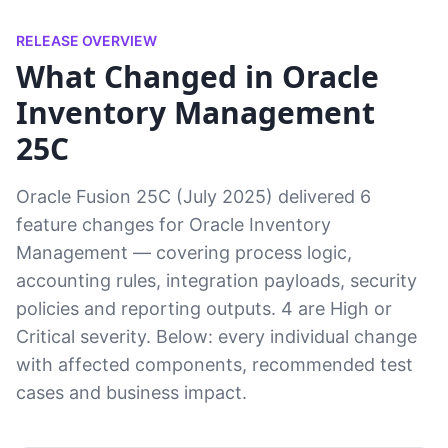
RELEASE OVERVIEW
What Changed in Oracle
Inventory Management
25C
Oracle Fusion 25C (July 2025) delivered 6
feature changes for Oracle Inventory
Management — covering process logic,
accounting rules, integration payloads, security
policies and reporting outputs. 4 are High or
Critical severity. Below: every individual change
with affected components, recommended test
cases and business impact.