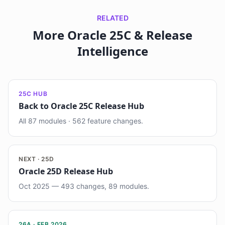
RELATED
More Oracle 25C & Release
Intelligence
25C HUB
Back to Oracle 25C Release Hub
All 87 modules · 562 feature changes.
NEXT · 25D
Oracle 25D Release Hub
Oct 2025 — 493 changes, 89 modules.
26A · FEB 2026