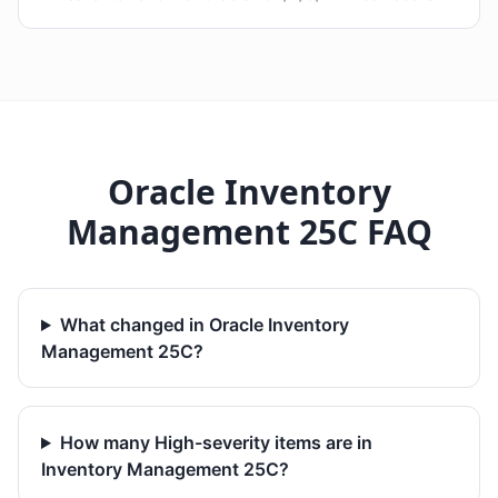
Oracle Inventory
Management 25C FAQ
What changed in Oracle Inventory
Management 25C?
How many High-severity items are in
Inventory Management 25C?