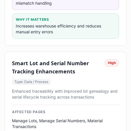
mismatch handling
WHY IT MATTERS
Increases warehouse efficiency and reduces
manual entry errors
Smart Lot and Serial Number
High
Tracking Enhancements
Type: Data / Process
Enhanced traceability with improved lot genealogy and
serial lifecycle tracking across transactions
AFFECTED PAGES
Manage Lots, Manage Serial Numbers, Material
Transactions