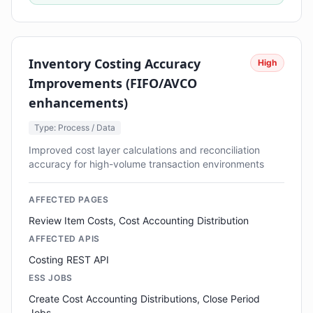
Inventory Costing Accuracy
High
Improvements (FIFO/AVCO
enhancements)
Type: Process / Data
Improved cost layer calculations and reconciliation
accuracy for high-volume transaction environments
AFFECTED PAGES
Review Item Costs, Cost Accounting Distribution
AFFECTED APIS
Costing REST API
ESS JOBS
Create Cost Accounting Distributions, Close Period
Jobs