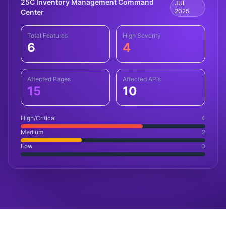
25C Inventory Management Command
JUL
2025
Center
Total Features
High Severity
6
4
Affected Pages
Affected APIs
15
10
High/Critical
4
Medium
2
Low
0