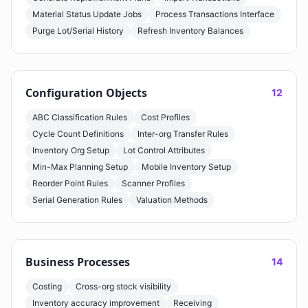
Material Status Update Jobs
Process Transactions Interface
Purge Lot/Serial History
Refresh Inventory Balances
Configuration Objects
12
ABC Classification Rules
Cost Profiles
Cycle Count Definitions
Inter-org Transfer Rules
Inventory Org Setup
Lot Control Attributes
Min-Max Planning Setup
Mobile Inventory Setup
Reorder Point Rules
Scanner Profiles
Serial Generation Rules
Valuation Methods
Business Processes
14
Costing
Cross-org stock visibility
Inventory accuracy improvement
Receiving