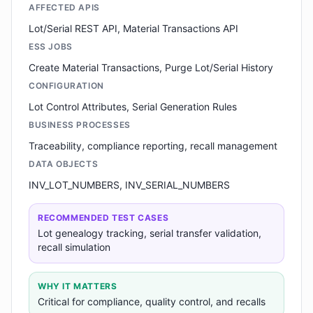
AFFECTED APIS
Lot/Serial REST API, Material Transactions API
ESS JOBS
Create Material Transactions, Purge Lot/Serial History
CONFIGURATION
Lot Control Attributes, Serial Generation Rules
BUSINESS PROCESSES
Traceability, compliance reporting, recall management
DATA OBJECTS
INV_LOT_NUMBERS, INV_SERIAL_NUMBERS
RECOMMENDED TEST CASES
Lot genealogy tracking, serial transfer validation,
recall simulation
WHY IT MATTERS
Critical for compliance, quality control, and recalls