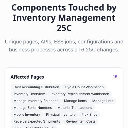
Components Touched by
Inventory Management
25C
Unique pages, APIs, ESS jobs, configurations and
business processes across all 6 25C changes.
Affected Pages
15
Cost Accounting Distribution
Cycle Count Workbench
Inventory Overview
Inventory Replenishment Workbench
Manage Inventory Balances
Manage Items
Manage Lots
Manage Serial Numbers
Material Transactions
Mobile Inventory
Physical Inventory
Pick Slips
Receive Expected Shipments
Review Item Costs