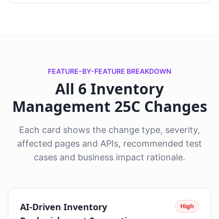
FEATURE-BY-FEATURE BREAKDOWN
All 6 Inventory
Management 25C Changes
Each card shows the change type, severity,
affected pages and APIs, recommended test
cases and business impact rationale.
AI-Driven Inventory
High