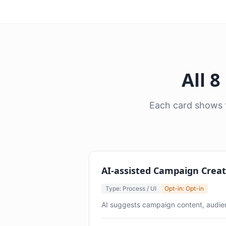
All 
Each card shows t
AI-assisted Campaign Creat
Type: Process / UI
Opt-in: Opt-in
AI suggests campaign content, audien