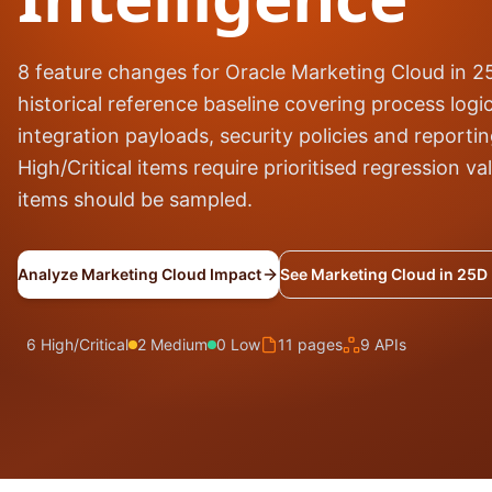
8 feature changes for Oracle Marketing Cloud in 
historical reference baseline covering process logic
integration payloads, security policies and reporti
High/Critical items require prioritised regression v
items should be sampled.
Analyze Marketing Cloud Impact
See Marketing Cloud in 25D
6 High/Critical
2 Medium
0 Low
11 pages
9 APIs