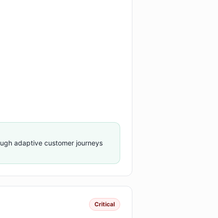
ough adaptive customer journeys
Critical