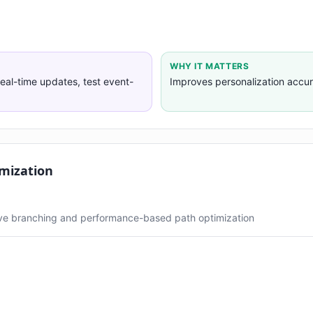
WHY IT MATTERS
eal-time updates, test event-
Improves personalization accu
mization
ive branching and performance-based path optimization