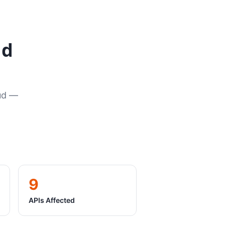
ud
oud —
9
APIs Affected