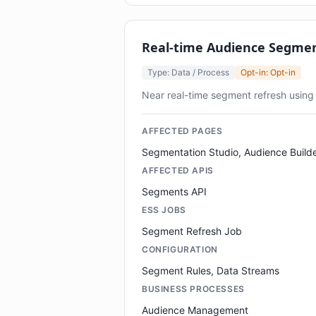
Real-time Audience Segme
Type: Data / Process
Opt-in: Opt-in
Near real-time segment refresh using
AFFECTED PAGES
Segmentation Studio, Audience Build
AFFECTED APIS
Segments API
ESS JOBS
Segment Refresh Job
CONFIGURATION
Segment Rules, Data Streams
BUSINESS PROCESSES
Audience Management