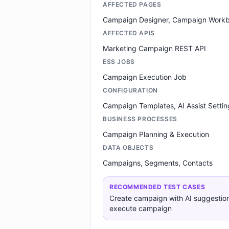
AFFECTED PAGES
Campaign Designer, Campaign Work
AFFECTED APIS
Marketing Campaign REST API
ESS JOBS
Campaign Execution Job
CONFIGURATION
Campaign Templates, AI Assist Settin
BUSINESS PROCESSES
Campaign Planning & Execution
DATA OBJECTS
Campaigns, Segments, Contacts
RECOMMENDED TEST CASES
Create campaign with AI suggestio
execute campaign