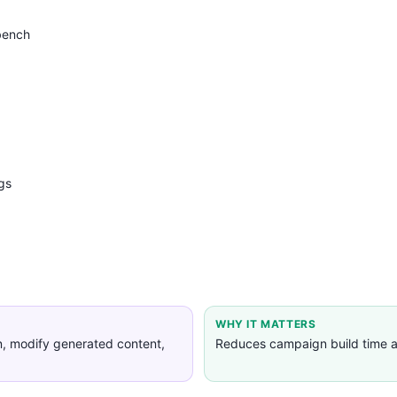
bench
gs
WHY IT MATTERS
n, modify generated content,
Reduces campaign build time a