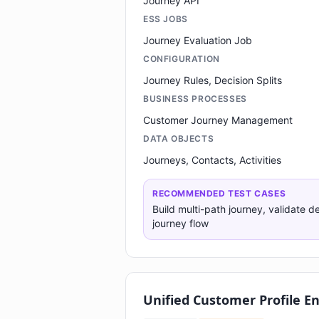
Journey API
ESS JOBS
Journey Evaluation Job
CONFIGURATION
Journey Rules, Decision Splits
BUSINESS PROCESSES
Customer Journey Management
DATA OBJECTS
Journeys, Contacts, Activities
RECOMMENDED TEST CASES
Build multi-path journey, validate de
journey flow
Unified Customer Profile E