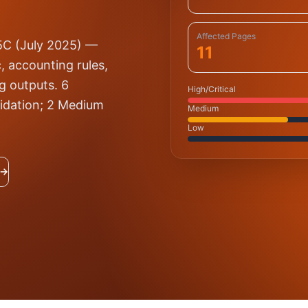
Affected Pages
25C (July 2025) —
11
, accounting rules,
ng outputs. 6
High/Critical
alidation; 2 Medium
Medium
Low
 →