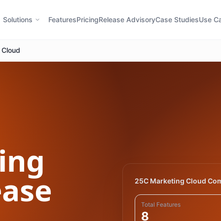
Solutions
Features
Pricing
Release Advisory
Case Studies
Use C
 Cloud
ing
ase
25C Marketing Cloud Co
Total Features
8