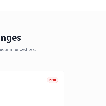
anges
, recommended test
High