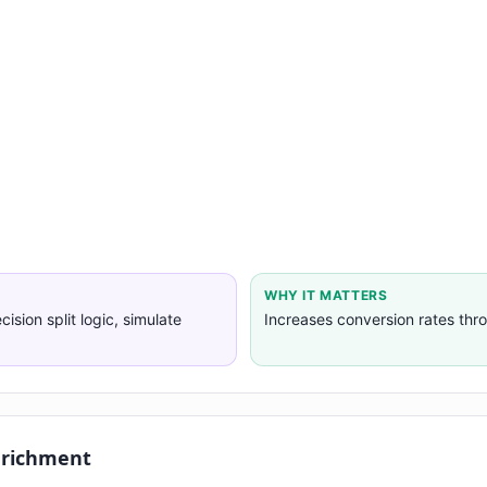
WHY IT MATTERS
cision split logic, simulate
Increases conversion rates thr
nrichment