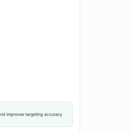
nd improves targeting accuracy