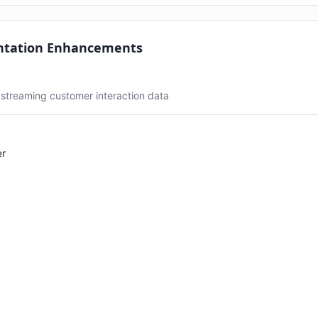
ntation Enhancements
 streaming customer interaction data
er