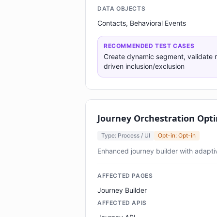
DATA OBJECTS
Contacts, Behavioral Events
RECOMMENDED TEST CASES
Create dynamic segment, validate r
driven inclusion/exclusion
Journey Orchestration Opti
Type: Process / UI
Opt-in: Opt-in
Enhanced journey builder with adapt
AFFECTED PAGES
Journey Builder
AFFECTED APIS