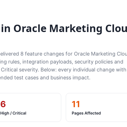
in Oracle Marketing Clo
delivered 8 feature changes for Oracle Marketing Cl
ng rules, integration payloads, security policies and
 Critical severity. Below: every individual change with
ded test cases and business impact.
6
11
High / Critical
Pages Affected