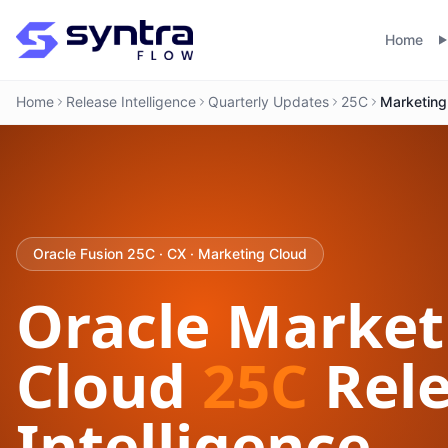
Home
Home
Release Intelligence
Quarterly Updates
25C
Marketing
Oracle Fusion 25C · CX · Marketing Cloud
Oracle Market
Cloud
25C
Rele
Intelligence