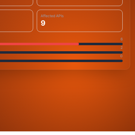
Affected APIs
9
6
2
0