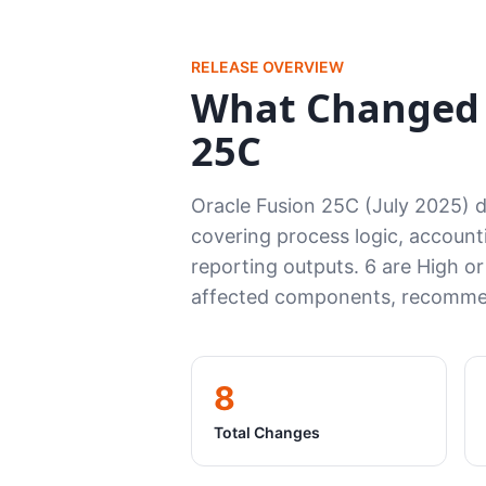
RELEASE OVERVIEW
What Changed 
25C
Oracle Fusion 25C (July 2025) 
covering process logic, accounti
reporting outputs. 6 are High or
affected components, recommen
8
Total Changes