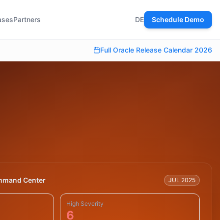
ases
Partners
DE
Schedule Demo
Full Oracle Release Calendar 2026
mmand Center
JUL 2025
High Severity
6