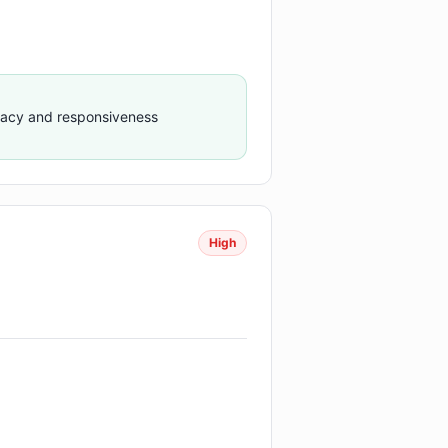
racy and responsiveness
High