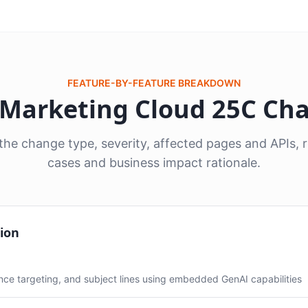
FEATURE-BY-FEATURE BREAKDOWN
8 Marketing Cloud 25C Ch
he change type, severity, affected pages and APIs
cases and business impact rationale.
ion
ce targeting, and subject lines using embedded GenAI capabilities