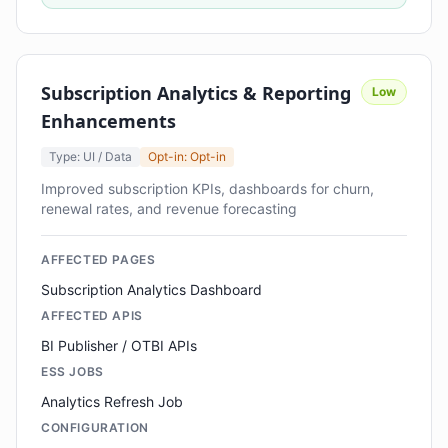
Subscription Analytics & Reporting
Low
Enhancements
Type: UI / Data
Opt-in: Opt-in
Improved subscription KPIs, dashboards for churn,
renewal rates, and revenue forecasting
AFFECTED PAGES
Subscription Analytics Dashboard
AFFECTED APIS
BI Publisher / OTBI APIs
ESS JOBS
Analytics Refresh Job
CONFIGURATION