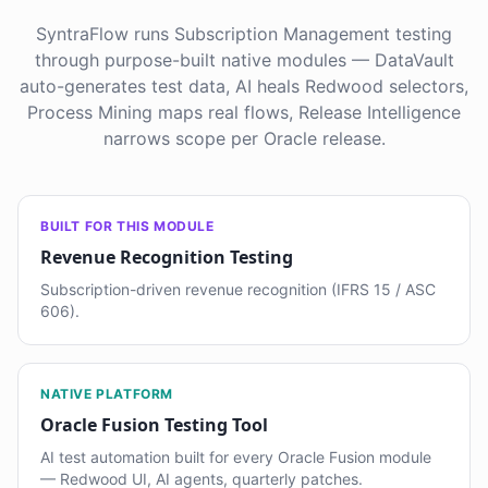
SyntraFlow runs Subscription Management testing
through purpose-built native modules — DataVault
auto-generates test data, AI heals Redwood selectors,
Process Mining maps real flows, Release Intelligence
narrows scope per Oracle release.
BUILT FOR THIS MODULE
Revenue Recognition Testing
Subscription-driven revenue recognition (IFRS 15 / ASC
606).
NATIVE PLATFORM
Oracle Fusion Testing Tool
AI test automation built for every Oracle Fusion module
— Redwood UI, AI agents, quarterly patches.