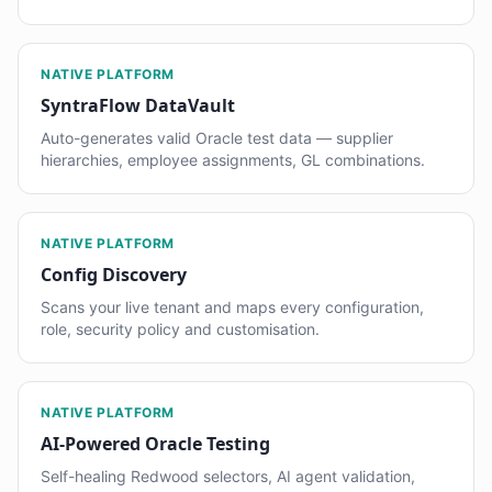
NATIVE PLATFORM
SyntraFlow DataVault
Auto-generates valid Oracle test data — supplier
hierarchies, employee assignments, GL combinations.
NATIVE PLATFORM
Config Discovery
Scans your live tenant and maps every configuration,
role, security policy and customisation.
NATIVE PLATFORM
AI-Powered Oracle Testing
Self-healing Redwood selectors, AI agent validation,