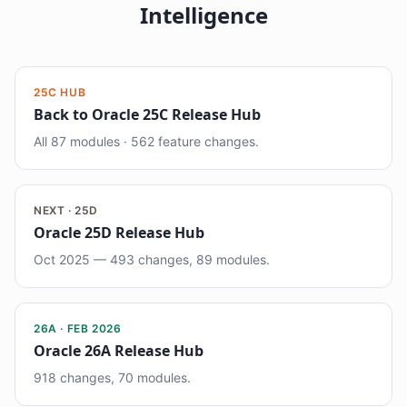
Intelligence
25C HUB
Back to Oracle 25C Release Hub
All 87 modules · 562 feature changes.
NEXT · 25D
Oracle 25D Release Hub
Oct 2025 — 493 changes, 89 modules.
26A · FEB 2026
Oracle 26A Release Hub
918 changes, 70 modules.