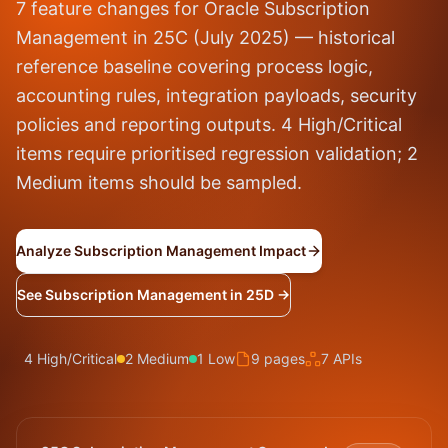
7 feature changes for Oracle Subscription
Management in 25C (July 2025) — historical
reference baseline covering process logic,
accounting rules, integration payloads, security
policies and reporting outputs. 4 High/Critical
items require prioritised regression validation; 2
Medium items should be sampled.
Analyze Subscription Management Impact
See Subscription Management in 25D →
4 High/Critical
2 Medium
1 Low
9 pages
7 APIs