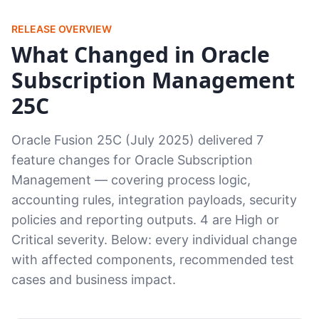
RELEASE OVERVIEW
What Changed in Oracle
Subscription Management
25C
Oracle Fusion 25C (July 2025) delivered 7
feature changes for Oracle Subscription
Management — covering process logic,
accounting rules, integration payloads, security
policies and reporting outputs. 4 are High or
Critical severity. Below: every individual change
with affected components, recommended test
cases and business impact.