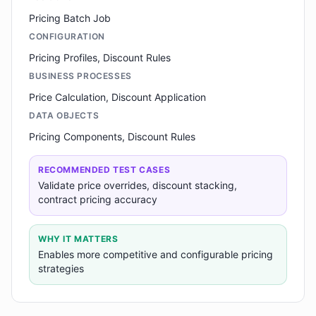
Pricing Batch Job
CONFIGURATION
Pricing Profiles, Discount Rules
BUSINESS PROCESSES
Price Calculation, Discount Application
DATA OBJECTS
Pricing Components, Discount Rules
RECOMMENDED TEST CASES
Validate price overrides, discount stacking,
contract pricing accuracy
WHY IT MATTERS
Enables more competitive and configurable pricing
strategies