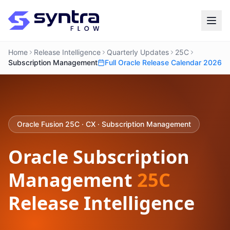
Home
Release Intelligence
Quarterly Updates
25C
Subscription Management
Full Oracle Release Calendar 2026
Oracle Fusion 25C · CX · Subscription Management
Oracle Subscription
Management
25C
Release Intelligence