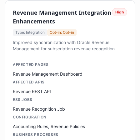
Revenue Management Integration
High
Enhancements
Type: Integration
Opt-in: Opt-in
Improved synchronization with Oracle Revenue
Management for subscription revenue recognition
AFFECTED PAGES
Revenue Management Dashboard
AFFECTED APIS
Revenue REST API
ESS JOBS
Revenue Recognition Job
CONFIGURATION
Accounting Rules, Revenue Policies
BUSINESS PROCESSES