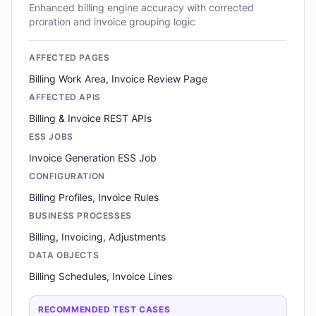
Enhanced billing engine accuracy with corrected
proration and invoice grouping logic
AFFECTED PAGES
Billing Work Area, Invoice Review Page
AFFECTED APIS
Billing & Invoice REST APIs
ESS JOBS
Invoice Generation ESS Job
CONFIGURATION
Billing Profiles, Invoice Rules
BUSINESS PROCESSES
Billing, Invoicing, Adjustments
DATA OBJECTS
Billing Schedules, Invoice Lines
RECOMMENDED TEST CASES