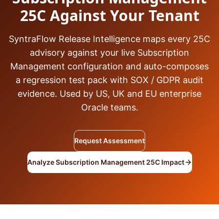
25C Against Your Tenant
SyntraFlow Release Intelligence maps every 25C
advisory against your live Subscription
Management configuration and auto-composes
a regression test pack with SOX / GDPR audit
evidence. Used by US, UK and EU enterprise
Oracle teams.
Request Assessment
Analyze Subscription Management 25C Impact