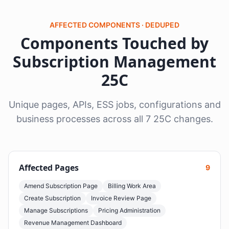
AFFECTED COMPONENTS · DEDUPED
Components Touched by
Subscription Management
25C
Unique pages, APIs, ESS jobs, configurations and
business processes across all 7 25C changes.
Affected Pages
9
Amend Subscription Page
Billing Work Area
Create Subscription
Invoice Review Page
Manage Subscriptions
Pricing Administration
Revenue Management Dashboard