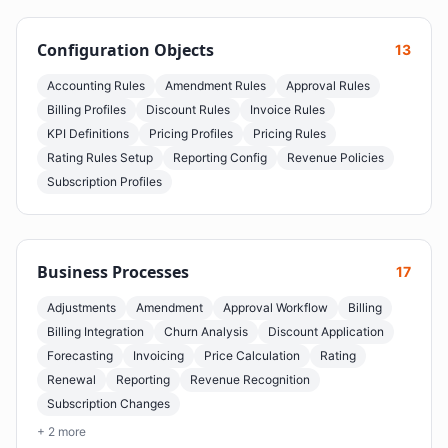
Configuration Objects
13
Accounting Rules
Amendment Rules
Approval Rules
Billing Profiles
Discount Rules
Invoice Rules
KPI Definitions
Pricing Profiles
Pricing Rules
Rating Rules Setup
Reporting Config
Revenue Policies
Subscription Profiles
Business Processes
17
Adjustments
Amendment
Approval Workflow
Billing
Billing Integration
Churn Analysis
Discount Application
Forecasting
Invoicing
Price Calculation
Rating
Renewal
Reporting
Revenue Recognition
Subscription Changes
+ 2 more