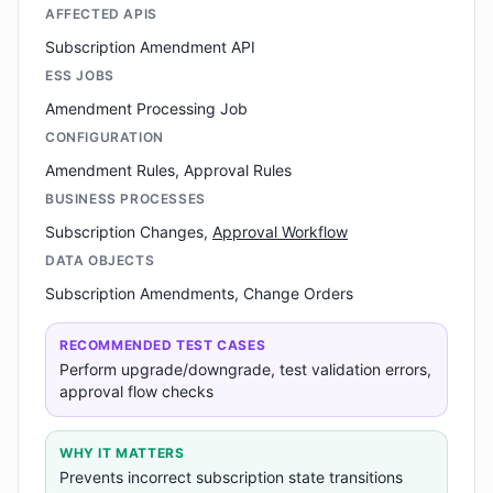
AFFECTED APIS
Subscription Amendment API
ESS JOBS
Amendment Processing Job
CONFIGURATION
Amendment Rules, Approval Rules
BUSINESS PROCESSES
Subscription Changes,
Approval Workflow
DATA OBJECTS
Subscription Amendments, Change Orders
RECOMMENDED TEST CASES
Perform upgrade/downgrade, test validation errors,
approval flow checks
WHY IT MATTERS
Prevents incorrect subscription state transitions