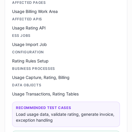
AFFECTED PAGES
Usage Billing Work Area
AFFECTED APIS
Usage Rating API
ESS JOBS
Usage Import Job
CONFIGURATION
Rating Rules Setup
BUSINESS PROCESSES
Usage Capture, Rating, Billing
DATA OBJECTS
Usage Transactions, Rating Tables
RECOMMENDED TEST CASES
Load usage data, validate rating, generate invoice,
exception handling