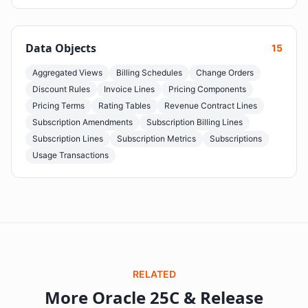
Data Objects
15
Aggregated Views
Billing Schedules
Change Orders
Discount Rules
Invoice Lines
Pricing Components
Pricing Terms
Rating Tables
Revenue Contract Lines
Subscription Amendments
Subscription Billing Lines
Subscription Lines
Subscription Metrics
Subscriptions
Usage Transactions
RELATED
More Oracle 25C & Release