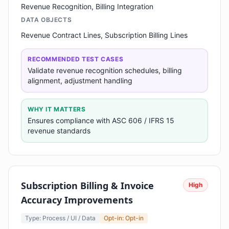
Revenue Recognition, Billing Integration
DATA OBJECTS
Revenue Contract Lines, Subscription Billing Lines
RECOMMENDED TEST CASES
Validate revenue recognition schedules, billing
alignment, adjustment handling
WHY IT MATTERS
Ensures compliance with ASC 606 / IFRS 15
revenue standards
Subscription Billing & Invoice
High
Accuracy Improvements
Type: Process / UI / Data
Opt-in: Opt-in