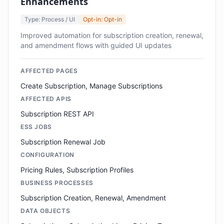
Enhancements
Type: Process / UI
Opt-in: Opt-in
Improved automation for subscription creation, renewal,
and amendment flows with guided UI updates
AFFECTED PAGES
Create Subscription, Manage Subscriptions
AFFECTED APIS
Subscription REST API
ESS JOBS
Subscription Renewal Job
CONFIGURATION
Pricing Rules, Subscription Profiles
BUSINESS PROCESSES
Subscription Creation, Renewal, Amendment
DATA OBJECTS