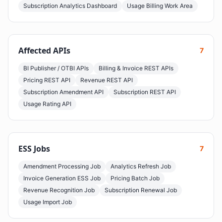
Subscription Analytics Dashboard
Usage Billing Work Area
Affected APIs
7
BI Publisher / OTBI APIs
Billing & Invoice REST APIs
Pricing REST API
Revenue REST API
Subscription Amendment API
Subscription REST API
Usage Rating API
ESS Jobs
7
Amendment Processing Job
Analytics Refresh Job
Invoice Generation ESS Job
Pricing Batch Job
Revenue Recognition Job
Subscription Renewal Job
Usage Import Job