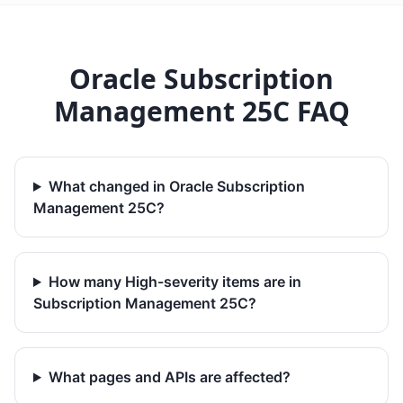
Oracle Subscription
Management 25C FAQ
What changed in Oracle Subscription
Management 25C?
How many High-severity items are in
Subscription Management 25C?
What pages and APIs are affected?