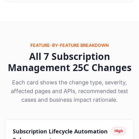
FEATURE-BY-FEATURE BREAKDOWN
All 7 Subscription
Management 25C Changes
Each card shows the change type, severity,
affected pages and APIs, recommended test
cases and business impact rationale.
Subscription Lifecycle Automation
High