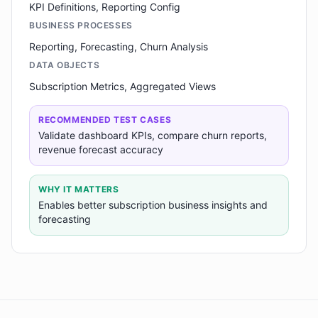
KPI Definitions, Reporting Config
BUSINESS PROCESSES
Reporting, Forecasting, Churn Analysis
DATA OBJECTS
Subscription Metrics, Aggregated Views
RECOMMENDED TEST CASES
Validate dashboard KPIs, compare churn reports,
revenue forecast accuracy
WHY IT MATTERS
Enables better subscription business insights and
forecasting