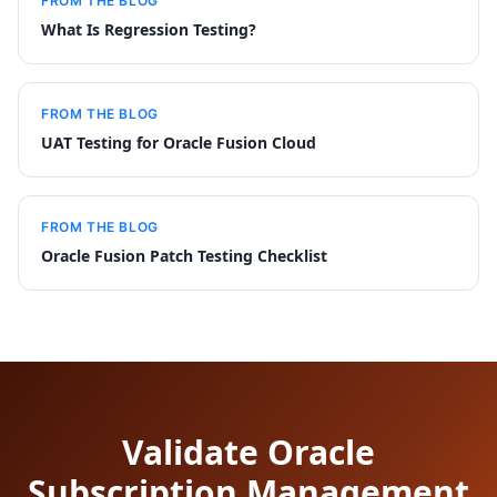
FROM THE BLOG
What Is Regression Testing?
FROM THE BLOG
UAT Testing for Oracle Fusion Cloud
FROM THE BLOG
Oracle Fusion Patch Testing Checklist
Validate Oracle
Subscription Management