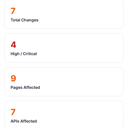
7
Total Changes
4
High / Critical
9
Pages Affected
7
APIs Affected