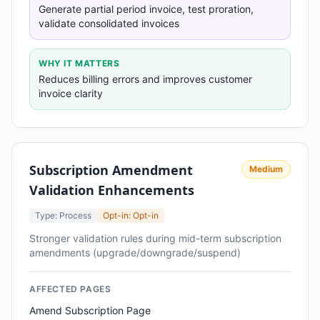
Generate partial period invoice, test proration,
validate consolidated invoices
WHY IT MATTERS
Reduces billing errors and improves customer
invoice clarity
Subscription Amendment
Medium
Validation Enhancements
Type: Process
Opt-in: Opt-in
Stronger validation rules during mid-term subscription
amendments (upgrade/downgrade/suspend)
AFFECTED PAGES
Amend Subscription Page