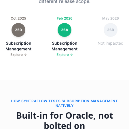
different release scope.
Oct 2025
Feb 2026
May 2026
25D
26A
26B
Subscription
Subscription
Not impacted
Management
Management
Explore →
Explore →
HOW SYNTRAFLOW TESTS SUBSCRIPTION MANAGEMENT
NATIVELY
Built-in for Oracle, not
bolted on