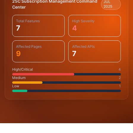
25C Subscription Management Command
JUL
2025
Center
Total Features
High Severity
7
4
Affected Pages
Affected APIs
9
7
High/Critical
4
Medium
2
Low
1