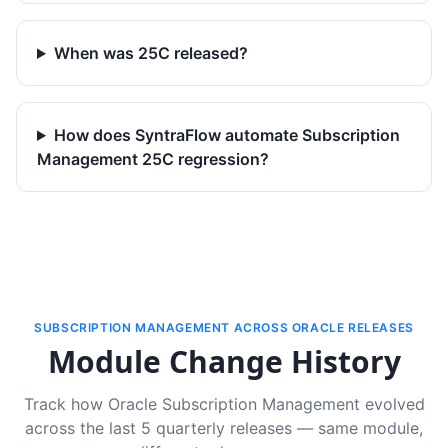
When was 25C released?
How does SyntraFlow automate Subscription
Management 25C regression?
SUBSCRIPTION MANAGEMENT ACROSS ORACLE RELEASES
Module Change History
Track how Oracle Subscription Management evolved
across the last 5 quarterly releases — same module,