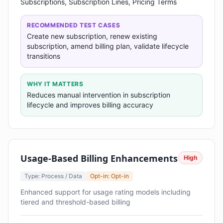
Subscriptions, Subscription Lines, Pricing Terms
RECOMMENDED TEST CASES
Create new subscription, renew existing
subscription, amend billing plan, validate lifecycle
transitions
WHY IT MATTERS
Reduces manual intervention in subscription
lifecycle and improves billing accuracy
Usage-Based Billing Enhancements
High
Type: Process / Data
Opt-in: Opt-in
Enhanced support for usage rating models including
tiered and threshold-based billing