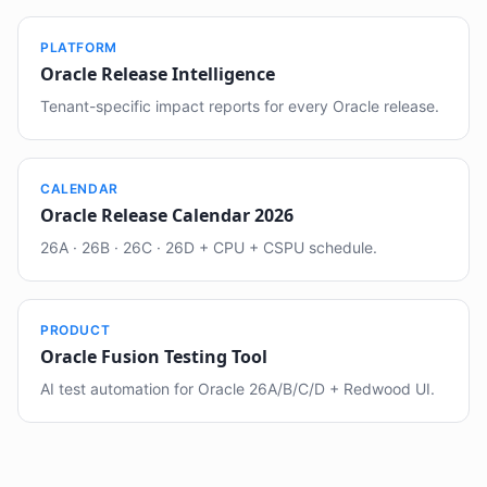
PLATFORM
Oracle Release Intelligence
Tenant-specific impact reports for every Oracle release.
CALENDAR
Oracle Release Calendar 2026
26A · 26B · 26C · 26D + CPU + CSPU schedule.
PRODUCT
Oracle Fusion Testing Tool
AI test automation for Oracle 26A/B/C/D + Redwood UI.