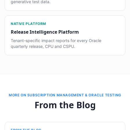
generative test data.
NATIVE PLATFORM
Release Intelligence Platform
Tenant-specific impact reports for every Oracle
quarterly release, CPU and CSPU.
MORE ON SUBSCRIPTION MANAGEMENT & ORACLE TESTING
From the Blog