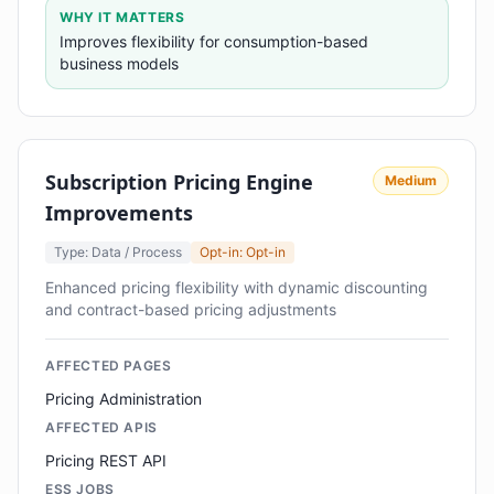
WHY IT MATTERS
Improves flexibility for consumption-based
business models
Subscription Pricing Engine
Medium
Improvements
Type: Data / Process
Opt-in: Opt-in
Enhanced pricing flexibility with dynamic discounting
and contract-based pricing adjustments
AFFECTED PAGES
Pricing Administration
AFFECTED APIS
Pricing REST API
ESS JOBS