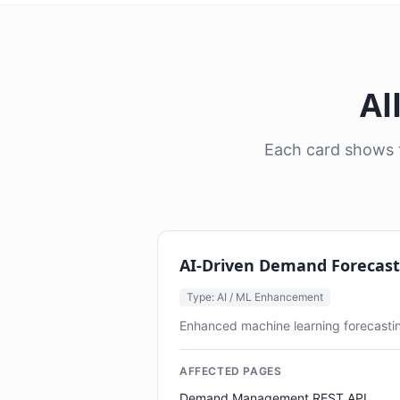
Al
Each card shows t
AI-Driven Demand Forecas
Type: AI / ML Enhancement
Enhanced machine learning forecastin
AFFECTED PAGES
Demand Management REST API