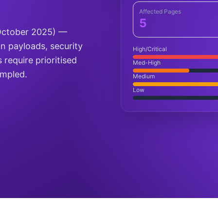
Affected Pages
5
(October 2025) —
on payloads, security
High/Critical
 require prioritised
Med-High
ampled.
Medium
Low