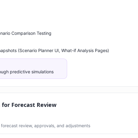
cenario Comparison Testing
napshots (Scenario Planner UI, What-if Analysis Pages)
ough predictive simulations
for Forecast Review
forecast review, approvals, and adjustments