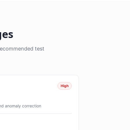
ges
, recommended test
High
and anomaly correction