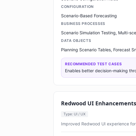
CONFIGURATION
Scenario-Based Forecasting
BUSINESS PROCESSES
Scenario Simulation Testing, Multi-s
DATA OBJECTS
Planning Scenario Tables, Forecast S
RECOMMENDED TEST CASES
Enables better decision-making thr
Redwood UI Enhancements 
Type: UI / UX
Improved Redwood UI experience for 