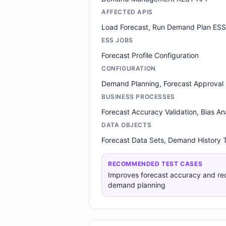
AFFECTED APIS
Load Forecast, Run Demand Plan ESS
ESS JOBS
Forecast Profile Configuration
CONFIGURATION
Demand Planning, Forecast Approval
BUSINESS PROCESSES
Forecast Accuracy Validation, Bias An
DATA OBJECTS
Forecast Data Sets, Demand History
RECOMMENDED TEST CASES
Improves forecast accuracy and re
demand planning