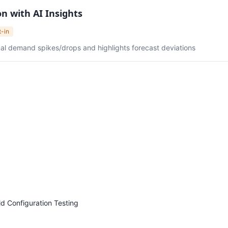
n with AI Insights
t-in
l demand spikes/drops and highlights forecast deviations
ld Configuration Testing