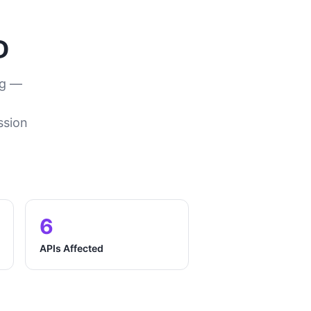
D
ng —
ssion
6
APIs Affected