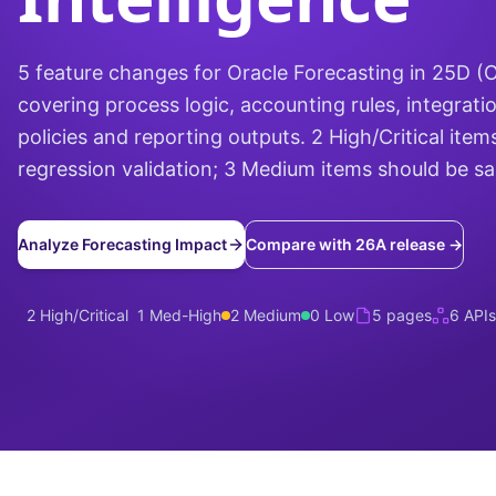
5 feature changes for Oracle Forecasting in 25D 
covering process logic, accounting rules, integrati
policies and reporting outputs. 2 High/Critical items
regression validation; 3 Medium items should be s
Analyze Forecasting Impact
Compare with 26A release →
2 High/Critical
1 Med-High
2 Medium
0 Low
5 pages
6 APIs