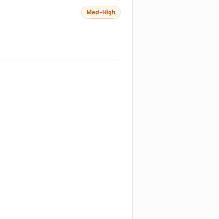
Med-High