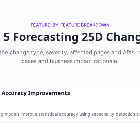
FEATURE-BY-FEATURE BREAKDOWN
l 5 Forecasting 25D Chan
he change type, severity, affected pages and APIs
cases and business impact rationale.
t Accuracy Improvements
g models improve statistical accuracy using seasonality detection 