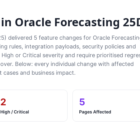
n Oracle Forecasting 25
5) delivered 5 feature changes for Oracle Forecasti
ng rules, integration payloads, security policies and
High or Critical severity and require prioritised regre
tover. Below: every individual change with affected
cases and business impact.
2
5
High / Critical
Pages Affected