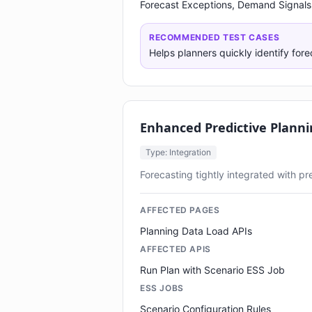
Forecast Exceptions, Demand Signals
RECOMMENDED TEST CASES
Helps planners quickly identify fore
Enhanced Predictive Planni
Type: Integration
Forecasting tightly integrated with p
AFFECTED PAGES
Planning Data Load APIs
AFFECTED APIS
Run Plan with Scenario ESS Job
ESS JOBS
Scenario Configuration Rules