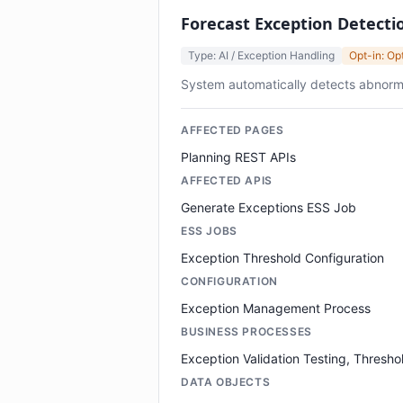
Forecast Exception Detectio
Type: AI / Exception Handling
Opt-in: Op
System automatically detects abnorma
AFFECTED PAGES
Planning REST APIs
AFFECTED APIS
Generate Exceptions ESS Job
ESS JOBS
Exception Threshold Configuration
CONFIGURATION
Exception Management Process
BUSINESS PROCESSES
Exception Validation Testing, Thresho
DATA OBJECTS