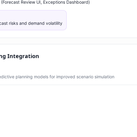
 (Forecast Review UI, Exceptions Dashboard)
cast risks and demand volatility
ng Integration
redictive planning models for improved scenario simulation