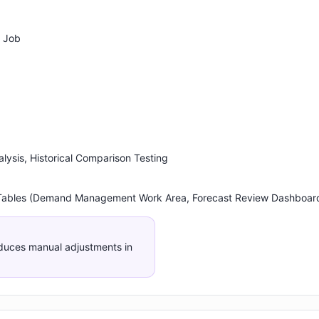
 Job
alysis, Historical Comparison Testing
 Tables (Demand Management Work Area, Forecast Review Dashboar
duces manual adjustments in