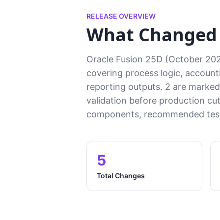
RELEASE OVERVIEW
What Changed i
Oracle Fusion 25D (October 202
covering process logic, accounti
reporting outputs. 2 are marked 
validation before production cu
components, recommended test 
5
Total Changes