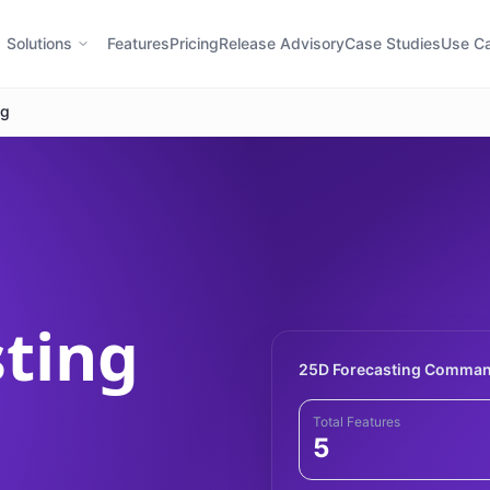
Solutions
Features
Pricing
Release Advisory
Case Studies
Use C
ng
sting
25D Forecasting Comman
Total Features
5