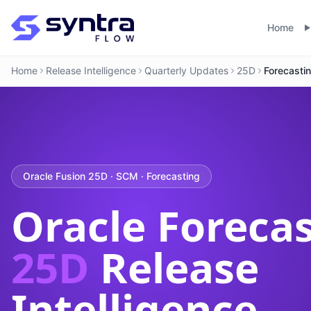
Home
Home
Release Intelligence
Quarterly Updates
25D
Forecasti
Oracle Fusion 25D · SCM · Forecasting
Oracle Foreca
25D
Release
Intelligence