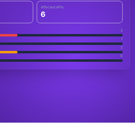
Affected APIs
6
2
1
2
0