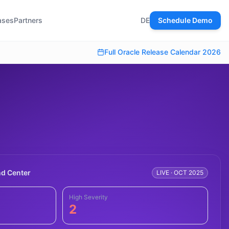
ases
Partners
DE
Schedule Demo
Full Oracle Release Calendar 2026
d Center
LIVE · OCT 2025
High Severity
2