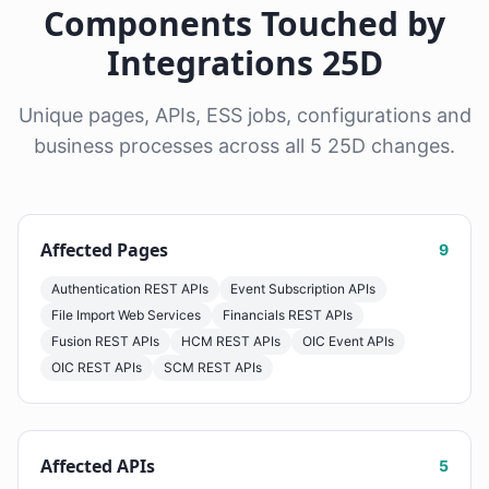
Components Touched by
Integrations 25D
Unique pages, APIs, ESS jobs, configurations and
business processes across all 5 25D changes.
Affected Pages
9
Authentication REST APIs
Event Subscription APIs
File Import Web Services
Financials REST APIs
Fusion REST APIs
HCM REST APIs
OIC Event APIs
OIC REST APIs
SCM REST APIs
Affected APIs
5