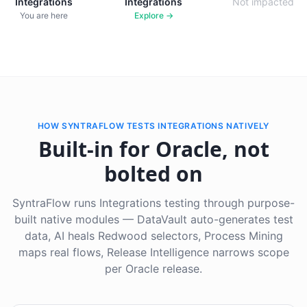
Integrations
Integrations
Not impacted
You are here
Explore →
HOW SYNTRAFLOW TESTS INTEGRATIONS NATIVELY
Built-in for Oracle, not
bolted on
SyntraFlow runs Integrations testing through purpose-
built native modules — DataVault auto-generates test
data, AI heals Redwood selectors, Process Mining
maps real flows, Release Intelligence narrows scope
per Oracle release.