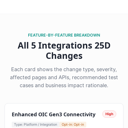
FEATURE-BY-FEATURE BREAKDOWN
All 5 Integrations 25D
Changes
Each card shows the change type, severity,
affected pages and APIs, recommended test
cases and business impact rationale.
Enhanced OIC Gen3 Connectivity
High
Type: Platform / Integration
Opt-in: Opt-in