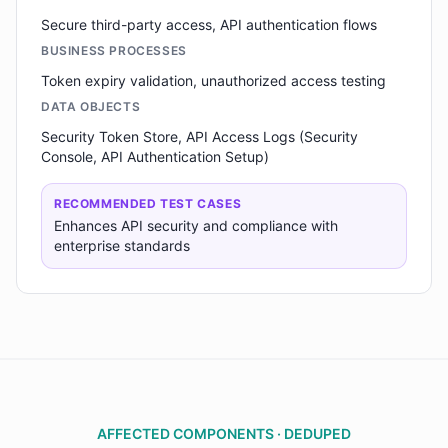
Secure third-party access, API authentication flows
BUSINESS PROCESSES
Token expiry validation, unauthorized access testing
DATA OBJECTS
Security Token Store, API Access Logs (Security
Console, API Authentication Setup)
RECOMMENDED TEST CASES
Enhances API security and compliance with
enterprise standards
AFFECTED COMPONENTS · DEDUPED