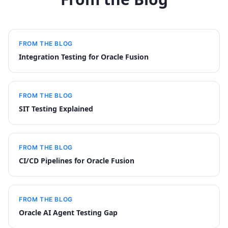
FROM THE BLOG
Integration Testing for Oracle Fusion
FROM THE BLOG
SIT Testing Explained
FROM THE BLOG
CI/CD Pipelines for Oracle Fusion
FROM THE BLOG
Oracle AI Agent Testing Gap