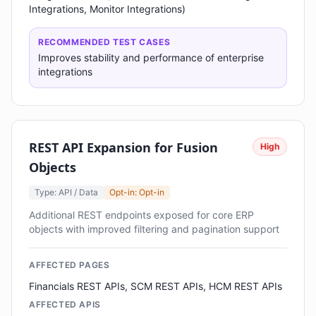
Integrations, Monitor Integrations)
RECOMMENDED TEST CASES
Improves stability and performance of enterprise
integrations
REST API Expansion for Fusion
High
Objects
Type: API / Data
Opt-in: Opt-in
Additional REST endpoints exposed for core ERP
objects with improved filtering and pagination support
AFFECTED PAGES
Financials REST APIs, SCM REST APIs, HCM REST APIs
AFFECTED APIS