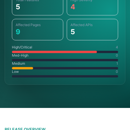
5
4
Affected Pages
Affected APIs
9
5
High/Critical
4
Med-High
0
Medium
1
Low
0
RELEASE OVERVIEW