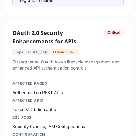
integration failures
OAuth 2.0 Security
Critical
Enhancements for APIs
Type: Security / API
Opt-in: Opt-in
Strengthened OAuth token lifecycle management and
enhanced API authentication controls
AFFECTED PAGES
Authentication REST APIs
AFFECTED APIS
Token Validation Jobs
ESS JOBS
Security Policies, IAM Configurations
CONFIGURATION