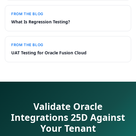
FROM THE BLOG
What Is Regression Testing?
FROM THE BLOG
UAT Testing for Oracle Fusion Cloud
Validate Oracle
Integrations 25D Against
Your Tenant