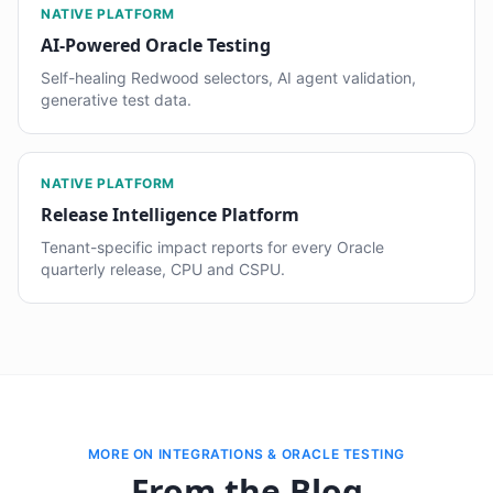
NATIVE PLATFORM
AI-Powered Oracle Testing
Self-healing Redwood selectors, AI agent validation,
generative test data.
NATIVE PLATFORM
Release Intelligence Platform
Tenant-specific impact reports for every Oracle
quarterly release, CPU and CSPU.
MORE ON INTEGRATIONS & ORACLE TESTING
From the Blog