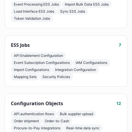
Event Processing ESS Jobs
Import Bulk Data ESS Jobs
Load Interface ESS Jobs
Sync ESS Jobs
Token Validation Jobs
ESS Jobs
7
API Enablement Configuration
Event Subscription Configurations
IAM Configurations
Import Configurations
Integration Configuration
Mapping Sets
Security Policies
Configuration Objects
12
API authentication flows
Bulk supplier upload
Order shipment
Order-to-Cash
Procure-to-Pay integrations
Real-time data sync