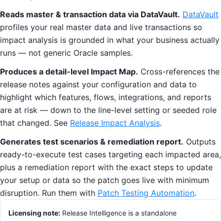
Reads master & transaction data via DataVault.
DataVault
profiles your real master data and live transactions so
impact analysis is grounded in what your business actually
runs — not generic Oracle samples.
Produces a detail-level Impact Map.
Cross-references the
release notes against your configuration and data to
highlight which features, flows, integrations, and reports
are at risk — down to the line-level setting or seeded role
that changed. See
Release Impact Analysis
.
Generates test scenarios & remediation report.
Outputs
ready-to-execute test cases targeting each impacted area,
plus a remediation report with the exact steps to update
your setup or data so the patch goes live with minimum
disruption. Run them with
Patch Testing Automation
.
Licensing note:
Release Intelligence is a standalone