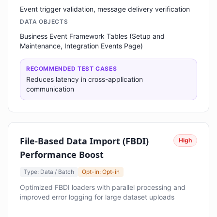
Event trigger validation, message delivery verification
DATA OBJECTS
Business Event Framework Tables (Setup and
Maintenance, Integration Events Page)
RECOMMENDED TEST CASES
Reduces latency in cross-application
communication
File-Based Data Import (FBDI)
High
Performance Boost
Type: Data / Batch
Opt-in: Opt-in
Optimized FBDI loaders with parallel processing and
improved error logging for large dataset uploads