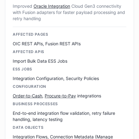
Improved
Oracle Integration
Cloud Gen3 connectivity
with Fusion adapters for faster payload processing and
retry handling
AFFECTED PAGES
OIC REST APIs, Fusion REST APIs
AFFECTED APIS
Import Bulk Data ESS Jobs
ESS JOBS
Integration Configuration, Security Policies
CONFIGURATION
Order-to-Cash
,
Procure-to-Pay
integrations
BUSINESS PROCESSES
End-to-end integration flow validation, retry failure
handling, latency testing
DATA OBJECTS
Integration Flows, Connection Metadata (Manage