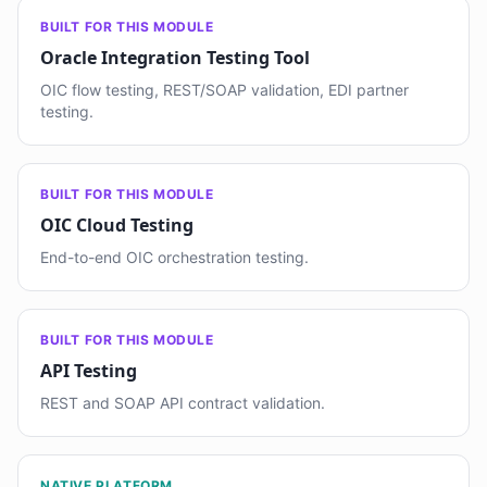
BUILT FOR THIS MODULE
Oracle Integration Testing Tool
OIC flow testing, REST/SOAP validation, EDI partner
testing.
BUILT FOR THIS MODULE
OIC Cloud Testing
End-to-end OIC orchestration testing.
BUILT FOR THIS MODULE
API Testing
REST and SOAP API contract validation.
NATIVE PLATFORM