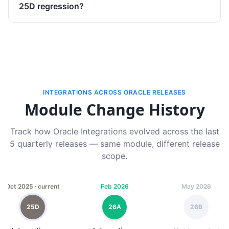
25D regression?
INTEGRATIONS ACROSS ORACLE RELEASES
Module Change History
Track how Oracle Integrations evolved across the last
5 quarterly releases — same module, different release
scope.
Oct 2025 · current
Feb 2026
May 2026
25D
26A
26B