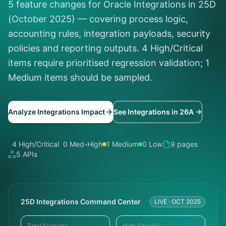
5 feature changes for Oracle Integrations in 25D
(October 2025) — covering process logic,
accounting rules, integration payloads, security
policies and reporting outputs. 4 High/Critical
items require prioritised regression validation; 1
Medium items should be sampled.
Analyze Integrations Impact
See Integrations in 26A →
4 High/Critical
0 Med-High
1 Medium
0 Low
9 pages
5 APIs
25D Integrations Command Center
LIVE · OCT 2025
Total Features
High Severity