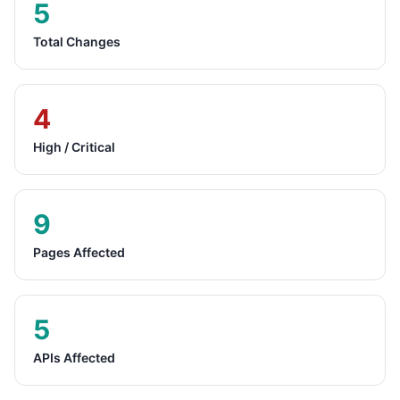
5
Total Changes
4
High / Critical
9
Pages Affected
5
APIs Affected