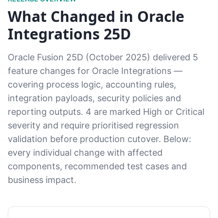
What Changed in Oracle
Integrations 25D
Oracle Fusion 25D (October 2025) delivered 5
feature changes for Oracle Integrations —
covering process logic, accounting rules,
integration payloads, security policies and
reporting outputs. 4 are marked High or Critical
severity and require prioritised regression
validation before production cutover. Below:
every individual change with affected
components, recommended test cases and
business impact.