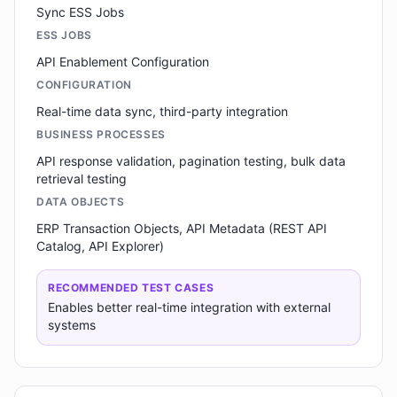
Sync ESS Jobs
ESS JOBS
API Enablement Configuration
CONFIGURATION
Real-time data sync, third-party integration
BUSINESS PROCESSES
API response validation, pagination testing, bulk data
retrieval testing
DATA OBJECTS
ERP Transaction Objects, API Metadata (REST API
Catalog, API Explorer)
RECOMMENDED TEST CASES
Enables better real-time integration with external
systems