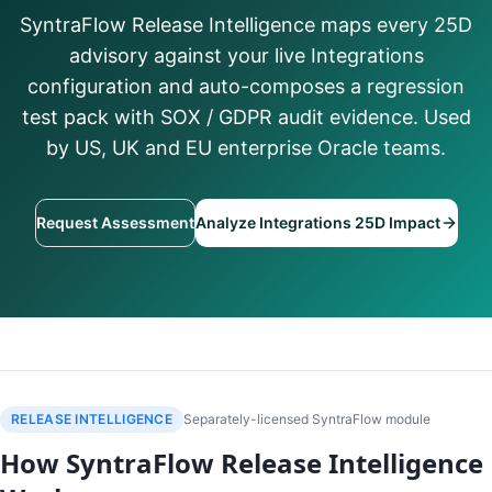
SyntraFlow Release Intelligence maps every 25D
advisory against your live Integrations
configuration and auto-composes a regression
test pack with SOX / GDPR audit evidence. Used
by US, UK and EU enterprise Oracle teams.
Request Assessment
Analyze Integrations 25D Impact
RELEASE INTELLIGENCE
Separately-licensed SyntraFlow module
How SyntraFlow Release Intelligence