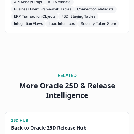
API Access Logs
API Metadata
Business Event Framework Tables
Connection Metadata
ERP Transaction Objects
FBDI Staging Tables
Integration Flows
Load Interfaces
Security Token Store
RELATED
More Oracle 25D & Release
Intelligence
25D HUB
Back to Oracle 25D Release Hub