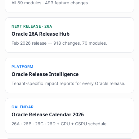
All 89 modules · 493 feature changes.
NEXT RELEASE · 26A
Oracle 26A Release Hub
Feb 2026 release — 918 changes, 70 modules.
PLATFORM
Oracle Release Intelligence
Tenant-specific impact reports for every Oracle release.
CALENDAR
Oracle Release Calendar 2026
26A · 26B · 26C · 26D + CPU + CSPU schedule.