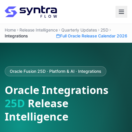
Home
Release Intelligence
Quarterly Updates
25D
Integrations
Full Oracle Release Calendar 2026
Oracle Fusion 25D · Platform & AI · Integrations
Oracle Integrations
25D
Release
Intelligence