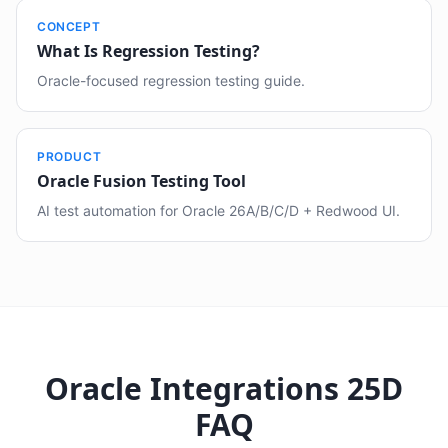
CONCEPT
What Is Regression Testing?
Oracle-focused regression testing guide.
PRODUCT
Oracle Fusion Testing Tool
AI test automation for Oracle 26A/B/C/D + Redwood UI.
Oracle Integrations 25D
FAQ