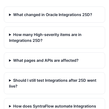
What changed in Oracle Integrations 25D?
How many High-severity items are in
Integrations 25D?
What pages and APIs are affected?
Should I still test Integrations after 25D went
live?
How does SyntraFlow automate Integrations