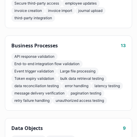
Secure third-party access
employee updates
invoice creation
invoice import
journal upload
third-party integration
Business Processes
13
API response validation
End-to-end integration flow validation
Event trigger validation
Large file processing
Token expiry validation
bulk data retrieval testing
data reconciliation testing
error handling
latency testing
message delivery verification
pagination testing
retry failure handling
unauthorized access testing
Data Objects
9