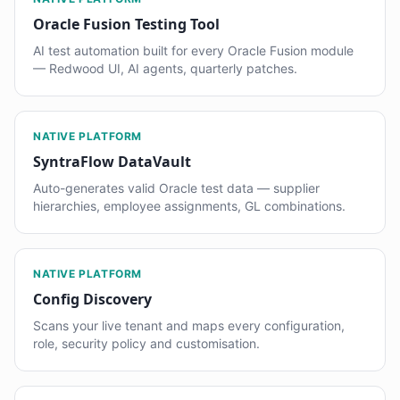
Oracle Fusion Testing Tool
AI test automation built for every Oracle Fusion module
— Redwood UI, AI agents, quarterly patches.
NATIVE PLATFORM
SyntraFlow DataVault
Auto-generates valid Oracle test data — supplier
hierarchies, employee assignments, GL combinations.
NATIVE PLATFORM
Config Discovery
Scans your live tenant and maps every configuration,
role, security policy and customisation.