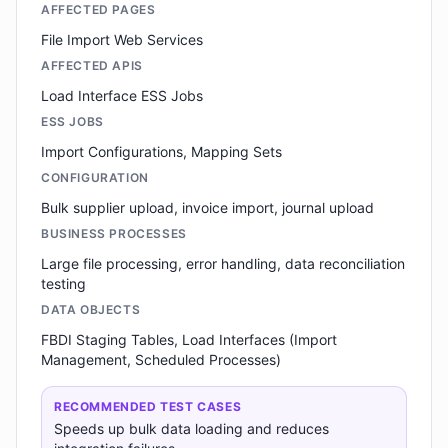
AFFECTED PAGES
File Import Web Services
AFFECTED APIS
Load Interface ESS Jobs
ESS JOBS
Import Configurations, Mapping Sets
CONFIGURATION
Bulk supplier upload, invoice import, journal upload
BUSINESS PROCESSES
Large file processing, error handling, data reconciliation
testing
DATA OBJECTS
FBDI Staging Tables, Load Interfaces (Import
Management, Scheduled Processes)
RECOMMENDED TEST CASES
Speeds up bulk data loading and reduces