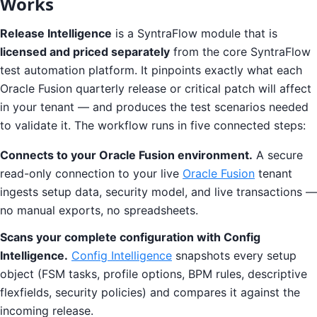
Works
Release Intelligence
is a SyntraFlow module that is
licensed and priced separately
from the core SyntraFlow
test automation platform. It pinpoints exactly what each
Oracle Fusion quarterly release or critical patch will affect
in your tenant — and produces the test scenarios needed
to validate it. The workflow runs in five connected steps:
Connects to your Oracle Fusion environment.
A secure
read-only connection to your live
Oracle Fusion
tenant
ingests setup data, security model, and live transactions —
no manual exports, no spreadsheets.
Scans your complete configuration with Config
Intelligence.
Config Intelligence
snapshots every setup
object (FSM tasks, profile options, BPM rules, descriptive
flexfields, security policies) and compares it against the
incoming release.