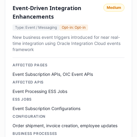
Event-Driven Integration
Medium
Enhancements
Type: Event / Messaging
Opt-in: Opt-in
New business event triggers introduced for near real-
time integration using Oracle Integration Cloud events
framework
AFFECTED PAGES
Event Subscription APIs, OIC Event APIs
AFFECTED APIS
Event Processing ESS Jobs
ESS JOBS
Event Subscription Configurations
CONFIGURATION
Order shipment, invoice creation, employee updates
BUSINESS PROCESSES