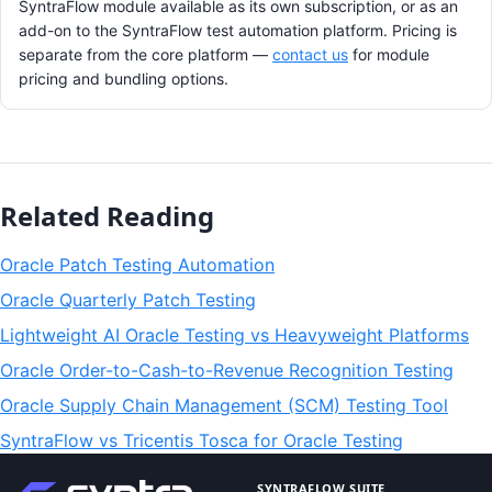
SyntraFlow module available as its own subscription, or as an
add-on to the SyntraFlow test automation platform. Pricing is
separate from the core platform —
contact us
for module
pricing and bundling options.
Related Reading
Oracle Patch Testing Automation
Oracle Quarterly Patch Testing
Lightweight AI Oracle Testing vs Heavyweight Platforms
Oracle Order-to-Cash-to-Revenue Recognition Testing
Oracle Supply Chain Management (SCM) Testing Tool
SyntraFlow vs Tricentis Tosca for Oracle Testing
SYNTRAFLOW SUITE