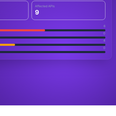
Affected APIs
9
6
0
4
0