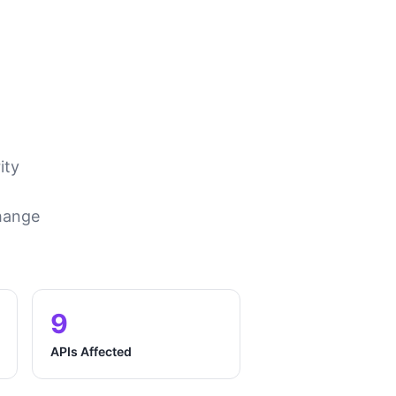
ity
change
9
APIs Affected