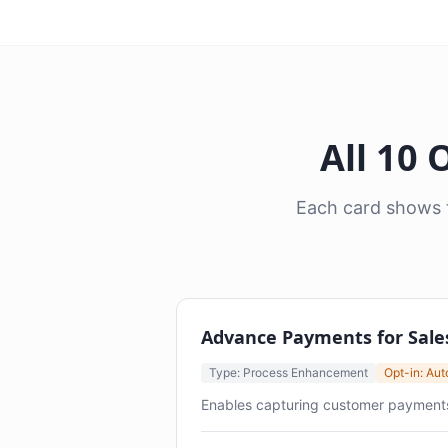
All 10
Each card shows t
Advance Payments for Sale
Type: Process Enhancement
Opt-in: Au
Enables capturing customer payments at