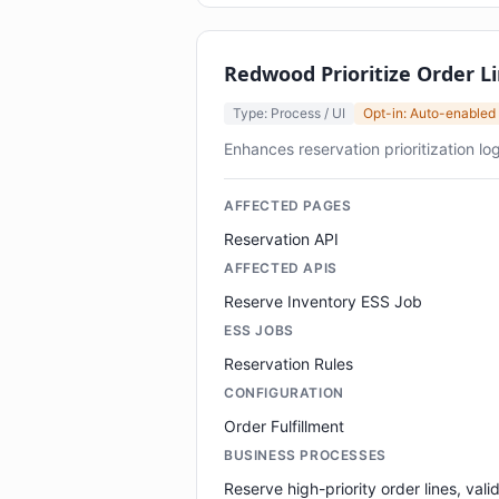
Redwood Prioritize Order L
Type: Process / UI
Opt-in: Auto-enabled
Enhances reservation prioritization logi
AFFECTED PAGES
Reservation API
AFFECTED APIS
Reserve Inventory ESS Job
ESS JOBS
Reservation Rules
CONFIGURATION
Order Fulfillment
BUSINESS PROCESSES
Reserve high-priority order lines, vali