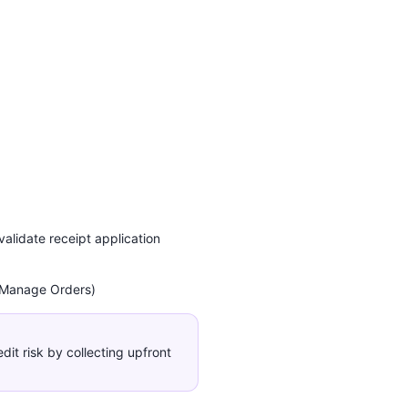
alidate receipt application
 Manage Orders)
it risk by collecting upfront