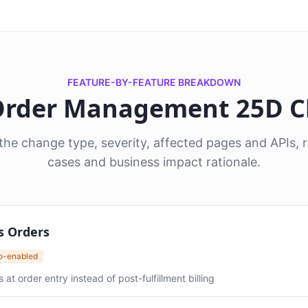
FEATURE-BY-FEATURE BREAKDOWN
 Order Management 25D 
he change type, severity, affected pages and APIs
cases and business impact rationale.
s Orders
to-enabled
 order entry instead of post-fulfillment billing