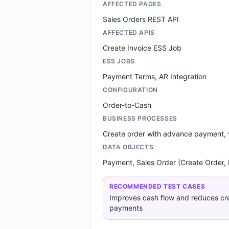
AFFECTED PAGES
Sales Orders REST API
AFFECTED APIS
Create Invoice ESS Job
ESS JOBS
Payment Terms, AR Integration
CONFIGURATION
Order-to-Cash
BUSINESS PROCESSES
Create order with advance payment, v
DATA OBJECTS
Payment, Sales Order (Create Order,
RECOMMENDED TEST CASES
Improves cash flow and reduces cred
payments