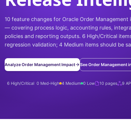
10 feature changes for Oracle Order Management 
— covering process logic, accounting rules, integra
policies and reporting outputs. 6 High/Critical items
regression validation; 4 Medium items should be s
Analyze Order Management Impact
See Order Management i
6 High/Critical
0 Med-High
4 Medium
0 Low
10 pages
9 AP