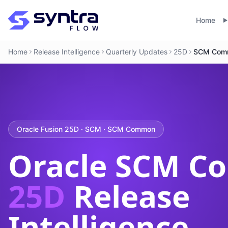
Home
Home
Release Intelligence
Quarterly Updates
25D
SCM Com
Oracle Fusion 25D · SCM · SCM Common
Oracle SCM 
25D
Release
Intelligence