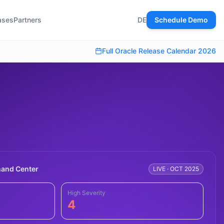
ases
Partners
DE
Schedule Demo
Full Oracle Release Calendar 2026
nd Center
LIVE · OCT 2025
High Severity
4