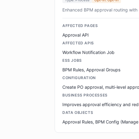
Enhanced BPM approval routing with 
AFFECTED PAGES
Approval API
AFFECTED APIS
Workflow Notification Job
ESS JOBS
BPM Rules, Approval Groups
CONFIGURATION
Create PO approval, multi-level appro
BUSINESS PROCESSES
Improves approval efficiency and red
DATA OBJECTS
Approval Rules, BPM Config (Manage