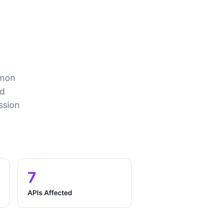
mmon
nd
ssion
7
APIs Affected