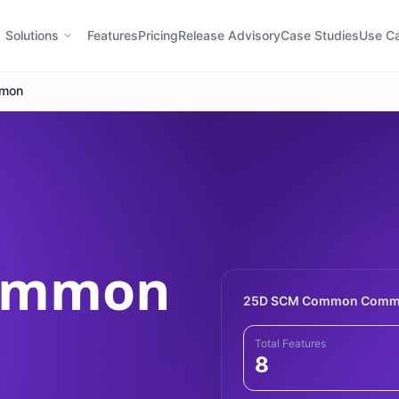
Solutions
Features
Pricing
Release Advisory
Case Studies
Use C
mon
Common
25D SCM Common Comma
Total Features
8