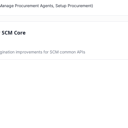
 (Manage Procurement Agents, Setup Procurement)
r SCM Core
gination improvements for SCM common APIs