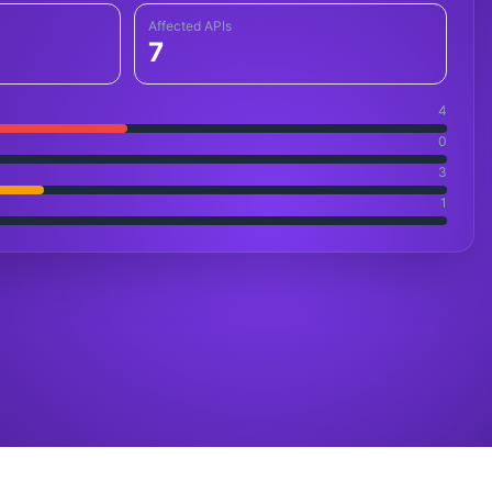
Affected APIs
7
4
0
3
1