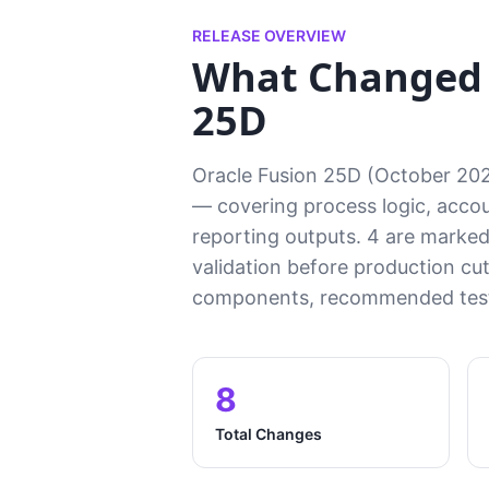
RELEASE OVERVIEW
What Changed
25D
Oracle Fusion 25D (October 20
— covering process logic, accoun
reporting outputs. 4 are marked 
validation before production cu
components, recommended test 
8
Total Changes