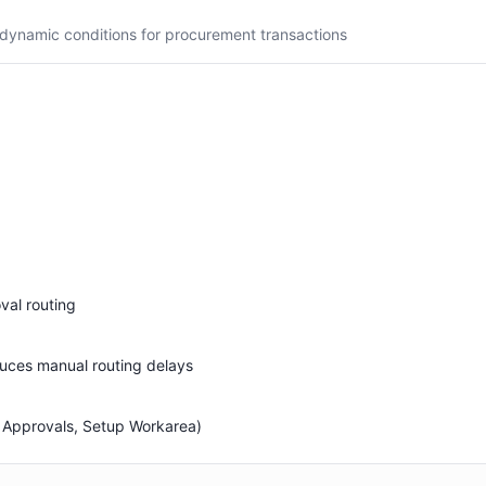
dynamic conditions for procurement transactions
val routing
uces manual routing delays
 Approvals, Setup Workarea)