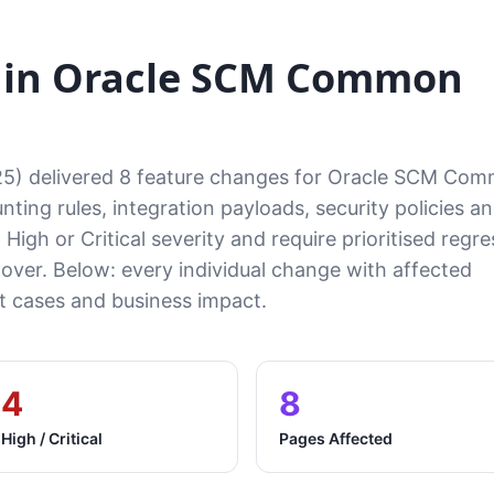
 in Oracle SCM Common
25) delivered 8 feature changes for Oracle SCM Co
ting rules, integration payloads, security policies a
High or Critical severity and require prioritised regre
tover. Below: every individual change with affected
cases and business impact.
4
8
High / Critical
Pages Affected