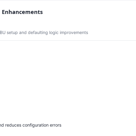
n Enhancements
 BU setup and defaulting logic improvements
d reduces configuration errors