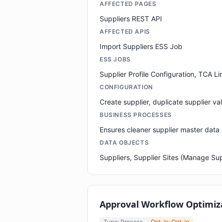
AFFECTED PAGES
Suppliers REST API
AFFECTED APIS
Import Suppliers ESS Job
ESS JOBS
Supplier Profile Configuration, TCA Li
CONFIGURATION
Create supplier, duplicate supplier va
BUSINESS PROCESSES
Ensures cleaner supplier master data
DATA OBJECTS
Suppliers, Supplier Sites (Manage Supp
Approval Workflow Optimiz
Type: Process
Opt-in: Opt-in