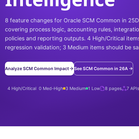
8 feature changes for Oracle SCM Common in 25
covering process logic, accounting rules, integrati
policies and reporting outputs. 4 High/Critical items
regression validation; 3 Medium items should be s
Analyze SCM Common Impact
See SCM Common in 26A →
4 High/Critical
0 Med-High
3 Medium
1 Low
8 pages
7 API