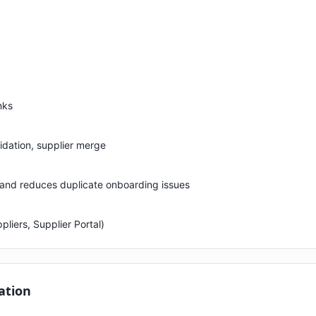
nks
lidation, supplier merge
 and reduces duplicate onboarding issues
liers, Supplier Portal)
ation