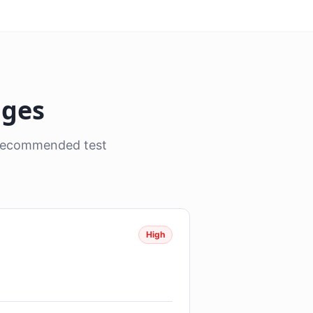
nges
, recommended test
High