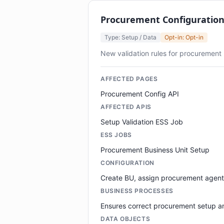
Procurement Configuratio
Type: Setup / Data
Opt-in: Opt-in
New validation rules for procurement
AFFECTED PAGES
Procurement Config API
AFFECTED APIS
Setup Validation ESS Job
ESS JOBS
Procurement Business Unit Setup
CONFIGURATION
Create BU, assign procurement agent
BUSINESS PROCESSES
Ensures correct procurement setup an
DATA OBJECTS