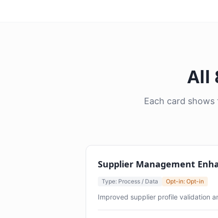
All
Each card shows t
Supplier Management Enh
Type: Process / Data
Opt-in: Opt-in
Improved supplier profile validation 