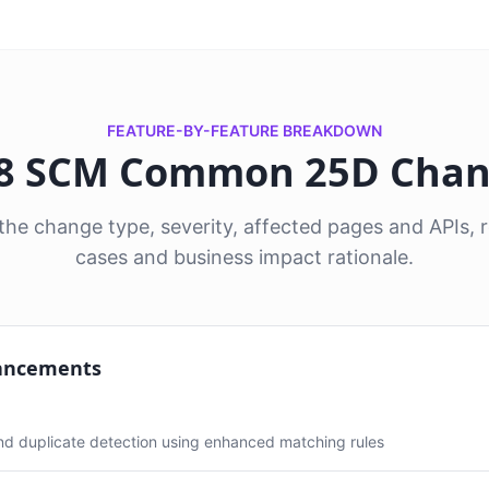
FEATURE-BY-FEATURE BREAKDOWN
 8 SCM Common 25D Cha
he change type, severity, affected pages and APIs
cases and business impact rationale.
ancements
and duplicate detection using enhanced matching rules