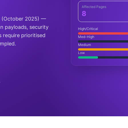
Affected Pages
8
D (October 2025) —
on payloads, security
High/Critical
 require prioritised
Med-High
ampled.
Medium
Low
s