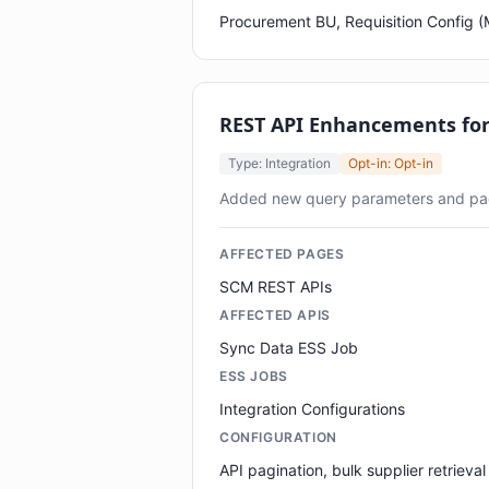
Procurement BU, Requisition Config
REST API Enhancements fo
Type: Integration
Opt-in: Opt-in
Added new query parameters and pa
AFFECTED PAGES
SCM REST APIs
AFFECTED APIS
Sync Data ESS Job
ESS JOBS
Integration Configurations
CONFIGURATION
API pagination, bulk supplier retrieval