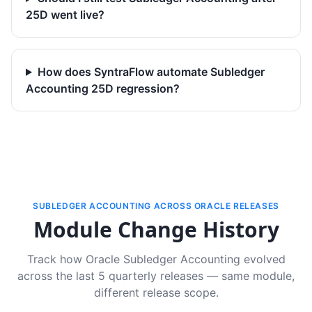
25D went live?
How does SyntraFlow automate Subledger
Accounting 25D regression?
SUBLEDGER ACCOUNTING ACROSS ORACLE RELEASES
Module Change History
Track how Oracle Subledger Accounting evolved
across the last 5 quarterly releases — same module,
different release scope.