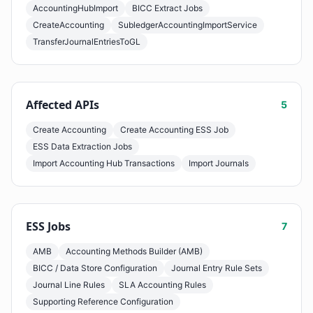
AccountingHubImport
BICC Extract Jobs
CreateAccounting
SubledgerAccountingImportService
TransferJournalEntriesToGL
Affected APIs
5
Create Accounting
Create Accounting ESS Job
ESS Data Extraction Jobs
Import Accounting Hub Transactions
Import Journals
ESS Jobs
7
AMB
Accounting Methods Builder (AMB)
BICC / Data Store Configuration
Journal Entry Rule Sets
Journal Line Rules
SLA Accounting Rules
Supporting Reference Configuration