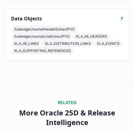
Data Objects
7
SubledgerJournalHeaderExtractPVO
SubledgerJournalLineExtractPVO
XLA_AE_HEADERS
XLA_AE_LINES
XLA_DISTRIBUTION_LINKS
XLA_EVENTS
XLA_SUPPORTING_REFERENCES
RELATED
More Oracle 25D & Release
Intelligence