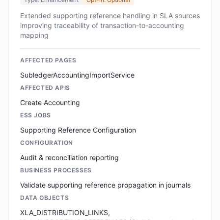
Extended supporting reference handling in SLA sources
improving traceability of transaction-to-accounting
mapping
AFFECTED PAGES
SubledgerAccountingImportService
AFFECTED APIS
Create Accounting
ESS JOBS
Supporting Reference Configuration
CONFIGURATION
Audit & reconciliation reporting
BUSINESS PROCESSES
Validate supporting reference propagation in journals
DATA OBJECTS
XLA_DISTRIBUTION_LINKS,