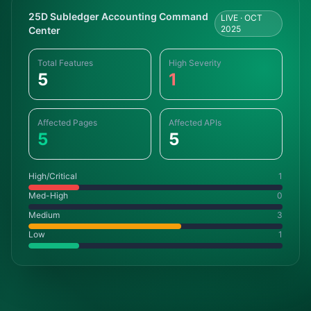
25D Subledger Accounting Command
LIVE · OCT
2025
Center
Total Features
High Severity
5
1
Affected Pages
Affected APIs
5
5
High/Critical
1
Med-High
0
Medium
3
Low
1