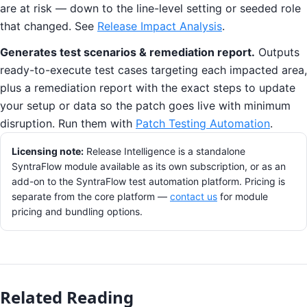
are at risk — down to the line-level setting or seeded role
that changed. See
Release Impact Analysis
.
Generates test scenarios & remediation report.
Outputs
ready-to-execute test cases targeting each impacted area,
plus a remediation report with the exact steps to update
your setup or data so the patch goes live with minimum
disruption. Run them with
Patch Testing Automation
.
Licensing note:
Release Intelligence is a standalone
SyntraFlow module available as its own subscription, or as an
add-on to the SyntraFlow test automation platform. Pricing is
separate from the core platform —
contact us
for module
pricing and bundling options.
Related Reading