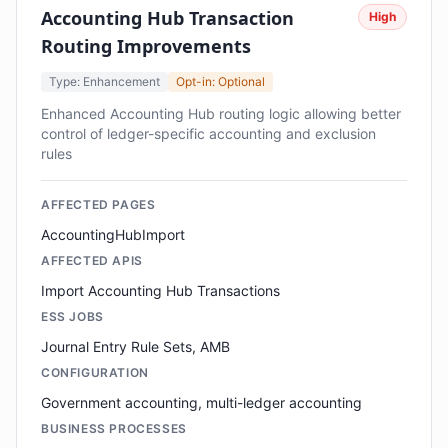
Accounting Hub Transaction
High
Routing Improvements
Type: Enhancement
Opt-in: Optional
Enhanced Accounting Hub routing logic allowing better
control of ledger-specific accounting and exclusion
rules
AFFECTED PAGES
AccountingHubImport
AFFECTED APIS
Import Accounting Hub Transactions
ESS JOBS
Journal Entry Rule Sets, AMB
CONFIGURATION
Government accounting, multi-ledger accounting
BUSINESS PROCESSES