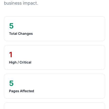
business impact.
5
Total Changes
1
High / Critical
5
Pages Affected