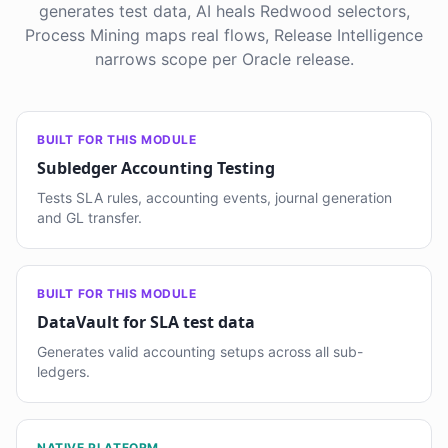
generates test data, AI heals Redwood selectors,
Process Mining maps real flows, Release Intelligence
narrows scope per Oracle release.
BUILT FOR THIS MODULE
Subledger Accounting Testing
Tests SLA rules, accounting events, journal generation
and GL transfer.
BUILT FOR THIS MODULE
DataVault for SLA test data
Generates valid accounting setups across all sub-
ledgers.
NATIVE PLATFORM