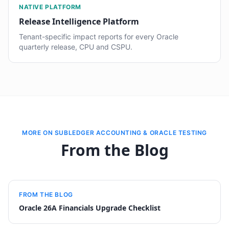
NATIVE PLATFORM
Release Intelligence Platform
Tenant-specific impact reports for every Oracle
quarterly release, CPU and CSPU.
MORE ON SUBLEDGER ACCOUNTING & ORACLE TESTING
From the Blog
FROM THE BLOG
Oracle 26A Financials Upgrade Checklist