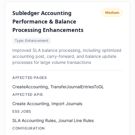
Subledger Accounting
Medium
Performance & Balance
Processing Enhancements
Type: Enhancement
Improved SLA balance processing, including optimized
accounting post, carry-forward, and balance update
processes for large volume transactions
AFFECTED PAGES
CreateAccounting, TransferJournalEntriesToGL
AFFECTED APIS
Create Accounting, Import Journals
ESS JOBS
SLA Accounting Rules, Journal Line Rules
CONFIGURATION