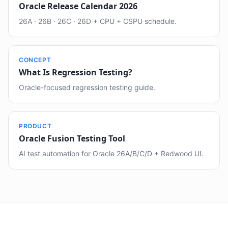
Oracle Release Calendar 2026
26A · 26B · 26C · 26D + CPU + CSPU schedule.
CONCEPT
What Is Regression Testing?
Oracle-focused regression testing guide.
PRODUCT
Oracle Fusion Testing Tool
AI test automation for Oracle 26A/B/C/D + Redwood UI.