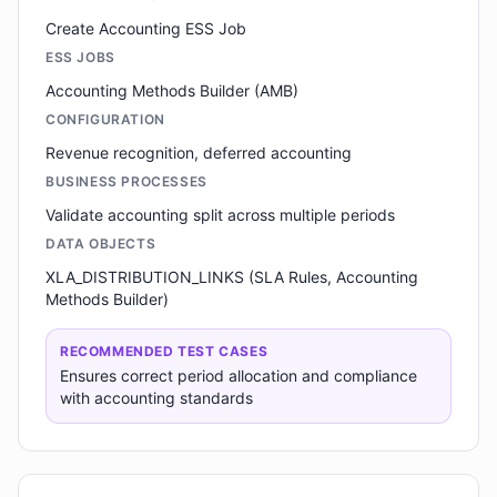
Create Accounting ESS Job
ESS JOBS
Accounting Methods Builder (AMB)
CONFIGURATION
Revenue recognition, deferred accounting
BUSINESS PROCESSES
Validate accounting split across multiple periods
DATA OBJECTS
XLA_DISTRIBUTION_LINKS (SLA Rules, Accounting
Methods Builder)
RECOMMENDED TEST CASES
Ensures correct period allocation and compliance
with accounting standards