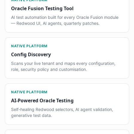
Oracle Fusion Testing Tool
AI test automation built for every Oracle Fusion module
— Redwood UI, AI agents, quarterly patches.
NATIVE PLATFORM
Config Discovery
Scans your live tenant and maps every configuration,
role, security policy and customisation.
NATIVE PLATFORM
AI-Powered Oracle Testing
Self-healing Redwood selectors, AI agent validation,
generative test data.