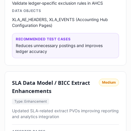
Validate ledger-specific exclusion rules in AHCS
DATA OBJECTS
XLA_AE_HEADERS, XLA_EVENTS (Accounting Hub
Configuration Pages)
RECOMMENDED TEST CASES
Reduces unnecessary postings and improves
ledger accuracy
SLA Data Model / BICC Extract
Medium
Enhancements
Type: Enhancement
Updated SLA-related extract PVOs improving reporting
and analytics integration