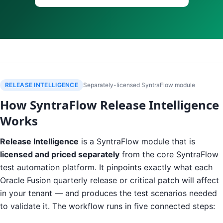
RELEASE INTELLIGENCE
Separately-licensed SyntraFlow module
How SyntraFlow Release Intelligence
Works
Release Intelligence
is a SyntraFlow module that is
licensed and priced separately
from the core SyntraFlow
test automation platform. It pinpoints exactly what each
Oracle Fusion quarterly release or critical patch will affect
in your tenant — and produces the test scenarios needed
to validate it. The workflow runs in five connected steps: