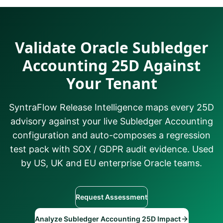
Validate Oracle Subledger
Accounting 25D Against
Your Tenant
SyntraFlow Release Intelligence maps every 25D
advisory against your live Subledger Accounting
configuration and auto-composes a regression
test pack with SOX / GDPR audit evidence. Used
by US, UK and EU enterprise Oracle teams.
Request Assessment
Analyze Subledger Accounting 25D Impact