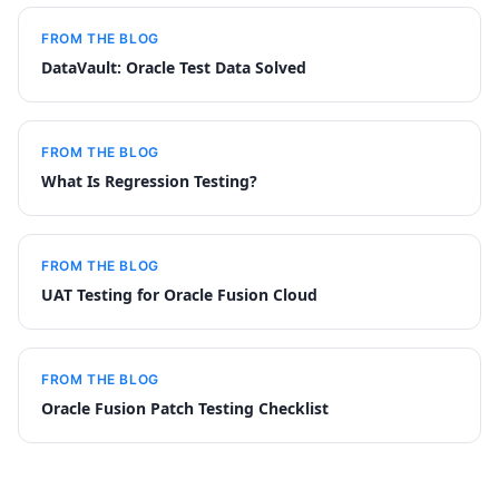
FROM THE BLOG
DataVault: Oracle Test Data Solved
FROM THE BLOG
What Is Regression Testing?
FROM THE BLOG
UAT Testing for Oracle Fusion Cloud
FROM THE BLOG
Oracle Fusion Patch Testing Checklist