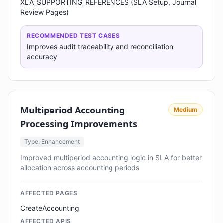
XLA_SUPPORTING_REFERENCES (SLA Setup, Journal
Review Pages)
RECOMMENDED TEST CASES
Improves audit traceability and reconciliation
accuracy
Multiperiod Accounting
Medium
Processing Improvements
Type: Enhancement
Improved multiperiod accounting logic in SLA for better
allocation across accounting periods
AFFECTED PAGES
CreateAccounting
AFFECTED APIS