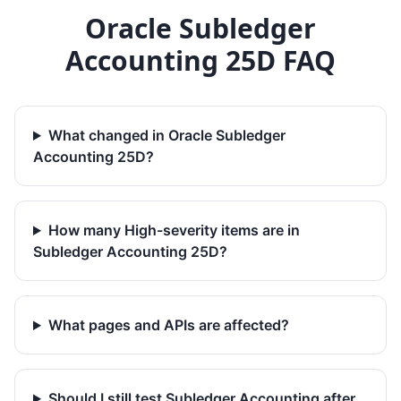
Oracle Subledger
Accounting 25D FAQ
What changed in Oracle Subledger
Accounting 25D?
How many High-severity items are in
Subledger Accounting 25D?
What pages and APIs are affected?
Should I still test Subledger Accounting after