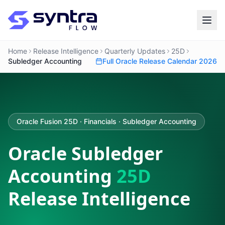
Home
Release Intelligence
Quarterly Updates
25D
Subledger Accounting
Full Oracle Release Calendar 2026
Oracle Fusion 25D · Financials · Subledger Accounting
Oracle Subledger
Accounting
25D
Release Intelligence