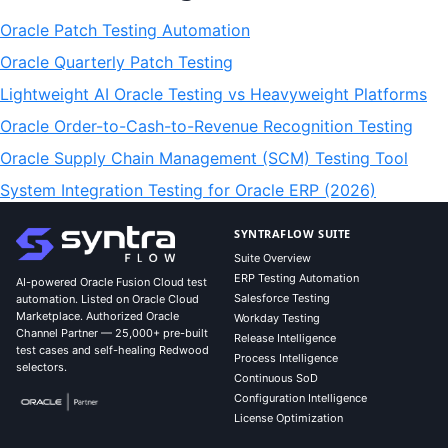
Oracle Patch Testing Automation
Oracle Quarterly Patch Testing
Lightweight AI Oracle Testing vs Heavyweight Platforms
Oracle Order-to-Cash-to-Revenue Recognition Testing
Oracle Supply Chain Management (SCM) Testing Tool
System Integration Testing for Oracle ERP (2026)
SYNTRAFLOW SUITE
Suite Overview
ERP Testing Automation
AI-powered Oracle Fusion Cloud test
Salesforce Testing
automation. Listed on Oracle Cloud
Marketplace. Authorized Oracle
Workday Testing
Channel Partner — 25,000+ pre-built
Release Intelligence
test cases and self-healing Redwood
Process Intelligence
selectors.
Continuous SoD
Configuration Intelligence
License Optimization