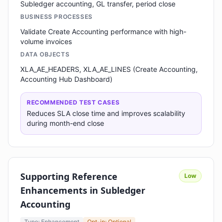
Subledger accounting, GL transfer, period close
BUSINESS PROCESSES
Validate Create Accounting performance with high-
volume invoices
DATA OBJECTS
XLA_AE_HEADERS, XLA_AE_LINES (Create Accounting,
Accounting Hub Dashboard)
RECOMMENDED TEST CASES
Reduces SLA close time and improves scalability
during month-end close
Supporting Reference
Low
Enhancements in Subledger
Accounting
Type: Enhancement
Opt-in: Optional