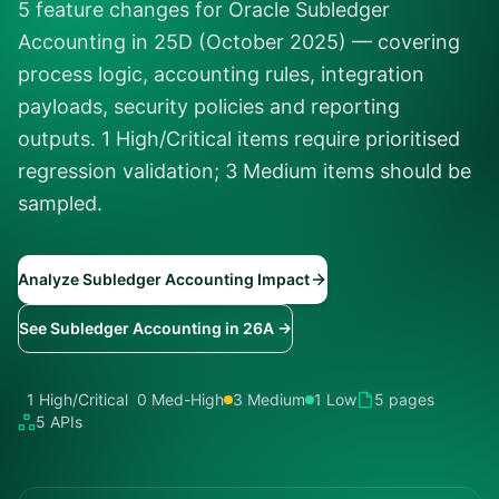
5 feature changes for Oracle Subledger
Accounting in 25D (October 2025) — covering
process logic, accounting rules, integration
payloads, security policies and reporting
outputs. 1 High/Critical items require prioritised
regression validation; 3 Medium items should be
sampled.
Analyze Subledger Accounting Impact
See Subledger Accounting in 26A →
1 High/Critical
0 Med-High
3 Medium
1 Low
5 pages
5 APIs