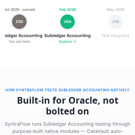
Oct 2025 · current
Feb 2026
May 2026
25D
26A
26B
ubledger Accounting
Subledger Accounting
Not impacted
You are here
Explore →
HOW SYNTRAFLOW TESTS SUBLEDGER ACCOUNTING NATIVELY
Built-in for Oracle, not
bolted on
SyntraFlow runs Subledger Accounting testing through
purpose-built native modules — DataVault auto-