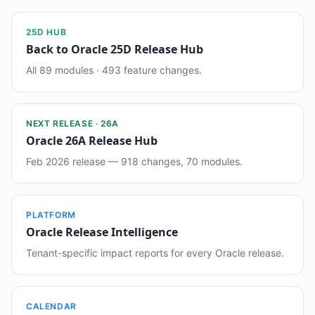
25D HUB
Back to Oracle 25D Release Hub
All 89 modules · 493 feature changes.
NEXT RELEASE · 26A
Oracle 26A Release Hub
Feb 2026 release — 918 changes, 70 modules.
PLATFORM
Oracle Release Intelligence
Tenant-specific impact reports for every Oracle release.
CALENDAR