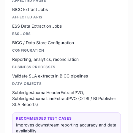
AFFECTED PAGES
BICC Extract Jobs
AFFECTED APIS
ESS Data Extraction Jobs
ESS JOBS
BICC / Data Store Configuration
CONFIGURATION
Reporting, analytics, reconciliation
BUSINESS PROCESSES
Validate SLA extracts in BICC pipelines
DATA OBJECTS
SubledgerJournalHeaderExtractPVO,
SubledgerJournalLineExtractPVO (OTBI / BI Publisher
SLA Reports)
RECOMMENDED TEST CASES
Improves downstream reporting accuracy and data
availability