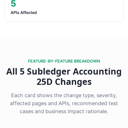
5
APIs Affected
FEATURE-BY-FEATURE BREAKDOWN
All 5 Subledger Accounting
25D Changes
Each card shows the change type, severity,
affected pages and APIs, recommended test
cases and business impact rationale.