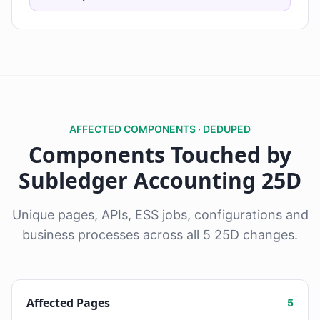
AFFECTED COMPONENTS · DEDUPED
Components Touched by
Subledger Accounting 25D
Unique pages, APIs, ESS jobs, configurations and
business processes across all 5 25D changes.
Affected Pages
5