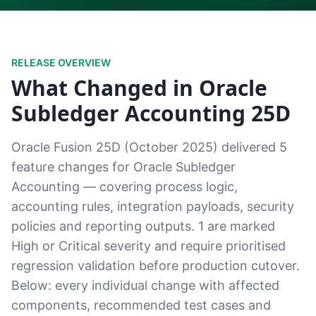
RELEASE OVERVIEW
What Changed in Oracle
Subledger Accounting 25D
Oracle Fusion 25D (October 2025) delivered 5
feature changes for Oracle Subledger
Accounting — covering process logic,
accounting rules, integration payloads, security
policies and reporting outputs. 1 are marked
High or Critical severity and require prioritised
regression validation before production cutover.
Below: every individual change with affected
components, recommended test cases and