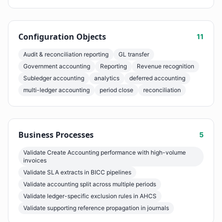
Configuration Objects
11
Audit & reconciliation reporting
GL transfer
Government accounting
Reporting
Revenue recognition
Subledger accounting
analytics
deferred accounting
multi-ledger accounting
period close
reconciliation
Business Processes
5
Validate Create Accounting performance with high-volume
invoices
Validate SLA extracts in BICC pipelines
Validate accounting split across multiple periods
Validate ledger-specific exclusion rules in AHCS
Validate supporting reference propagation in journals