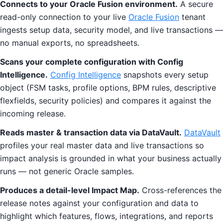
Connects to your Oracle Fusion environment.
A secure
read-only connection to your live
Oracle Fusion
tenant
ingests setup data, security model, and live transactions —
no manual exports, no spreadsheets.
Scans your complete configuration with Config
Intelligence.
Config Intelligence
snapshots every setup
object (FSM tasks, profile options, BPM rules, descriptive
flexfields, security policies) and compares it against the
incoming release.
Reads master & transaction data via DataVault.
DataVault
profiles your real master data and live transactions so
impact analysis is grounded in what your business actually
runs — not generic Oracle samples.
Produces a detail-level Impact Map.
Cross-references the
release notes against your configuration and data to
highlight which features, flows, integrations, and reports