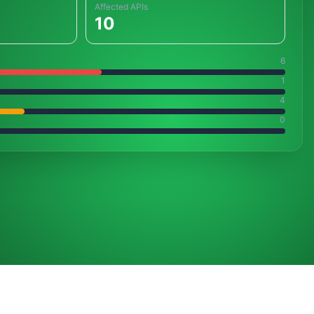
Affected APIs
10
6
1
4
0