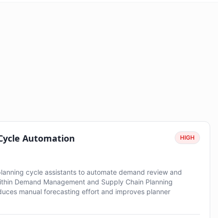
 Cycle Automation
HIGH
planning cycle assistants to automate demand review and
ithin Demand Management and Supply Chain Planning
duces manual forecasting effort and improves planner