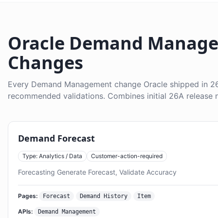
Oracle Demand Manage
Changes
Every Demand Management change Oracle shipped in 26A
recommended validations. Combines initial 26A release n
Demand Forecast
Type: Analytics / Data
Customer-action-required
Forecasting Generate Forecast, Validate Accuracy
Pages:
Forecast
Demand History
Item
APIs:
Demand Management