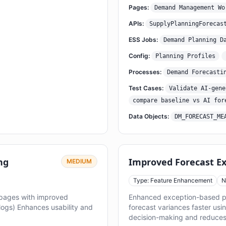
Pages:
Demand Management Wo
APIs:
SupplyPlanningForecas
ESS Jobs:
Demand Planning D
Config:
Planning Profiles
Processes:
Demand Forecasti
Test Cases:
Validate AI-gene
compare baseline vs AI for
Data Objects:
DM_FORECAST_ME
ng
Improved Forecast 
MEDIUM
Type: Feature Enhancement
N
ages with improved
Enhanced exception-based pl
Blogs) Enhances usability and
forecast variances faster usin
decision-making and reduces 