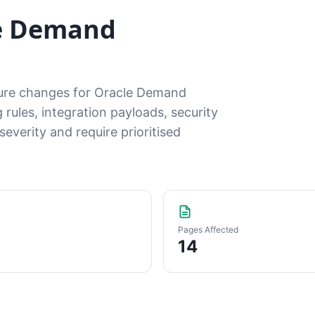
le Demand
ature changes for Oracle Demand
ules, integration payloads, security
everity and require prioritised
Pages Affected
14