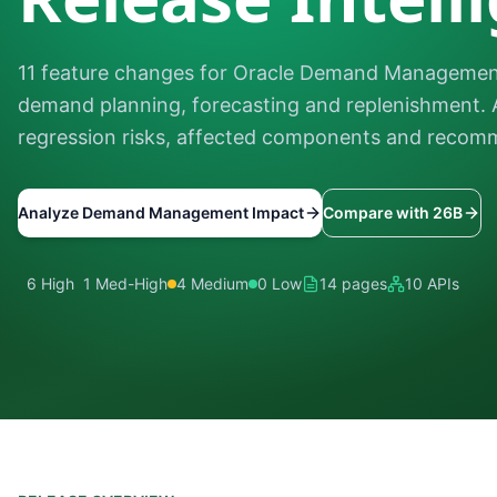
11 feature changes for Oracle Demand Management
demand planning, forecasting and replenishment. 
regression risks, affected components and recomm
Analyze Demand Management Impact
Compare with 26B
6 High
1 Med-High
4 Medium
0 Low
14 pages
10 APIs