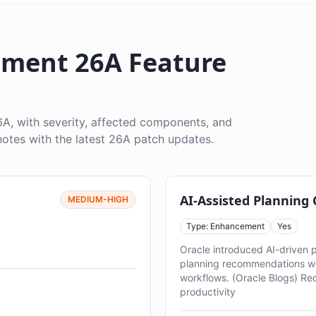
ment 26A Feature
, with severity, affected components, and
otes with the latest 26A patch updates.
AI-Assisted Planning
MEDIUM-HIGH
Type: Enhancement
Yes
Oracle introduced AI-driven 
planning recommendations w
workflows. (Oracle Blogs) Re
productivity