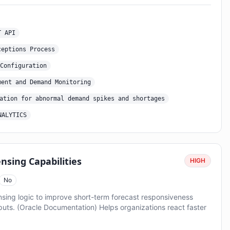
T API
ceptions Process
Configuration
ment and Demand Monitoring
ation for abnormal demand spikes and shortages
NALYTICS
sing Capabilities
HIGH
No
ing logic to improve short-term forecast responsiveness
nputs. (Oracle Documentation) Helps organizations react faster