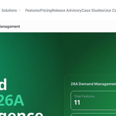
Solutions
Features
Pricing
Release Advisory
Case Studies
Use C
anagement
d
26A Demand Managemen
26A
Total Features
11
igence