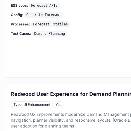
ESS Jobs:
Forecast APIs
Config:
Generate Forecast
Processes:
Forecast Profiles
Test Cases:
Demand Planning
Redwood User Experience for Demand Planni
Type: UI Enhancement
Yes
Redwood UX improvements modernize Demand Management p
navigation, planner visibility, and responsive layouts. (Oracle 
user adoption for planning teams