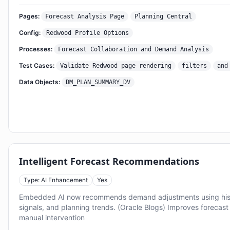
Pages:
Forecast Analysis Page
Planning Central
Config:
Redwood Profile Options
Processes:
Forecast Collaboration and Demand Analysis
Test Cases:
Validate Redwood page rendering
filters
and
Data Objects:
DM_PLAN_SUMMARY_DV
Intelligent Forecast Recommendations
Type: AI Enhancement
Yes
Embedded AI now recommends demand adjustments using hist
signals, and planning trends. (Oracle Blogs) Improves forecas
manual intervention