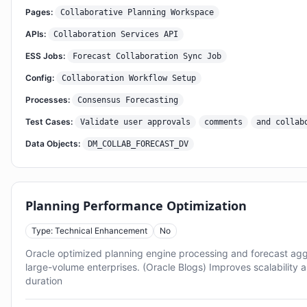
Pages:
Collaborative Planning Workspace
APIs:
Collaboration Services API
ESS Jobs:
Forecast Collaboration Sync Job
Config:
Collaboration Workflow Setup
Processes:
Consensus Forecasting
Test Cases:
Validate user approvals
comments
and collab
Data Objects:
DM_COLLAB_FORECAST_DV
Planning Performance Optimization
Type: Technical Enhancement
No
Oracle optimized planning engine processing and forecast ag
large-volume enterprises. (Oracle Blogs) Improves scalability 
duration