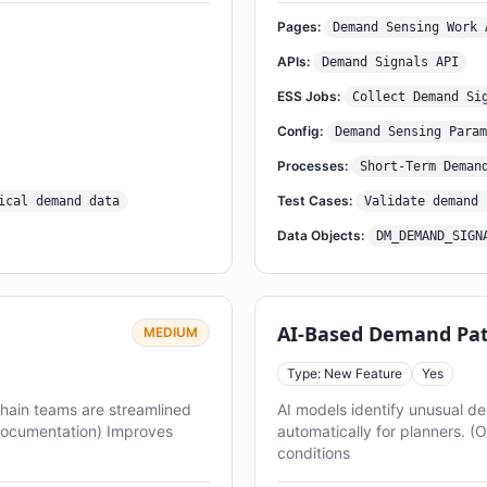
Pages:
Demand Sensing Work 
APIs:
Demand Signals API
ESS Jobs:
Collect Demand Si
Config:
Demand Sensing Param
Processes:
Short-Term Deman
Test Cases:
ical demand data
Validate demand 
Data Objects:
DM_DEMAND_SIGN
AI-Based Demand Pat
MEDIUM
Type: New Feature
Yes
chain teams are streamlined
AI models identify unusual 
Documentation) Improves
automatically for planners. (
conditions