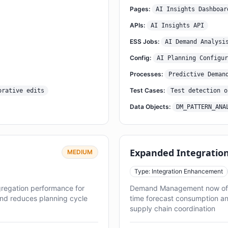
Pages:
AI Insights Dashboar
APIs:
AI Insights API
ESS Jobs:
AI Demand Analysi
Config:
AI Planning Configur
Processes:
Predictive Deman
Test Cases:
orative edits
Test detection o
Data Objects:
DM_PATTERN_ANA
Expanded Integration
MEDIUM
Type: Integration Enhancement
gregation performance for
Demand Management now offers
and reduces planning cycle
time forecast consumption an
supply chain coordination