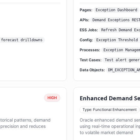
Pages:
Exception Dashboard
APIs:
Demand Exceptions RES
ESS Jobs:
Refresh Demand Ex
Config:
 forecast drilldowns
Exception Threshold 
Processes:
Exception Manage
Test Cases:
Test alert gener
Data Objects:
DM_EXCEPTION_A
Enhanced Demand Sen
HIGH
Type: Functional Enhancement
orical patterns, demand
Oracle enhanced demand sens
t precision and reduces
using real-time operational i
to volatile market demand