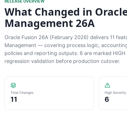
RELEASE OVERVIEW
What Changed in Orac
Management 26A
Oracle Fusion 26A (February 2026) delivers 11 fe
Management — covering process logic, accounting r
policies and reporting outputs. 6 are marked HIGH s
regression validation before production cutover.
Total Changes
High Severity
11
6