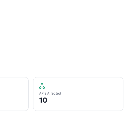
APIs Affected
10