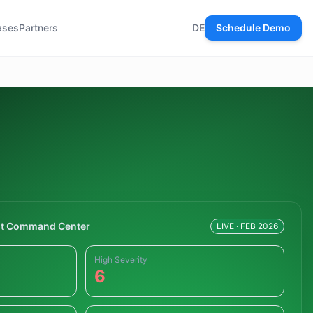
ases
Partners
DE
Schedule Demo
t Command Center
LIVE · FEB 2026
High Severity
6