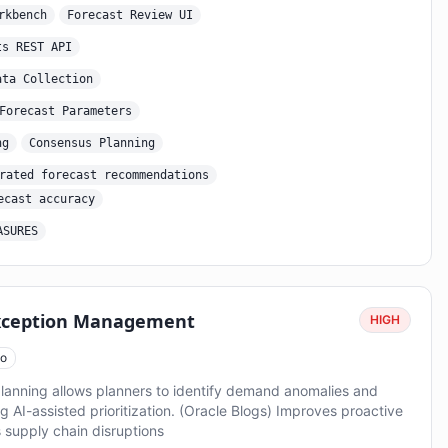
rkbench
Forecast Review UI
ts REST API
ata Collection
Forecast Parameters
ng
Consensus Planning
rated forecast recommendations
ecast accuracy
ASURES
Exception Management
HIGH
o
anning allows planners to identify demand anomalies and
g AI-assisted prioritization. (Oracle Blogs) Improves proactive
supply chain disruptions