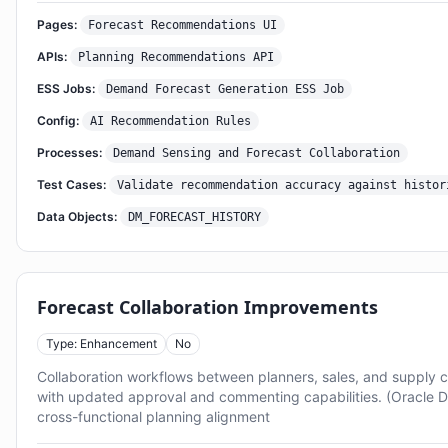
Pages:
Forecast Recommendations UI
APIs:
Planning Recommendations API
ESS Jobs:
Demand Forecast Generation ESS Job
Config:
AI Recommendation Rules
Processes:
Demand Sensing and Forecast Collaboration
Test Cases:
Validate recommendation accuracy against histor
Data Objects:
DM_FORECAST_HISTORY
Forecast Collaboration Improvements
Type: Enhancement
No
Collaboration workflows between planners, sales, and supply 
with updated approval and commenting capabilities. (Oracle 
cross-functional planning alignment