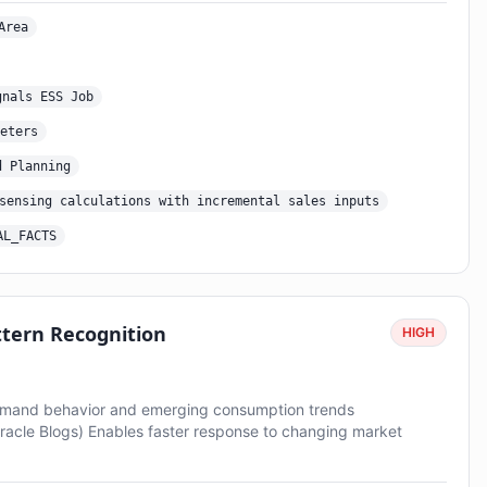
Area
gnals ESS Job
eters
d Planning
sensing calculations with incremental sales inputs
AL_FACTS
tern Recognition
HIGH
demand behavior and emerging consumption trends
Oracle Blogs) Enables faster response to changing market