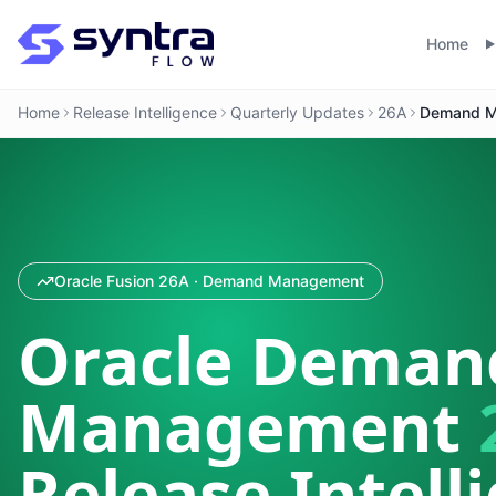
Home
Home
Release Intelligence
Quarterly Updates
26A
Demand M
Oracle Fusion 26A · Demand Management
Oracle Deman
Management
Release Intell