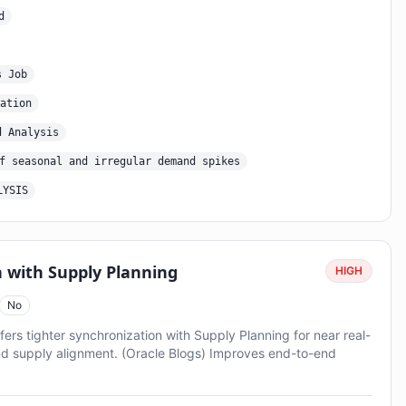
d
s Job
ation
d Analysis
f seasonal and irregular demand spikes
LYSIS
 with Supply Planning
HIGH
No
 tighter synchronization with Supply Planning for near real-
d supply alignment. (Oracle Blogs) Improves end-to-end