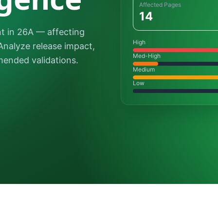
Affected Pages
14
 in 26A — affecting
High
Analyze release impact,
Med-High
ended validations.
Medium
Low