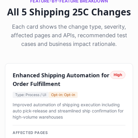
FEATURE-BY-FEATURE BREAKDOWN
All 5 Shipping 25C Changes
Each card shows the change type, severity,
affected pages and APIs, recommended test
cases and business impact rationale.
Enhanced Shipping Automation for
High
Order Fulfillment
Type: Process / UI
Opt-in: Opt-in
Improved automation of shipping execution including
auto pick-release and streamlined ship confirmation for
high-volume warehouses
AFFECTED PAGES