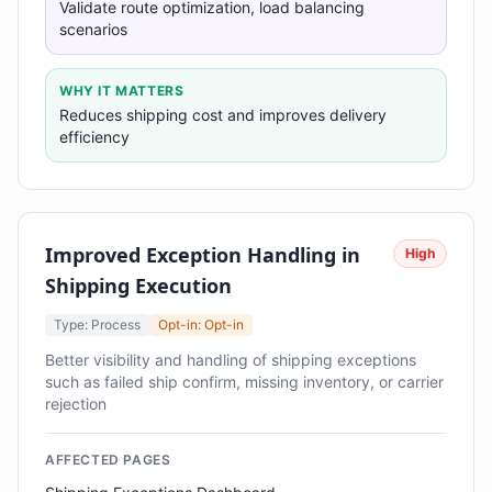
Validate route optimization, load balancing
scenarios
WHY IT MATTERS
Reduces shipping cost and improves delivery
efficiency
Improved Exception Handling in
High
Shipping Execution
Type: Process
Opt-in: Opt-in
Better visibility and handling of shipping exceptions
such as failed ship confirm, missing inventory, or carrier
rejection
AFFECTED PAGES