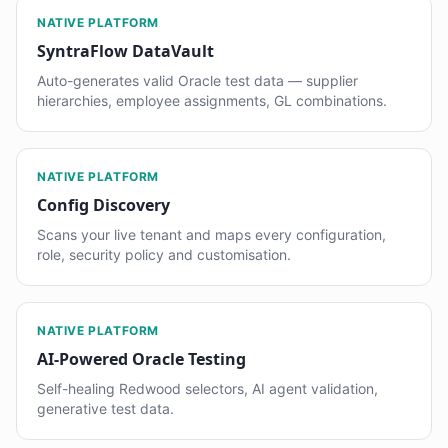
NATIVE PLATFORM
SyntraFlow DataVault
Auto-generates valid Oracle test data — supplier
hierarchies, employee assignments, GL combinations.
NATIVE PLATFORM
Config Discovery
Scans your live tenant and maps every configuration,
role, security policy and customisation.
NATIVE PLATFORM
AI-Powered Oracle Testing
Self-healing Redwood selectors, AI agent validation,
generative test data.