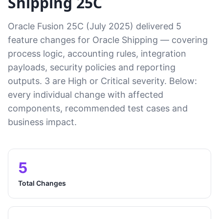
Shipping 25C
Oracle Fusion 25C (July 2025) delivered 5
feature changes for Oracle Shipping — covering
process logic, accounting rules, integration
payloads, security policies and reporting
outputs. 3 are High or Critical severity. Below:
every individual change with affected
components, recommended test cases and
business impact.
5
Total Changes