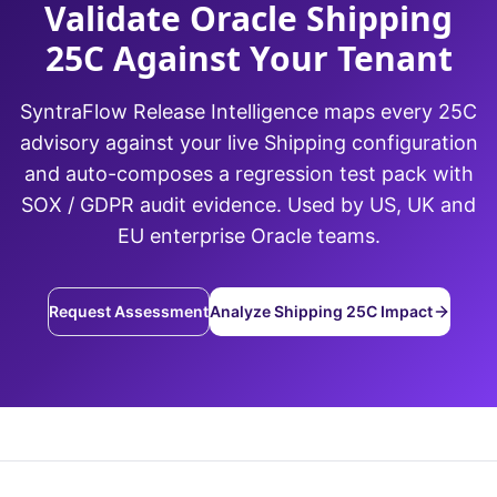
Validate Oracle Shipping
25C Against Your Tenant
SyntraFlow Release Intelligence maps every 25C
advisory against your live Shipping configuration
and auto-composes a regression test pack with
SOX / GDPR audit evidence. Used by US, UK and
EU enterprise Oracle teams.
Request Assessment
Analyze Shipping 25C Impact