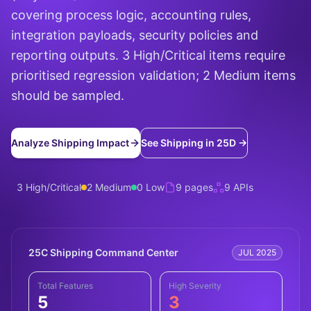
covering process logic, accounting rules,
integration payloads, security policies and
reporting outputs. 3 High/Critical items require
prioritised regression validation; 2 Medium items
should be sampled.
Analyze Shipping Impact
See Shipping in 25D →
3 High/Critical
2 Medium
0 Low
9 pages
9 APIs
25C Shipping Command Center
JUL 2025
Total Features
High Severity
5
3