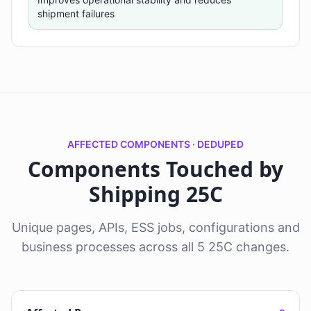
shipment failures
AFFECTED COMPONENTS · DEDUPED
Components Touched by
Shipping 25C
Unique pages, APIs, ESS jobs, configurations and
business processes across all 5 25C changes.