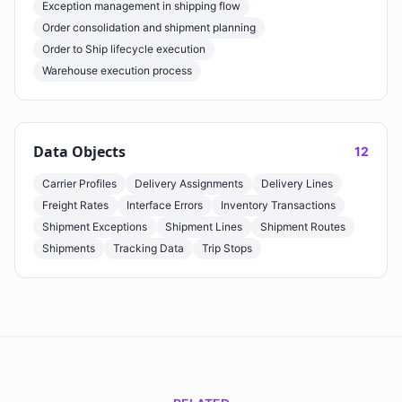
Exception management in shipping flow
Order consolidation and shipment planning
Order to Ship lifecycle execution
Warehouse execution process
Data Objects
12
Carrier Profiles
Delivery Assignments
Delivery Lines
Freight Rates
Interface Errors
Inventory Transactions
Shipment Exceptions
Shipment Lines
Shipment Routes
Shipments
Tracking Data
Trip Stops