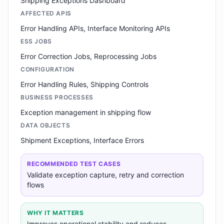
Shipping Exceptions Dashboard
AFFECTED APIS
Error Handling APIs, Interface Monitoring APIs
ESS JOBS
Error Correction Jobs, Reprocessing Jobs
CONFIGURATION
Error Handling Rules, Shipping Controls
BUSINESS PROCESSES
Exception management in shipping flow
DATA OBJECTS
Shipment Exceptions, Interface Errors
RECOMMENDED TEST CASES
Validate exception capture, retry and correction
flows
WHY IT MATTERS
Improves operational stability and reduces