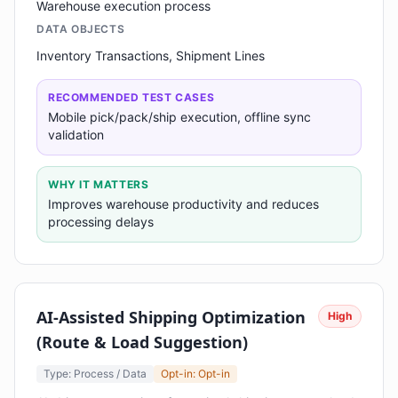
Warehouse execution process
DATA OBJECTS
Inventory Transactions, Shipment Lines
RECOMMENDED TEST CASES
Mobile pick/pack/ship execution, offline sync
validation
WHY IT MATTERS
Improves warehouse productivity and reduces
processing delays
AI-Assisted Shipping Optimization
High
(Route & Load Suggestion)
Type: Process / Data
Opt-in: Opt-in