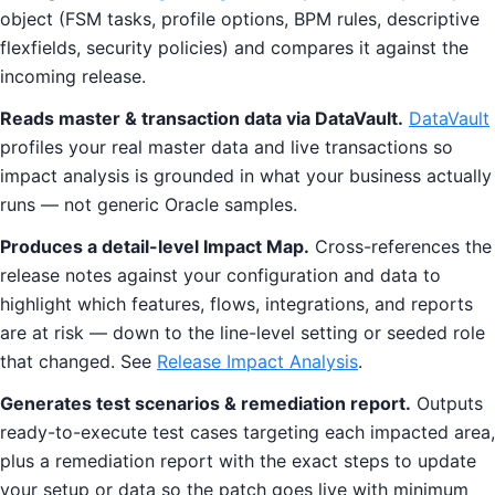
object (FSM tasks, profile options, BPM rules, descriptive
flexfields, security policies) and compares it against the
incoming release.
Reads master & transaction data via DataVault.
DataVault
profiles your real master data and live transactions so
impact analysis is grounded in what your business actually
runs — not generic Oracle samples.
Produces a detail-level Impact Map.
Cross-references the
release notes against your configuration and data to
highlight which features, flows, integrations, and reports
are at risk — down to the line-level setting or seeded role
that changed. See
Release Impact Analysis
.
Generates test scenarios & remediation report.
Outputs
ready-to-execute test cases targeting each impacted area,
plus a remediation report with the exact steps to update
your setup or data so the patch goes live with minimum