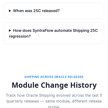
When was 25C released?
How does SyntraFlow automate Shipping 25C
regression?
SHIPPING ACROSS ORACLE RELEASES
Module Change History
Track how Oracle Shipping evolved across the last 5
quarterly releases — same module, different release
scope.