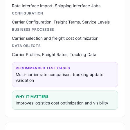
Rate Interface Import, Shipping Interface Jobs
CONFIGURATION
Carrier Configuration, Freight Terms, Service Levels
BUSINESS PROCESSES
Carrier selection and freight cost optimization
DATA OBJECTS
Carrier Profiles, Freight Rates, Tracking Data
RECOMMENDED TEST CASES
Multi-carrier rate comparison, tracking update
validation
WHY IT MATTERS
Improves logistics cost optimization and visibility