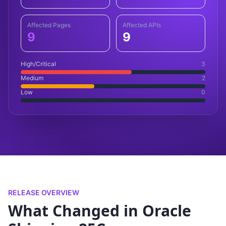
Affected Pages
Affected APIs
9
9
High/Critical
3
Medium
2
Low
0
RELEASE OVERVIEW
What Changed in Oracle