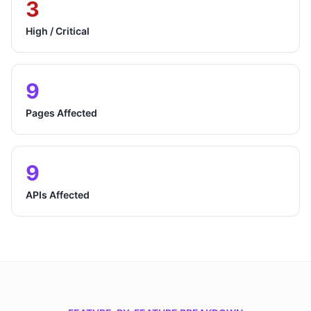
3
High / Critical
9
Pages Affected
9
APIs Affected