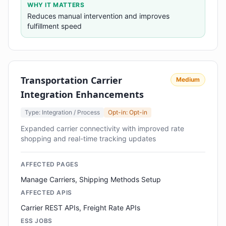
WHY IT MATTERS
Reduces manual intervention and improves
fulfillment speed
Transportation Carrier
Medium
Integration Enhancements
Type: Integration / Process
Opt-in: Opt-in
Expanded carrier connectivity with improved rate
shopping and real-time tracking updates
AFFECTED PAGES
Manage Carriers, Shipping Methods Setup
AFFECTED APIS
Carrier REST APIs, Freight Rate APIs
ESS JOBS