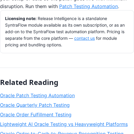
disruption. Run them with
Patch Testing Automation
.
Licensing note:
Release Intelligence is a standalone
SyntraFlow module available as its own subscription, or as an
add-on to the SyntraFlow test automation platform. Pricing is
separate from the core platform —
contact us
for module
pricing and bundling options.
Related Reading
Oracle Patch Testing Automation
Oracle Quarterly Patch Testing
Oracle Order Fulfillment Testing
Lightweight AI Oracle Testing vs Heavyweight Platforms
Oracle Order-to-Cash-to-Revenue Recognition Testing