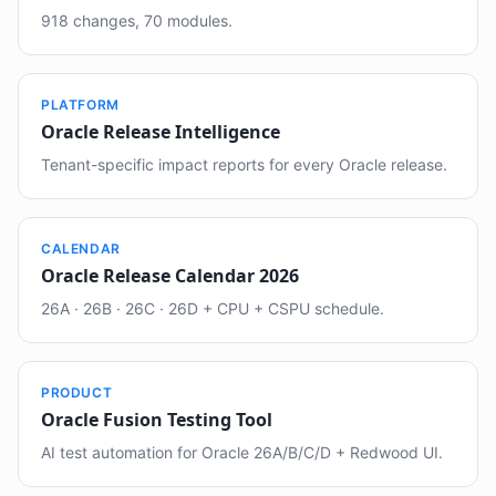
918 changes, 70 modules.
PLATFORM
Oracle Release Intelligence
Tenant-specific impact reports for every Oracle release.
CALENDAR
Oracle Release Calendar 2026
26A · 26B · 26C · 26D + CPU + CSPU schedule.
PRODUCT
Oracle Fusion Testing Tool
AI test automation for Oracle 26A/B/C/D + Redwood UI.