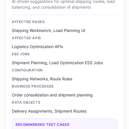
AI-driven suggestions for optimal shipping routes, load
balancing, and consolidation of shipments
AFFECTED PAGES
Shipping Workbench, Load Planning UI
AFFECTED APIS
Logistics Optimization APIs
ESS JOBS
Shipment Planning, Load Optimization ESS Jobs
CONFIGURATION
Shipping Networks, Route Rules
BUSINESS PROCESSES
Order consolidation and shipment planning
DATA OBJECTS
Delivery Assignments, Shipment Routes
RECOMMENDED TEST CASES