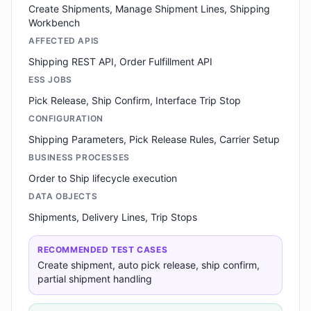
Create Shipments, Manage Shipment Lines, Shipping
Workbench
AFFECTED APIS
Shipping REST API, Order Fulfillment API
ESS JOBS
Pick Release, Ship Confirm, Interface Trip Stop
CONFIGURATION
Shipping Parameters, Pick Release Rules, Carrier Setup
BUSINESS PROCESSES
Order to Ship lifecycle execution
DATA OBJECTS
Shipments, Delivery Lines, Trip Stops
RECOMMENDED TEST CASES
Create shipment, auto pick release, ship confirm,
partial shipment handling