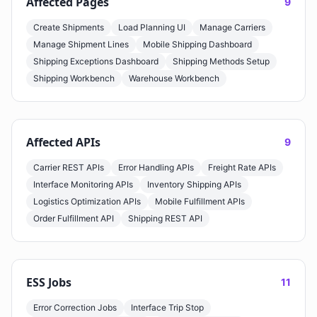
Affected Pages
9
Create Shipments
Load Planning UI
Manage Carriers
Manage Shipment Lines
Mobile Shipping Dashboard
Shipping Exceptions Dashboard
Shipping Methods Setup
Shipping Workbench
Warehouse Workbench
Affected APIs
9
Carrier REST APIs
Error Handling APIs
Freight Rate APIs
Interface Monitoring APIs
Inventory Shipping APIs
Logistics Optimization APIs
Mobile Fulfillment APIs
Order Fulfillment API
Shipping REST API
ESS Jobs
11
Error Correction Jobs
Interface Trip Stop