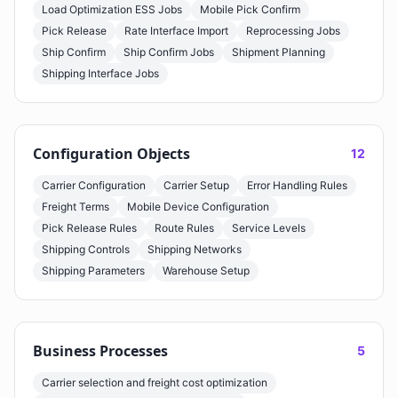
Load Optimization ESS Jobs
Mobile Pick Confirm
Pick Release
Rate Interface Import
Reprocessing Jobs
Ship Confirm
Ship Confirm Jobs
Shipment Planning
Shipping Interface Jobs
Configuration Objects
12
Carrier Configuration
Carrier Setup
Error Handling Rules
Freight Terms
Mobile Device Configuration
Pick Release Rules
Route Rules
Service Levels
Shipping Controls
Shipping Networks
Shipping Parameters
Warehouse Setup
Business Processes
5
Carrier selection and freight cost optimization