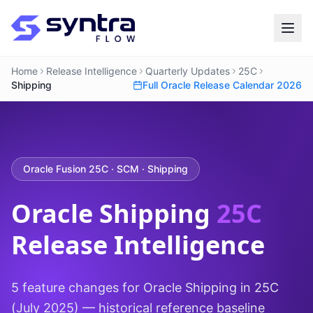
Home
Release Intelligence
Quarterly Updates
25C
Shipping
Full Oracle Release Calendar 2026
Oracle Fusion 25C · SCM · Shipping
Oracle Shipping
25C
Release Intelligence
5 feature changes for Oracle Shipping in 25C
(July 2025) — historical reference baseline