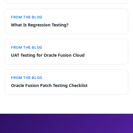
FROM THE BLOG
What Is Regression Testing?
FROM THE BLOG
UAT Testing for Oracle Fusion Cloud
FROM THE BLOG
Oracle Fusion Patch Testing Checklist