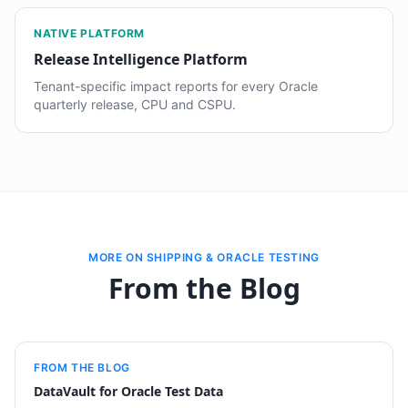
NATIVE PLATFORM
Release Intelligence Platform
Tenant-specific impact reports for every Oracle
quarterly release, CPU and CSPU.
MORE ON SHIPPING & ORACLE TESTING
From the Blog
FROM THE BLOG
DataVault for Oracle Test Data