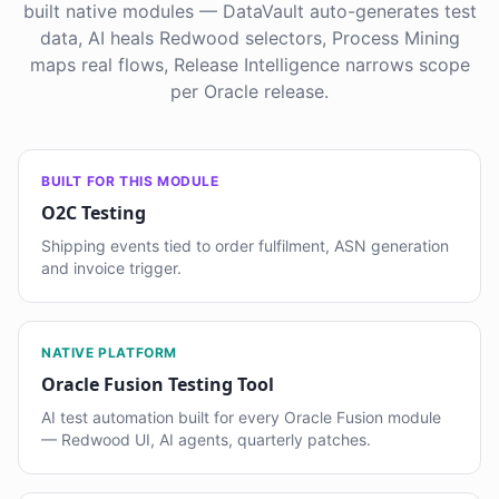
built native modules — DataVault auto-generates test
data, AI heals Redwood selectors, Process Mining
maps real flows, Release Intelligence narrows scope
per Oracle release.
BUILT FOR THIS MODULE
O2C Testing
Shipping events tied to order fulfilment, ASN generation
and invoice trigger.
NATIVE PLATFORM
Oracle Fusion Testing Tool
AI test automation built for every Oracle Fusion module
— Redwood UI, AI agents, quarterly patches.