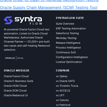
Oracle Supply Chain Management (SCM) Testing Tool
SYNTRAFLOW SUITE
Suite Overview
ERP Testing Automation
AI-powered Oracle Fusion Cloud test
Salesforce Testing
automation. Listed on Oracle Cloud
Marketplace. Authorized Oracle
Workday Testing
Channel Partner — 25,000+ pre-built
Release Intelligence
test cases and self-healing Redwood
Process Intelligence
selectors.
Continuous SoD
Configuration Intelligence
License Optimization
ORACLE MODULES
COMPARE
Oracle Fusion Cloud
vs Opkey
Oracle E-Business Suite
vs Oracle OATS
Oracle HCM Cloud
vs Tricentis Tosca
Oracle SCM Cloud
vs ACCELQ
Oracle Redwood UI
vs UFT
vs Celonis
vs Pathlock