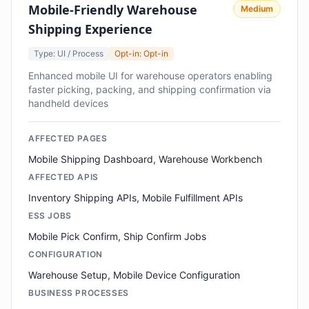
Mobile-Friendly Warehouse
Medium
Shipping Experience
Type: UI / Process
Opt-in: Opt-in
Enhanced mobile UI for warehouse operators enabling
faster picking, packing, and shipping confirmation via
handheld devices
AFFECTED PAGES
Mobile Shipping Dashboard, Warehouse Workbench
AFFECTED APIS
Inventory Shipping APIs, Mobile Fulfillment APIs
ESS JOBS
Mobile Pick Confirm, Ship Confirm Jobs
CONFIGURATION
Warehouse Setup, Mobile Device Configuration
BUSINESS PROCESSES