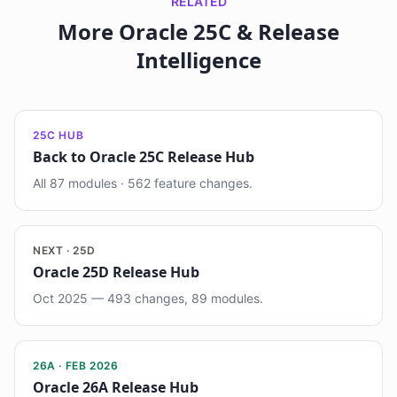
RELATED
More Oracle 25C & Release
Intelligence
25C HUB
Back to Oracle 25C Release Hub
All 87 modules · 562 feature changes.
NEXT · 25D
Oracle 25D Release Hub
Oct 2025 — 493 changes, 89 modules.
26A · FEB 2026
Oracle 26A Release Hub