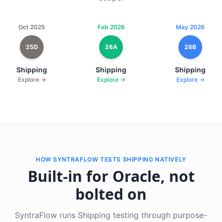
Oct 2025
Feb 2026
May 2026
25D
26A
26B
Shipping
Shipping
Shipping
Explore →
Explore →
Explore →
HOW SYNTRAFLOW TESTS SHIPPING NATIVELY
Built-in for Oracle, not
bolted on
SyntraFlow runs Shipping testing through purpose-