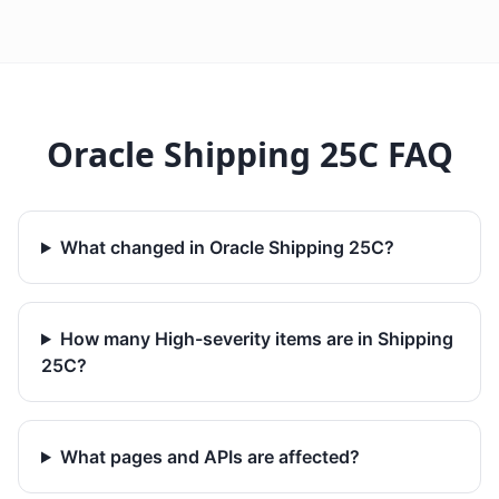
Oracle Shipping 25C FAQ
What changed in Oracle Shipping 25C?
How many High-severity items are in Shipping
25C?
What pages and APIs are affected?