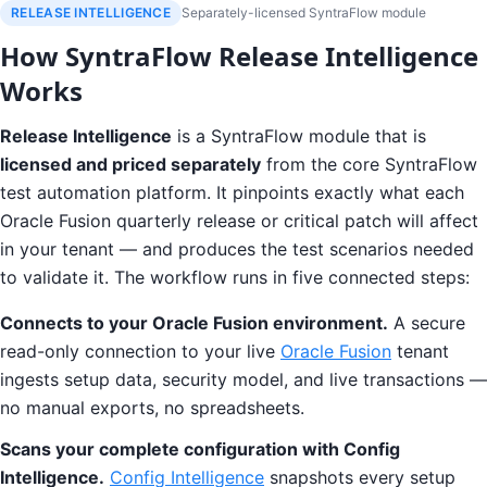
RELEASE INTELLIGENCE
Separately-licensed SyntraFlow module
How SyntraFlow Release Intelligence
Works
Release Intelligence
is a SyntraFlow module that is
licensed and priced separately
from the core SyntraFlow
test automation platform. It pinpoints exactly what each
Oracle Fusion quarterly release or critical patch will affect
in your tenant — and produces the test scenarios needed
to validate it. The workflow runs in five connected steps:
Connects to your Oracle Fusion environment.
A secure
read-only connection to your live
Oracle Fusion
tenant
ingests setup data, security model, and live transactions —
no manual exports, no spreadsheets.
Scans your complete configuration with Config
Intelligence.
Config Intelligence
snapshots every setup