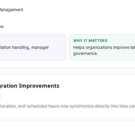
 Management
ns
WHY IT MATTERS
alation handling, manager
Helps organizations improve l
governance.
gration Improvements
, location, and scheduled hours now synchronize directly into time ca