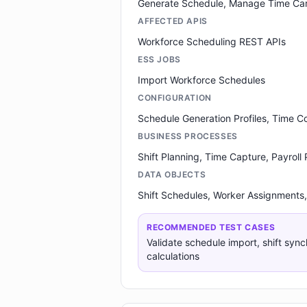
Generate Schedule, Manage Time Ca
AFFECTED APIS
Workforce Scheduling REST APIs
ESS JOBS
Import Workforce Schedules
CONFIGURATION
Schedule Generation Profiles, Time 
BUSINESS PROCESSES
Shift Planning, Time Capture, Payroll
DATA OBJECTS
Shift Schedules, Worker Assignments,
RECOMMENDED TEST CASES
Validate schedule import, shift sync
calculations