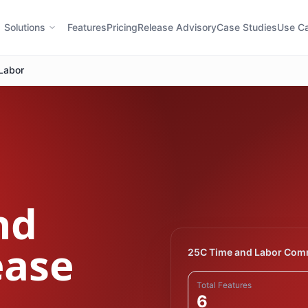
Solutions
Features
Pricing
Release Advisory
Case Studies
Use C
Labor
nd
ease
25C Time and Labor Com
Total Features
6