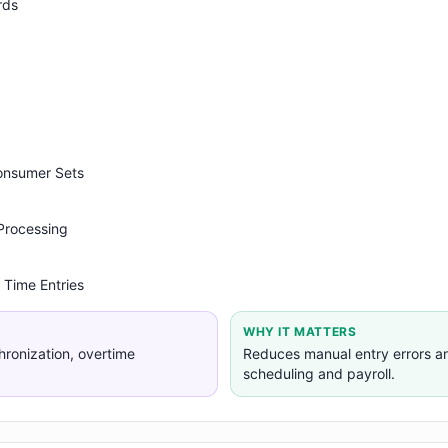
rds
Consumer Sets
 Processing
 Time Entries
WHY IT MATTERS
hronization, overtime
Reduces manual entry errors a
scheduling and payroll.