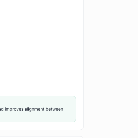
nd improves alignment between