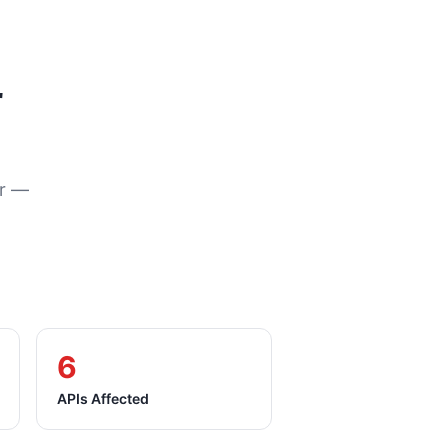
r
or —
6
APIs Affected