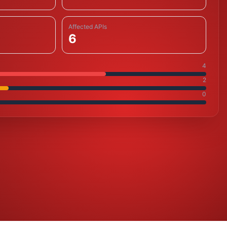
Affected APIs
6
4
2
0