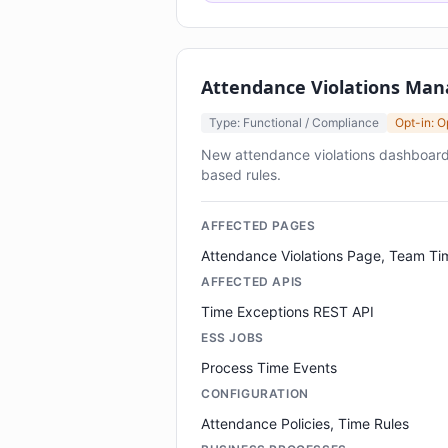
Attendance Violations Ma
Type: Functional / Compliance
Opt-in: O
New attendance violations dashboard
based rules.
AFFECTED PAGES
Attendance Violations Page, Team Ti
AFFECTED APIS
Time Exceptions REST API
ESS JOBS
Process Time Events
CONFIGURATION
Attendance Policies, Time Rules