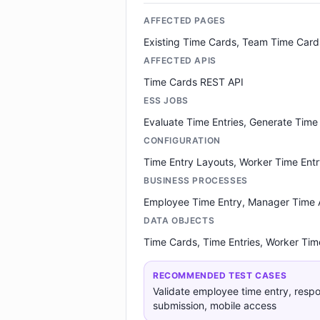
AFFECTED PAGES
Existing Time Cards, Team Time Card
AFFECTED APIS
Time Cards REST API
ESS JOBS
Evaluate Time Entries, Generate Time
CONFIGURATION
Time Entry Layouts, Worker Time Entry
BUSINESS PROCESSES
Employee Time Entry, Manager Time 
DATA OBJECTS
Time Cards, Time Entries, Worker Time
RECOMMENDED TEST CASES
Validate employee time entry, respo
submission, mobile access