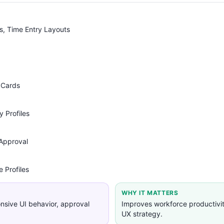
s, Time Entry Layouts
 Cards
 Profiles
Approval
 Profiles
WHY IT MATTERS
nsive UI behavior, approval
Improves workforce productivi
UX strategy.