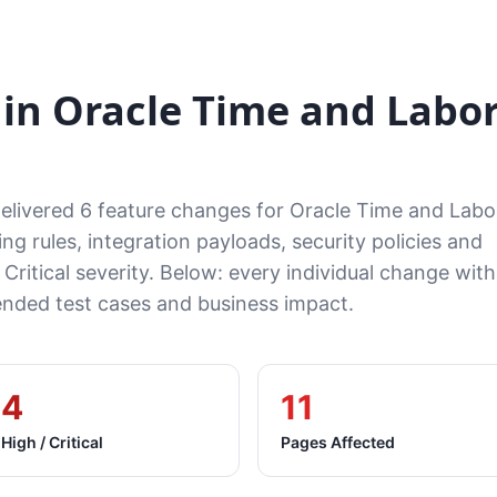
in Oracle Time and Labo
delivered 6 feature changes for Oracle Time and Lab
ng rules, integration payloads, security policies and
 Critical severity. Below: every individual change with
ded test cases and business impact.
4
11
High / Critical
Pages Affected