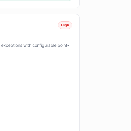
High
exceptions with configurable point-