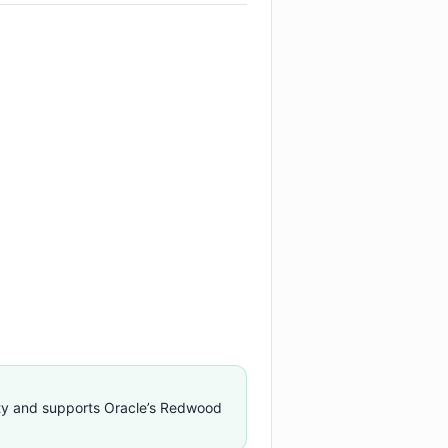
ty and supports Oracle’s Redwood