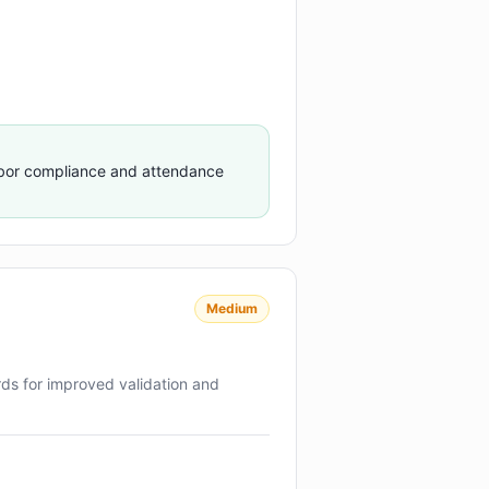
abor compliance and attendance
Medium
rds for improved validation and