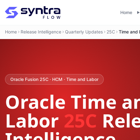
Home
Home
Release Intelligence
Quarterly Updates
25C
Time and 
Oracle Fusion 25C · HCM · Time and Labor
Oracle Time a
Labor
25C
Rel
Intelligence