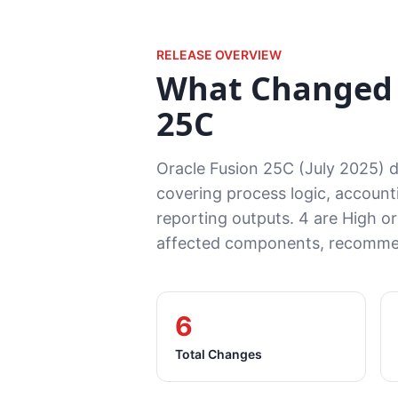
RELEASE OVERVIEW
What Changed 
25C
Oracle Fusion 25C (July 2025) 
covering process logic, accounti
reporting outputs. 4 are High or
affected components, recommen
6
Total Changes