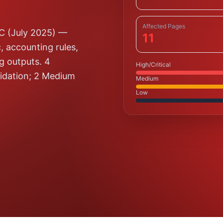
Affected Pages
5C (July 2025) —
11
, accounting rules,
ng outputs. 4
High/Critical
alidation; 2 Medium
Medium
Low