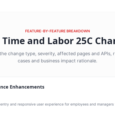
FEATURE-BY-FEATURE BREAKDOWN
6 Time and Labor 25C Ch
he change type, severity, affected pages and APIs
cases and business impact rationale.
ence Enhancements
ntry and responsive user experience for employees and managers 