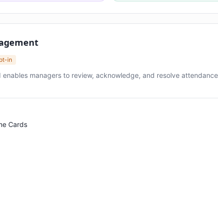
nagement
pt-in
 enables managers to review, acknowledge, and resolve attendance 
me Cards