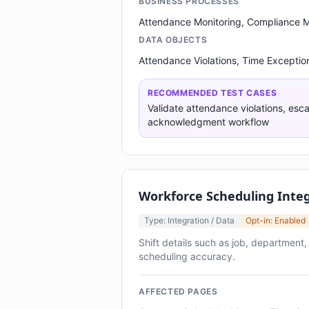
BUSINESS PROCESSES
Attendance Monitoring, Compliance
DATA OBJECTS
Attendance Violations, Time Exceptio
RECOMMENDED TEST CASES
Validate attendance violations, esc
acknowledgment workflow
Workforce Scheduling Inte
Type: Integration / Data
Opt-in: Enabled
Shift details such as job, department
scheduling accuracy.
AFFECTED PAGES