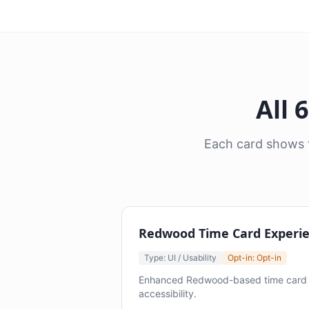
All 
Each card shows t
Redwood Time Card Experi
Type: UI / Usability
Opt-in: Opt-in
Enhanced Redwood-based time card e
accessibility.