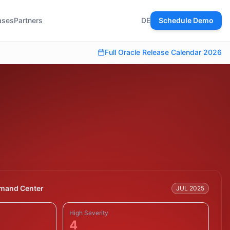
ases
Partners
DE
Schedule Demo
Full Oracle Release Calendar 2026
mand Center
JUL 2025
High Severity
4