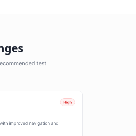
anges
, recommended test
High
with improved navigation and