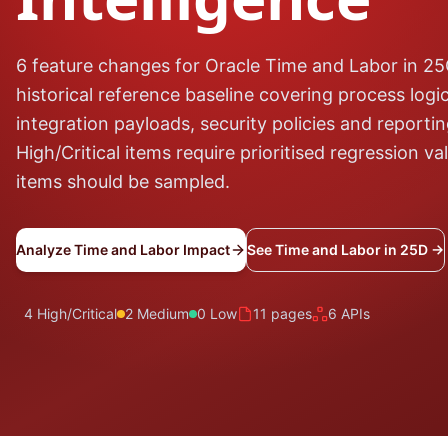
6 feature changes for Oracle Time and Labor in 2
historical reference baseline covering process logic
integration payloads, security policies and reporti
High/Critical items require prioritised regression v
items should be sampled.
Analyze Time and Labor Impact
See Time and Labor in 25D →
4 High/Critical
2 Medium
0 Low
11 pages
6 APIs