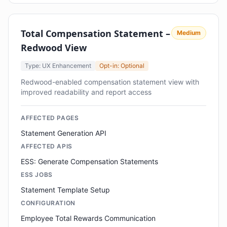
Total Compensation Statement –
Medium
Redwood View
Type: UX Enhancement
Opt-in: Optional
Redwood-enabled compensation statement view with
improved readability and report access
AFFECTED PAGES
Statement Generation API
AFFECTED APIS
ESS: Generate Compensation Statements
ESS JOBS
Statement Template Setup
CONFIGURATION
Employee Total Rewards Communication