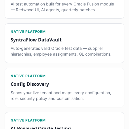
AI test automation built for every Oracle Fusion module
— Redwood UI, AI agents, quarterly patches.
NATIVE PLATFORM
SyntraFlow DataVault
Auto-generates valid Oracle test data — supplier
hierarchies, employee assignments, GL combinations.
NATIVE PLATFORM
Config Discovery
Scans your live tenant and maps every configuration,
role, security policy and customisation.
NATIVE PLATFORM
AI-Powered Oracle Testing