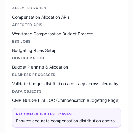
AFFECTED PAGES
Compensation Allocation APIs
AFFECTED APIS
Workforce Compensation Budget Process
ESS JOBS
Budgeting Rules Setup
CONFIGURATION
Budget Planning & Allocation
BUSINESS PROCESSES
Validate budget distribution accuracy across hierarchy
DATA OBJECTS
CMP_BUDGET_ALLOC (Compensation Budgeting Page)
RECOMMENDED TEST CASES
Ensures accurate compensation distribution control