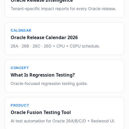
Oracle Release Intelligence
Tenant-specific impact reports for every Oracle release.
CALENDAR
Oracle Release Calendar 2026
26A · 26B · 26C · 26D + CPU + CSPU schedule.
CONCEPT
What Is Regression Testing?
Oracle-focused regression testing guide.
PRODUCT
Oracle Fusion Testing Tool
AI test automation for Oracle 26A/B/C/D + Redwood UI.