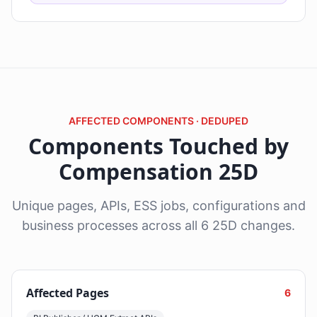
AFFECTED COMPONENTS · DEDUPED
Components Touched by
Compensation 25D
Unique pages, APIs, ESS jobs, configurations and
business processes across all 6 25D changes.
Affected Pages
6