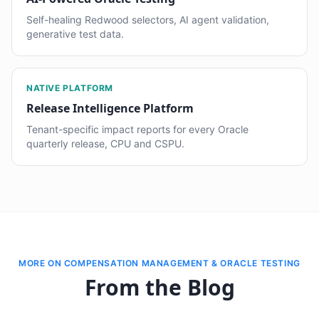
Self-healing Redwood selectors, AI agent validation,
generative test data.
NATIVE PLATFORM
Release Intelligence Platform
Tenant-specific impact reports for every Oracle
quarterly release, CPU and CSPU.
MORE ON COMPENSATION MANAGEMENT & ORACLE TESTING
From the Blog