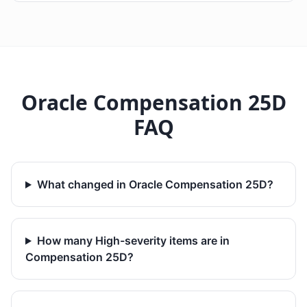
Oracle Compensation 25D
FAQ
What changed in Oracle Compensation 25D?
How many High-severity items are in
Compensation 25D?