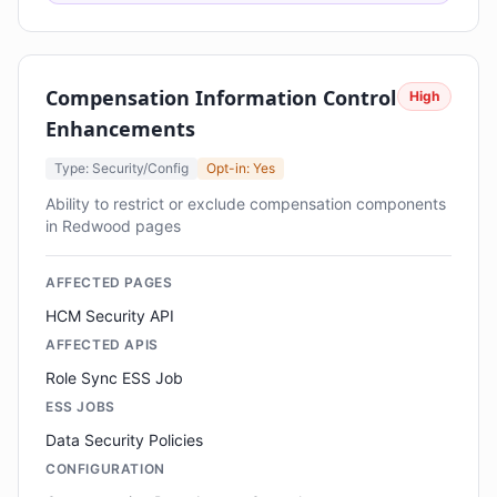
Compensation Information Control
High
Enhancements
Type: Security/Config
Opt-in: Yes
Ability to restrict or exclude compensation components
in Redwood pages
AFFECTED PAGES
HCM Security API
AFFECTED APIS
Role Sync ESS Job
ESS JOBS
Data Security Policies
CONFIGURATION