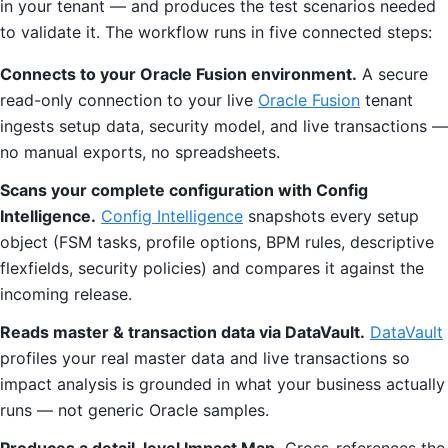
in your tenant — and produces the test scenarios needed
to validate it. The workflow runs in five connected steps:
Connects to your Oracle Fusion environment.
A secure
read-only connection to your live
Oracle Fusion
tenant
ingests setup data, security model, and live transactions —
no manual exports, no spreadsheets.
Scans your complete configuration with Config
Intelligence.
Config Intelligence
snapshots every setup
object (FSM tasks, profile options, BPM rules, descriptive
flexfields, security policies) and compares it against the
incoming release.
Reads master & transaction data via DataVault.
DataVault
profiles your real master data and live transactions so
impact analysis is grounded in what your business actually
runs — not generic Oracle samples.