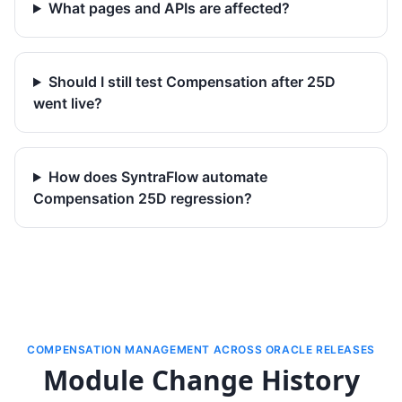
What pages and APIs are affected?
Should I still test Compensation after 25D
went live?
How does SyntraFlow automate
Compensation 25D regression?
COMPENSATION MANAGEMENT ACROSS ORACLE RELEASES
Module Change History