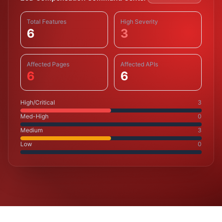
Total Features
High Severity
6
3
Affected Pages
Affected APIs
6
6
High/Critical
3
Med-High
0
Medium
3
Low
0