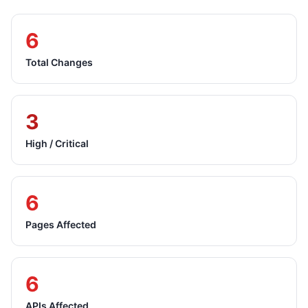
6
Total Changes
3
High / Critical
6
Pages Affected
6
APIs Affected