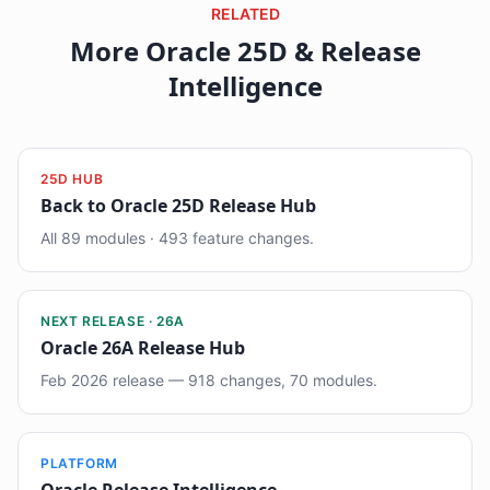
RELATED
More Oracle 25D & Release
Intelligence
25D HUB
Back to Oracle 25D Release Hub
All 89 modules · 493 feature changes.
NEXT RELEASE · 26A
Oracle 26A Release Hub
Feb 2026 release — 918 changes, 70 modules.
PLATFORM