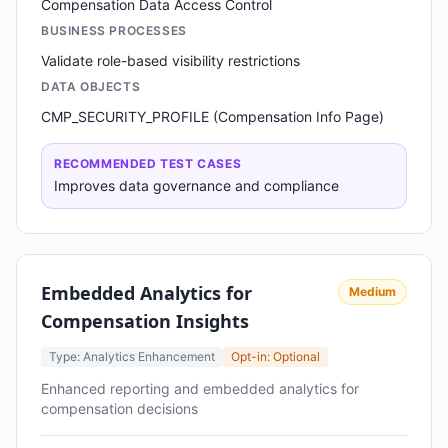
Compensation Data Access Control
BUSINESS PROCESSES
Validate role-based visibility restrictions
DATA OBJECTS
CMP_SECURITY_PROFILE (Compensation Info Page)
RECOMMENDED TEST CASES
Improves data governance and compliance
Embedded Analytics for
Medium
Compensation Insights
Type: Analytics Enhancement
Opt-in: Optional
Enhanced reporting and embedded analytics for
compensation decisions