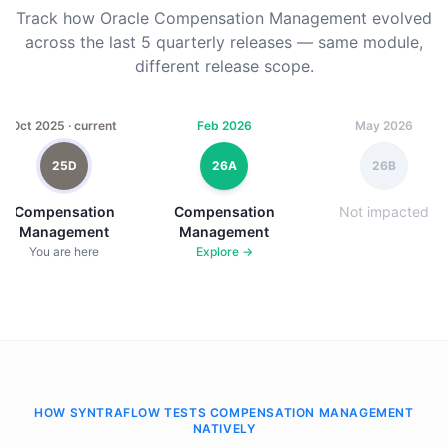
Track how Oracle Compensation Management evolved
across the last 5 quarterly releases — same module,
different release scope.
Oct 2025 · current
Feb 2026
May 2026
25D
26A
26B
Compensation
Compensation
Not impacted
Management
Management
You are here
Explore →
HOW SYNTRAFLOW TESTS COMPENSATION MANAGEMENT
NATIVELY