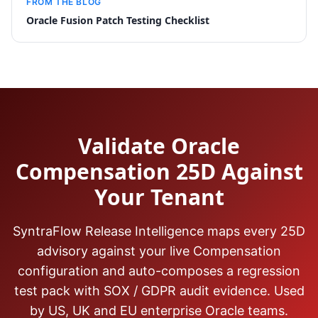
FROM THE BLOG
Oracle Fusion Patch Testing Checklist
Validate Oracle
Compensation 25D Against
Your Tenant
SyntraFlow Release Intelligence maps every 25D
advisory against your live Compensation
configuration and auto-composes a regression
test pack with SOX / GDPR audit evidence. Used
by US, UK and EU enterprise Oracle teams.