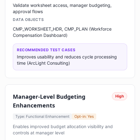
Validate worksheet access, manager budgeting,
approval flows
DATA OBJECTS
CMP_WORKSHEET_HDR, CMP_PLAN (Workforce
Compensation Dashboard)
RECOMMENDED TEST CASES
Improves usability and reduces cycle processing
time (ArcLight Consulting)
Manager-Level Budgeting
High
Enhancements
Type: Functional Enhancement
Opt-in: Yes
Enables improved budget allocation visibility and
controls at manager level