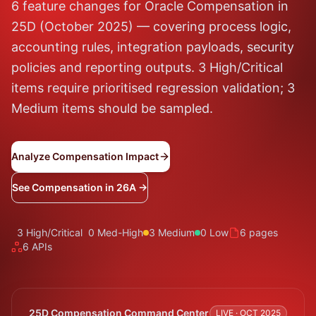
6 feature changes for Oracle Compensation in
25D (October 2025) — covering process logic,
accounting rules, integration payloads, security
policies and reporting outputs. 3 High/Critical
items require prioritised regression validation; 3
Medium items should be sampled.
Analyze Compensation Impact
See Compensation in 26A →
3 High/Critical
0 Med-High
3 Medium
0 Low
6 pages
6 APIs
25D Compensation Command Center
LIVE · OCT 2025