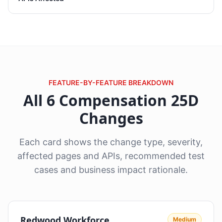
FEATURE-BY-FEATURE BREAKDOWN
All 6 Compensation 25D
Changes
Each card shows the change type, severity,
affected pages and APIs, recommended test
cases and business impact rationale.
Redwood Workforce
Medium