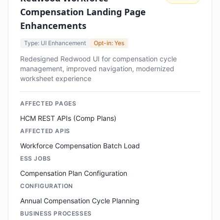
Compensation Landing Page
Enhancements
Type: UI Enhancement
Opt-in: Yes
Redesigned Redwood UI for compensation cycle
management, improved navigation, modernized
worksheet experience
AFFECTED PAGES
HCM REST APIs (Comp Plans)
AFFECTED APIS
Workforce Compensation Batch Load
ESS JOBS
Compensation Plan Configuration
CONFIGURATION
Annual Compensation Cycle Planning
BUSINESS PROCESSES