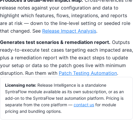
Produces a detail-level Impact Map.
Cross-references the
release notes against your configuration and data to
highlight which features, flows, integrations, and reports
are at risk — down to the line-level setting or seeded role
that changed. See
Release Impact Analysis
.
Generates test scenarios & remediation report.
Outputs
ready-to-execute test cases targeting each impacted area,
plus a remediation report with the exact steps to update
your setup or data so the patch goes live with minimum
disruption. Run them with
Patch Testing Automation
.
Licensing note:
Release Intelligence is a standalone
SyntraFlow module available as its own subscription, or as an
add-on to the SyntraFlow test automation platform. Pricing is
separate from the core platform —
contact us
for module
pricing and bundling options.