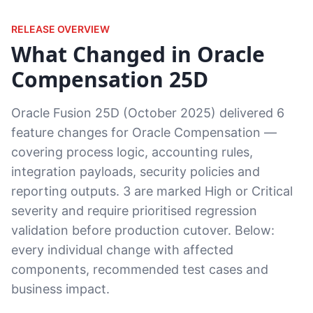
RELEASE OVERVIEW
What Changed in Oracle
Compensation 25D
Oracle Fusion 25D (October 2025) delivered 6
feature changes for Oracle Compensation —
covering process logic, accounting rules,
integration payloads, security policies and
reporting outputs. 3 are marked High or Critical
severity and require prioritised regression
validation before production cutover. Below:
every individual change with affected
components, recommended test cases and
business impact.