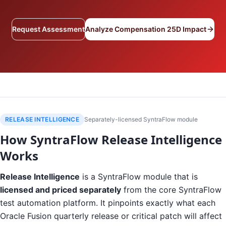
Request Assessment
Analyze Compensation 25D Impact
RELEASE INTELLIGENCE
Separately-licensed SyntraFlow module
How SyntraFlow Release Intelligence
Works
Release Intelligence
is a SyntraFlow module that is
licensed and priced separately
from the core SyntraFlow
test automation platform. It pinpoints exactly what each
Oracle Fusion quarterly release or critical patch will affect