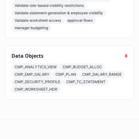
Validate role-based visibility restrictions
Validate statement generation & employee visibility
Validate worksheet access
approval flows
manager budgeting
Data Objects
8
CMP_ANALYTICS_VIEW
CMP_BUDGET_ALLOC
CMP_EMP_SALARY
CMP_PLAN
CMP_SALARY_RANGE
CMP_SECURITY_PROFILE
CMP_TC_STATEMENT
CMP_WORKSHEET_HDR