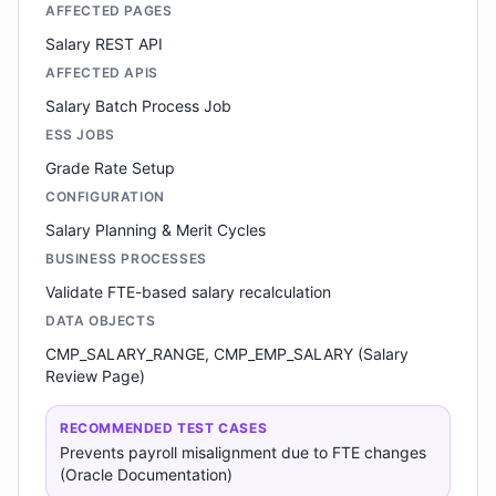
AFFECTED PAGES
Salary REST API
AFFECTED APIS
Salary Batch Process Job
ESS JOBS
Grade Rate Setup
CONFIGURATION
Salary Planning & Merit Cycles
BUSINESS PROCESSES
Validate FTE-based salary recalculation
DATA OBJECTS
CMP_SALARY_RANGE, CMP_EMP_SALARY (Salary
Review Page)
RECOMMENDED TEST CASES
Prevents payroll misalignment due to FTE changes
(Oracle Documentation)