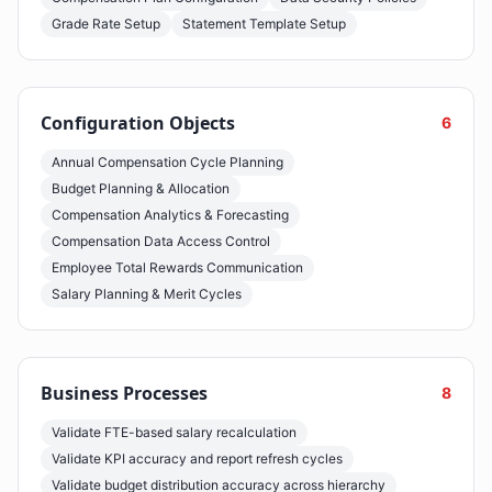
Grade Rate Setup
Statement Template Setup
Configuration Objects
6
Annual Compensation Cycle Planning
Budget Planning & Allocation
Compensation Analytics & Forecasting
Compensation Data Access Control
Employee Total Rewards Communication
Salary Planning & Merit Cycles
Business Processes
8
Validate FTE-based salary recalculation
Validate KPI accuracy and report refresh cycles
Validate budget distribution accuracy across hierarchy