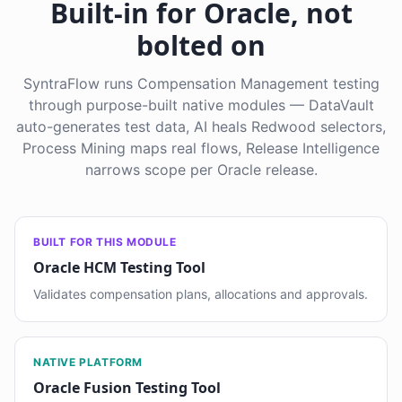
Built-in for Oracle, not
bolted on
SyntraFlow runs Compensation Management testing
through purpose-built native modules — DataVault
auto-generates test data, AI heals Redwood selectors,
Process Mining maps real flows, Release Intelligence
narrows scope per Oracle release.
BUILT FOR THIS MODULE
Oracle HCM Testing Tool
Validates compensation plans, allocations and approvals.
NATIVE PLATFORM
Oracle Fusion Testing Tool