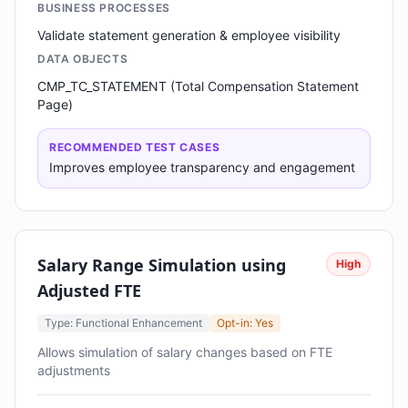
BUSINESS PROCESSES
Validate statement generation & employee visibility
DATA OBJECTS
CMP_TC_STATEMENT (Total Compensation Statement
Page)
RECOMMENDED TEST CASES
Improves employee transparency and engagement
Salary Range Simulation using
High
Adjusted FTE
Type: Functional Enhancement
Opt-in: Yes
Allows simulation of salary changes based on FTE
adjustments