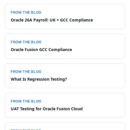
FROM THE BLOG
Oracle 26A Payroll: UK + GCC Compliance
FROM THE BLOG
Oracle Fusion GCC Compliance
FROM THE BLOG
What Is Regression Testing?
FROM THE BLOG
UAT Testing for Oracle Fusion Cloud