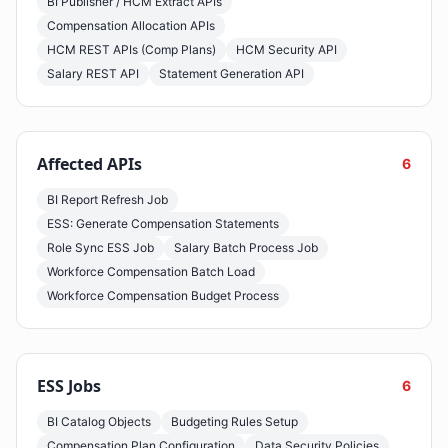
BI Publisher / HCM Extract APIs
Compensation Allocation APIs
HCM REST APIs (Comp Plans)
HCM Security API
Salary REST API
Statement Generation API
Affected APIs
6
BI Report Refresh Job
ESS: Generate Compensation Statements
Role Sync ESS Job
Salary Batch Process Job
Workforce Compensation Batch Load
Workforce Compensation Budget Process
ESS Jobs
6
BI Catalog Objects
Budgeting Rules Setup
Compensation Plan Configuration
Data Security Policies