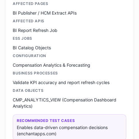
AFFECTED PAGES
BI Publisher / HCM Extract APIs
AFFECTED APIS
BI Report Refresh Job
ESS JOBS
BI Catalog Objects
CONFIGURATION
Compensation Analytics & Forecasting
BUSINESS PROCESSES
Validate KPI accuracy and report refresh cycles
DATA OBJECTS
CMP_ANALYTICS_VIEW (Compensation Dashboard
Analytics)
RECOMMENDED TEST CASES
Enables data-driven compensation decisions
(enchantapps.com)