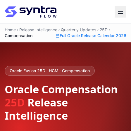
Home
Release Intelligence
Quarterly Updates
25D
Compensation
Full Oracle Release Calendar 2026
Oracle Fusion 25D · HCM · Compensation
Oracle Compensation
25D
Release
Intelligence