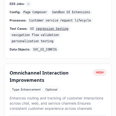
ESS Jobs:
—
Config:
Page Composer
Sandbox UI Extensions
Processes:
Customer service request lifecycle
Test Cases:
UI
regression testing
navigation flow validation
personalization testing
Data Objects:
SVC_UI_CONFIG
Omnichannel Interaction
HIGH
Improvements
Type: Enhancement
Optional
Enhances routing and tracking of customer interactions
across chat, web, and service channels Ensures
consistent customer experience across channels