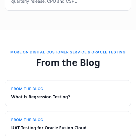
quarterly release, CPU and CSPU.
MORE ON DIGITAL CUSTOMER SERVICE & ORACLE TESTING
From the Blog
FROM THE BLOG
What Is Regression Testing?
FROM THE BLOG
UAT Testing for Oracle Fusion Cloud