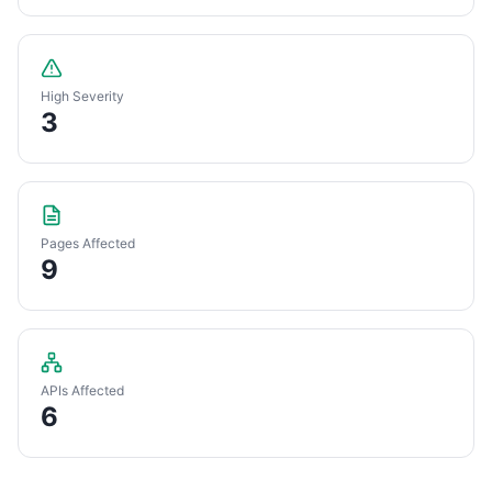
High Severity
3
Pages Affected
9
APIs Affected
6