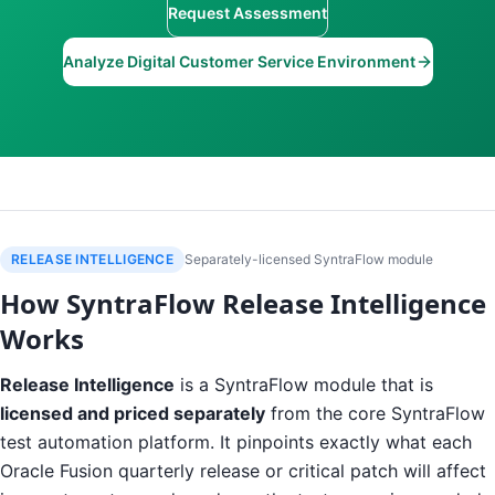
Request Assessment
Analyze Digital Customer Service Environment
RELEASE INTELLIGENCE
Separately-licensed SyntraFlow module
How SyntraFlow Release Intelligence
Works
Release Intelligence
is a SyntraFlow module that is
licensed and priced separately
from the core SyntraFlow
test automation platform. It pinpoints exactly what each
Oracle Fusion quarterly release or critical patch will affect