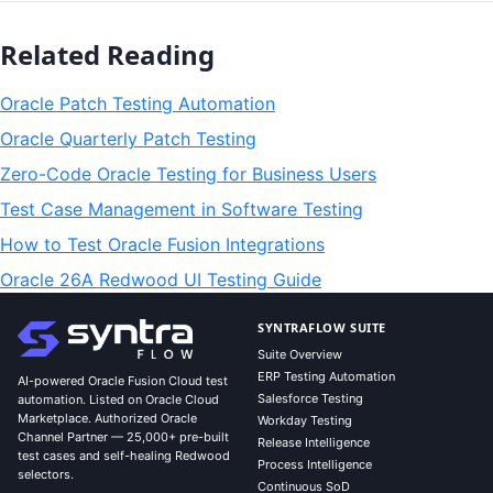
Related Reading
Oracle Patch Testing Automation
Oracle Quarterly Patch Testing
Zero-Code Oracle Testing for Business Users
Test Case Management in Software Testing
How to Test Oracle Fusion Integrations
Oracle 26A Redwood UI Testing Guide
SYNTRAFLOW SUITE
Suite Overview
ERP Testing Automation
AI-powered Oracle Fusion Cloud test
Salesforce Testing
automation. Listed on Oracle Cloud
Marketplace. Authorized Oracle
Workday Testing
Channel Partner — 25,000+ pre-built
Release Intelligence
test cases and self-healing Redwood
Process Intelligence
selectors.
Continuous SoD