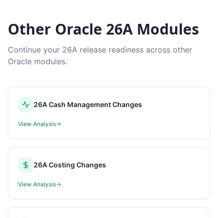
Other Oracle 26A Modules
Continue your 26A release readiness across other
Oracle modules.
26A Cash Management Changes
View Analysis
26A Costing Changes
View Analysis