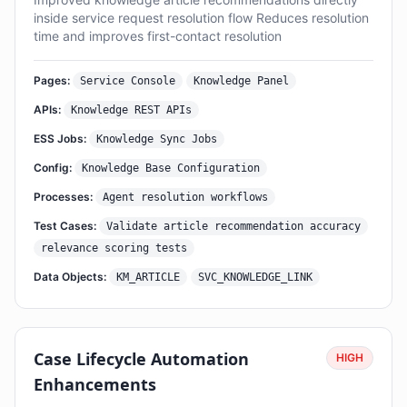
inside service request resolution flow Reduces resolution
time and improves first-contact resolution
Pages:
Service Console
Knowledge Panel
APIs:
Knowledge REST APIs
ESS Jobs:
Knowledge Sync Jobs
Config:
Knowledge Base Configuration
Processes:
Agent resolution workflows
Test Cases:
Validate article recommendation accuracy
relevance scoring tests
Data Objects:
KM_ARTICLE
SVC_KNOWLEDGE_LINK
Case Lifecycle Automation
HIGH
Enhancements