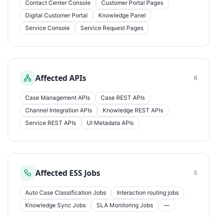
Contact Center Console
Customer Portal Pages
Digital Customer Portal
Knowledge Panel
Service Console
Service Request Pages
Affected APIs
6
Case Management APIs
Case REST APIs
Channel Integration APIs
Knowledge REST APIs
Service REST APIs
UI Metadata APIs
Affected ESS Jobs
5
Auto Case Classification Jobs
Interaction routing jobs
Knowledge Sync Jobs
SLA Monitoring Jobs
—