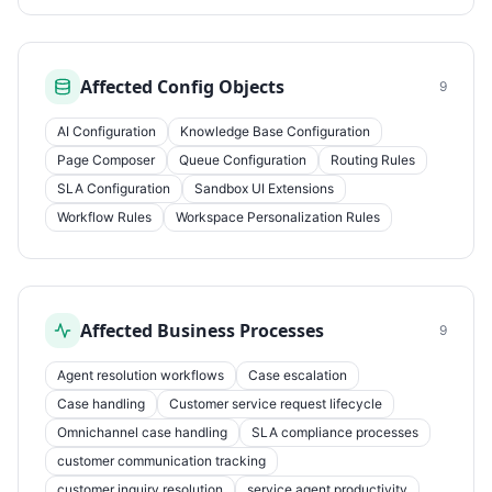
Affected Config Objects
9
AI Configuration
Knowledge Base Configuration
Page Composer
Queue Configuration
Routing Rules
SLA Configuration
Sandbox UI Extensions
Workflow Rules
Workspace Personalization Rules
Affected Business Processes
9
Agent resolution workflows
Case escalation
Case handling
Customer service request lifecycle
Omnichannel case handling
SLA compliance processes
customer communication tracking
customer inquiry resolution
service agent productivity