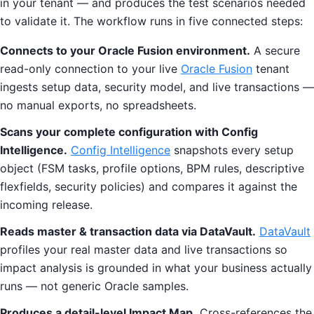
in your tenant — and produces the test scenarios needed
to validate it. The workflow runs in five connected steps:
Connects to your Oracle Fusion environment.
A secure
read-only connection to your live
Oracle Fusion
tenant
ingests setup data, security model, and live transactions —
no manual exports, no spreadsheets.
Scans your complete configuration with Config
Intelligence.
Config Intelligence
snapshots every setup
object (FSM tasks, profile options, BPM rules, descriptive
flexfields, security policies) and compares it against the
incoming release.
Reads master & transaction data via DataVault.
DataVault
profiles your real master data and live transactions so
impact analysis is grounded in what your business actually
runs — not generic Oracle samples.
Produces a detail-level Impact Map.
Cross-references the