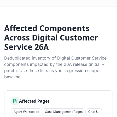
Affected Components
Across Digital Customer
Service 26A
Deduplicated inventory of Digital Customer Service
components impacted by the 26A release (initial +
patch). Use these lists as your regression scope
baseline.
Affected Pages
9
Agent Workspace
Case Management Pages
Chat UI