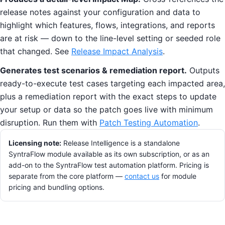
release notes against your configuration and data to
highlight which features, flows, integrations, and reports
are at risk — down to the line-level setting or seeded role
that changed. See
Release Impact Analysis
.
Generates test scenarios & remediation report.
Outputs
ready-to-execute test cases targeting each impacted area,
plus a remediation report with the exact steps to update
your setup or data so the patch goes live with minimum
disruption. Run them with
Patch Testing Automation
.
Licensing note:
Release Intelligence is a standalone
SyntraFlow module available as its own subscription, or as an
add-on to the SyntraFlow test automation platform. Pricing is
separate from the core platform —
contact us
for module
pricing and bundling options.