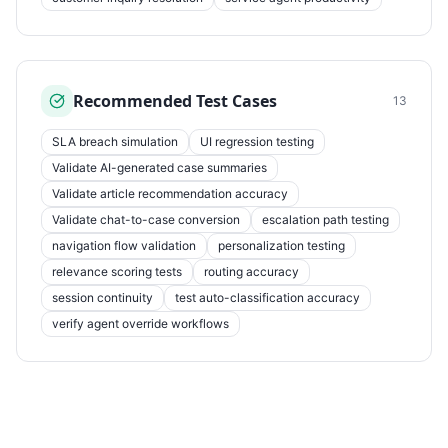
Recommended Test Cases
13
SLA breach simulation
UI regression testing
Validate AI-generated case summaries
Validate article recommendation accuracy
Validate chat-to-case conversion
escalation path testing
navigation flow validation
personalization testing
relevance scoring tests
routing accuracy
session continuity
test auto-classification accuracy
verify agent override workflows