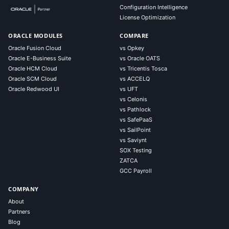
Configuration Intelligence
License Optimization
ORACLE MODULES
COMPARE
Oracle Fusion Cloud
vs Opkey
Oracle E-Business Suite
vs Oracle OATS
Oracle HCM Cloud
vs Tricentis Tosca
Oracle SCM Cloud
vs ACCELQ
Oracle Redwood UI
vs UFT
vs Celonis
vs Pathlock
vs SafePaaS
vs SailPoint
vs Saviynt
SOX Testing
ZATCA
GCC Payroll
COMPANY
About
Partners
Blog