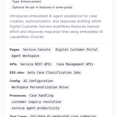
Type: Enhancement
Optional (AI opt-in features in some pods)
Introduces embedded AI agent assistance for case
creation, summarization, and response drafting within
Digital Customer Service workflows Reduces manual
effort and improves response time using embedded AI
capabilities (Oracle)
Pages:
Service Console
Digital Customer Portal
Agent Workspace
APIs:
Service REST APIs
Case Management APIs
ESS Jobs:
Auto Case Classification Jobs
Config:
AI Configuration
Workspace Personalization Rules
Processes:
Case handling
customer inquiry resolution
service agent productivity
Test Cases:
Validate AI-generated case summaries