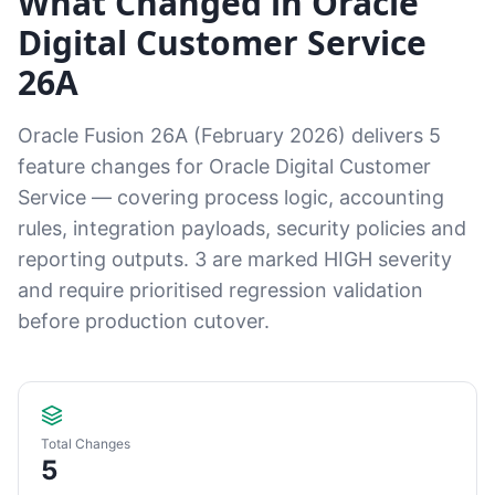
What Changed in Oracle
Digital Customer Service
26A
Oracle Fusion 26A (February 2026) delivers 5
feature changes for Oracle Digital Customer
Service — covering process logic, accounting
rules, integration payloads, security policies and
reporting outputs. 3 are marked HIGH severity
and require prioritised regression validation
before production cutover.
Total Changes
5