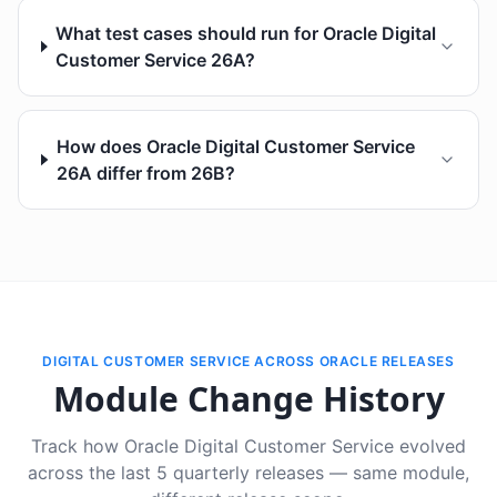
What test cases should run for Oracle Digital
Customer Service 26A?
How does Oracle Digital Customer Service
26A differ from 26B?
DIGITAL CUSTOMER SERVICE ACROSS ORACLE RELEASES
Module Change History
Track how Oracle Digital Customer Service evolved
across the last 5 quarterly releases — same module,