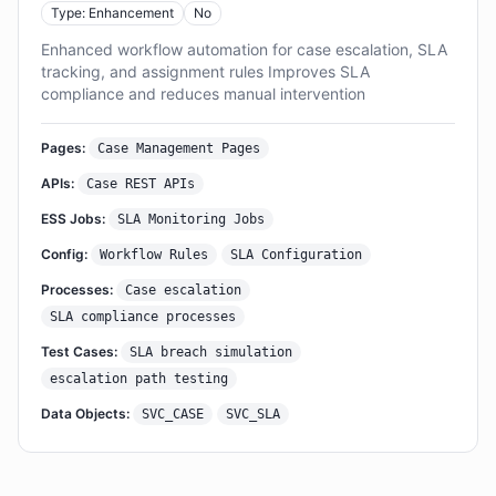
Type: Enhancement
No
Enhanced workflow automation for case escalation, SLA
tracking, and assignment rules Improves SLA
compliance and reduces manual intervention
Pages:
Case Management Pages
APIs:
Case REST APIs
ESS Jobs:
SLA Monitoring Jobs
Config:
Workflow Rules
SLA Configuration
Processes:
Case escalation
SLA compliance processes
Test Cases:
SLA breach simulation
escalation path testing
Data Objects:
SVC_CASE
SVC_SLA