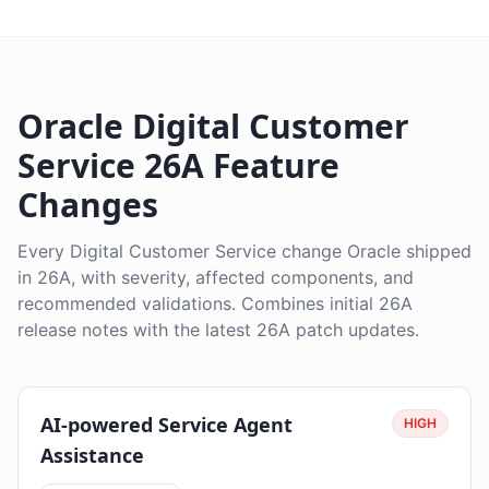
Oracle Digital Customer
Service 26A Feature
Changes
Every Digital Customer Service change Oracle shipped
in 26A, with severity, affected components, and
recommended validations. Combines initial 26A
release notes with the latest 26A patch updates.
AI-powered Service Agent
HIGH
Assistance