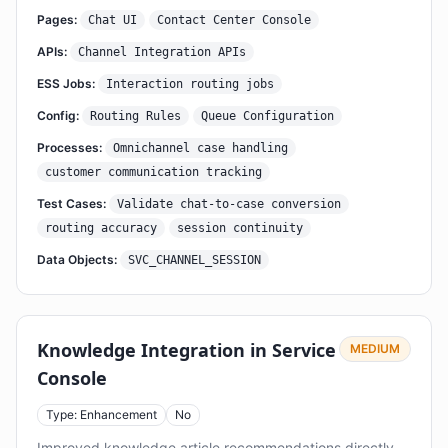
Pages:
Chat UI
Contact Center Console
APIs:
Channel Integration APIs
ESS Jobs:
Interaction routing jobs
Config:
Routing Rules
Queue Configuration
Processes:
Omnichannel case handling
customer communication tracking
Test Cases:
Validate chat-to-case conversion
routing accuracy
session continuity
Data Objects:
SVC_CHANNEL_SESSION
Knowledge Integration in Service
MEDIUM
Console
Type: Enhancement
No
Improved knowledge article recommendations directly