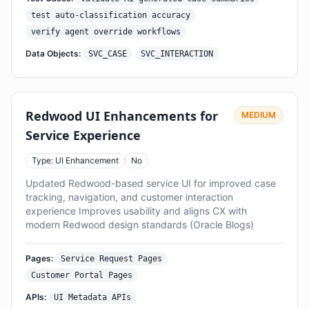
test auto-classification accuracy
verify agent override workflows
Data Objects:
SVC_CASE
SVC_INTERACTION
Redwood UI Enhancements for
MEDIUM
Service Experience
Type: UI Enhancement
No
Updated Redwood-based service UI for improved case
tracking, navigation, and customer interaction
experience Improves usability and aligns CX with
modern Redwood design standards (Oracle Blogs)
Pages:
Service Request Pages
Customer Portal Pages
APIs:
UI Metadata APIs