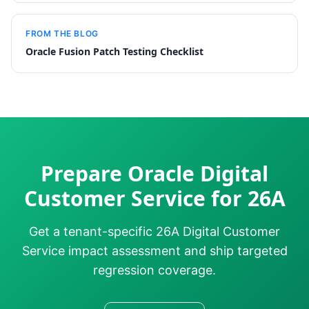
FROM THE BLOG
Oracle Fusion Patch Testing Checklist
Prepare Oracle Digital
Customer Service for 26A
Get a tenant-specific 26A Digital Customer
Service impact assessment and ship targeted
regression coverage.