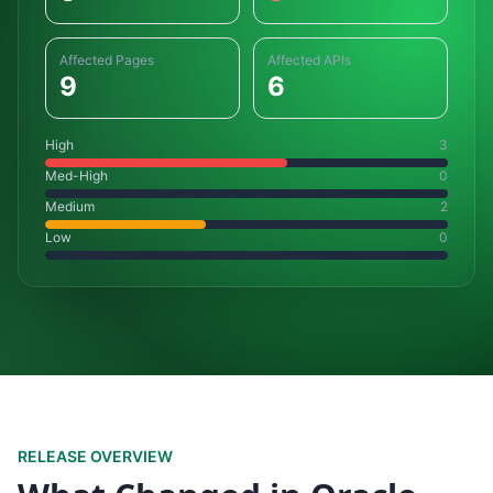
Affected Pages
Affected APIs
9
6
High
3
Med-High
0
Medium
2
Low
0
RELEASE OVERVIEW