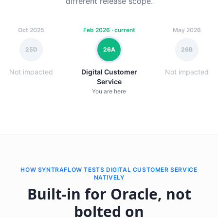
different release scope.
Oct 2025
Feb 2026 · current
May 2026
25D
26A
26B
Not impacted
Digital Customer
Not impacted
Service
You are here
HOW SYNTRAFLOW TESTS DIGITAL CUSTOMER SERVICE
NATIVELY
Built-in for Oracle, not
bolted on