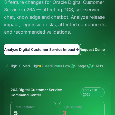
5 feature changes for Oracle Digital Customer
Service in 26A — affecting DCS, self-service
chat, knowledge and chatbot. Analyze release
impact, regression risks, affected components
and recommended validations.
Analyze Digital Customer Service Impact
Request Demo
3 High
0 Med-High
2 Medium
0 Low
9 pages
6 APIs
26A Digital Customer Service
LIVE · FEB
2026
Command Center
Total Features
High Severity
5
3