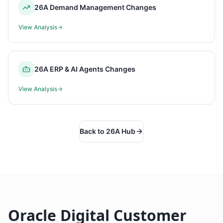
26A Demand Management Changes
View Analysis
26A ERP & AI Agents Changes
View Analysis
Back to 26A Hub
Oracle Digital Customer