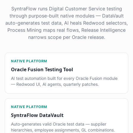
SyntraFlow runs Digital Customer Service testing
through purpose-built native modules — DataVault
auto-generates test data, AI heals Redwood selectors,
Process Mining maps real flows, Release Intelligence
narrows scope per Oracle release.
NATIVE PLATFORM
Oracle Fusion Testing Tool
AI test automation built for every Oracle Fusion module
— Redwood UI, AI agents, quarterly patches.
NATIVE PLATFORM
SyntraFlow DataVault
Auto-generates valid Oracle test data — supplier
hierarchies, employee assignments, GL combinations.