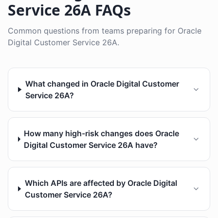
Service 26A FAQs
Common questions from teams preparing for Oracle
Digital Customer Service 26A.
What changed in Oracle Digital Customer
Service 26A?
How many high-risk changes does Oracle
Digital Customer Service 26A have?
Which APIs are affected by Oracle Digital
Customer Service 26A?