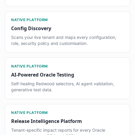
NATIVE PLATFORM
Config Discovery
Scans your live tenant and maps every configuration,
role, security policy and customisation.
NATIVE PLATFORM
AI-Powered Oracle Testing
Self-healing Redwood selectors, AI agent validation,
generative test data.
NATIVE PLATFORM
Release Intelligence Platform
Tenant-specific impact reports for every Oracle