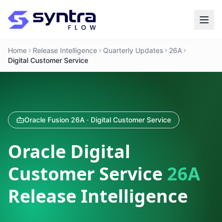
Home
Release Intelligence
Quarterly Updates
26A
Digital Customer Service
Oracle Fusion 26A · Digital Customer Service
Oracle Digital
Customer Service
26A
Release Intelligence